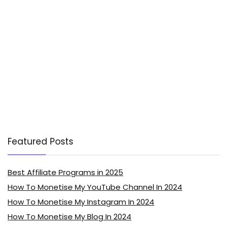
Featured Posts
Best Affiliate Programs in 2025
How To Monetise My YouTube Channel In 2024
How To Monetise My Instagram In 2024
How To Monetise My Blog In 2024