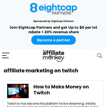
Sponsored by Eightcap Partners
Join Eightcap Partners and get Up to $6 per lot
rebate + 20% revenue share
Become a partner
affiliate marketing on twitch
How to Make Money on
Twitch
Twitch.tv has become the platform for live streaming. Initially