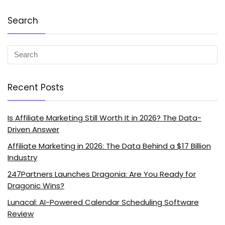
Search
Recent Posts
Is Affiliate Marketing Still Worth It in 2026? The Data-
Driven Answer
Affiliate Marketing in 2026: The Data Behind a $17 Billion
Industry
247Partners Launches Dragonia: Are You Ready for
Dragonic Wins?
Lunacal: AI-Powered Calendar Scheduling Software
Review