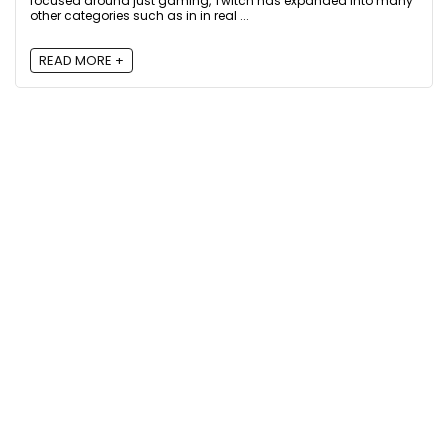
focused around just gaming, Twitch has expanded into many
other categories such as in in real ...
READ MORE +