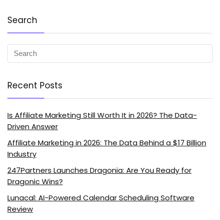
Search
Recent Posts
Is Affiliate Marketing Still Worth It in 2026? The Data-
Driven Answer
Affiliate Marketing in 2026: The Data Behind a $17 Billion
Industry
247Partners Launches Dragonia: Are You Ready for
Dragonic Wins?
Lunacal: AI-Powered Calendar Scheduling Software
Review