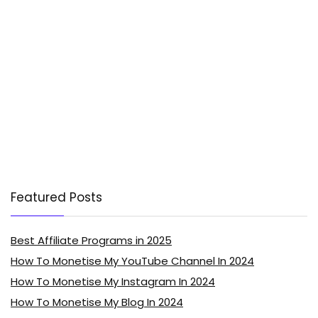
Featured Posts
Best Affiliate Programs in 2025
How To Monetise My YouTube Channel In 2024
How To Monetise My Instagram In 2024
How To Monetise My Blog In 2024