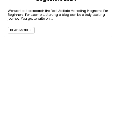
We wanted to research the Best Affiliate Marketing Programs For
Beginners. For example, starting a blog can be a truly exciting
journey. You get to write on ...
READ MORE +