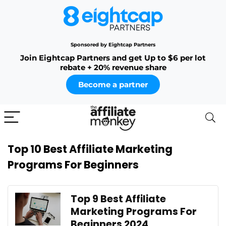
Sponsored by Eightcap Partners
Join Eightcap Partners and get Up to $6 per lot
rebate + 20% revenue share
Become a partner
Top 10 Best Affiliate Marketing
Programs For Beginners
Top 9 Best Affiliate
Marketing Programs For
Beginners 2024