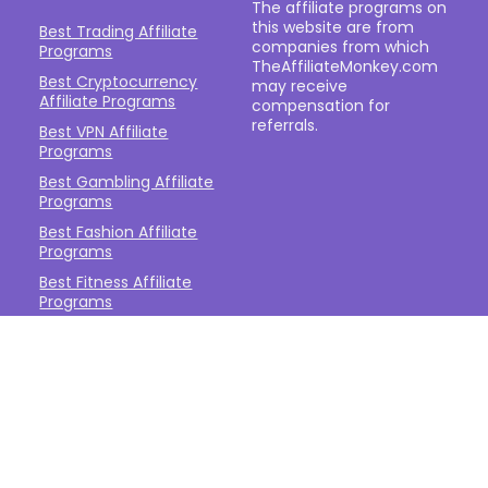
The affiliate programs on
this website are from
Best Trading Affiliate
companies from which
Programs
TheAffiliateMonkey.com
Best Cryptocurrency
may receive
Affiliate Programs
compensation for
referrals.
Best VPN Affiliate
Programs
Best Gambling Affiliate
Programs
Best Fashion Affiliate
Programs
Best Fitness Affiliate
Programs
Best Health and
Wellbeing Affiliate
Programs
Best Travel Affiliate
Programs
Best Gaming Affiliate
Programs