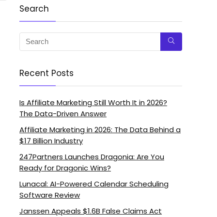
Search
Recent Posts
Is Affiliate Marketing Still Worth It in 2026?
The Data-Driven Answer
Affiliate Marketing in 2026: The Data Behind a
$17 Billion Industry
247Partners Launches Dragonia: Are You
Ready for Dragonic Wins?
Lunacal: AI-Powered Calendar Scheduling
Software Review
Janssen Appeals $1.6B False Claims Act