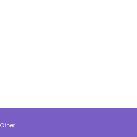
Other