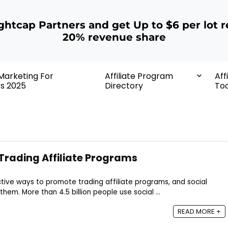
ightcap Partners and get Up to $6 per lot r
20% revenue share
 Marketing For
Affiliate Program
Aff
rs 2025
Directory
Too
rading Affiliate Programs
tive ways to promote trading affiliate programs, and social
em. More than 4.5 billion people use social ...
READ MORE +