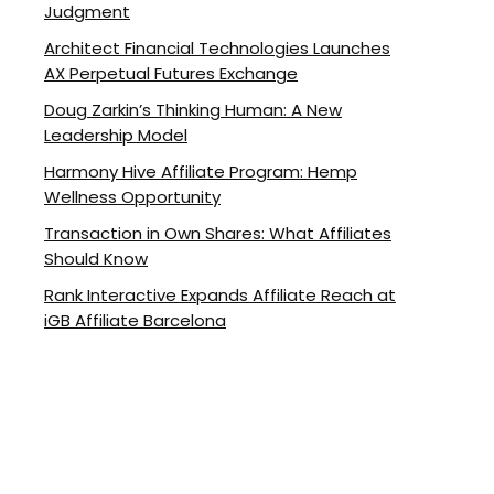
Judgment
Architect Financial Technologies Launches
AX Perpetual Futures Exchange
Doug Zarkin’s Thinking Human: A New
Leadership Model
Harmony Hive Affiliate Program: Hemp
Wellness Opportunity
Transaction in Own Shares: What Affiliates
Should Know
Rank Interactive Expands Affiliate Reach at
iGB Affiliate Barcelona