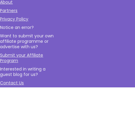
About
Partners
Privacy Policy
Notice an error?
Want to submit your own
affiliate programme or
advertise with us?
Submit your Affiliate
Program
Interested in writing a
guest blog for us?
Contact Us