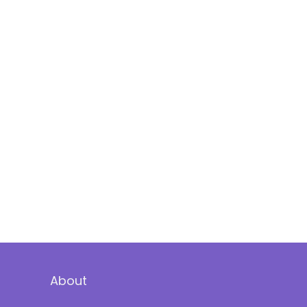
About