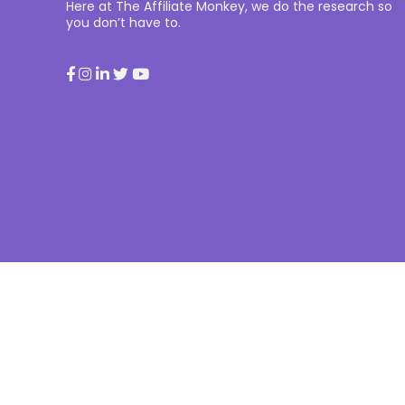
Here at The Affiliate Monkey, we do the research so
you don’t have to.