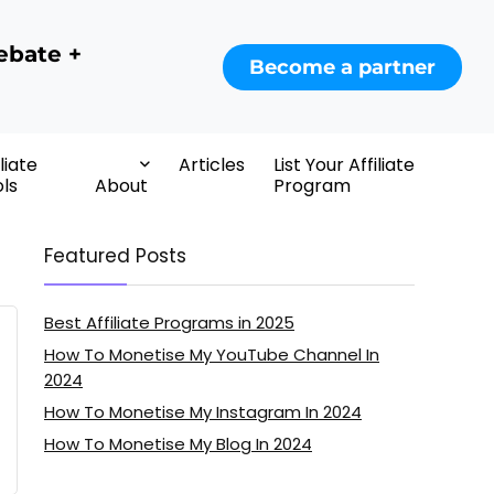
ebate +
Become a partner
iliate
Articles
List Your Affiliate
ls
About
Program
Featured Posts
Best Affiliate Programs in 2025
How To Monetise My YouTube Channel In
2024
How To Monetise My Instagram In 2024
How To Monetise My Blog In 2024