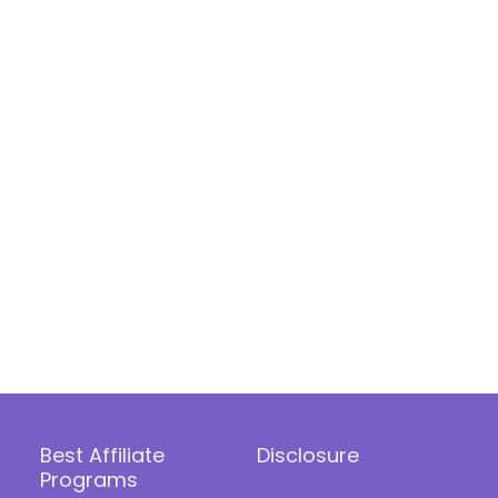
Best Affiliate
Disclosure
Programs