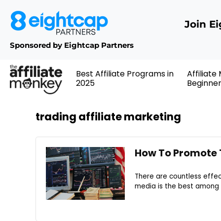
Join E
Sponsored by Eightcap Partners
Best Affiliate Programs in
Affiliate
2025
Beginne
trading affiliate marketing
How To Promote T
There are countless effec
media is the best among th