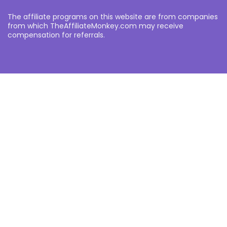
The affiliate programs on this website are from companies
from which TheAffiliateMonkey.com may receive
compensation for referrals.
Other
About
Partners
Privacy Policy
Notice an error?
Want to submit your own affiliate programme or advertise
with us?
Submit your Affiliate Program
Interested in writing a guest blog for us?
Contact Us