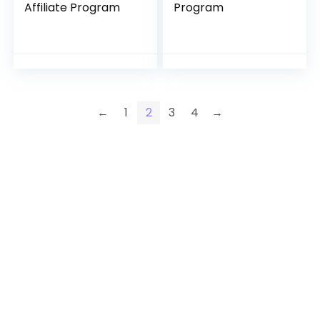
Affiliate Program
Program
←
1
2
3
4
→