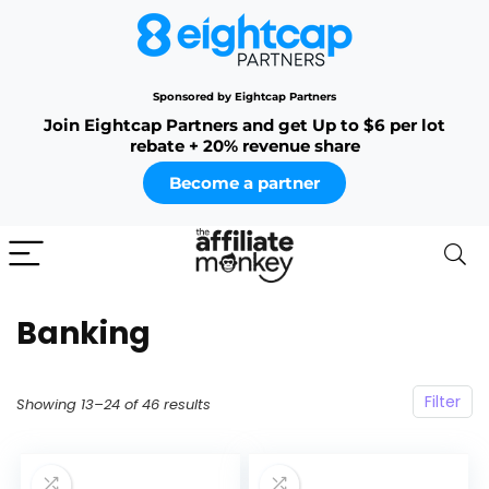
Sponsored by Eightcap Partners
Join Eightcap Partners and get Up to $6 per lot
rebate + 20% revenue share
Become a partner
Banking
Filter
Showing 13–24 of 46 results