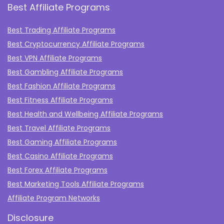
Best Affiliate Programs
Best Trading Affiliate Programs
Best Cryptocurrency Affiliate Programs
Best VPN Affiliate Programs
Best Gambling Affiliate Programs
Best Fashion Affiliate Programs
Best Fitness Affiliate Programs
Best Health and Wellbeing Affiliate Programs
Best Travel Affiliate Programs
Best Gaming Affiliate Programs
Best Casino Affiliate Programs
Best Forex Affiliate Programs
Best Marketing Tools Affiliate Programs​
Affiliate Program Networks
Disclosure