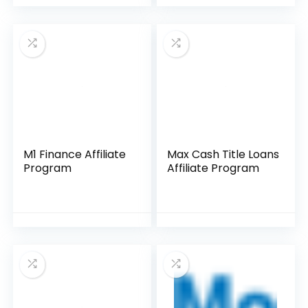
M1 Finance Affiliate
Max Cash Title Loans
Program
Affiliate Program