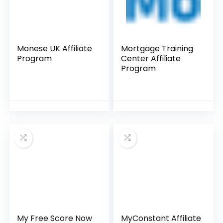
Monese UK Affiliate
Mortgage Training
Program
Center Affiliate
Program
My Free Score Now
MyConstant Affiliate