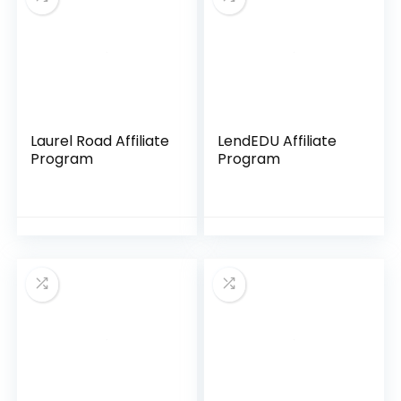
Laurel Road Affiliate
LendEDU Affiliate
Program
Program