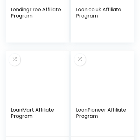
LendingTree Affiliate
Loan.co.uk Affiliate
Program
Program
LoanMart Affiliate
LoanPioneer Affiliate
Program
Program