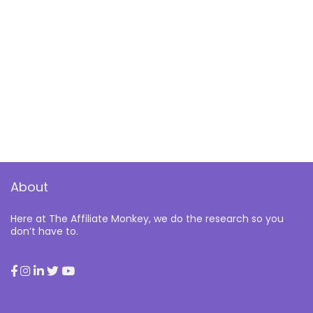
About
Here at The Affiliate Monkey, we do the research so you
don’t have to.