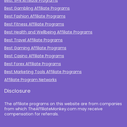
Best VPN Affiliate Programs
Best Gambling Affiliate Programs
Best Fashion Affiliate Programs
Best Fitness Affiliate Programs
Best Health and Wellbeing Affiliate Programs
Best Travel Affiliate Programs
Best Gaming Affiliate Programs
Best Casino Affiliate Programs
Best Forex Affiliate Programs
Best Marketing Tools Affiliate Programs​
Affiliate Program Networks
Disclosure
The affiliate programs on this website are from companies
from which TheAffiliateMonkey.com may receive
compensation for referrals.