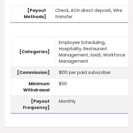
[Payout
Check, ACH direct deposit, Wire
Methods]
transfer
Employee Scheduling,
Hospitality, Restaurant
[Categories]
Management, SaaS, Workforce
Management
[Commission]
$100 per paid subscriber
Minimum
$50
Withdrawal
[Payout
Monthly
Frequency]