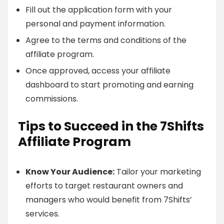
Fill out the application form with your
personal and payment information.
Agree to the terms and conditions of the
affiliate program.
Once approved, access your affiliate
dashboard to start promoting and earning
commissions.
Tips to Succeed in the 7Shifts
Affiliate Program
Know Your Audience:
Tailor your marketing
efforts to target restaurant owners and
managers who would benefit from 7Shifts’
services.