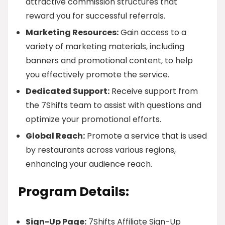
attractive commission structures that
reward you for successful referrals.
Marketing Resources:
Gain access to a
variety of marketing materials, including
banners and promotional content, to help
you effectively promote the service.
Dedicated Support:
Receive support from
the 7Shifts team to assist with questions and
optimize your promotional efforts.
Global Reach:
Promote a service that is used
by restaurants across various regions,
enhancing your audience reach.
Program Details:
Sign-Up Page:
7Shifts Affiliate Sign-Up