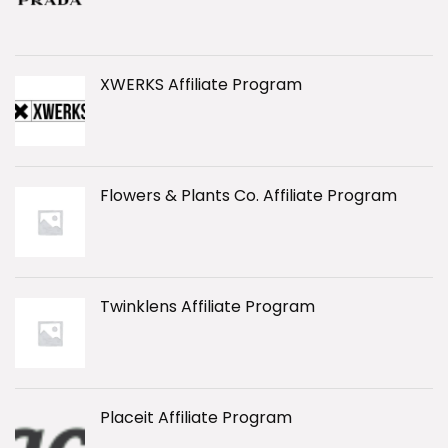
XWERKS Affiliate Program
Flowers & Plants Co. Affiliate Program
Twinklens Affiliate Program
Placeit Affiliate Program