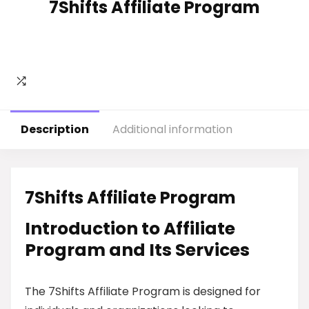
7Shifts Affiliate Program
Description
Additional information
7Shifts Affiliate Program
Introduction to Affiliate
Program and Its Services
The 7Shifts Affiliate Program is designed for