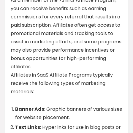
As a member of the 7Shifts Affiliate Program,
you can receive benefits such as earning
commissions for every referral that results in a
paid subscription. Affiliates often get access to
promotional materials and tracking tools to
assist in marketing efforts, and some programs
may also provide performance incentives or
bonus opportunities for high-performing
affiliates.
Affiliates in SaaS Affiliate Programs typically
receive the following types of marketing
materials:
Banner Ads
: Graphic banners of various sizes
for website placement.
Text Links
: Hyperlinks for use in blog posts or