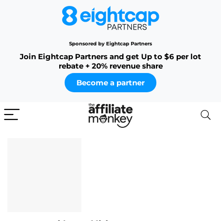
Sponsored by Eightcap Partners
Join Eightcap Partners and get Up to $6 per lot
rebate + 20% revenue share
Become a partner