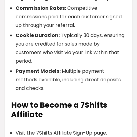
Commission Rates:
Competitive
commissions paid for each customer signed
up through your referral.
Cookie Duration:
Typically 30 days, ensuring
you are credited for sales made by
customers who visit via your link within that
period.
Payment Models:
Multiple payment
methods available, including direct deposits
and checks.
How to Become a 7Shifts
Affiliate
Visit the 7Shifts Affiliate Sign-Up page.