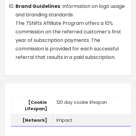
Brand Guidelines
: Information on logo usage
and branding standards.
The 7Shifts Affiliate Program offers a 10%
commission on the referred customer’s first
year of subscription payments. The
commission is provided for each successful
referral that results in a paid subscription.
[Cookie
120 day cookie lifespan
Lifespan]
[Network]
Impact