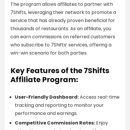
The program allows affiliates to partner with
7Shifts, leveraging their network to promote a
service that has already proven beneficial for
thousands of restaurants. As an affiliate, you
can earn commissions on referred customers
who subscribe to 7Shifts’ services, offering a
win-win scenario for both parties.
Key Features of the 7Shifts
Affiliate Program:
User-Friendly Dashboard:
Access real-time
tracking and reporting to monitor your
performance and earnings.
Competitive Commission Rates:
Enjoy