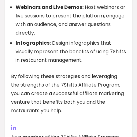
Webinars and Live Demos:
Host webinars or
live sessions to present the platform, engage
with an audience, and answer questions
directly.
Infographics:
Design infographics that
visually represent the benefits of using 7Shifts
in restaurant management.
By following these strategies and leveraging
the strengths of the 7Shifts Affiliate Program,
you can create a successful affiliate marketing
venture that benefits both you and the
restaurants you help.