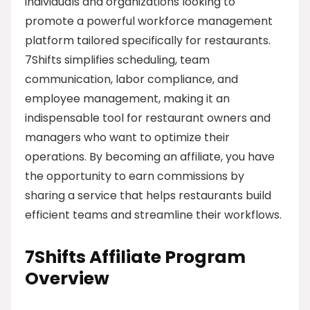
individuals and organizations looking to
promote a powerful workforce management
platform tailored specifically for restaurants.
7Shifts simplifies scheduling, team
communication, labor compliance, and
employee management, making it an
indispensable tool for restaurant owners and
managers who want to optimize their
operations. By becoming an affiliate, you have
the opportunity to earn commissions by
sharing a service that helps restaurants build
efficient teams and streamline their workflows.
7Shifts Affiliate Program
Overview