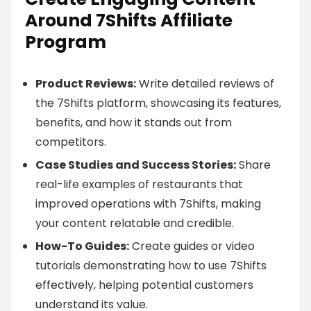
Around 7Shifts Affiliate
Program
Product Reviews:
Write detailed reviews of
the 7Shifts platform, showcasing its features,
benefits, and how it stands out from
competitors.
Case Studies and Success Stories:
Share
real-life examples of restaurants that
improved operations with 7Shifts, making
your content relatable and credible.
How-To Guides:
Create guides or video
tutorials demonstrating how to use 7Shifts
effectively, helping potential customers
understand its value.