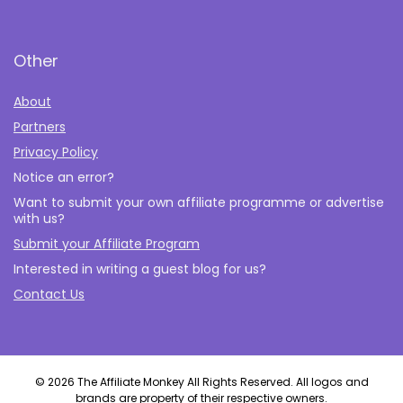
Other
About
Partners
Privacy Policy
Notice an error?
Want to submit your own affiliate programme or advertise
with us?
Submit your Affiliate Program
Interested in writing a guest blog for us?
Contact Us
© 2026 The Affiliate Monkey All Rights Reserved. All logos and
brands are property of their respective owners.