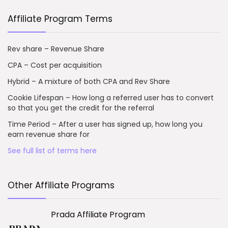
Affiliate Program Terms
Rev share – Revenue Share
CPA – Cost per acquisition
Hybrid – A mixture of both CPA and Rev Share
Cookie Lifespan – How long a referred user has to convert
so that you get the credit for the referral
Time Period – After a user has signed up, how long you
earn revenue share for
See full list of terms here
Other Affiliate Programs
Prada Affiliate Program