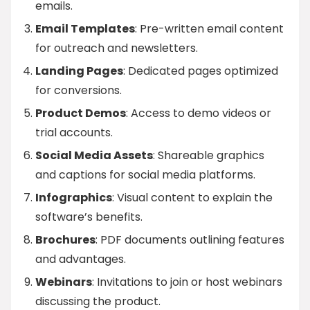
emails.
Email Templates
: Pre-written email content
for outreach and newsletters.
Landing Pages
: Dedicated pages optimized
for conversions.
Product Demos
: Access to demo videos or
trial accounts.
Social Media Assets
: Shareable graphics
and captions for social media platforms.
Infographics
: Visual content to explain the
software’s benefits.
Brochures
: PDF documents outlining features
and advantages.
Webinars
: Invitations to join or host webinars
discussing the product.