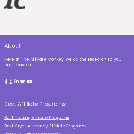
About
Here at The Affiliate Monkey, we do the research so you
don’t have to.
Best Affiliate Programs
Best Trading Affiliate Programs
Best Cryptocurrency Affiliate Programs