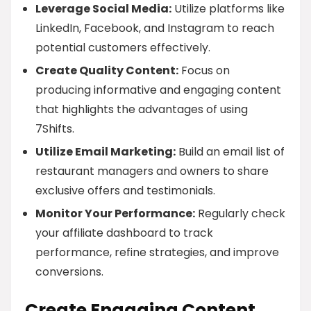
Leverage Social Media:
Utilize platforms like
LinkedIn, Facebook, and Instagram to reach
potential customers effectively.
Create Quality Content:
Focus on
producing informative and engaging content
that highlights the advantages of using
7Shifts.
Utilize Email Marketing:
Build an email list of
restaurant managers and owners to share
exclusive offers and testimonials.
Monitor Your Performance:
Regularly check
your affiliate dashboard to track
performance, refine strategies, and improve
conversions.
Create Engaging Content