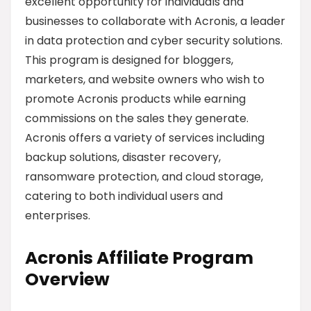
excellent opportunity for individuals and
businesses to collaborate with Acronis, a leader
in data protection and cyber security solutions.
This program is designed for bloggers,
marketers, and website owners who wish to
promote Acronis products while earning
commissions on the sales they generate.
Acronis offers a variety of services including
backup solutions, disaster recovery,
ransomware protection, and cloud storage,
catering to both individual users and
enterprises.
Acronis Affiliate Program
Overview