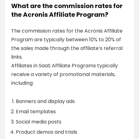
What are the commission rates for
the Acronis Affiliate Program?
The commission rates for the Acronis Affiliate
Program are typically between 10% to 20% of
the sales made through the affiliate’s referral
links.
Affiliates in SaaS Affiliate Programs typically
receive a variety of promotional materials,
including:
Banners and display ads
Email templates
Social media posts
Product demos and trials