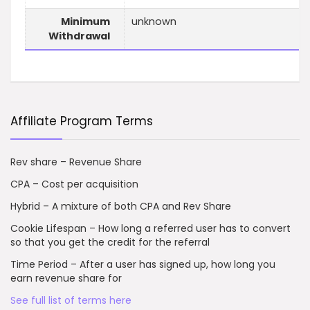
Minimum
unknown
Withdrawal
Affiliate Program Terms
Rev share – Revenue Share
CPA – Cost per acquisition
Hybrid – A mixture of both CPA and Rev Share
Cookie Lifespan – How long a referred user has to convert
so that you get the credit for the referral
Time Period – After a user has signed up, how long you
earn revenue share for
See full list of terms here