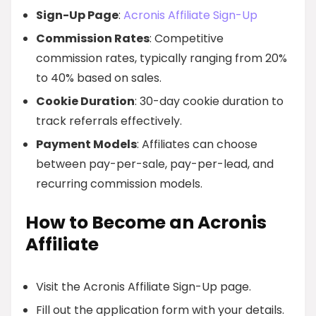
Sign-Up Page
:
Acronis Affiliate Sign-Up
Commission Rates
: Competitive
commission rates, typically ranging from 20%
to 40% based on sales.
Cookie Duration
: 30-day cookie duration to
track referrals effectively.
Payment Models
: Affiliates can choose
between pay-per-sale, pay-per-lead, and
recurring commission models.
How to Become an Acronis
Affiliate
Visit the Acronis Affiliate Sign-Up page.
Fill out the application form with your details.