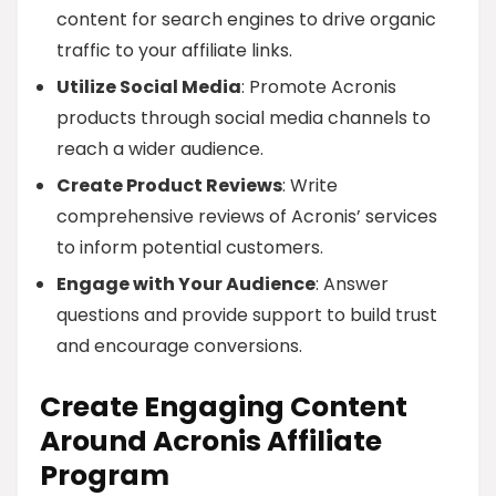
content for search engines to drive organic
traffic to your affiliate links.
Utilize Social Media
: Promote Acronis
products through social media channels to
reach a wider audience.
Create Product Reviews
: Write
comprehensive reviews of Acronis’ services
to inform potential customers.
Engage with Your Audience
: Answer
questions and provide support to build trust
and encourage conversions.
Create Engaging Content
Around Acronis Affiliate
Program