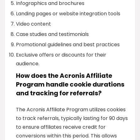
Infographics and brochures
Landing pages or website integration tools
Video content
Case studies and testimonials
Promotional guidelines and best practices
Exclusive offers or discounts for their
audience.
How does the Acronis Affiliate
Program handle cookie durations
and tracking for referrals?
The Acronis Affiliate Program utilizes cookies
to track referrals, typically lasting for 90 days
to ensure affiliates receive credit for
conversions within this period. This allows