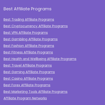
Best Affiliate Programs
Best Trading Affiliate Programs
Best Cryptocurrency Affiliate Programs
Best VPN Affiliate Programs
Best Gambling Affiliate Programs
Best Fashion Affiliate Programs
Best Fitness Affiliate Programs
Best Health and Wellbeing Affiliate Programs
Best Travel Affiliate Programs
Best Gaming Affiliate Programs
Best Casino Affiliate Programs
Best Forex Affiliate Programs
Best Marketing Tools Affiliate Programs​
Affiliate Program Networks