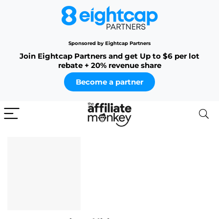
Sponsored by Eightcap Partners
Join Eightcap Partners and get Up to $6 per lot
rebate + 20% revenue share
Become a partner