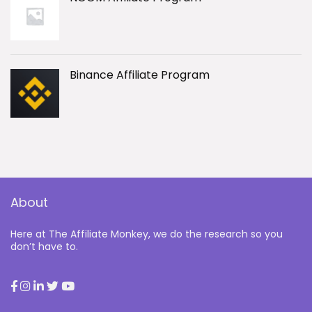
Binance Affiliate Program
About
Here at The Affiliate Monkey, we do the research so you
don’t have to.