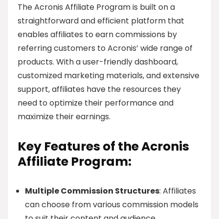
The Acronis Affiliate Program is built on a
straightforward and efficient platform that
enables affiliates to earn commissions by
referring customers to Acronis’ wide range of
products. With a user-friendly dashboard,
customized marketing materials, and extensive
support, affiliates have the resources they
need to optimize their performance and
maximize their earnings.
Key Features of the Acronis
Affiliate Program:
Multiple Commission Structures
: Affiliates
can choose from various commission models
to suit their content and audience.