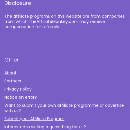
Disclosure
The affiliate programs on this website are from companies
from which TheAffiliateMonkey.com may receive
compensation for referrals.
Other
About
Partners
Privacy Policy
Notice an error?
Want to submit your own affiliate programme or advertise
with us?
Submit your Affiliate Program
Interested in writing a guest blog for us?