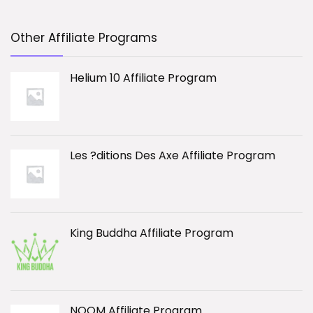
Other Affiliate Programs
Helium 10 Affiliate Program
Les ?ditions Des Axe Affiliate Program
King Buddha Affiliate Program
NOOM Affiliate Program