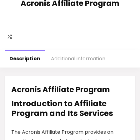
Acronis Affiliate Program
Description
Additional information
Acronis Affiliate Program
Introduction to Affiliate
Program and Its Services
The Acronis Affiliate Program provides an