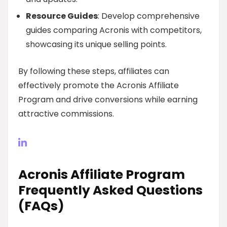
Resource Guides
: Develop comprehensive
guides comparing Acronis with competitors,
showcasing its unique selling points.
By following these steps, affiliates can
effectively promote the Acronis Affiliate
Program and drive conversions while earning
attractive commissions.
Acronis Affiliate Program
Frequently Asked Questions
(FAQs)