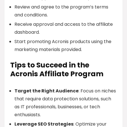
Review and agree to the program’s terms
and conditions.
Receive approval and access to the affiliate
dashboard.
Start promoting Acronis products using the
marketing materials provided.
Tips to Succeed in the
Acronis Affiliate Program
Target the Right Audience
: Focus on niches
that require data protection solutions, such
as IT professionals, businesses, or tech
enthusiasts.
Leverage SEO Strategies
: Optimize your