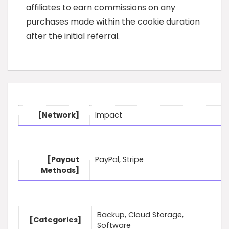
affiliates to earn commissions on any
purchases made within the cookie duration
after the initial referral.
[Network]
Impact
[Payout
PayPal, Stripe
Methods]
Backup, Cloud Storage,
[Categories]
Software