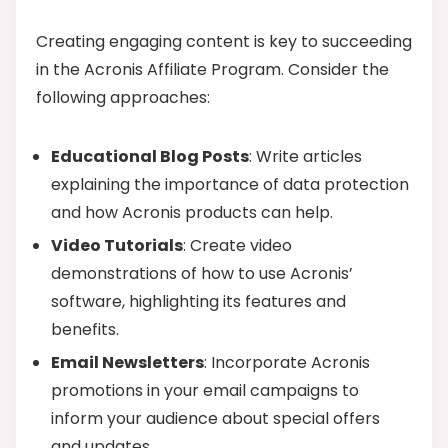
Creating engaging content is key to succeeding
in the Acronis Affiliate Program. Consider the
following approaches:
Educational Blog Posts
: Write articles
explaining the importance of data protection
and how Acronis products can help.
Video Tutorials
: Create video
demonstrations of how to use Acronis’
software, highlighting its features and
benefits.
Email Newsletters
: Incorporate Acronis
promotions in your email campaigns to
inform your audience about special offers
and updates.