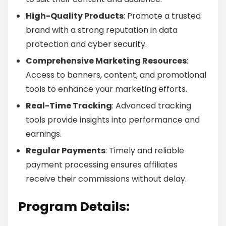
High-Quality Products
: Promote a trusted
brand with a strong reputation in data
protection and cyber security.
Comprehensive Marketing Resources
:
Access to banners, content, and promotional
tools to enhance your marketing efforts.
Real-Time Tracking
: Advanced tracking
tools provide insights into performance and
earnings.
Regular Payments
: Timely and reliable
payment processing ensures affiliates
receive their commissions without delay.
Program Details: