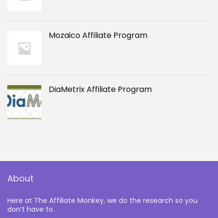
Mozaico Affiliate Program
DiaMetrix Affiliate Program
About
Here at The Affiliate Monkey, we do the research so you
don’t have to.