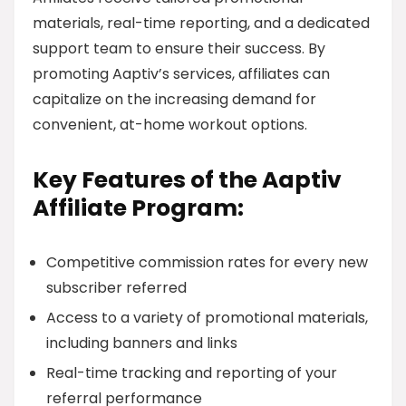
materials, real-time reporting, and a dedicated
support team to ensure their success. By
promoting Aaptiv’s services, affiliates can
capitalize on the increasing demand for
convenient, at-home workout options.
Key Features of the Aaptiv
Affiliate Program:
Competitive commission rates for every new
subscriber referred
Access to a variety of promotional materials,
including banners and links
Real-time tracking and reporting of your
referral performance