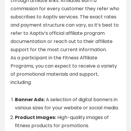
through affiliate links. Affiliates earn a
commission for every customer they refer who
subscribes to Aaptiv services. The exact rates
and payment structure can vary, so it’s best to
refer to Aaptiv’s official affiliate program
documentation or reach out to their affiliate
support for the most current information.
As a participant in the Fitness Affiliate
Programs, you can expect to receive a variety
of promotional materials and support,
including:
Banner Ads:
A selection of digital banners in
various sizes for your website or social media.
Product Images:
High-quality images of
fitness products for promotions.