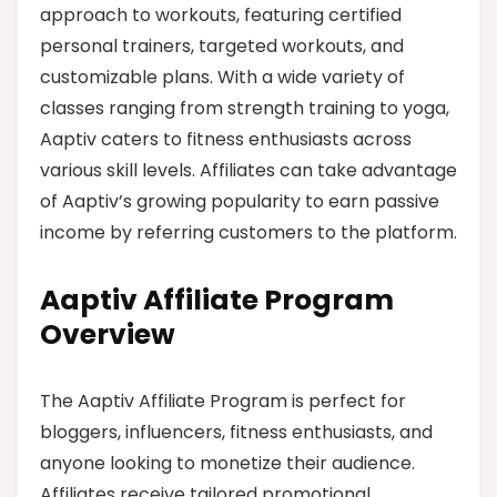
approach to workouts, featuring certified
personal trainers, targeted workouts, and
customizable plans. With a wide variety of
classes ranging from strength training to yoga,
Aaptiv caters to fitness enthusiasts across
various skill levels. Affiliates can take advantage
of Aaptiv’s growing popularity to earn passive
income by referring customers to the platform.
Aaptiv Affiliate Program
Overview
The Aaptiv Affiliate Program is perfect for
bloggers, influencers, fitness enthusiasts, and
anyone looking to monetize their audience.
Affiliates receive tailored promotional