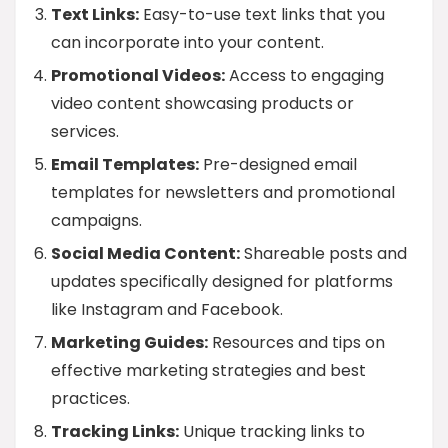
Text Links:
Easy-to-use text links that you
can incorporate into your content.
Promotional Videos:
Access to engaging
video content showcasing products or
services.
Email Templates:
Pre-designed email
templates for newsletters and promotional
campaigns.
Social Media Content:
Shareable posts and
updates specifically designed for platforms
like Instagram and Facebook.
Marketing Guides:
Resources and tips on
effective marketing strategies and best
practices.
Tracking Links:
Unique tracking links to