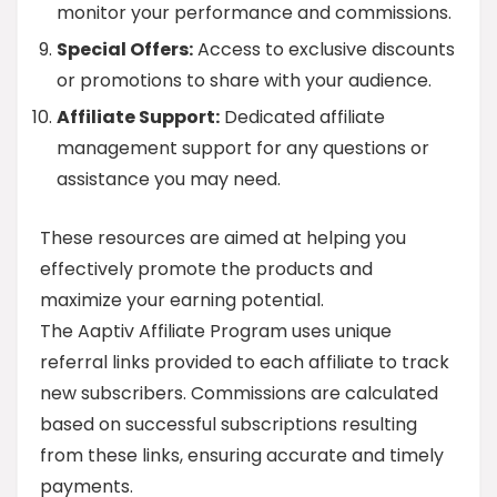
monitor your performance and commissions.
Special Offers:
Access to exclusive discounts
or promotions to share with your audience.
Affiliate Support:
Dedicated affiliate
management support for any questions or
assistance you may need.
These resources are aimed at helping you
effectively promote the products and
maximize your earning potential.
The Aaptiv Affiliate Program uses unique
referral links provided to each affiliate to track
new subscribers. Commissions are calculated
based on successful subscriptions resulting
from these links, ensuring accurate and timely
payments.