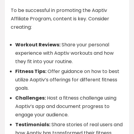
To be successful in promoting the Aaptiv
Affiliate Program, content is key. Consider
creating:
Workout Reviews:
Share your personal
experience with Aaptiv workouts and how
they fit into your routine.
Fitness Tips:
Offer guidance on how to best
utilize Aaptiv’s offerings for different fitness
goals.
Challenges:
Host a fitness challenge using
Aaptiv’s app and document progress to
engage your audience.
Testimonials:
Share stories of real users and
how Aaptiv has transformed their fitness