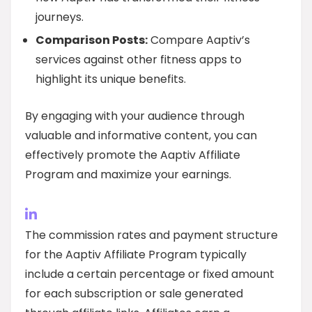
journeys.
Comparison Posts:
Compare Aaptiv’s
services against other fitness apps to
highlight its unique benefits.
By engaging with your audience through
valuable and informative content, you can
effectively promote the Aaptiv Affiliate
Program and maximize your earnings.
The commission rates and payment structure
for the Aaptiv Affiliate Program typically
include a certain percentage or fixed amount
for each subscription or sale generated