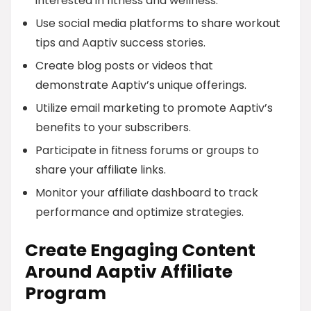
interested in fitness and wellness.
Use social media platforms to share workout
tips and Aaptiv success stories.
Create blog posts or videos that
demonstrate Aaptiv’s unique offerings.
Utilize email marketing to promote Aaptiv’s
benefits to your subscribers.
Participate in fitness forums or groups to
share your affiliate links.
Monitor your affiliate dashboard to track
performance and optimize strategies.
Create Engaging Content
Around Aaptiv Affiliate
Program