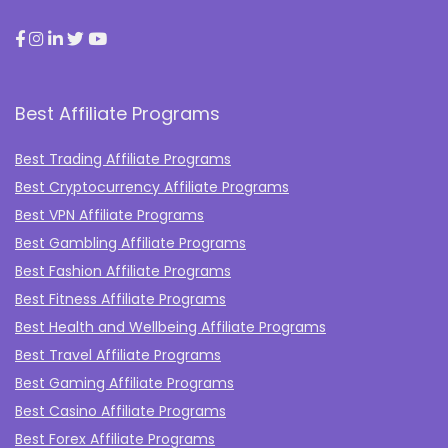
Best Affiliate Programs
Best Trading Affiliate Programs
Best Cryptocurrency Affiliate Programs
Best VPN Affiliate Programs
Best Gambling Affiliate Programs
Best Fashion Affiliate Programs
Best Fitness Affiliate Programs
Best Health and Wellbeing Affiliate Programs
Best Travel Affiliate Programs
Best Gaming Affiliate Programs
Best Casino Affiliate Programs
Best Forex Affiliate Programs