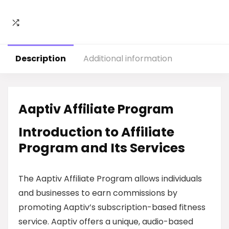
Description
Additional information
Aaptiv Affiliate Program
Introduction to Affiliate
Program and Its Services
The Aaptiv Affiliate Program allows individuals
and businesses to earn commissions by
promoting Aaptiv’s subscription-based fitness
service. Aaptiv offers a unique, audio-based