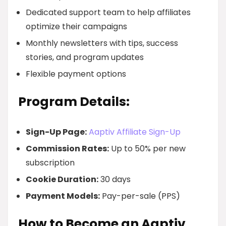
Dedicated support team to help affiliates
optimize their campaigns
Monthly newsletters with tips, success
stories, and program updates
Flexible payment options
Program Details:
Sign-Up Page:
Aaptiv Affiliate Sign-Up
Commission Rates:
Up to 50% per new
subscription
Cookie Duration:
30 days
Payment Models:
Pay-per-sale (PPS)
How to Become an Aaptiv