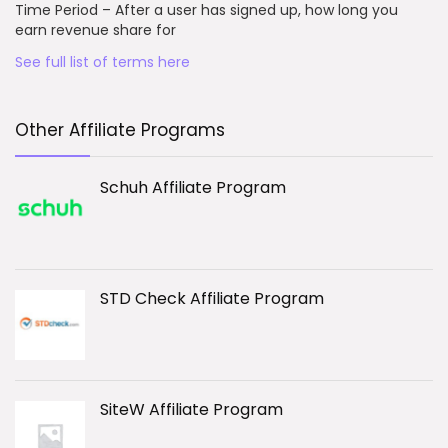
Time Period – After a user has signed up, how long you
earn revenue share for
See full list of terms here
Other Affiliate Programs
Schuh Affiliate Program
STD Check Affiliate Program
SiteW Affiliate Program