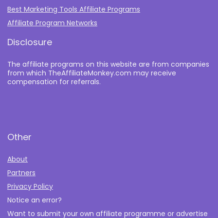
Best Marketing Tools Affiliate Programs​
Affiliate Program Networks
Disclosure
The affiliate programs on this website are from companies
from which TheAffiliateMonkey.com may receive
compensation for referrals.
Other
About
Partners
Privacy Policy
Notice an error?
Want to submit your own affiliate programme or advertise