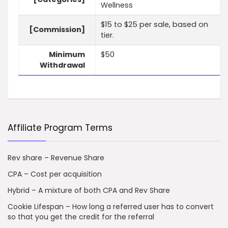
Wellness
$15 to $25 per sale, based on
[Commission]
tier.
Minimum
$50
Withdrawal
Affiliate Program Terms
Rev share – Revenue Share
CPA – Cost per acquisition
Hybrid – A mixture of both CPA and Rev Share
Cookie Lifespan – How long a referred user has to convert
so that you get the credit for the referral