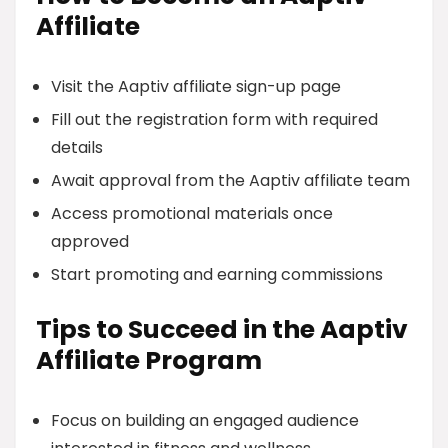
Affiliate
Visit the Aaptiv affiliate sign-up page
Fill out the registration form with required
details
Await approval from the Aaptiv affiliate team
Access promotional materials once
approved
Start promoting and earning commissions
Tips to Succeed in the Aaptiv
Affiliate Program
Focus on building an engaged audience