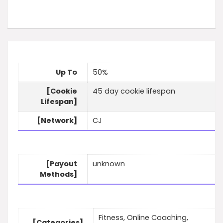
Up To
50%
[Cookie
45 day cookie lifespan
Lifespan]
[Network]
CJ
[Payout
unknown
Methods]
Fitness, Online Coaching,
[Categories]