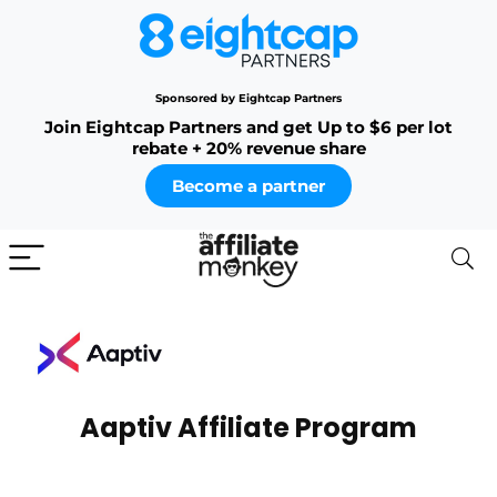
Sponsored by Eightcap Partners
Join Eightcap Partners and get Up to $6 per lot
rebate + 20% revenue share
Become a partner
Aaptiv Affiliate Program