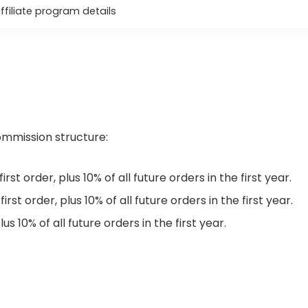
affiliate program details
commission structure:
st order, plus 10% of all future orders in the first year.
rst order, plus 10% of all future orders in the first year.
lus 10% of all future orders in the first year.