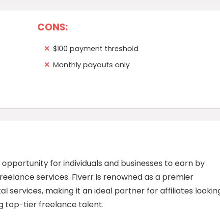
CONS:
$100 payment threshold
Monthly payouts only
e opportunity for individuals and businesses to earn by
eelance services. Fiverr is renowned as a premier
l services, making it an ideal partner for affiliates lookin
top-tier freelance talent.