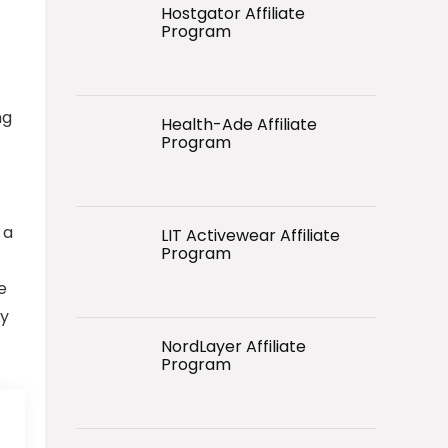
Hostgator Affiliate
Program
ng
Health-Ade Affiliate
Program
 a
LIT Activewear Affiliate
Program
e
by
NordLayer Affiliate
Program