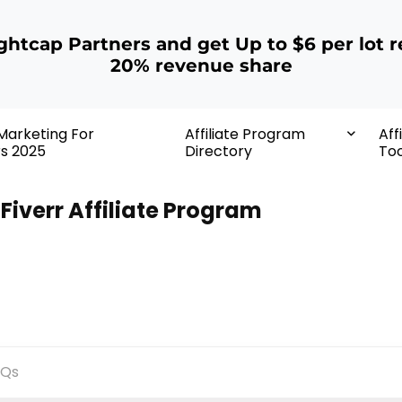
ightcap Partners and get Up to $6 per lot r
20% revenue share
 Marketing For
Affiliate Program
Aff
rs 2025
Directory
Too
Fiverr Affiliate Program
AQs