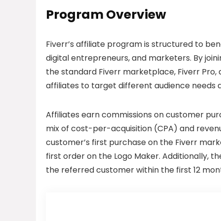
Program Overview
Fiverr’s affiliate program is structured to be
digital entrepreneurs, and marketers. By joini
the standard Fiverr marketplace, Fiverr Pro, a
affiliates to target different audience needs
Affiliates earn commissions on customer purc
mix of cost-per-acquisition (CPA) and revenue
customer’s first purchase on the Fiverr marke
first order on the Logo Maker. Additionally, t
the referred customer within the first 12 mon