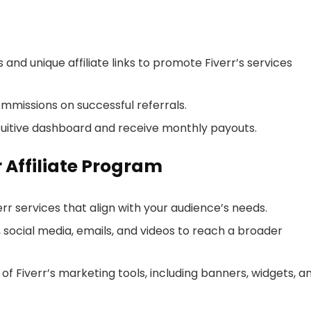
and unique affiliate links to promote Fiverr’s services
ommissions on successful referrals.
tuitive dashboard and receive monthly payouts.
r Affiliate Program
r services that align with your audience’s needs.
s, social media, emails, and videos to reach a broader
f Fiverr’s marketing tools, including banners, widgets, a