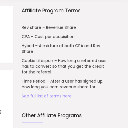
Affiliate Program Terms
Rev share – Revenue Share
CPA – Cost per acquisition
Hybrid – A mixture of both CPA and Rev
Share
Cookie Lifespan – How long a referred user
has to convert so that you get the credit
for the referral
Time Period – After a user has signed up,
how long you earn revenue share for
See full list of terms here
g
Other Affiliate Programs