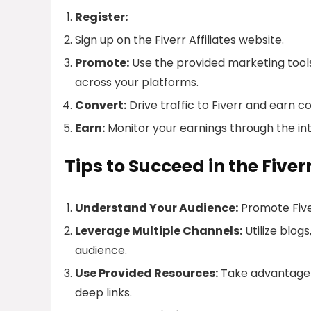
Register:
Sign up on the Fiverr Affiliates website.
Promote:
Use the provided marketing tools 
across your platforms.
Convert:
Drive traffic to Fiverr and earn c
Earn:
Monitor your earnings through the in
Tips to Succeed in the Fiver
Understand Your Audience:
Promote Fiver
Leverage Multiple Channels:
Utilize blog
audience.
Use Provided Resources:
Take advantage o
deep links.