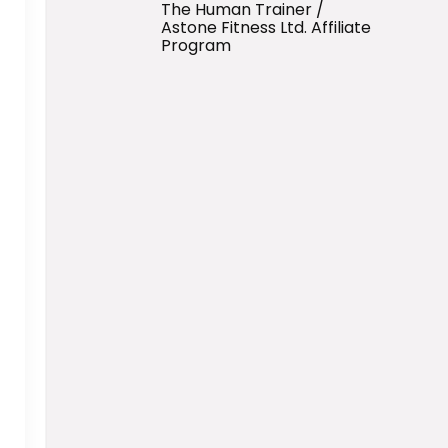
The Human Trainer /
Astone Fitness Ltd. Affiliate
Program