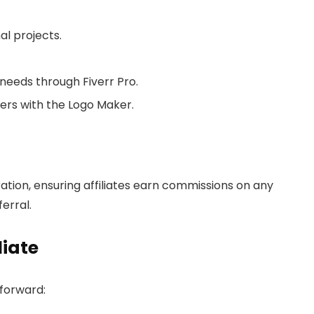
al projects.
 needs through Fiverr Pro.
ers with the Logo Maker.
tion, ensuring affiliates earn commissions on any
erral.
liate
tforward: