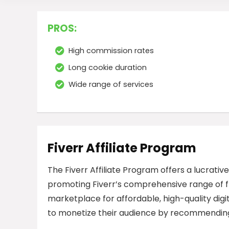
PROS:
High commission rates
Long cookie duration
Wide range of services
Fiverr Affiliate Program
The Fiverr Affiliate Program offers a lucrativ
promoting Fiverr’s comprehensive range of fr
marketplace for affordable, high-quality digita
to monetize their audience by recommending 