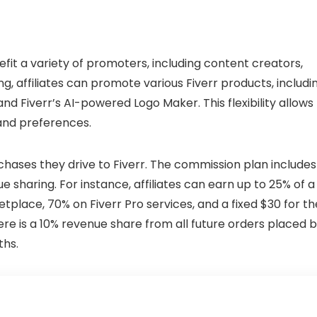
nefit a variety of promoters, including content creators,
ng, affiliates can promote various Fiverr products, includi
nd Fiverr’s AI-powered Logo Maker. This flexibility allows
 and preferences.
hases they drive to Fiverr. The commission plan includes
 sharing. For instance, affiliates can earn up to 25% of a
tplace, 70% on Fiverr Pro services, and a fixed $30 for th
here is a 10% revenue share from all future orders placed 
ths.