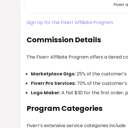
Fiverr 
Sign Up for the Fiverr Affiliate Program
Commission Details
The Fiverr Affiliate Program offers a tiered 
Marketplace Gigs:
25% of the customer’s fir
Fiverr Pro Services:
70% of the customer’s fi
Logo Maker:
A flat $30 for the first order, p
Program Categories
Fiverr’s extensive service categories include: