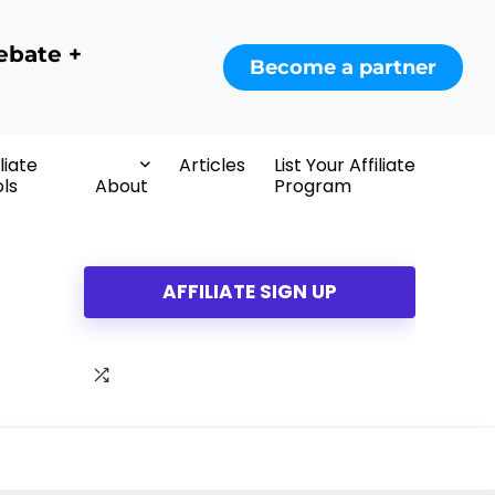
ebate +
Become a partner
iliate
Articles
List Your Affiliate
ls
About
Program
AFFILIATE SIGN UP