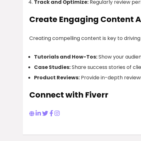
Track and Optimize:
Regularly review pe
Create Engaging Content A
Creating compelling content is key to driving
Tutorials and How-Tos:
Show your audienc
Case Studies:
Share success stories of cli
Product Reviews:
Provide in-depth reviews
Connect with Fiverr