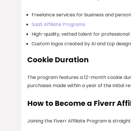
Freelance services for business and person
SaaS Affiliate Programs
High-quality, vetted talent for professional
Custom logos created by AI and top design
Cookie Duration
The program features a 12-month cookie dura
purchases made within a year of the initial ref
How to Become a Fiverr Affi
Joining the Fiverr Affiliate Program is straigh