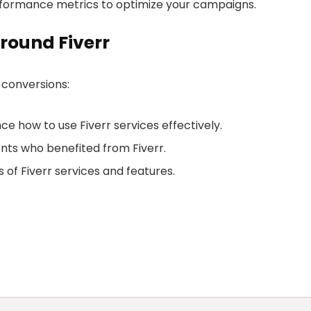
rformance metrics to optimize your campaigns.
round Fiverr
 conversions:
e how to use Fiverr services effectively.
ents who benefited from Fiverr.
 of Fiverr services and features.