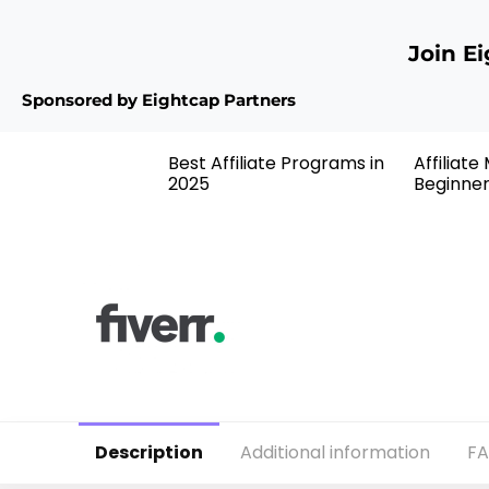
Join E
Sponsored by Eightcap Partners
Best Affiliate Programs in
Affiliate
2025
Beginne
Description
Additional information
F