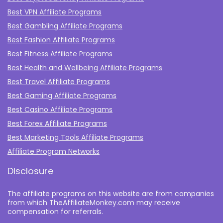
Best VPN Affiliate Programs
Best Gambling Affiliate Programs
Best Fashion Affiliate Programs
Best Fitness Affiliate Programs
Best Health and Wellbeing Affiliate Programs
Best Travel Affiliate Programs
Best Gaming Affiliate Programs
Best Casino Affiliate Programs
Best Forex Affiliate Programs
Best Marketing Tools Affiliate Programs​
Affiliate Program Networks
Disclosure
The affiliate programs on this website are from companies
from which TheAffiliateMonkey.com may receive
compensation for referrals.