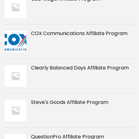
COX Communications Affiliate Program
Clearly Balanced Days Affiliate Program
Steve's Goods Affiliate Program
QuestionPro Affiliate Program