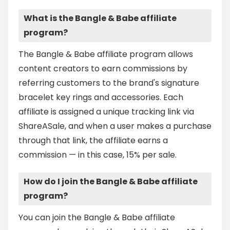
What is the Bangle & Babe affiliate
program?
The Bangle & Babe affiliate program allows
content creators to earn commissions by
referring customers to the brand's signature
bracelet key rings and accessories. Each
affiliate is assigned a unique tracking link via
ShareASale, and when a user makes a purchase
through that link, the affiliate earns a
commission — in this case, 15% per sale.
How do I join the Bangle & Babe affiliate
program?
You can join the Bangle & Babe affiliate