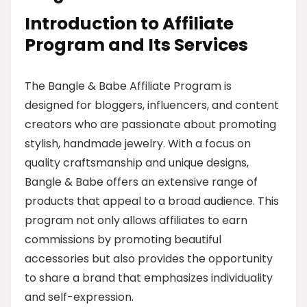
Introduction to Affiliate
Program and Its Services
The Bangle & Babe Affiliate Program is
designed for bloggers, influencers, and content
creators who are passionate about promoting
stylish, handmade jewelry. With a focus on
quality craftsmanship and unique designs,
Bangle & Babe offers an extensive range of
products that appeal to a broad audience. This
program not only allows affiliates to earn
commissions by promoting beautiful
accessories but also provides the opportunity
to share a brand that emphasizes individuality
and self-expression.