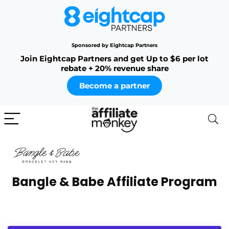
Sponsored by Eightcap Partners
Join Eightcap Partners and get Up to $6 per lot
rebate + 20% revenue share
Become a partner
Bangle & Babe Affiliate Program