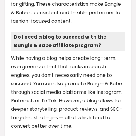
for gifting. These characteristics make Bangle
& Babe a consistent and flexible performer for
fashion-focused content.
Do I need a blog to succeed with the
Bangle & Babe affiliate program?
While having a blog helps create long-term,
evergreen content that ranks in search
engines, you don’t necessarily need one to
succeed. You can also promote Bangle & Babe
through social media platforms like Instagram,
Pinterest, or TikTok. However, a blog allows for
deeper storytelling, product reviews, and SEO-
targeted strategies — all of which tend to
convert better over time.