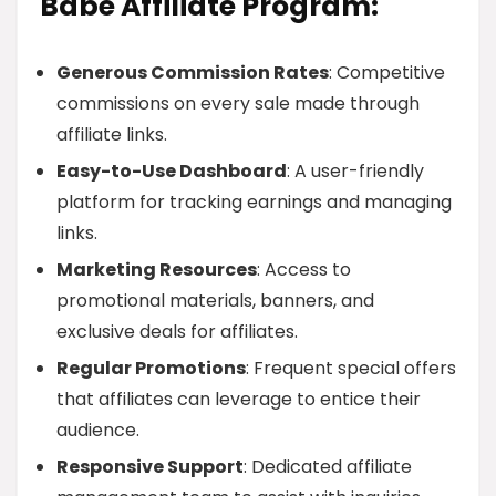
Babe Affiliate Program:
Generous Commission Rates
: Competitive
commissions on every sale made through
affiliate links.
Easy-to-Use Dashboard
: A user-friendly
platform for tracking earnings and managing
links.
Marketing Resources
: Access to
promotional materials, banners, and
exclusive deals for affiliates.
Regular Promotions
: Frequent special offers
that affiliates can leverage to entice their
audience.
Responsive Support
: Dedicated affiliate