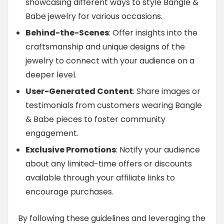
showcasing different ways to style Bangle &
Babe jewelry for various occasions.
Behind-the-Scenes
: Offer insights into the
craftsmanship and unique designs of the
jewelry to connect with your audience on a
deeper level.
User-Generated Content
: Share images or
testimonials from customers wearing Bangle
& Babe pieces to foster community
engagement.
Exclusive Promotions
: Notify your audience
about any limited-time offers or discounts
available through your affiliate links to
encourage purchases.
By following these guidelines and leveraging the