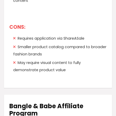
content
CONS:
Requires application via ShareASale
Smaller product catalog compared to broader
fashion brands
May require visual content to fully
demonstrate product value
Bangle & Babe Affiliate
Program