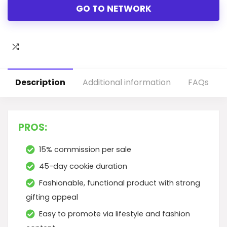
GO TO NETWORK
Description
Additional information
FAQs
PROS:
15% commission per sale
45-day cookie duration
Fashionable, functional product with strong
gifting appeal
Easy to promote via lifestyle and fashion