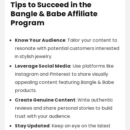
Tips to Succeed in the
Bangle & Babe Affiliate
Program
Know Your Audience
: Tailor your content to
resonate with potential customers interested
in stylish jewelry.
Leverage Social Media
: Use platforms like
Instagram and Pinterest to share visually
appealing content featuring Bangle & Babe
products.
Create Genuine Content
: Write authentic
reviews and share personal stories to build
trust with your audience.
Stay Updated
: Keep an eye on the latest