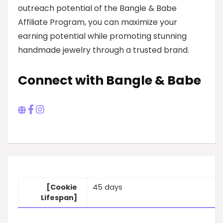
outreach potential of the Bangle & Babe
Affiliate Program, you can maximize your
earning potential while promoting stunning
handmade jewelry through a trusted brand.
Connect with Bangle & Babe
[Cookie
45 days
Lifespan]