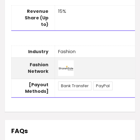
Revenue
15%
Share (Up
to)
Industry
Fashion
Fashion
Network
[Payout
Bank Transfer
PayPal
Methods]
FAQs