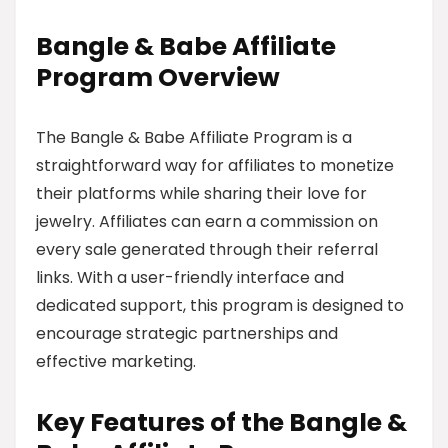
Bangle & Babe Affiliate
Program Overview
The Bangle & Babe Affiliate Program is a
straightforward way for affiliates to monetize
their platforms while sharing their love for
jewelry. Affiliates can earn a commission on
every sale generated through their referral
links. With a user-friendly interface and
dedicated support, this program is designed to
encourage strategic partnerships and
effective marketing.
Key Features of the Bangle &