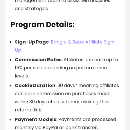
management team to assist with inquiries
and strategies.
Program Details:
Sign-Up Page
:
Bangle & Babe Affiliate Sign-
Up
Commission Rates
: Affiliates can earn up to
15% per sale depending on performance
levels.
Cookie Duration
: 30 days ‘ meaning affiliates
can earn commission on purchases made
within 30 days of a customer clicking their
referral link.
Payment Models
: Payments are processed
monthly via PayPal or bank transfer,