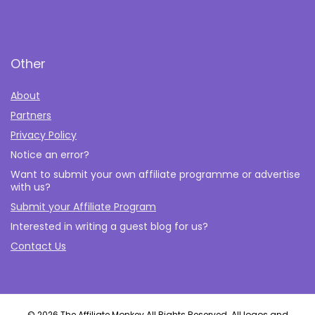
Other
About
Partners
Privacy Policy
Notice an error?
Want to submit your own affiliate programme or advertise
with us?
Submit your Affiliate Program
Interested in writing a guest blog for us?
Contact Us
© 2026 The Affiliate Monkey All Rights Reserved. All logos and