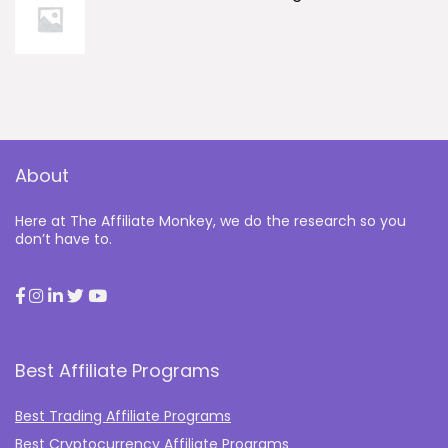
About
Here at The Affiliate Monkey, we do the research so you
don’t have to.
Best Affiliate Programs
Best Trading Affiliate Programs
Best Cryptocurrency Affiliate Programs