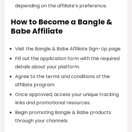
depending on the affiliate’s preference.
How to Become a Bangle &
Babe Affiliate
Visit the Bangle & Babe Affiliate Sign-Up page.
Fill out the application form with the required
details about your platform.
Agree to the terms and conditions of the
affiliate program.
Once approved, access your unique tracking
links and promotional resources.
Begin promoting Bangle & Babe products
through your channels.