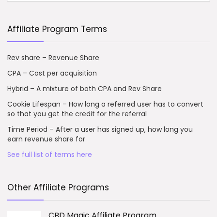
Affiliate Program Terms
Rev share – Revenue Share
CPA – Cost per acquisition
Hybrid – A mixture of both CPA and Rev Share
Cookie Lifespan – How long a referred user has to convert
so that you get the credit for the referral
Time Period – After a user has signed up, how long you
earn revenue share for
See full list of terms here
Other Affiliate Programs
CBD Magic Affiliate Program