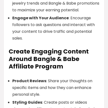
jewelry trends and Bangle & Babe promotions
to maximize your earning potential.
Engage with Your Audience
: Encourage
followers to ask questions and interact with
your content to drive traffic and potential
sales.
Create Engaging Content
Around Bangle & Babe
Affiliate Program
Product Reviews
: Share your thoughts on
specific items and how they can enhance
personal style.
Styling Guides
: Create posts or videos