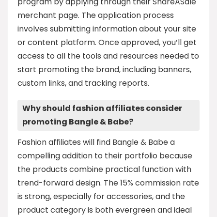
program by applying through their ShareASale
merchant page. The application process
involves submitting information about your site
or content platform. Once approved, you’ll get
access to all the tools and resources needed to
start promoting the brand, including banners,
custom links, and tracking reports.
Why should fashion affiliates consider
promoting Bangle & Babe?
Fashion affiliates will find Bangle & Babe a
compelling addition to their portfolio because
the products combine practical function with
trend-forward design. The 15% commission rate
is strong, especially for accessories, and the
product category is both evergreen and ideal