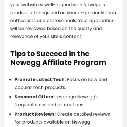
your website is well-aligned with Newegg’s
product offerings and audience—primarily tech
enthusiasts and professionals. Your application
will be reviewed based on the quality and
relevance of your site’s content.
Tips to Succeed in the
Newegg Affiliate Program
Promote Latest Tech:
Focus on new and
popular tech products.
Seasonal Offers:
Leverage Newegg’s
frequent sales and promotions.
Product Reviews:
Create detailed reviews
for products available on Newegg.