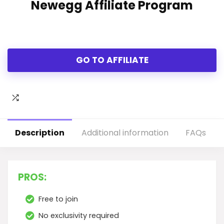
Newegg Affiliate Program
GO TO AFFILIATE
Description
Additional information
FAQs
PROS:
Free to join
No exclusivity required