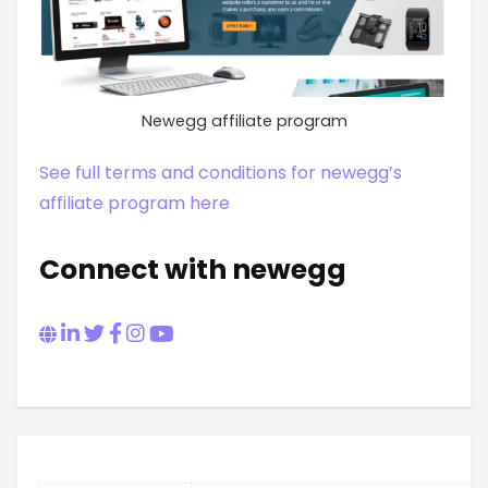
Newegg affiliate program
See full terms and conditions for newegg’s
affiliate program here
Connect with newegg