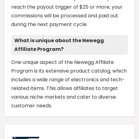
reach the payout trigger of $25 or more, your
commissions will be processed and paid out
during the next payment cycle.
What is unique about the Newegg
Affiliate Program?
One unique aspect of the Newegg Affiliate
Program is its extensive product catalog, which
includes a wide range of electronics and tech-
related items. This allows affiliates to target
various niche markets and cater to diverse
customer needs.