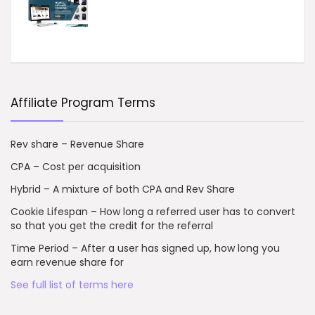
Affiliate Program Terms
Rev share – Revenue Share
CPA – Cost per acquisition
Hybrid – A mixture of both CPA and Rev Share
Cookie Lifespan – How long a referred user has to convert
so that you get the credit for the referral
Time Period – After a user has signed up, how long you
earn revenue share for
See full list of terms here