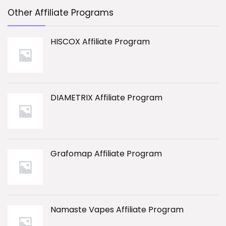
Other Affiliate Programs
HISCOX Affiliate Program
DIAMETRIX Affiliate Program
Grafomap Affiliate Program
Namaste Vapes Affiliate Program