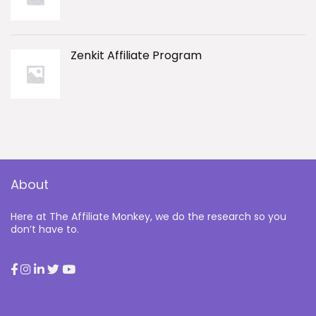
Zenkit Affiliate Program
About
Here at The Affiliate Monkey, we do the research so you
don’t have to.