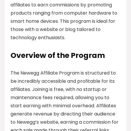
affiliates to earn commissions by promoting
products ranging from computer hardware to
smart home devices. This program is ideal for
those with a website or blog tailored to
technology enthusiasts.
Overview of the Program
The Newegg Affiliate Program is structured to
be incredibly accessible and profitable for its
affiliates. Joining is free, with no startup or
maintenance fees required, allowing you to
start earning with minimal overhead. Affiliates
generate revenue by directing their audience
to Newegg’s website, earning a commission for
each sale made through their referral links.