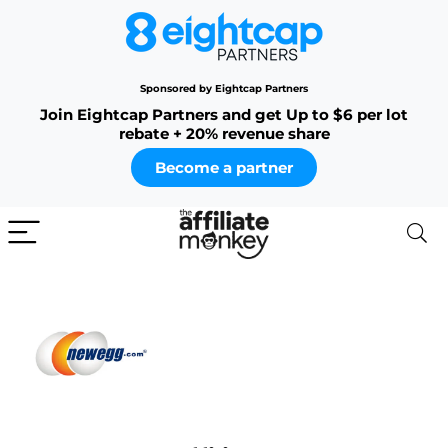
Sponsored by Eightcap Partners
Join Eightcap Partners and get Up to $6 per lot
rebate + 20% revenue share
Become a partner