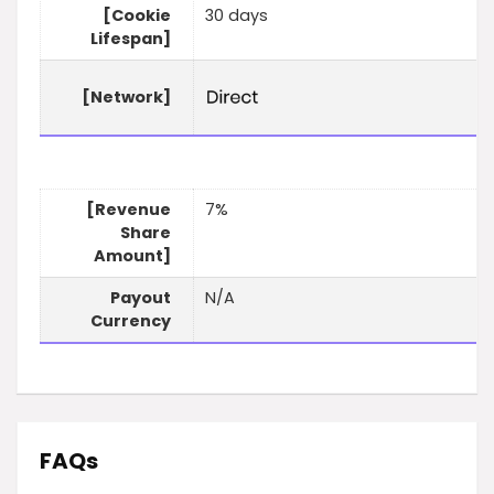
[Cookie
30 days
Lifespan]
[Network]
[Revenue
7%
Share
Amount]
Payout
N/A
Currency
FAQs