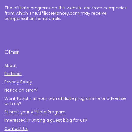
The affiliate programs on this website are from companies
from which TheAffiliateMonkey.com may receive
compensation for referrals.
Other
About
Partners
Privacy Policy
Notice an error?
Want to submit your own affiliate programme or advertise
with us?
Submit your Affiliate Program
Interested in writing a guest blog for us?
Contact Us