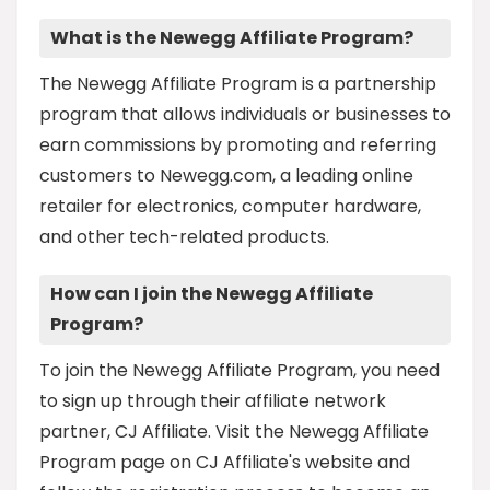
What is the Newegg Affiliate Program?
The Newegg Affiliate Program is a partnership
program that allows individuals or businesses to
earn commissions by promoting and referring
customers to Newegg.com, a leading online
retailer for electronics, computer hardware,
and other tech-related products.
How can I join the Newegg Affiliate
Program?
To join the Newegg Affiliate Program, you need
to sign up through their affiliate network
partner, CJ Affiliate. Visit the Newegg Affiliate
Program page on CJ Affiliate's website and