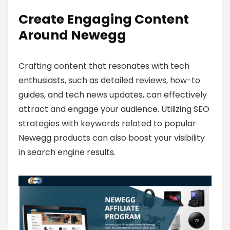
Create Engaging Content
Around Newegg
Crafting content that resonates with tech
enthusiasts, such as detailed reviews, how-to
guides, and tech news updates, can effectively
attract and engage your audience. Utilizing SEO
strategies with keywords related to popular
Newegg products can also boost your visibility
in search engine results.