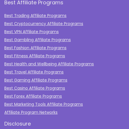
Best Affiliate Programs
Best Trading Affiliate Programs
Best Cryptocurrency Affiliate Programs
Best VPN Affiliate Programs
Best Gambling Affiliate Programs
Best Fashion Affiliate Programs
Best Fitness Affiliate Programs
Best Health and Wellbeing Affiliate Programs
Best Travel Affiliate Programs
Best Gaming Affiliate Programs
Best Casino Affiliate Programs
Best Forex Affiliate Programs
Best Marketing Tools Affiliate Programs​
Affiliate Program Networks
Disclosure