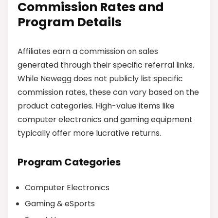
Commission Rates and
Program Details
Affiliates earn a commission on sales
generated through their specific referral links.
While Newegg does not publicly list specific
commission rates, these can vary based on the
product categories. High-value items like
computer electronics and gaming equipment
typically offer more lucrative returns.
Program Categories
Computer Electronics
Gaming & eSports