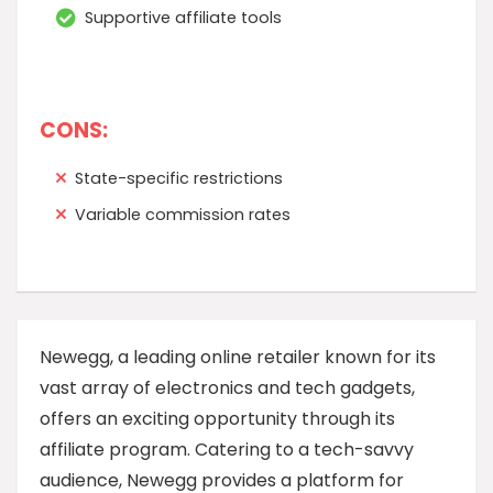
Supportive affiliate tools
CONS:
State-specific restrictions
Variable commission rates
Newegg, a leading online retailer known for its
vast array of electronics and tech gadgets,
offers an exciting opportunity through its
affiliate program. Catering to a tech-savvy
audience, Newegg provides a platform for