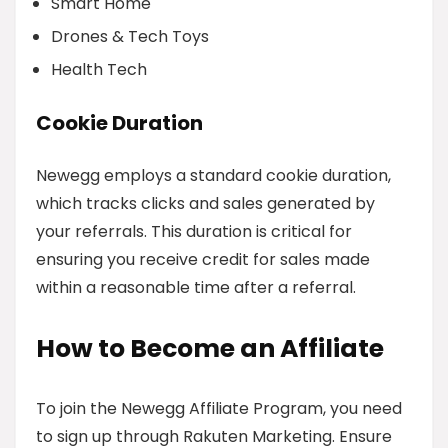
Smart Home
Drones & Tech Toys
Health Tech
Cookie Duration
Newegg employs a standard cookie duration,
which tracks clicks and sales generated by
your referrals. This duration is critical for
ensuring you receive credit for sales made
within a reasonable time after a referral.
How to Become an Affiliate
To join the Newegg Affiliate Program, you need
to sign up through Rakuten Marketing. Ensure