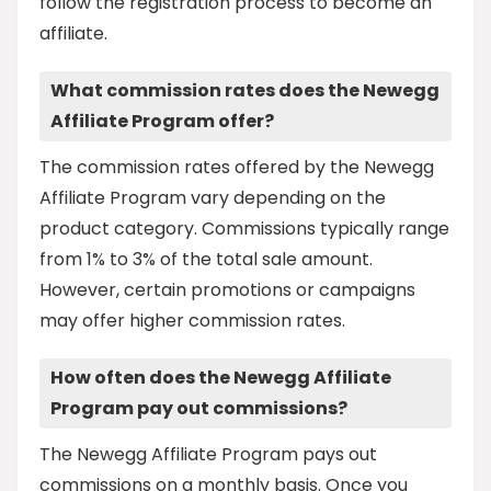
follow the registration process to become an
affiliate.
What commission rates does the Newegg
Affiliate Program offer?
The commission rates offered by the Newegg
Affiliate Program vary depending on the
product category. Commissions typically range
from 1% to 3% of the total sale amount.
However, certain promotions or campaigns
may offer higher commission rates.
How often does the Newegg Affiliate
Program pay out commissions?
The Newegg Affiliate Program pays out
commissions on a monthly basis. Once you