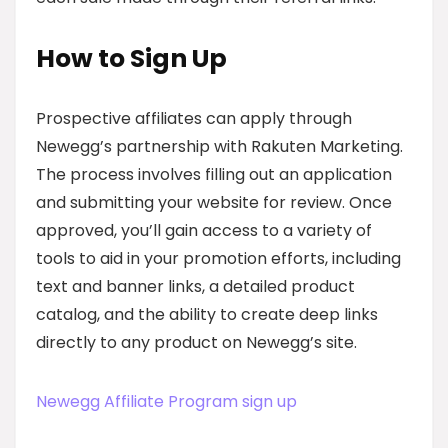
How to Sign Up
Prospective affiliates can apply through
Newegg’s partnership with Rakuten Marketing.
The process involves filling out an application
and submitting your website for review. Once
approved, you’ll gain access to a variety of
tools to aid in your promotion efforts, including
text and banner links, a detailed product
catalog, and the ability to create deep links
directly to any product on Newegg’s site.
Newegg Affiliate Program sign up