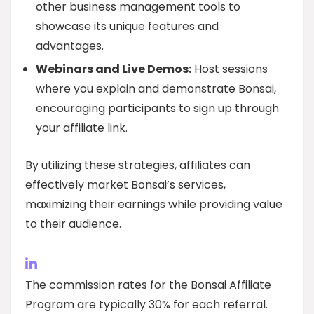
other business management tools to
showcase its unique features and
advantages.
Webinars and Live Demos:
Host sessions
where you explain and demonstrate Bonsai,
encouraging participants to sign up through
your affiliate link.
By utilizing these strategies, affiliates can
effectively market Bonsai’s services,
maximizing their earnings while providing value
to their audience.
The commission rates for the Bonsai Affiliate
Program are typically 30% for each referral.