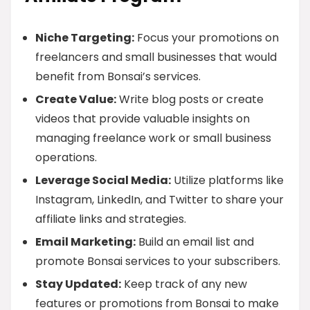
Niche Targeting:
Focus your promotions on
freelancers and small businesses that would
benefit from Bonsai’s services.
Create Value:
Write blog posts or create
videos that provide valuable insights on
managing freelance work or small business
operations.
Leverage Social Media:
Utilize platforms like
Instagram, LinkedIn, and Twitter to share your
affiliate links and strategies.
Email Marketing:
Build an email list and
promote Bonsai services to your subscribers.
Stay Updated:
Keep track of any new
features or promotions from Bonsai to make