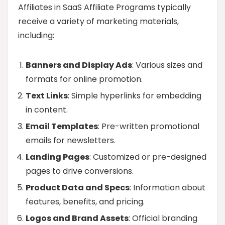
Affiliates in SaaS Affiliate Programs typically
receive a variety of marketing materials,
including:
Banners and Display Ads
: Various sizes and
formats for online promotion.
Text Links
: Simple hyperlinks for embedding
in content.
Email Templates
: Pre-written promotional
emails for newsletters.
Landing Pages
: Customized or pre-designed
pages to drive conversions.
Product Data and Specs
: Information about
features, benefits, and pricing.
Logos and Brand Assets
: Official branding