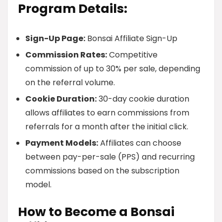
Program Details:
Sign-Up Page:
Bonsai Affiliate Sign-Up
Commission Rates:
Competitive
commission of up to 30% per sale, depending
on the referral volume.
Cookie Duration:
30-day cookie duration
allows affiliates to earn commissions from
referrals for a month after the initial click.
Payment Models:
Affiliates can choose
between pay-per-sale (PPS) and recurring
commissions based on the subscription
model.
How to Become a Bonsai