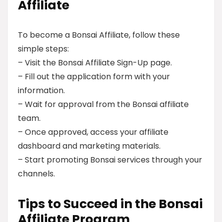
Affiliate
To become a Bonsai Affiliate, follow these
simple steps:
– Visit the Bonsai Affiliate Sign-Up page.
– Fill out the application form with your
information.
– Wait for approval from the Bonsai affiliate
team.
– Once approved, access your affiliate
dashboard and marketing materials.
– Start promoting Bonsai services through your
channels.
Tips to Succeed in the Bonsai
Affiliate Program