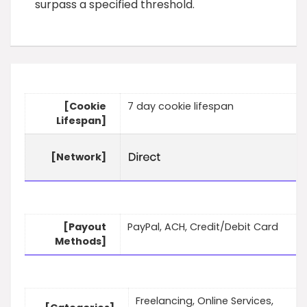
surpass a specified threshold.
[Cookie
7 day cookie lifespan
Lifespan]
[Network]
[Payout
PayPal, ACH, Credit/Debit Card
Methods]
Freelancing, Online Services,