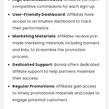
competitive commissions for each sign-up.
User-Friendly Dashboard:
Affiliates have
access to an intuitive dashboard to track
their performance.
Marketing Materials:
Affiliates receive pre-
made marketing materials, including banners
and links, to streamline the promotion
process.
Dedicated Support:
Bonsai offers dedicated
affiliate support to help partners maximize
their success.
Regular Promotions:
Affiliates gain access
to timely promotional materials and codes to
engage potential customers.