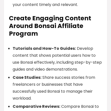
your content timely and relevant.
Create Engaging Content
Around Bonsai Affiliate
Program
Tutorials and How-To Guides:
Develop
content that shows potential users how to
use Bonsai effectively, including step-by-step
guides and video demonstrations.
Case Studies:
Share success stories from
freelancers or businesses that have
successfully used Bonsai to manage their
workload.
Comparative Reviews:
Compare Bonsai to