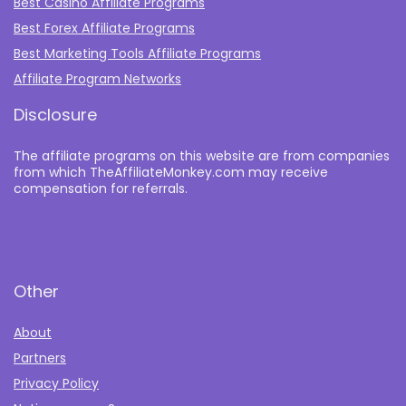
Best Casino Affiliate Programs
Best Forex Affiliate Programs
Best Marketing Tools Affiliate Programs​
Affiliate Program Networks
Disclosure
The affiliate programs on this website are from companies
from which TheAffiliateMonkey.com may receive
compensation for referrals.
Other
About
Partners
Privacy Policy