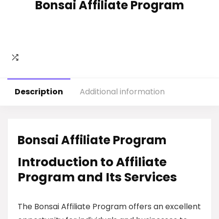
Bonsai Affiliate Program
Description
Additional information
Bonsai Affiliate Program
Introduction to Affiliate
Program and Its Services
The Bonsai Affiliate Program offers an excellent