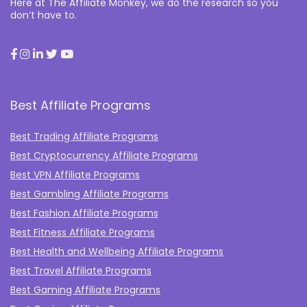
Here at The Affiliate Monkey, we do the research so you
don’t have to.
Best Affiliate Programs
Best Trading Affiliate Programs
Best Cryptocurrency Affiliate Programs
Best VPN Affiliate Programs
Best Gambling Affiliate Programs
Best Fashion Affiliate Programs
Best Fitness Affiliate Programs
Best Health and Wellbeing Affiliate Programs
Best Travel Affiliate Programs
Best Gaming Affiliate Programs