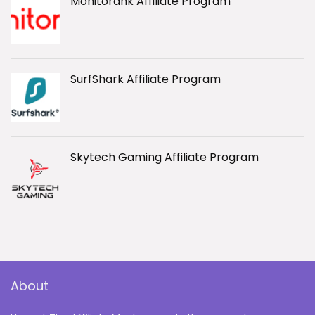
Monitorank Affiliate Program
SurfShark Affiliate Program
Skytech Gaming Affiliate Program
About