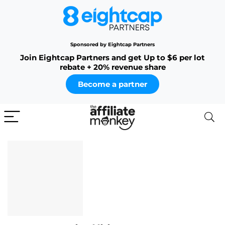
Sponsored by Eightcap Partners
Join Eightcap Partners and get Up to $6 per lot
rebate + 20% revenue share
Become a partner