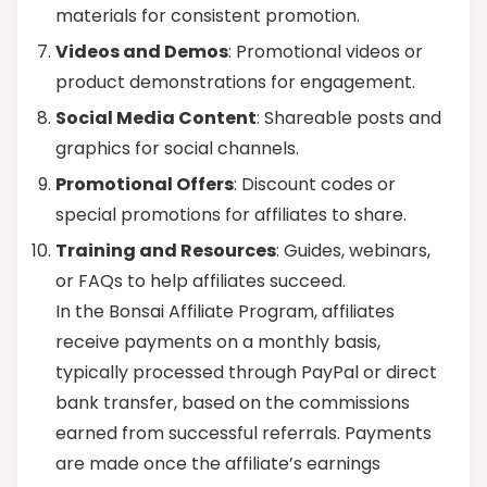
materials for consistent promotion.
Videos and Demos
: Promotional videos or
product demonstrations for engagement.
Social Media Content
: Shareable posts and
graphics for social channels.
Promotional Offers
: Discount codes or
special promotions for affiliates to share.
Training and Resources
: Guides, webinars,
or FAQs to help affiliates succeed.
In the Bonsai Affiliate Program, affiliates
receive payments on a monthly basis,
typically processed through PayPal or direct
bank transfer, based on the commissions
earned from successful referrals. Payments
are made once the affiliate’s earnings