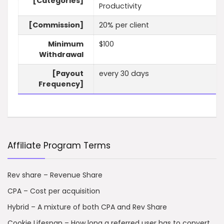
[Categories]
Productivity
[Commission]
20% per client
Minimum
$100
Withdrawal
[Payout
every 30 days
Frequency]
Affiliate Program Terms
Rev share – Revenue Share
CPA – Cost per acquisition
Hybrid – A mixture of both CPA and Rev Share
Cookie Lifespan – How long a referred user has to convert