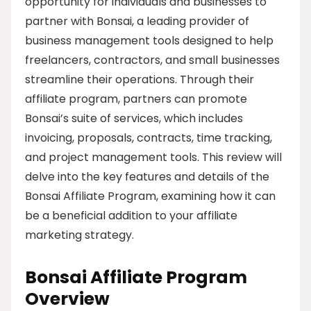
opportunity for individuals and businesses to
partner with Bonsai, a leading provider of
business management tools designed to help
freelancers, contractors, and small businesses
streamline their operations. Through their
affiliate program, partners can promote
Bonsai’s suite of services, which includes
invoicing, proposals, contracts, time tracking,
and project management tools. This review will
delve into the key features and details of the
Bonsai Affiliate Program, examining how it can
be a beneficial addition to your affiliate
marketing strategy.
Bonsai Affiliate Program
Overview