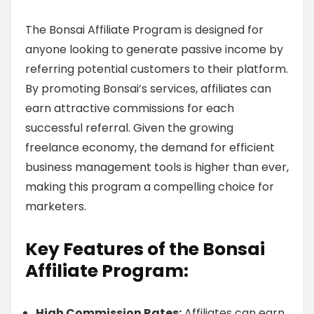
The Bonsai Affiliate Program is designed for
anyone looking to generate passive income by
referring potential customers to their platform.
By promoting Bonsai’s services, affiliates can
earn attractive commissions for each
successful referral. Given the growing
freelance economy, the demand for efficient
business management tools is higher than ever,
making this program a compelling choice for
marketers.
Key Features of the Bonsai
Affiliate Program:
High Commission Rates:
Affiliates can earn