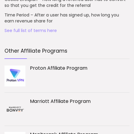
so that you get the credit for the referral
Time Period – After a user has signed up, how long you
earn revenue share for
See full list of terms here
Other Affiliate Programs
Proton Affiliate Program
Marriott Affiliate Program