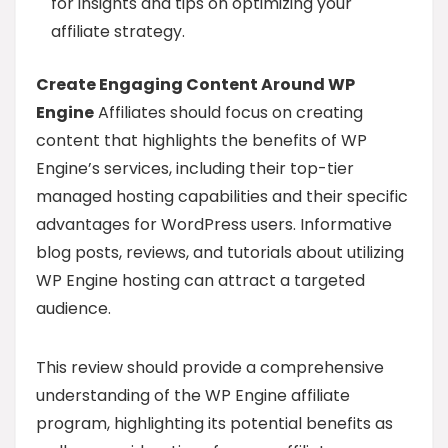
for insights and tips on optimizing your
affiliate strategy.
Create Engaging Content Around WP
Engine
Affiliates should focus on creating
content that highlights the benefits of WP
Engine’s services, including their top-tier
managed hosting capabilities and their specific
advantages for WordPress users. Informative
blog posts, reviews, and tutorials about utilizing
WP Engine hosting can attract a targeted
audience.
This review should provide a comprehensive
understanding of the WP Engine affiliate
program, highlighting its potential benefits as