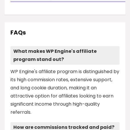
FAQs
What makes WP Engine's affiliate
program stand out?
WP Engine's affiliate program is distinguished by
its high commission rates, extensive support,
and long cookie duration, making it an
attractive option for affiliates looking to earn
significant income through high-quality
referrals.
How are commissions tracked and paid?