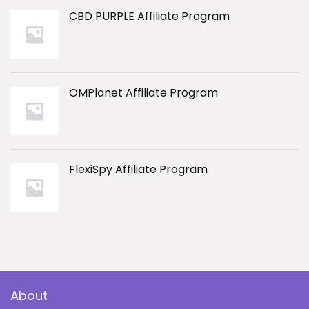
CBD PURPLE Affiliate Program
OMPlanet Affiliate Program
FlexiSpy Affiliate Program
About