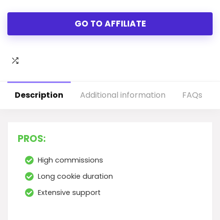
GO TO AFFILIATE
Description
Additional information
FAQs
PROS:
High commissions
Long cookie duration
Extensive support