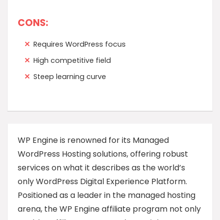
CONS:
Requires WordPress focus
High competitive field
Steep learning curve
WP Engine is renowned for its Managed
WordPress Hosting solutions, offering robust
services on what it describes as the world’s
only WordPress Digital Experience Platform.
Positioned as a leader in the managed hosting
arena, the WP Engine affiliate program not only