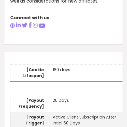
well as considerations for new affiliates.
Connect with us:
[Cookie
180 days
Lifespan]
[Payout
20 Days
Frequency]
[Payout
Active Client Subscription After
Trigger]
intial 60 Days