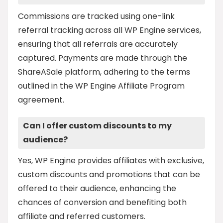
Commissions are tracked using one-link
referral tracking across all WP Engine services,
ensuring that all referrals are accurately
captured. Payments are made through the
ShareASale platform, adhering to the terms
outlined in the WP Engine Affiliate Program
agreement.
Can I offer custom discounts to my
audience?
Yes, WP Engine provides affiliates with exclusive,
custom discounts and promotions that can be
offered to their audience, enhancing the
chances of conversion and benefiting both
affiliate and referred customers.