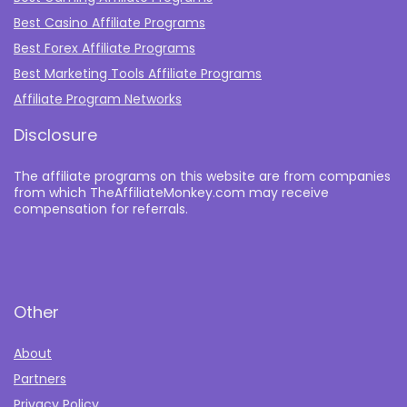
Best Casino Affiliate Programs
Best Forex Affiliate Programs
Best Marketing Tools Affiliate Programs​
Affiliate Program Networks
Disclosure
The affiliate programs on this website are from companies
from which TheAffiliateMonkey.com may receive
compensation for referrals.
Other
About
Partners
Privacy Policy