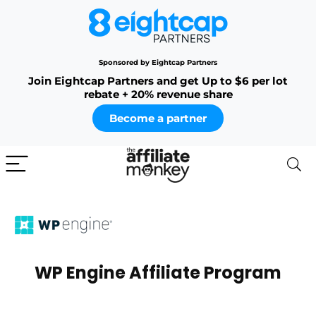
Sponsored by Eightcap Partners
Join Eightcap Partners and get Up to $6 per lot
rebate + 20% revenue share
Become a partner
WP Engine Affiliate Program