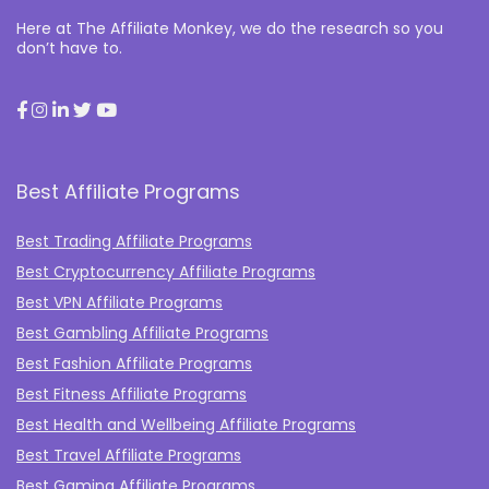
Here at The Affiliate Monkey, we do the research so you
don’t have to.
Best Affiliate Programs
Best Trading Affiliate Programs
Best Cryptocurrency Affiliate Programs
Best VPN Affiliate Programs
Best Gambling Affiliate Programs
Best Fashion Affiliate Programs
Best Fitness Affiliate Programs
Best Health and Wellbeing Affiliate Programs
Best Travel Affiliate Programs
Best Gaming Affiliate Programs