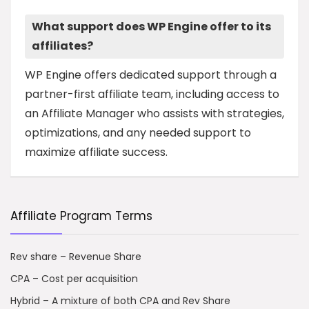
What support does WP Engine offer to its
affiliates?
WP Engine offers dedicated support through a
partner-first affiliate team, including access to
an Affiliate Manager who assists with strategies,
optimizations, and any needed support to
maximize affiliate success.
Affiliate Program Terms
Rev share – Revenue Share
CPA – Cost per acquisition
Hybrid – A mixture of both CPA and Rev Share