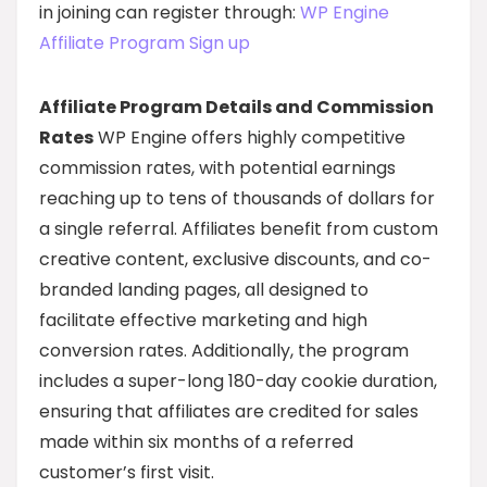
in joining can register through:
WP Engine
Affiliate Program Sign up
Affiliate Program Details and Commission
Rates
WP Engine offers highly competitive
commission rates, with potential earnings
reaching up to tens of thousands of dollars for
a single referral. Affiliates benefit from custom
creative content, exclusive discounts, and co-
branded landing pages, all designed to
facilitate effective marketing and high
conversion rates. Additionally, the program
includes a super-long 180-day cookie duration,
ensuring that affiliates are credited for sales
made within six months of a referred
customer’s first visit.