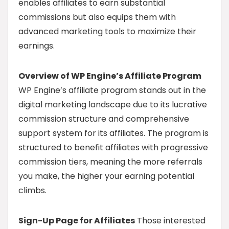
enables affiliates to earn substantial
commissions but also equips them with
advanced marketing tools to maximize their
earnings.
Overview of WP Engine’s Affiliate Program
WP Engine’s affiliate program stands out in the
digital marketing landscape due to its lucrative
commission structure and comprehensive
support system for its affiliates. The program is
structured to benefit affiliates with progressive
commission tiers, meaning the more referrals
you make, the higher your earning potential
climbs.
Sign-Up Page for Affiliates
Those interested