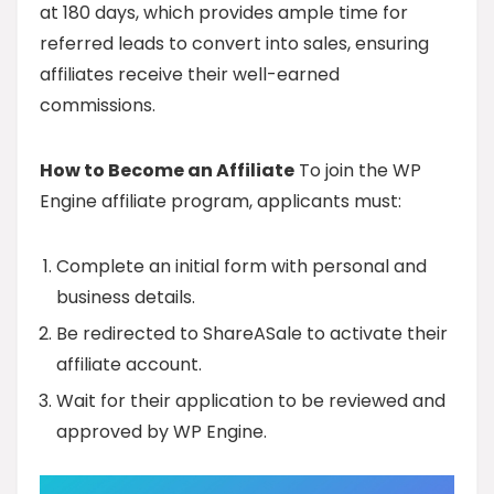
at 180 days, which provides ample time for
referred leads to convert into sales, ensuring
affiliates receive their well-earned
commissions.
How to Become an Affiliate
To join the WP
Engine affiliate program, applicants must:
Complete an initial form with personal and
business details.
Be redirected to ShareASale to activate their
affiliate account.
Wait for their application to be reviewed and
approved by WP Engine.