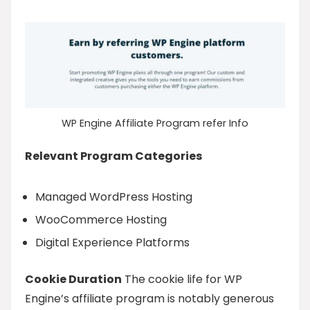
WP Engine Affiliate Program refer Info
Relevant Program Categories
Managed WordPress Hosting
WooCommerce Hosting
Digital Experience Platforms
Cookie Duration
The cookie life for WP
Engine’s affiliate program is notably generous