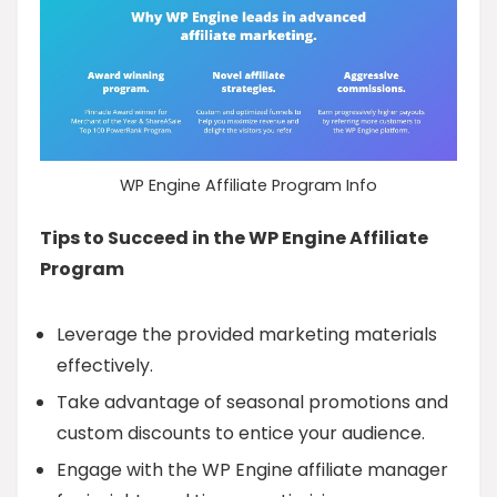
WP Engine Affiliate Program Info
Tips to Succeed in the WP Engine Affiliate
Program
Leverage the provided marketing materials
effectively.
Take advantage of seasonal promotions and
custom discounts to entice your audience.
Engage with the WP Engine affiliate manager