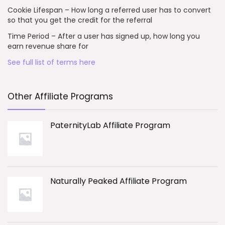
Cookie Lifespan – How long a referred user has to convert
so that you get the credit for the referral
Time Period – After a user has signed up, how long you
earn revenue share for
See full list of terms here
Other Affiliate Programs
PaternityLab Affiliate Program
Naturally Peaked Affiliate Program