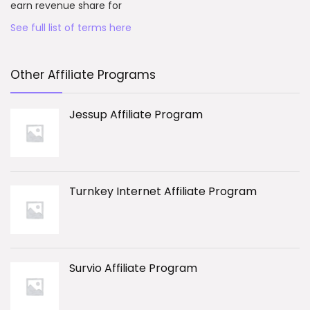
earn revenue share for
See full list of terms here
Other Affiliate Programs
Jessup Affiliate Program
Turnkey Internet Affiliate Program
Survio Affiliate Program