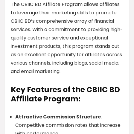
The CBIIC BD Affiliate Program allows affiliates
to leverage their marketing skills to promote
CBIIC BD’s comprehensive array of financial
services. With a commitment to providing high-
quality customer service and exceptional
investment products, this program stands out
as an excellent opportunity for affiliates across
various channels, including blogs, social media,
and email marketing.
Key Features of the CBIIC BD
Affiliate Program:
Attractive Commission Structure
:
Competitive commission rates that increase
with performance.