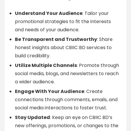
Understand Your Audience
: Tailor your
promotional strategies to fit the interests
and needs of your audience.
Be Transparent and Trustworthy
: Share
honest insights about CBIIC BD services to
build credibility.
Utilize Multiple Channels
: Promote through
social media, blogs, and newsletters to reach
a wider audience.
Engage With Your Audience
: Create
connections through comments, emails, and
social media interactions to foster trust.
Stay Updated
: Keep an eye on CBIIC BD’s
new offerings, promotions, or changes to the