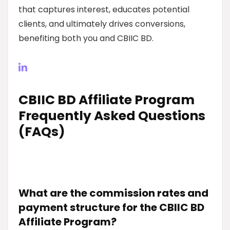
that captures interest, educates potential
clients, and ultimately drives conversions,
benefiting both you and CBIIC BD.
CBIIC BD Affiliate Program
Frequently Asked Questions
(FAQs)
What are the commission rates and
payment structure for the CBIIC BD
Affiliate Program?