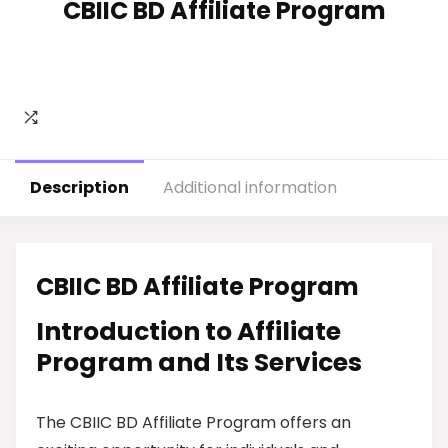
CBIIC BD Affiliate Program
Description
Additional information
CBIIC BD Affiliate Program
Introduction to Affiliate
Program and Its Services
The CBIIC BD Affiliate Program offers an