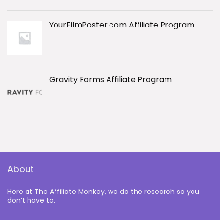
YourFilmPoster.com Affiliate Program
Gravity Forms Affiliate Program
About
Here at The Affiliate Monkey, we do the research so you
don’t have to.