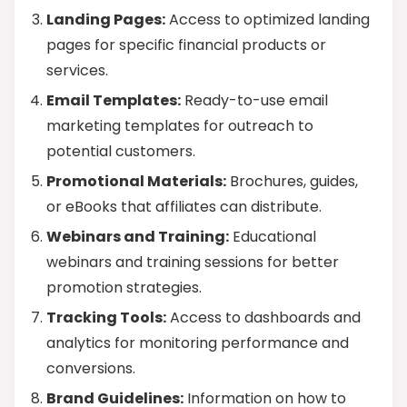
Landing Pages:
Access to optimized landing
pages for specific financial products or
services.
Email Templates:
Ready-to-use email
marketing templates for outreach to
potential customers.
Promotional Materials:
Brochures, guides,
or eBooks that affiliates can distribute.
Webinars and Training:
Educational
webinars and training sessions for better
promotion strategies.
Tracking Tools:
Access to dashboards and
analytics for monitoring performance and
conversions.
Brand Guidelines:
Information on how to