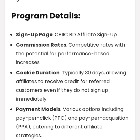
Program Details:
Sign-Up Page
: CBIIC BD Affiliate Sign-Up
Commission Rates
: Competitive rates with
the potential for performance-based
increases.
Cookie Duration
: Typically 30 days, allowing
affiliates to receive credit for referred
customers even if they do not sign up
immediately.
Payment Models
: Various options including
pay-per-click (PPC) and pay-per-acquisition
(PPA), catering to different affiliate
strategies.