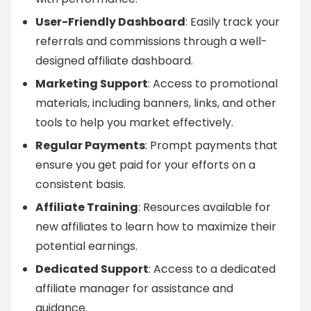
User-Friendly Dashboard
: Easily track your
referrals and commissions through a well-
designed affiliate dashboard.
Marketing Support
: Access to promotional
materials, including banners, links, and other
tools to help you market effectively.
Regular Payments
: Prompt payments that
ensure you get paid for your efforts on a
consistent basis.
Affiliate Training
: Resources available for
new affiliates to learn how to maximize their
potential earnings.
Dedicated Support
: Access to a dedicated
affiliate manager for assistance and
guidance.