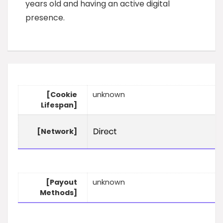
years old and having an active digital
presence.
[Cookie
unknown
Lifespan]
[Network]
[Payout
unknown
Methods]