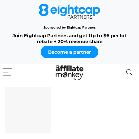
Sponsored by Eightcap Partners
Join Eightcap Partners and get Up to $6 per lot
rebate + 20% revenue share
Become a partner