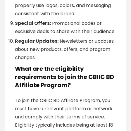
properly use logos, colors, and messaging
consistent with the brand.
Special Offers:
Promotional codes or
exclusive deals to share with their audience.
Regular Updates:
Newsletters or updates
about new products, offers, and program
changes.
What are the eligibility
requirements to join the CBIIC BD
Affiliate Program?
To join the CBIIC BD Affiliate Program, you
must have a relevant platform or network
and comply with their terms of service.
Eligibility typically includes being at least 18