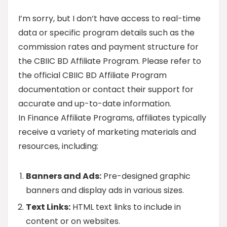
I’m sorry, but I don’t have access to real-time
data or specific program details such as the
commission rates and payment structure for
the CBIIC BD Affiliate Program. Please refer to
the official CBIIC BD Affiliate Program
documentation or contact their support for
accurate and up-to-date information.
In Finance Affiliate Programs, affiliates typically
receive a variety of marketing materials and
resources, including:
Banners and Ads:
Pre-designed graphic
banners and display ads in various sizes.
Text Links:
HTML text links to include in
content or on websites.