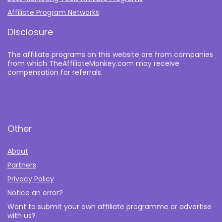
Affiliate Program Networks
Disclosure
The affiliate programs on this website are from companies
from which TheAffiliateMonkey.com may receive
compensation for referrals.
Other
About
Partners
Privacy Policy
Notice an error?
Want to submit your own affiliate programme or advertise
with us?