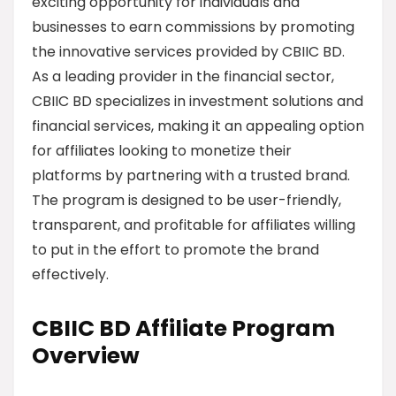
exciting opportunity for individuals and
businesses to earn commissions by promoting
the innovative services provided by CBIIC BD.
As a leading provider in the financial sector,
CBIIC BD specializes in investment solutions and
financial services, making it an appealing option
for affiliates looking to monetize their
platforms by partnering with a trusted brand.
The program is designed to be user-friendly,
transparent, and profitable for affiliates willing
to put in the effort to promote the brand
effectively.
CBIIC BD Affiliate Program
Overview