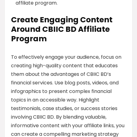
affiliate program.
Create Engaging Content
Around CBIIC BD Affiliate
Program
To effectively engage your audience, focus on
creating high-quality content that educates
them about the advantages of CBIIC BD’s
financial services. Use blog posts, videos, and
infographics to present complex financial
topics in an accessible way. Highlight
testimonials, case studies, or success stories
involving CBIIC BD. By blending valuable,
informative content with your affiliate links, you
can create a compelling marketing strategy