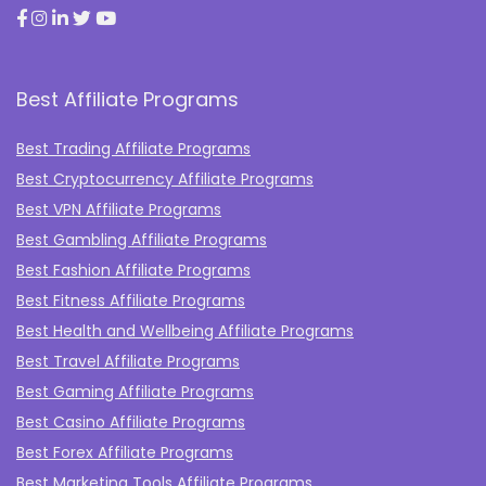
Best Affiliate Programs
Best Trading Affiliate Programs
Best Cryptocurrency Affiliate Programs
Best VPN Affiliate Programs
Best Gambling Affiliate Programs
Best Fashion Affiliate Programs
Best Fitness Affiliate Programs
Best Health and Wellbeing Affiliate Programs
Best Travel Affiliate Programs
Best Gaming Affiliate Programs
Best Casino Affiliate Programs
Best Forex Affiliate Programs
Best Marketing Tools Affiliate Programs​