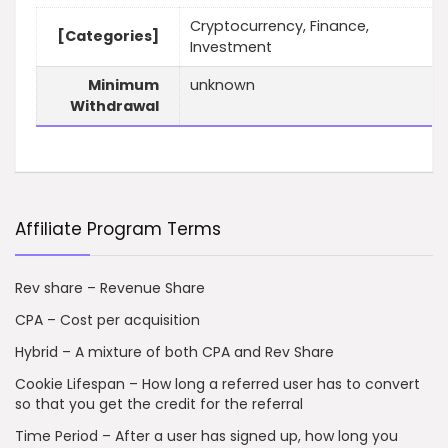
Cryptocurrency, Finance,
[Categories]
Investment
Minimum
unknown
Withdrawal
Affiliate Program Terms
Rev share – Revenue Share
CPA – Cost per acquisition
Hybrid – A mixture of both CPA and Rev Share
Cookie Lifespan – How long a referred user has to convert
so that you get the credit for the referral
Time Period – After a user has signed up, how long you