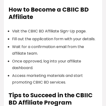
How to Become a CBIIC BD
Affiliate
Visit the CBIIC BD Affiliate Sign-Up page.
Fill out the application form with your details.
Wait for a confirmation email from the
affiliate team.
Once approved, log into your affiliate
dashboard.
Access marketing materials and start
promoting CBIIC BD services.
Tips to Succeed in the CBIIC
BD Affiliate Program