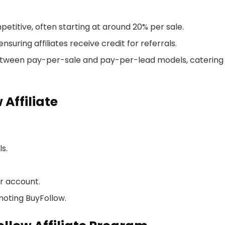
etitive, often starting at around 20% per sale.
nsuring affiliates receive credit for referrals.
between pay-per-sale and pay-per-lead models, catering
Affiliate
ls.
r account.
oting BuyFollow.