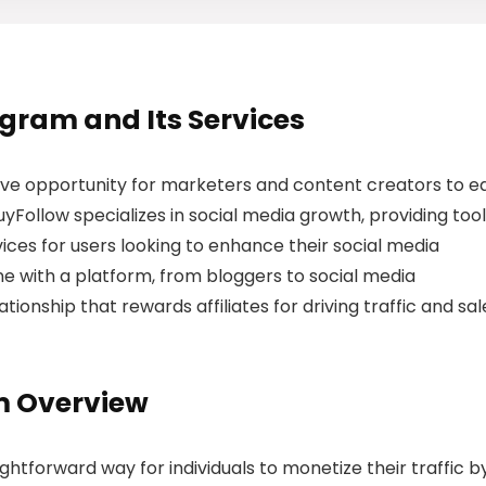
rogram and Its Services
tive opportunity for marketers and content creators to e
Follow specializes in social media growth, providing too
ices for users looking to enhance their social media
e with a platform, from bloggers to social media
ationship that rewards affiliates for driving traffic and sal
am Overview
ghtforward way for individuals to monetize their traffic b