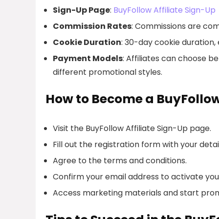
Sign-Up Page
:
BuyFollow Affiliate Sign-Up
Commission Rates
: Commissions are comp
Cookie Duration
: 30-day cookie duration, e
Payment Models
: Affiliates can choose 
different promotional styles.
How to Become a BuyFollow 
Visit the BuyFollow Affiliate Sign-Up page.
Fill out the registration form with your detai
Agree to the terms and conditions.
Confirm your email address to activate you
Access marketing materials and start prom