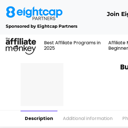
Join E
Sponsored by Eightcap Partners
Best Affiliate Programs in
Affiliate
2025
Beginne
Bu
Description
Additional information
Ph