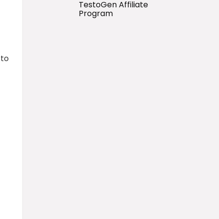
TestoGen Affiliate
Program
 to