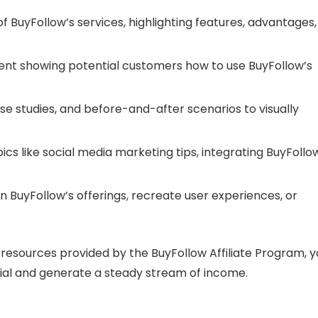
of BuyFollow’s services, highlighting features, advantages,
tent showing potential customers how to use BuyFollow’s
ase studies, and before-and-after scenarios to visually
pics like social media marketing tips, integrating BuyFollo
in BuyFollow’s offerings, recreate user experiences, or
he resources provided by the BuyFollow Affiliate Program, 
tial and generate a steady stream of income.