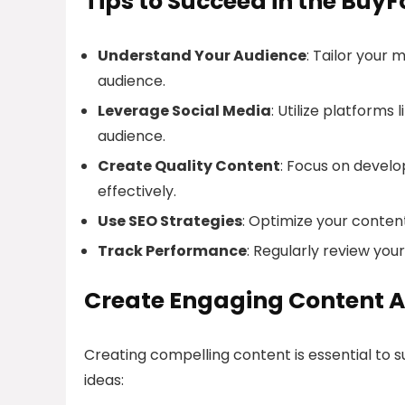
Tips to Succeed in the BuyF
Understand Your Audience
: Tailor your 
audience.
Leverage Social Media
: Utilize platform
audience.
Create Quality Content
: Focus on devel
effectively.
Use SEO Strategies
: Optimize your content
Track Performance
: Regularly review yo
Create Engaging Content A
Creating compelling content is essential to 
ideas: