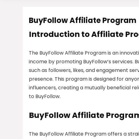
BuyFollow Affiliate Program
Introduction to Affiliate P
The BuyFollow Affiliate Program is an innova
income by promoting BuyFollow’s services. Buy
such as followers, likes, and engagement serv
presence. This program is designed for anyon
influencers, creating a mutually beneficial rel
to BuyFollow.
BuyFollow Affiliate Progr
The BuyFollow Affiliate Program offers a strai