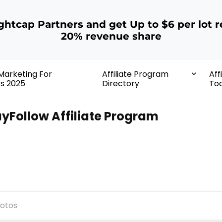
ightcap Partners and get Up to $6 per lot r
20% revenue share
 Marketing For
Affiliate Program
Aff
rs 2025
Directory
Too
yFollow Affiliate Program
otos