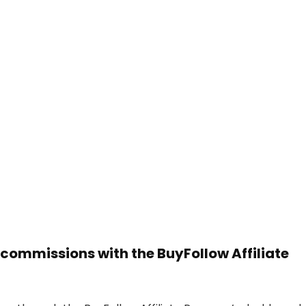
 commissions with the BuyFollow Affiliate