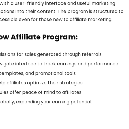
With a user-friendly interface and useful marketing
motions into their content. The program is structured to
ccessible even for those new to affiliate marketing.
ow Affiliate Program:
ssions for sales generated through referrals.
vigate interface to track earnings and performance.
 templates, and promotional tools.
p affiliates optimize their strategies.
es offer peace of mind to affiliates.
lobally, expanding your earning potential.