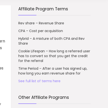
Affiliate Program Terms
Rev share – Revenue Share
CPA – Cost per acquisition
Hybrid – A mixture of both CPA and Rev
arn
Share
ls
Cookie Lifespan – How long a referred user
has to convert so that you get the credit
for the referral
es
Time Period – After a user has signed up,
how long you earn revenue share for
See full list of terms here
Other Affiliate Programs
y