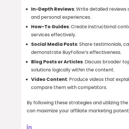
In-Depth Reviews
: Write detailed reviews 
and personal experiences.
How-To Guides
: Create instructional con
services effectively.
Social Media Posts
: Share testimonials, c
demonstrate BuyFollow’s effectiveness.
Blog Posts or Articles
: Discuss broader to
solutions logically within the content.
Video Content
: Produce videos that expla
compare them with competitors.
By following these strategies and utilizing t
can maximize your affiliate marketing poten