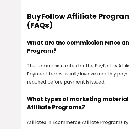
BuyFollow Affiliate Progra
(FAQs)
What are the commission rates and
Program?
The commission rates for the BuyFollow Affili
Payment terms usually involve monthly payo
reached before payment is issued.
What types of marketing materials
Affiliate Programs?
Affiliates in Ecommerce Affiliate Programs typ