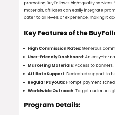
promoting BuyFollow’s high-quality services. 
materials, affiliates can easily integrate pro
cater to all levels of experience, making it a
Key Features of the BuyFoll
High Commission Rates
: Generous commi
User-Friendly Dashboard
: An easy-to-na
Marketing Materials
: Access to banners,
Affiliate Support
: Dedicated support to hel
Regular Payouts
: Prompt payment schedul
Worldwide Outreach
: Target audiences g
Program Details: