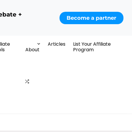
ebate +
Become a partner
iliate
Articles
List Your Affiliate
ls
About
Program