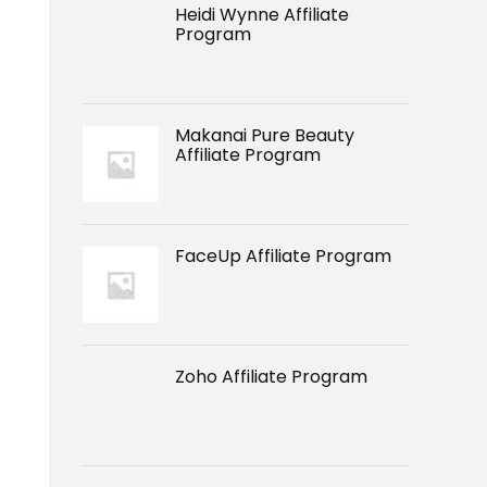
Heidi Wynne Affiliate
Program
Makanai Pure Beauty
Affiliate Program
FaceUp Affiliate Program
Zoho Affiliate Program