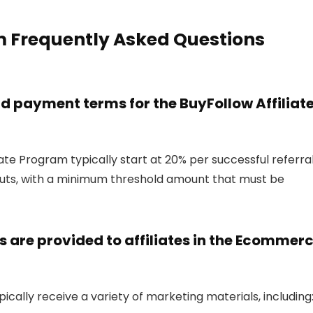
m Frequently Asked Questions
 payment terms for the BuyFollow Affiliat
ate Program typically start at 20% per successful referral
uts, with a minimum threshold amount that must be
 are provided to affiliates in the Ecommer
ically receive a variety of marketing materials, including