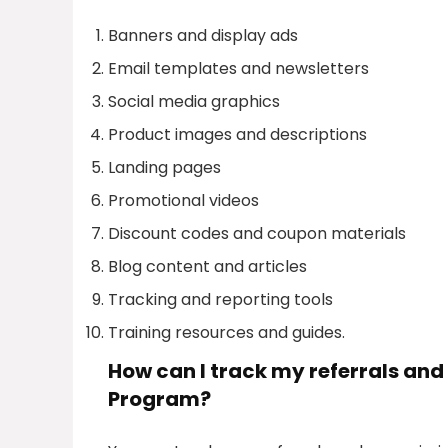
Banners and display ads
Email templates and newsletters
Social media graphics
Product images and descriptions
Landing pages
Promotional videos
Discount codes and coupon materials
Blog content and articles
Tracking and reporting tools
Training resources and guides.
How can I track my referrals and
Program?