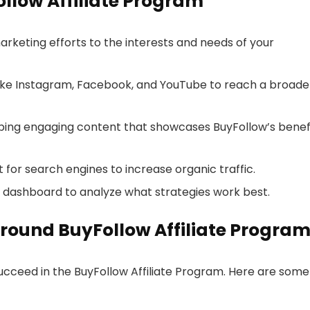
ollow Affiliate Program
marketing efforts to the interests and needs of your
s like Instagram, Facebook, and YouTube to reach a broade
oping engaging content that showcases BuyFollow’s benef
 for search engines to increase organic traffic.
ur dashboard to analyze what strategies work best.
round BuyFollow Affiliate Progra
succeed in the BuyFollow Affiliate Program. Here are some