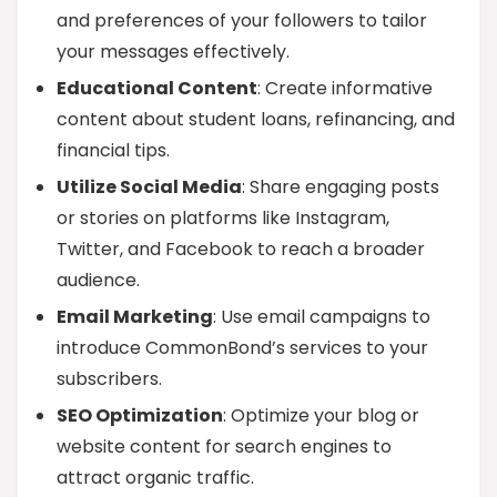
and preferences of your followers to tailor
your messages effectively.
Educational Content
: Create informative
content about student loans, refinancing, and
financial tips.
Utilize Social Media
: Share engaging posts
or stories on platforms like Instagram,
Twitter, and Facebook to reach a broader
audience.
Email Marketing
: Use email campaigns to
introduce CommonBond’s services to your
subscribers.
SEO Optimization
: Optimize your blog or
website content for search engines to
attract organic traffic.