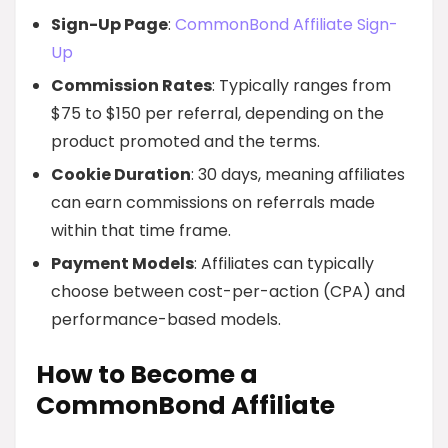
Sign-Up Page
:
CommonBond Affiliate Sign-
Up
Commission Rates
: Typically ranges from
$75 to $150 per referral, depending on the
product promoted and the terms.
Cookie Duration
: 30 days, meaning affiliates
can earn commissions on referrals made
within that time frame.
Payment Models
: Affiliates can typically
choose between cost-per-action (CPA) and
performance-based models.
How to Become a
CommonBond Affiliate