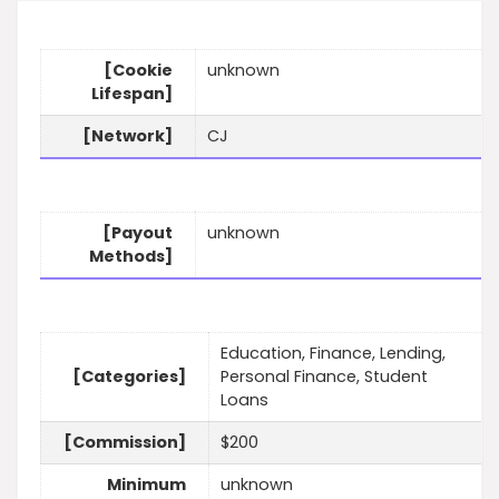
[Cookie
unknown
Lifespan]
[Network]
CJ
[Payout
unknown
Methods]
Education, Finance, Lending,
[Categories]
Personal Finance, Student
Loans
[Commission]
$200
Minimum
unknown