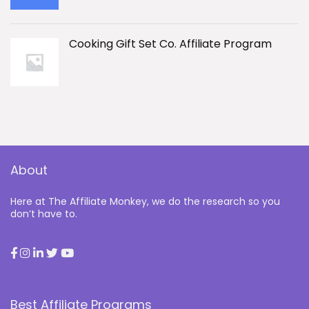
Cooking Gift Set Co. Affiliate Program
About
Here at The Affiliate Monkey, we do the research so you
don’t have to.
Best Affiliate Programs