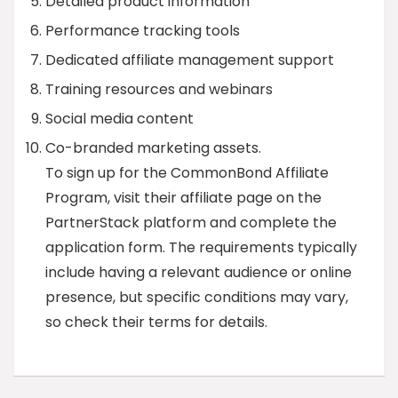
Detailed product information
Performance tracking tools
Dedicated affiliate management support
Training resources and webinars
Social media content
Co-branded marketing assets.
To sign up for the CommonBond Affiliate
Program, visit their affiliate page on the
PartnerStack platform and complete the
application form. The requirements typically
include having a relevant audience or online
presence, but specific conditions may vary,
so check their terms for details.