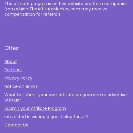
The affiliate programs on this website are from companies
from which TheAffiliateMonkey.com may receive
compensation for referrals.
Other
About
Partners
Privacy Policy
Notice an error?
Want to submit your own affiliate programme or advertise
with us?
Submit your Affiliate Program
Interested in writing a guest blog for us?
Contact Us