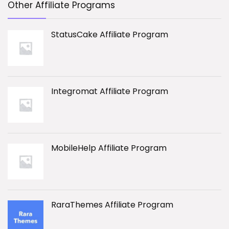
Other Affiliate Programs
StatusCake Affiliate Program
Integromat Affiliate Program
MobileHelp Affiliate Program
RaraThemes Affiliate Program