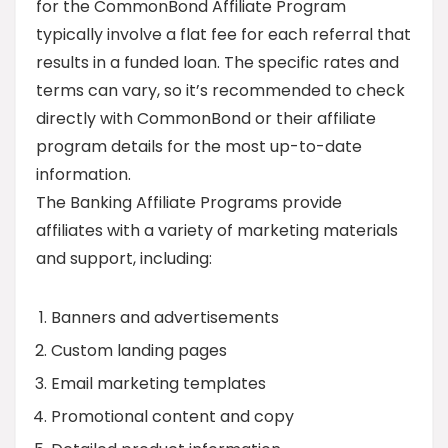
for the CommonBond Affiliate Program
typically involve a flat fee for each referral that
results in a funded loan. The specific rates and
terms can vary, so it’s recommended to check
directly with CommonBond or their affiliate
program details for the most up-to-date
information.
The Banking Affiliate Programs provide
affiliates with a variety of marketing materials
and support, including:
Banners and advertisements
Custom landing pages
Email marketing templates
Promotional content and copy