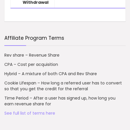
Withdrawal
Affiliate Program Terms
Rev share – Revenue Share
CPA – Cost per acquisition
Hybrid – A mixture of both CPA and Rev Share
Cookie Lifespan – How long a referred user has to convert
so that you get the credit for the referral
Time Period – After a user has signed up, how long you
earn revenue share for
See full list of terms here