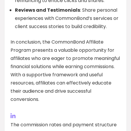
refinancing to entice clicks and shares.
Reviews and Testimonials
: Share personal
experiences with CommonBond’s services or
client success stories to build credibility.
In conclusion, the CommonBond Affiliate
Program presents a valuable opportunity for
affiliates who are eager to promote meaningful
financial solutions while earning commissions.
With a supportive framework and useful
resources, affiliates can effectively educate
their audience and drive successful
conversions.
The commission rates and payment structure