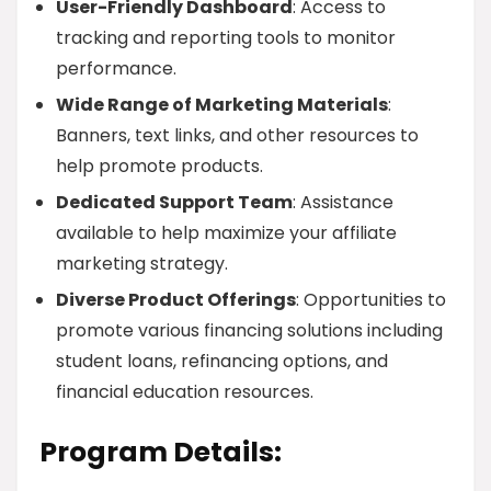
User-Friendly Dashboard
: Access to
tracking and reporting tools to monitor
performance.
Wide Range of Marketing Materials
:
Banners, text links, and other resources to
help promote products.
Dedicated Support Team
: Assistance
available to help maximize your affiliate
marketing strategy.
Diverse Product Offerings
: Opportunities to
promote various financing solutions including
student loans, refinancing options, and
financial education resources.
Program Details: