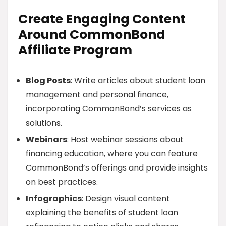
Create Engaging Content
Around CommonBond
Affiliate Program
Blog Posts
: Write articles about student loan
management and personal finance,
incorporating CommonBond’s services as
solutions.
Webinars
: Host webinar sessions about
financing education, where you can feature
CommonBond’s offerings and provide insights
on best practices.
Infographics
: Design visual content
explaining the benefits of student loan