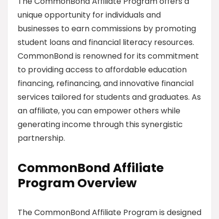
The CommonBond Affiliate Program offers a
unique opportunity for individuals and
businesses to earn commissions by promoting
student loans and financial literacy resources.
CommonBond is renowned for its commitment
to providing access to affordable education
financing, refinancing, and innovative financial
services tailored for students and graduates. As
an affiliate, you can empower others while
generating income through this synergistic
partnership.
CommonBond Affiliate
Program Overview
The CommonBond Affiliate Program is designed