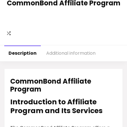
CommonBond Affiliate Program
Description
Additional information
CommonBond Affiliate
Program
Introduction to Affiliate
Program and Its Services