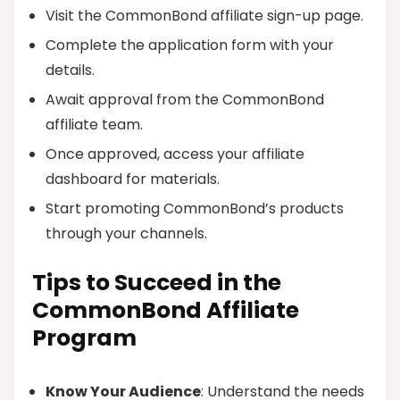
Visit the CommonBond affiliate sign-up page.
Complete the application form with your
details.
Await approval from the CommonBond
affiliate team.
Once approved, access your affiliate
dashboard for materials.
Start promoting CommonBond’s products
through your channels.
Tips to Succeed in the
CommonBond Affiliate
Program
Know Your Audience
: Understand the needs