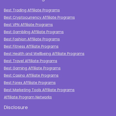
Best Trading Affiliate Programs
Best Cryptocurrency Affiliate Programs
Best VPN Affiliate Programs
Best Gambling Affiliate Programs
Best Fashion Affiliate Programs
Best Fitness Affiliate Programs
Best Health and Wellbeing Affiliate Programs
Best Travel Affiliate Programs
Best Gaming Affiliate Programs
Best Casino Affiliate Programs
Best Forex Affiliate Programs
Best Marketing Tools Affiliate Programs​
Affiliate Program Networks
Disclosure