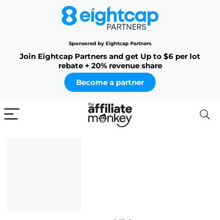
Sponsored by Eightcap Partners
Join Eightcap Partners and get Up to $6 per lot
rebate + 20% revenue share
Become a partner