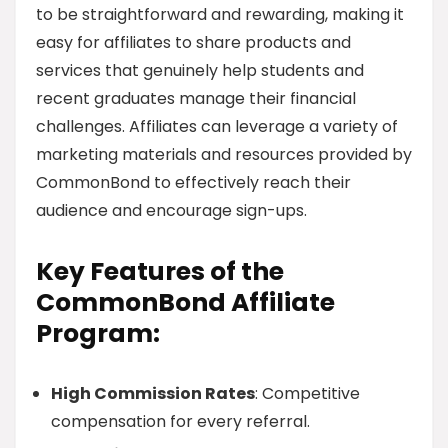
to be straightforward and rewarding, making it
easy for affiliates to share products and
services that genuinely help students and
recent graduates manage their financial
challenges. Affiliates can leverage a variety of
marketing materials and resources provided by
CommonBond to effectively reach their
audience and encourage sign-ups.
Key Features of the
CommonBond Affiliate
Program:
High Commission Rates
: Competitive
compensation for every referral.