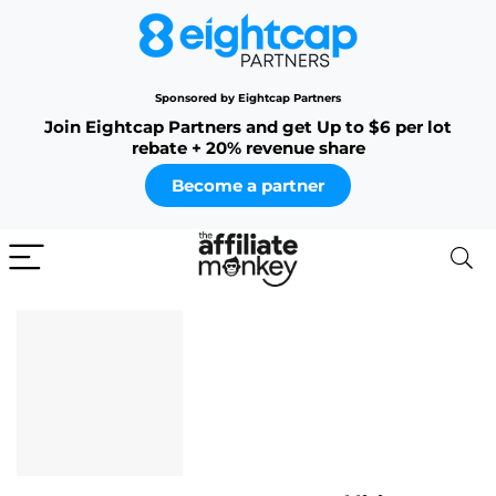
Sponsored by Eightcap Partners
Join Eightcap Partners and get Up to $6 per lot
rebate + 20% revenue share
Become a partner