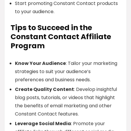
Start promoting Constant Contact products
to your audience.
Tips to Succeed in the
Constant Contact Affiliate
Program
Know Your Audience
: Tailor your marketing
strategies to suit your audience’s
preferences and business needs.
Create Quality Content
: Develop insightful
blog posts, tutorials, or videos that highlight
the benefits of email marketing and other
Constant Contact features.
Leverage Social Media
: Promote your