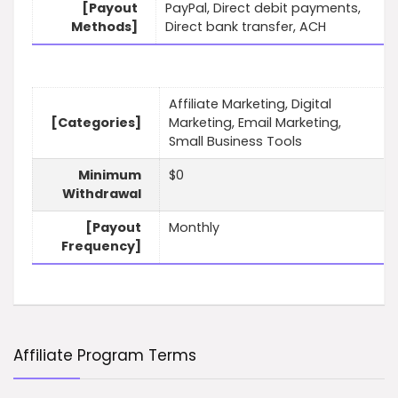
[Payout
PayPal, Direct debit payments,
Methods]
Direct bank transfer, ACH
Affiliate Marketing, Digital
[Categories]
Marketing, Email Marketing,
Small Business Tools
Minimum
$0
Withdrawal
[Payout
Monthly
Frequency]
Affiliate Program Terms