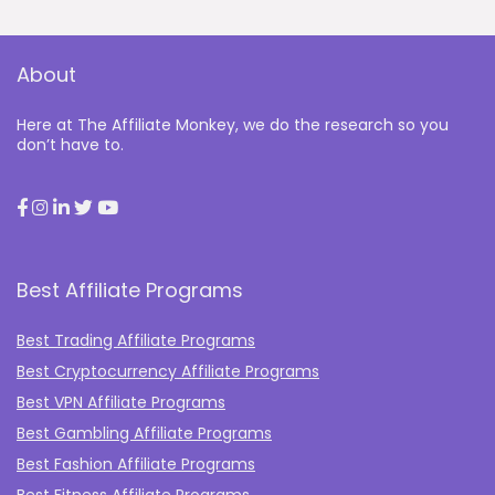
About
Here at The Affiliate Monkey, we do the research so you
don’t have to.
Best Affiliate Programs
Best Trading Affiliate Programs
Best Cryptocurrency Affiliate Programs
Best VPN Affiliate Programs
Best Gambling Affiliate Programs
Best Fashion Affiliate Programs