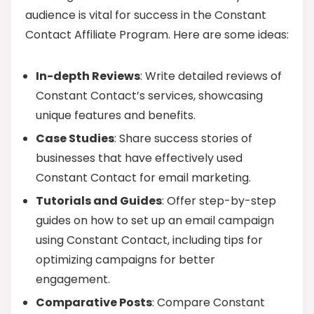
audience is vital for success in the Constant
Contact Affiliate Program. Here are some ideas:
In-depth Reviews
: Write detailed reviews of
Constant Contact’s services, showcasing
unique features and benefits.
Case Studies
: Share success stories of
businesses that have effectively used
Constant Contact for email marketing.
Tutorials and Guides
: Offer step-by-step
guides on how to set up an email campaign
using Constant Contact, including tips for
optimizing campaigns for better
engagement.
Comparative Posts
: Compare Constant