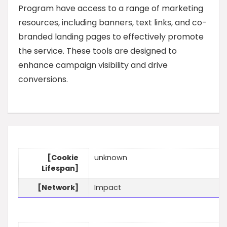
Program have access to a range of marketing
resources, including banners, text links, and co-
branded landing pages to effectively promote
the service. These tools are designed to
enhance campaign visibility and drive
conversions.
[Cookie
unknown
Lifespan]
[Network]
Impact