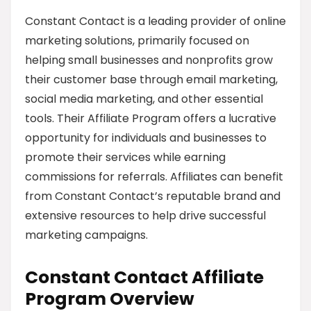
Constant Contact is a leading provider of online
marketing solutions, primarily focused on
helping small businesses and nonprofits grow
their customer base through email marketing,
social media marketing, and other essential
tools. Their Affiliate Program offers a lucrative
opportunity for individuals and businesses to
promote their services while earning
commissions for referrals. Affiliates can benefit
from Constant Contact’s reputable brand and
extensive resources to help drive successful
marketing campaigns.
Constant Contact Affiliate
Program Overview