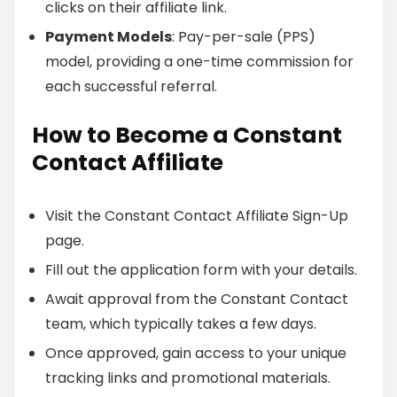
clicks on their affiliate link.
Payment Models
: Pay-per-sale (PPS)
model, providing a one-time commission for
each successful referral.
How to Become a Constant
Contact Affiliate
Visit the Constant Contact Affiliate Sign-Up
page.
Fill out the application form with your details.
Await approval from the Constant Contact
team, which typically takes a few days.
Once approved, gain access to your unique
tracking links and promotional materials.