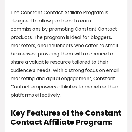
The Constant Contact Affiliate Program is
designed to allow partners to earn
commissions by promoting Constant Contact
products. The program is ideal for bloggers,
marketers, and influencers who cater to small
businesses, providing them with a chance to
share a valuable resource tailored to their
audience’s needs. With a strong focus on email
marketing and digital engagement, Constant
Contact empowers affiliates to monetize their
platforms effectively.
Key Features of the Constant
Contact Affiliate Program: