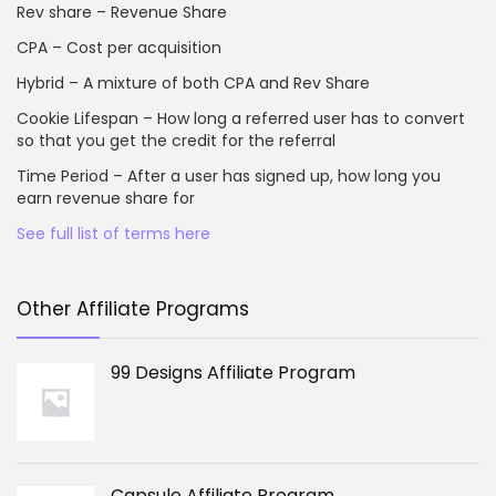
Rev share – Revenue Share
CPA – Cost per acquisition
Hybrid – A mixture of both CPA and Rev Share
Cookie Lifespan – How long a referred user has to convert
so that you get the credit for the referral
Time Period – After a user has signed up, how long you
earn revenue share for
See full list of terms here
Other Affiliate Programs
99 Designs Affiliate Program
Capsule Affiliate Program