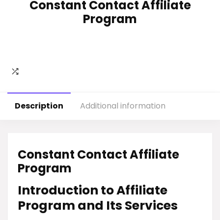
Constant Contact Affiliate
Program
Description
Additional information
Constant Contact Affiliate
Program
Introduction to Affiliate
Program and Its Services