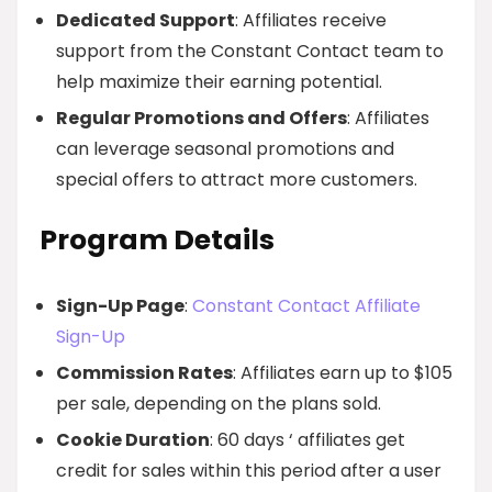
Dedicated Support
: Affiliates receive
support from the Constant Contact team to
help maximize their earning potential.
Regular Promotions and Offers
: Affiliates
can leverage seasonal promotions and
special offers to attract more customers.
Program Details
Sign-Up Page
:
Constant Contact Affiliate
Sign-Up
Commission Rates
: Affiliates earn up to $105
per sale, depending on the plans sold.
Cookie Duration
: 60 days ‘ affiliates get
credit for sales within this period after a user