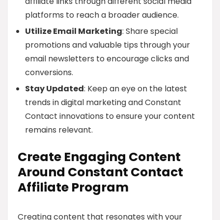
affiliate links through different social media
platforms to reach a broader audience.
Utilize Email Marketing
: Share special
promotions and valuable tips through your
email newsletters to encourage clicks and
conversions.
Stay Updated
: Keep an eye on the latest
trends in digital marketing and Constant
Contact innovations to ensure your content
remains relevant.
Create Engaging Content
Around Constant Contact
Affiliate Program
Creating content that resonates with your