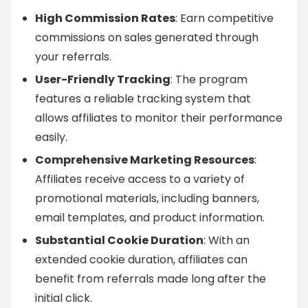
High Commission Rates
: Earn competitive
commissions on sales generated through
your referrals.
User-Friendly Tracking
: The program
features a reliable tracking system that
allows affiliates to monitor their performance
easily.
Comprehensive Marketing Resources
:
Affiliates receive access to a variety of
promotional materials, including banners,
email templates, and product information.
Substantial Cookie Duration
: With an
extended cookie duration, affiliates can
benefit from referrals made long after the
initial click.