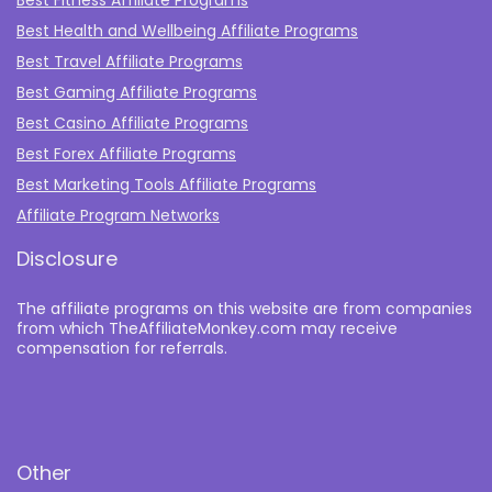
Best Fitness Affiliate Programs
Best Health and Wellbeing Affiliate Programs
Best Travel Affiliate Programs
Best Gaming Affiliate Programs
Best Casino Affiliate Programs
Best Forex Affiliate Programs
Best Marketing Tools Affiliate Programs​
Affiliate Program Networks
Disclosure
The affiliate programs on this website are from companies
from which TheAffiliateMonkey.com may receive
compensation for referrals.
Other