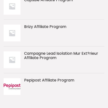
Brizy Affiliate Program
Campagne Lead Isolation Mur Ext?rieur
Affiliate Program
Pepipost Affiliate Program