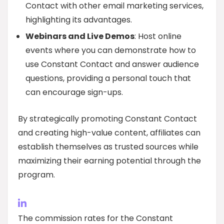
Contact with other email marketing services,
highlighting its advantages.
Webinars and Live Demos
: Host online
events where you can demonstrate how to
use Constant Contact and answer audience
questions, providing a personal touch that
can encourage sign-ups.
By strategically promoting Constant Contact
and creating high-value content, affiliates can
establish themselves as trusted sources while
maximizing their earning potential through the
program.
The commission rates for the Constant