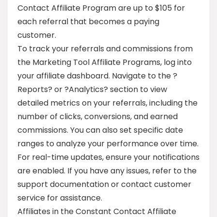
Contact Affiliate Program are up to $105 for
each referral that becomes a paying
customer.
To track your referrals and commissions from
the Marketing Tool Affiliate Programs, log into
your affiliate dashboard. Navigate to the ?
Reports? or ?Analytics? section to view
detailed metrics on your referrals, including the
number of clicks, conversions, and earned
commissions. You can also set specific date
ranges to analyze your performance over time.
For real-time updates, ensure your notifications
are enabled. If you have any issues, refer to the
support documentation or contact customer
service for assistance.
Affiliates in the Constant Contact Affiliate