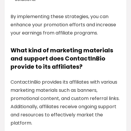
By implementing these strategies, you can
enhance your promotion efforts and increase
your earnings from affiliate programs.
What kind of marketing materials
and support does ContactInBio
provide to its affiliates?
ContactInBio provides its affiliates with various
marketing materials such as banners,
promotional content, and custom referral links.
Additionally, affiliates receive ongoing support
and resources to effectively market the
platform.