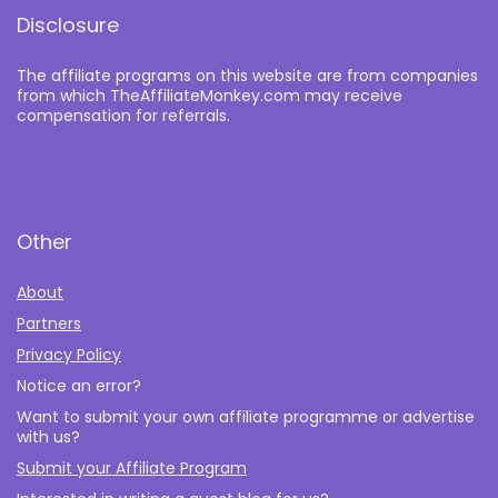
Disclosure
The affiliate programs on this website are from companies
from which TheAffiliateMonkey.com may receive
compensation for referrals.
Other
About
Partners
Privacy Policy
Notice an error?
Want to submit your own affiliate programme or advertise
with us?
Submit your Affiliate Program