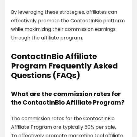
By leveraging these strategies, affiliates can
effectively promote the ContactInBio platform
while maximizing their commission earnings
through the affiliate program.
ContactInBio Affiliate
Program Frequently Asked
Questions (FAQs)
What are the commission rates for
the ContactInBio Affiliate Program?
The commission rates for the ContactInBio
Affiliate Program are typically 50% per sale.
To effectively promote marketing tool affiliate