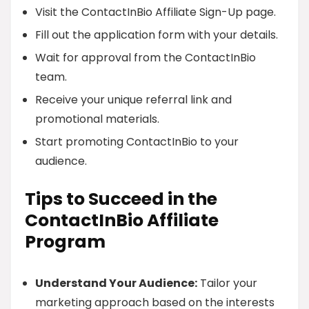
Visit the ContactInBio Affiliate Sign-Up page.
Fill out the application form with your details.
Wait for approval from the ContactInBio
team.
Receive your unique referral link and
promotional materials.
Start promoting ContactInBio to your
audience.
Tips to Succeed in the
ContactInBio Affiliate
Program
Understand Your Audience:
Tailor your
marketing approach based on the interests