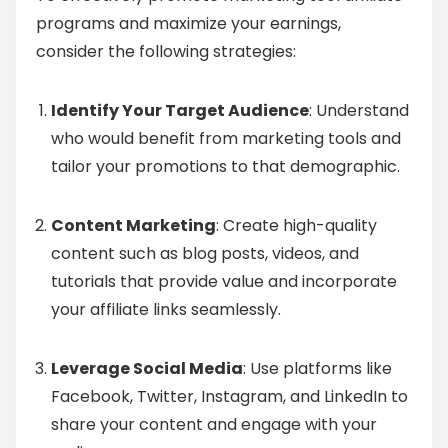
programs and maximize your earnings,
consider the following strategies:
Identify Your Target Audience
: Understand
who would benefit from marketing tools and
tailor your promotions to that demographic.
Content Marketing
: Create high-quality
content such as blog posts, videos, and
tutorials that provide value and incorporate
your affiliate links seamlessly.
Leverage Social Media
: Use platforms like
Facebook, Twitter, Instagram, and LinkedIn to
share your content and engage with your