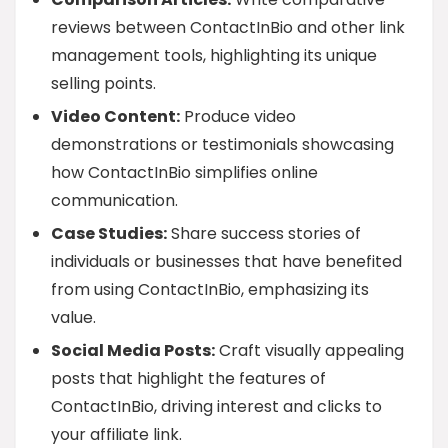
reviews between ContactInBio and other link
management tools, highlighting its unique
selling points.
Video Content:
Produce video
demonstrations or testimonials showcasing
how ContactInBio simplifies online
communication.
Case Studies:
Share success stories of
individuals or businesses that have benefited
from using ContactInBio, emphasizing its
value.
Social Media Posts:
Craft visually appealing
posts that highlight the features of
ContactInBio, driving interest and clicks to
your affiliate link.