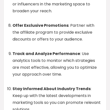
or influencers in the marketing space to
broaden your reach.
Offer Exclusive Promotions
: Partner with
the affiliate program to provide exclusive
discounts or offers to your audience.
Track and Analyze Performance
: Use
analytics tools to monitor which strategies
are most effective, allowing you to optimize
your approach over time.
Stay Informed About Industry Trends
:
Keep up with the latest developments in
marketing tools so you can promote relevant
solutions.