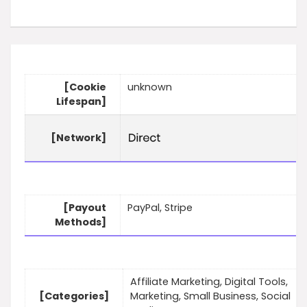
[Cookie
unknown
Lifespan]
[Network]
[Payout
PayPal, Stripe
Methods]
Affiliate Marketing, Digital Tools,
[Categories]
Marketing, Small Business, Social