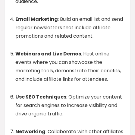
audience.
Email Marketing
: Build an email list and send
regular newsletters that include affiliate
promotions and related content.
Webinars and Live Demos
: Host online
events where you can showcase the
marketing tools, demonstrate their benefits,
and include affiliate links for attendees.
Use SEO Techniques
: Optimize your content
for search engines to increase visibility and
drive organic traffic.
Networking
: Collaborate with other affiliates