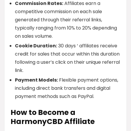
Commission Rates:
Affiliates earn a
competitive commission on each sale
generated through their referral links,
typically ranging from 10% to 20% depending
on sales volume.
Cookie Duration:
30 days ‘ affiliates receive
credit for sales that occur within this duration
following a user’s click on their unique referral
link.
Payment Models:
Flexible payment options,
including direct bank transfers and digital
payment methods such as PayPal.
How to Become a
HarmonyCBD Affiliate