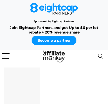
Sponsored by Eightcap Partners
Join Eightcap Partners and get Up to $6 per lot
rebate + 20% revenue share
Become a partner