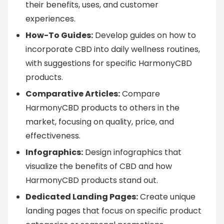
their benefits, uses, and customer
experiences.
How-To Guides:
Develop guides on how to
incorporate CBD into daily wellness routines,
with suggestions for specific HarmonyCBD
products.
Comparative Articles:
Compare
HarmonyCBD products to others in the
market, focusing on quality, price, and
effectiveness.
Infographics:
Design infographics that
visualize the benefits of CBD and how
HarmonyCBD products stand out.
Dedicated Landing Pages:
Create unique
landing pages that focus on specific product