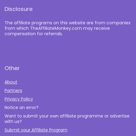
Disclosure
The affiliate programs on this website are from companies
from which TheAffiliateMonkey.com may receive
compensation for referrals.
Other
About
Partners
Privacy Policy
Notice an error?
Want to submit your own affiliate programme or advertise
with us?
Submit your Affiliate Program