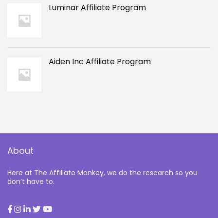
Luminar Affiliate Program
Aiden Inc Affiliate Program
About
Here at The Affiliate Monkey, we do the research so you
don’t have to.