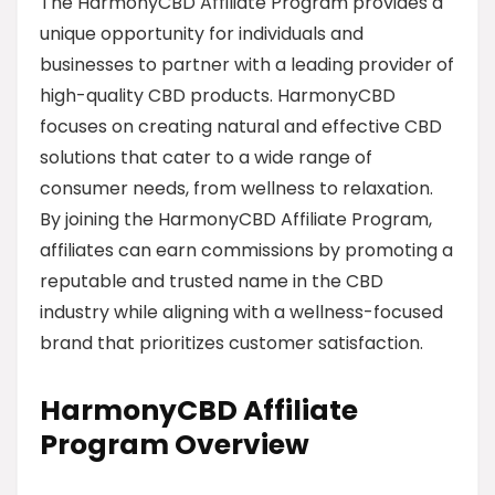
The HarmonyCBD Affiliate Program provides a
unique opportunity for individuals and
businesses to partner with a leading provider of
high-quality CBD products. HarmonyCBD
focuses on creating natural and effective CBD
solutions that cater to a wide range of
consumer needs, from wellness to relaxation.
By joining the HarmonyCBD Affiliate Program,
affiliates can earn commissions by promoting a
reputable and trusted name in the CBD
industry while aligning with a wellness-focused
brand that prioritizes customer satisfaction.
HarmonyCBD Affiliate
Program Overview