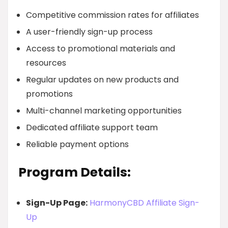
Competitive commission rates for affiliates
A user-friendly sign-up process
Access to promotional materials and
resources
Regular updates on new products and
promotions
Multi-channel marketing opportunities
Dedicated affiliate support team
Reliable payment options
Program Details:
Sign-Up Page:
HarmonyCBD Affiliate Sign-
Up