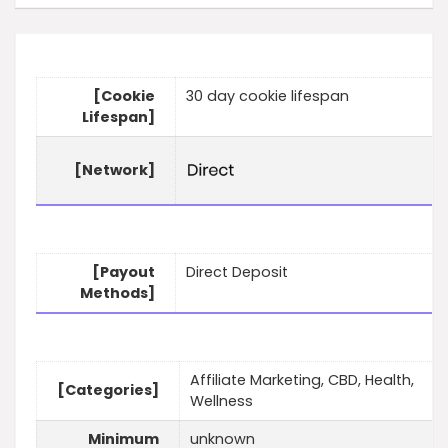
[Cookie
30 day cookie lifespan
Lifespan]
[Network]
[Payout
Direct Deposit
Methods]
Affiliate Marketing, CBD, Health,
[Categories]
Wellness
Minimum
unknown