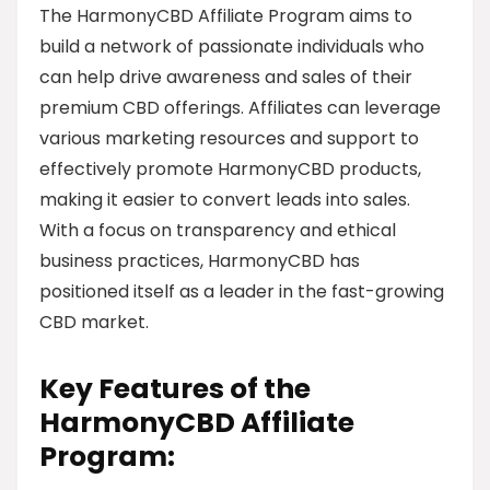
The HarmonyCBD Affiliate Program aims to
build a network of passionate individuals who
can help drive awareness and sales of their
premium CBD offerings. Affiliates can leverage
various marketing resources and support to
effectively promote HarmonyCBD products,
making it easier to convert leads into sales.
With a focus on transparency and ethical
business practices, HarmonyCBD has
positioned itself as a leader in the fast-growing
CBD market.
Key Features of the
HarmonyCBD Affiliate
Program: