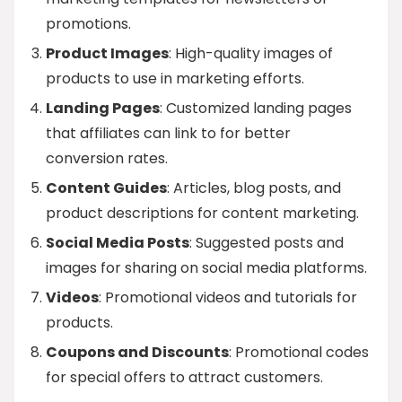
promotions.
Product Images
: High-quality images of
products to use in marketing efforts.
Landing Pages
: Customized landing pages
that affiliates can link to for better
conversion rates.
Content Guides
: Articles, blog posts, and
product descriptions for content marketing.
Social Media Posts
: Suggested posts and
images for sharing on social media platforms.
Videos
: Promotional videos and tutorials for
products.
Coupons and Discounts
: Promotional codes
for special offers to attract customers.