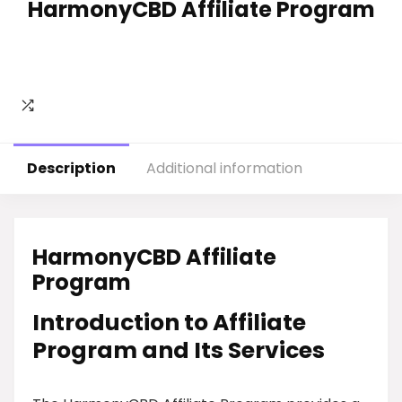
HarmonyCBD Affiliate Program
Description
Additional information
HarmonyCBD Affiliate
Program
Introduction to Affiliate
Program and Its Services