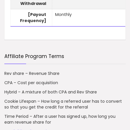
Withdrawal
[Payout
Monthly
Frequency]
Affiliate Program Terms
Rev share – Revenue Share
CPA – Cost per acquisition
Hybrid – A mixture of both CPA and Rev Share
Cookie Lifespan – How long a referred user has to convert
so that you get the credit for the referral
Time Period – After a user has signed up, how long you
earn revenue share for