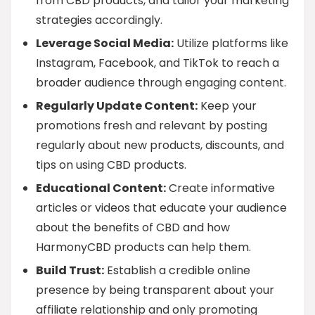
from CBD products, and tailor your marketing
strategies accordingly.
Leverage Social Media:
Utilize platforms like
Instagram, Facebook, and TikTok to reach a
broader audience through engaging content.
Regularly Update Content:
Keep your
promotions fresh and relevant by posting
regularly about new products, discounts, and
tips on using CBD products.
Educational Content:
Create informative
articles or videos that educate your audience
about the benefits of CBD and how
HarmonyCBD products can help them.
Build Trust:
Establish a credible online
presence by being transparent about your
affiliate relationship and only promoting