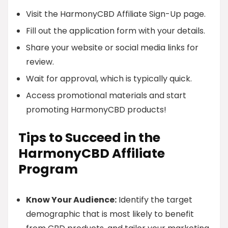
Visit the HarmonyCBD Affiliate Sign-Up page.
Fill out the application form with your details.
Share your website or social media links for
review.
Wait for approval, which is typically quick.
Access promotional materials and start
promoting HarmonyCBD products!
Tips to Succeed in the
HarmonyCBD Affiliate
Program
Know Your Audience:
Identify the target
demographic that is most likely to benefit