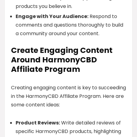
products you believe in.
Engage with Your Audience:
Respond to
comments and questions thoroughly to build
a community around your content.
Create Engaging Content
Around HarmonyCBD
Affiliate Program
Creating engaging content is key to succeeding
in the HarmonyCBD Affiliate Program. Here are
some content ideas:
Product Reviews:
Write detailed reviews of
specific HarmonyCBD products, highlighting