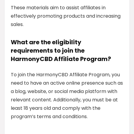
These materials aim to assist affiliates in
effectively promoting products and increasing
sales.
What are the eligibility
requirements to join the
HarmonyCBD Affiliate Program?
To join the HarmonyCBD Affiliate Program, you
need to have an active online presence such as
a blog, website, or social media platform with
relevant content. Additionally, you must be at
least 18 years old and comply with the
program’s terms and conditions.