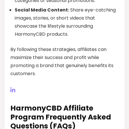
categories or seasonal promotions.
Social Media Content:
Share eye-catching
images, stories, or short videos that
showcase the lifestyle surrounding
HarmonyCBD products.
By following these strategies, affiliates can
maximize their success and profit while
promoting a brand that genuinely benefits its
customers.
HarmonyCBD Affiliate
Program Frequently Asked
Questions (FAQs)