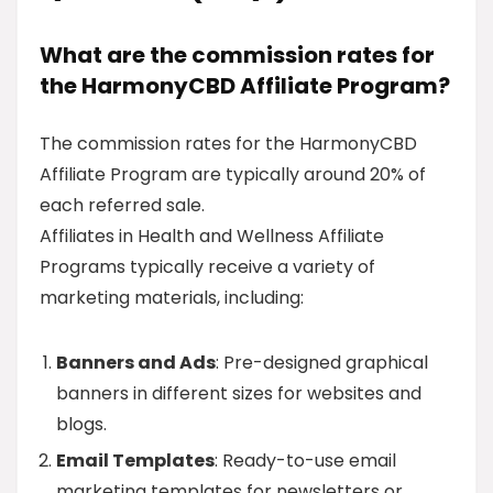
What are the commission rates for
the HarmonyCBD Affiliate Program?
The commission rates for the HarmonyCBD
Affiliate Program are typically around 20% of
each referred sale.
Affiliates in Health and Wellness Affiliate
Programs typically receive a variety of
marketing materials, including:
Banners and Ads
: Pre-designed graphical
banners in different sizes for websites and
blogs.
Email Templates
: Ready-to-use email
marketing templates for newsletters or