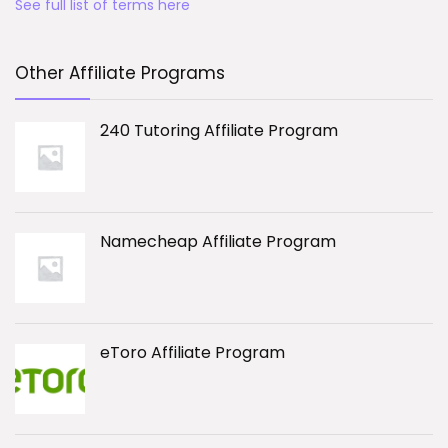
See full list of terms here
Other Affiliate Programs
240 Tutoring Affiliate Program
Namecheap Affiliate Program
eToro Affiliate Program