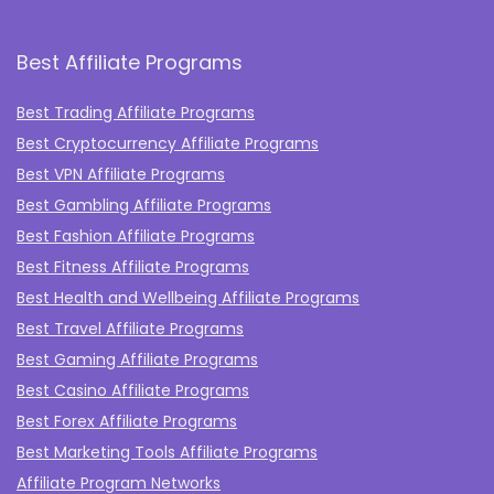
Best Affiliate Programs
Best Trading Affiliate Programs
Best Cryptocurrency Affiliate Programs
Best VPN Affiliate Programs
Best Gambling Affiliate Programs
Best Fashion Affiliate Programs
Best Fitness Affiliate Programs
Best Health and Wellbeing Affiliate Programs
Best Travel Affiliate Programs
Best Gaming Affiliate Programs
Best Casino Affiliate Programs
Best Forex Affiliate Programs
Best Marketing Tools Affiliate Programs​
Affiliate Program Networks