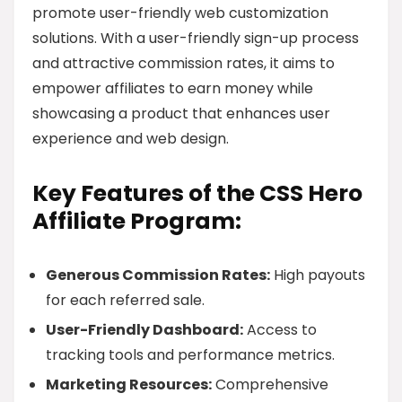
promote user-friendly web customization
solutions. With a user-friendly sign-up process
and attractive commission rates, it aims to
empower affiliates to earn money while
showcasing a product that enhances user
experience and web design.
Key Features of the CSS Hero
Affiliate Program:
Generous Commission Rates:
High payouts
for each referred sale.
User-Friendly Dashboard:
Access to
tracking tools and performance metrics.
Marketing Resources:
Comprehensive