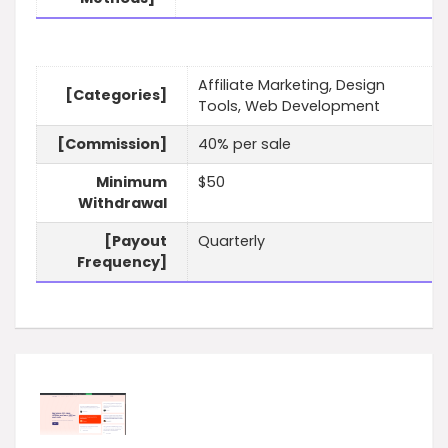
Affiliate Marketing, Design
[Categories]
Tools, Web Development
[Commission]
40% per sale
Minimum
$50
Withdrawal
[Payout
Quarterly
Frequency]