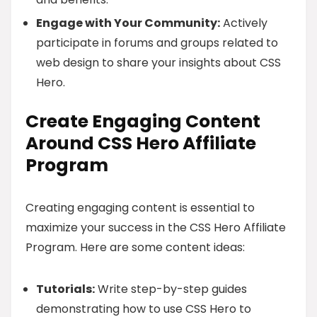
Engage with Your Community:
Actively
participate in forums and groups related to
web design to share your insights about CSS
Hero.
Create Engaging Content
Around CSS Hero Affiliate
Program
Creating engaging content is essential to
maximize your success in the CSS Hero Affiliate
Program. Here are some content ideas:
Tutorials:
Write step-by-step guides
demonstrating how to use CSS Hero to