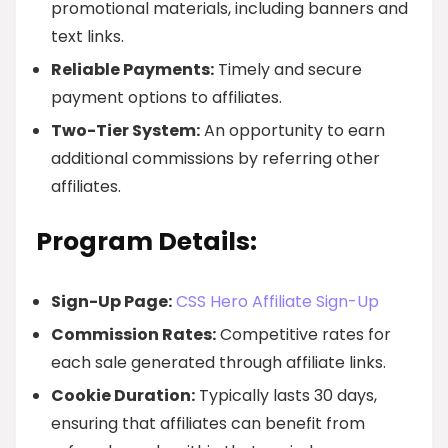
promotional materials, including banners and
text links.
Reliable Payments:
Timely and secure
payment options to affiliates.
Two-Tier System:
An opportunity to earn
additional commissions by referring other
affiliates.
Program Details:
Sign-Up Page:
CSS Hero Affiliate Sign-Up
Commission Rates:
Competitive rates for
each sale generated through affiliate links.
Cookie Duration:
Typically lasts 30 days,
ensuring that affiliates can benefit from