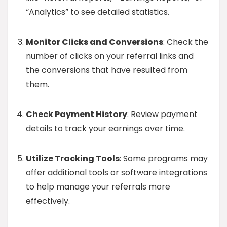
“Analytics” to see detailed statistics.
Monitor Clicks and Conversions
: Check the
number of clicks on your referral links and
the conversions that have resulted from
them.
Check Payment History
: Review payment
details to track your earnings over time.
Utilize Tracking Tools
: Some programs may
offer additional tools or software integrations
to help manage your referrals more
effectively.