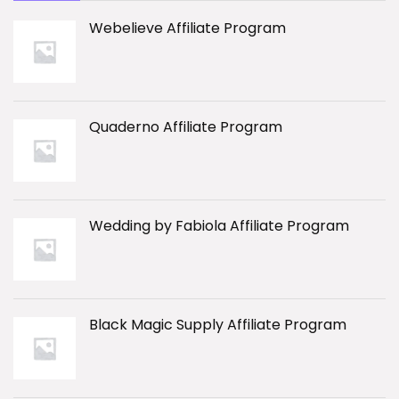
Webelieve Affiliate Program
Quaderno Affiliate Program
Wedding by Fabiola Affiliate Program
Black Magic Supply Affiliate Program