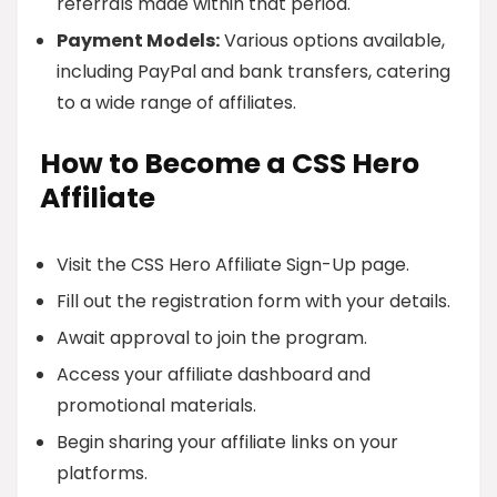
referrals made within that period.
Payment Models:
Various options available,
including PayPal and bank transfers, catering
to a wide range of affiliates.
How to Become a CSS Hero
Affiliate
Visit the CSS Hero Affiliate Sign-Up page.
Fill out the registration form with your details.
Await approval to join the program.
Access your affiliate dashboard and
promotional materials.
Begin sharing your affiliate links on your
platforms.