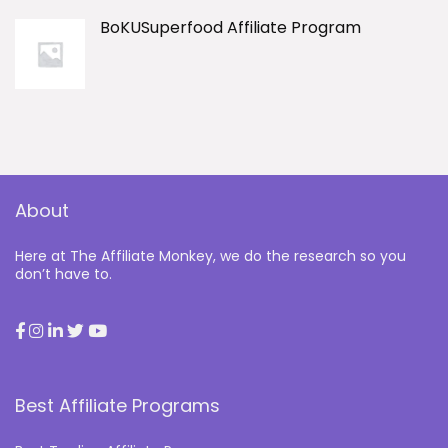
BoKUSuperfood Affiliate Program
About
Here at The Affiliate Monkey, we do the research so you
don’t have to.
Best Affiliate Programs