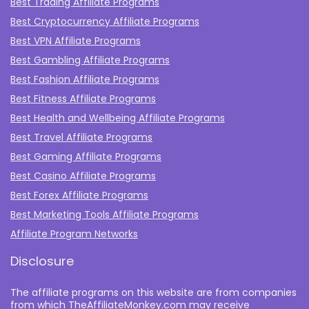
Best Trading Affiliate Programs
Best Cryptocurrency Affiliate Programs
Best VPN Affiliate Programs
Best Gambling Affiliate Programs
Best Fashion Affiliate Programs
Best Fitness Affiliate Programs
Best Health and Wellbeing Affiliate Programs
Best Travel Affiliate Programs
Best Gaming Affiliate Programs
Best Casino Affiliate Programs
Best Forex Affiliate Programs
Best Marketing Tools Affiliate Programs​
Affiliate Program Networks
Disclosure
The affiliate programs on this website are from companies
from which TheAffiliateMonkey.com may receive