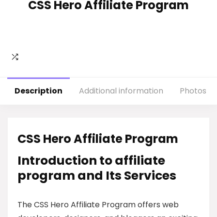
CSS Hero Affiliate Program
Description
Additional information
Photos
CSS Hero Affiliate Program
Introduction to affiliate
program and Its Services
The CSS Hero Affiliate Program offers web