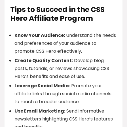
Tips to Succeed in the CSS
Hero Affiliate Program
Know Your Audience:
Understand the needs
and preferences of your audience to
promote CSS Hero effectively.
Create Quality Content:
Develop blog
posts, tutorials, or reviews showcasing CSS
Hero’s benefits and ease of use.
Leverage Social Media:
Promote your
affiliate links through social media channels
to reach a broader audience.
Use Email Marketing:
Send informative
newsletters highlighting CSS Hero’s features
and benefits.