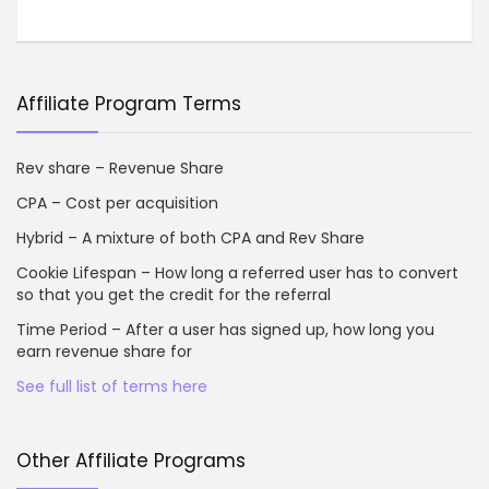
Affiliate Program Terms
Rev share – Revenue Share
CPA – Cost per acquisition
Hybrid – A mixture of both CPA and Rev Share
Cookie Lifespan – How long a referred user has to convert
so that you get the credit for the referral
Time Period – After a user has signed up, how long you
earn revenue share for
See full list of terms here
Other Affiliate Programs