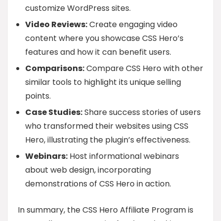
customize WordPress sites.
Video Reviews:
Create engaging video
content where you showcase CSS Hero’s
features and how it can benefit users.
Comparisons:
Compare CSS Hero with other
similar tools to highlight its unique selling
points.
Case Studies:
Share success stories of users
who transformed their websites using CSS
Hero, illustrating the plugin’s effectiveness.
Webinars:
Host informational webinars
about web design, incorporating
demonstrations of CSS Hero in action.
In summary, the CSS Hero Affiliate Program is