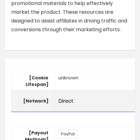
promotional materials to help effectively
market the product. These resources are
designed to assist affiliates in driving traffic and
conversions through their marketing efforts.
[Cookie
unknown
Lifespan]
[Network]
[Payout
PayPal
Methods]