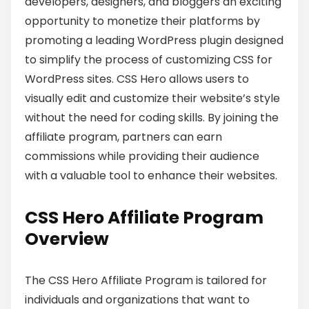
developers, designers, and bloggers an exciting
opportunity to monetize their platforms by
promoting a leading WordPress plugin designed
to simplify the process of customizing CSS for
WordPress sites. CSS Hero allows users to
visually edit and customize their website’s style
without the need for coding skills. By joining the
affiliate program, partners can earn
commissions while providing their audience
with a valuable tool to enhance their websites.
CSS Hero Affiliate Program
Overview
The CSS Hero Affiliate Program is tailored for
individuals and organizations that want to