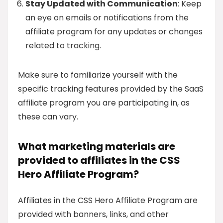
Stay Updated with Communication
: Keep
an eye on emails or notifications from the
affiliate program for any updates or changes
related to tracking.
Make sure to familiarize yourself with the
specific tracking features provided by the SaaS
affiliate program you are participating in, as
these can vary.
What marketing materials are
provided to affiliates in the CSS
Hero Affiliate Program?
Affiliates in the CSS Hero Affiliate Program are
provided with banners, links, and other