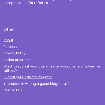
compensation for referrals.
Other
About
Partners
Privacy Policy
Notice an error?
Want to submit your own affiliate programme or advertise
with us?
Submit your Affiliate Program
Interested in writing a guest blog for us?
Contact Us