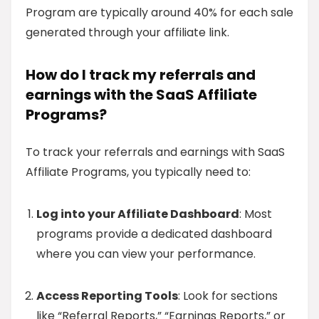
Program are typically around 40% for each sale
generated through your affiliate link.
How do I track my referrals and
earnings with the SaaS Affiliate
Programs?
To track your referrals and earnings with SaaS
Affiliate Programs, you typically need to:
Log into your Affiliate Dashboard
: Most
programs provide a dedicated dashboard
where you can view your performance.
Access Reporting Tools
: Look for sections
like “Referral Reports,” “Earnings Reports,” or