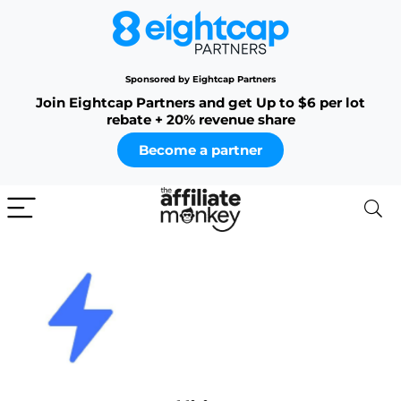
Sponsored by Eightcap Partners
Join Eightcap Partners and get Up to $6 per lot
rebate + 20% revenue share
Become a partner