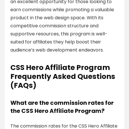
an excellent opportunity for those looking to
earn commissions while promoting a valuable
product in the web design space. With its
competitive commission structure and
supportive resources, this program is well-
suited for affiliates they help boost their
audience’s web development endeavors.
CSS Hero Affiliate Program
Frequently Asked Questions
(FAQs)
What are the commission rates for
the CSS Hero Affiliate Program?
The commission rates for the CSS Hero Affiliate