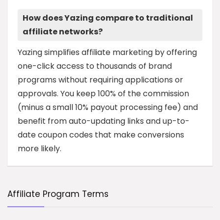
How does Yazing compare to traditional
affiliate networks?
Yazing simplifies affiliate marketing by offering
one-click access to thousands of brand
programs without requiring applications or
approvals. You keep 100% of the commission
(minus a small 10% payout processing fee) and
benefit from auto-updating links and up-to-
date coupon codes that make conversions
more likely.
Affiliate Program Terms