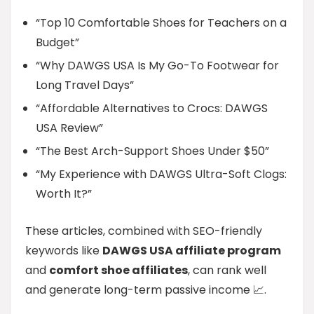
“Top 10 Comfortable Shoes for Teachers on a
Budget”
“Why DAWGS USA Is My Go-To Footwear for
Long Travel Days”
“Affordable Alternatives to Crocs: DAWGS
USA Review”
“The Best Arch-Support Shoes Under $50”
“My Experience with DAWGS Ultra-Soft Clogs:
Worth It?”
These articles, combined with SEO-friendly
keywords like
DAWGS USA affiliate program
and
comfort shoe affiliates
, can rank well
and generate long-term passive income 📈.