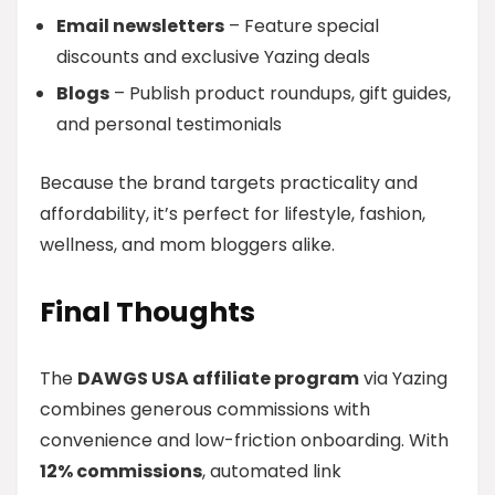
Email newsletters
– Feature special
discounts and exclusive Yazing deals
Blogs
– Publish product roundups, gift guides,
and personal testimonials
Because the brand targets practicality and
affordability, it’s perfect for lifestyle, fashion,
wellness, and mom bloggers alike.
Final Thoughts
The
DAWGS USA affiliate program
via Yazing
combines generous commissions with
convenience and low-friction onboarding. With
12% commissions
, automated link