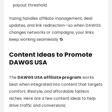
payout threshold.
Yazing handles affiliate management, deal
updates, and link redirection—so when DAWGS
changes networks or campaigns, your links
keep working seamlessly 🔁.
Content Ideas to Promote
DAWGS USA
The
DAWGS USA affiliate program
works
best when integrated into content that targets
comfort, lifestyle, and affordable fashion
niches. Here are a few content ideas to help
drive traffic and conversions: