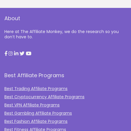
About
Here at The Affiliate Monkey, we do the research so you
don’t have to.
Best Affiliate Programs
Best Trading Affiliate Programs
Best Cryptocurrency Affiliate Programs
Best VPN Affiliate Programs
Best Gambling Affiliate Programs
Best Fashion Affiliate Programs
Best Fitness Affiliate Programs