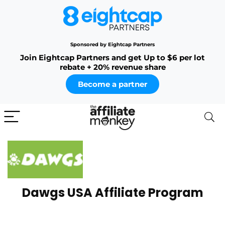
Sponsored by Eightcap Partners
Join Eightcap Partners and get Up to $6 per lot
rebate + 20% revenue share
Become a partner
Dawgs USA Affiliate Program