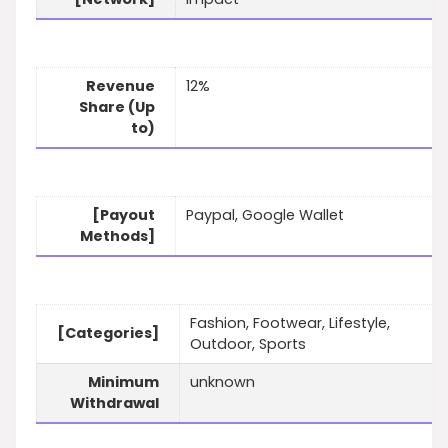
Revenue
12%
Share (Up
to)
[Payout
Paypal, Google Wallet
Methods]
Fashion, Footwear, Lifestyle,
[Categories]
Outdoor, Sports
Minimum
unknown
Withdrawal