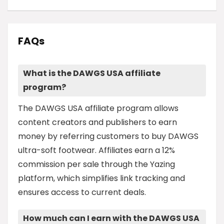
FAQs
What is the DAWGS USA affiliate
program?
The DAWGS USA affiliate program allows
content creators and publishers to earn
money by referring customers to buy DAWGS
ultra-soft footwear. Affiliates earn a 12%
commission per sale through the Yazing
platform, which simplifies link tracking and
ensures access to current deals.
How much can I earn with the DAWGS USA