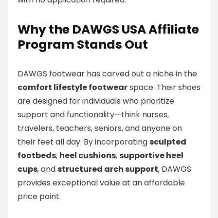
Why the DAWGS USA Affiliate
Program Stands Out
DAWGS footwear has carved out a niche in the
comfort lifestyle footwear
space. Their shoes
are designed for individuals who prioritize
support and functionality—think nurses,
travelers, teachers, seniors, and anyone on
their feet all day. By incorporating
sculpted
footbeds
,
heel cushions
,
supportive heel
cups
, and
structured arch support
, DAWGS
provides exceptional value at an affordable
price point.