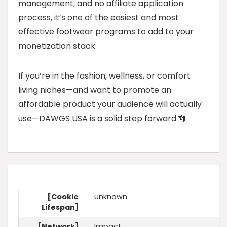
management, and no affiliate application
process, it’s one of the easiest and most
effective footwear programs to add to your
monetization stack.
If you’re in the fashion, wellness, or comfort
living niches—and want to promote an
affordable product your audience will actually
use—DAWGS USA is a solid step forward 👣.
[Cookie
unknown
Lifespan]
[Network]
Impact