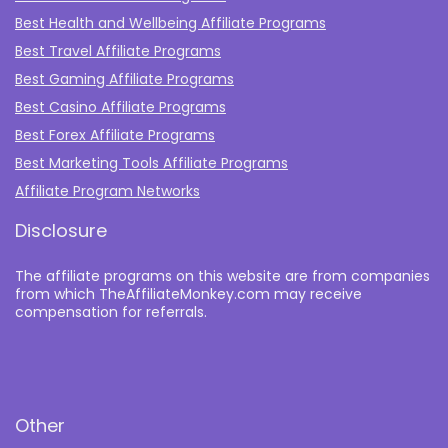
Best Health and Wellbeing Affiliate Programs
Best Travel Affiliate Programs
Best Gaming Affiliate Programs
Best Casino Affiliate Programs
Best Forex Affiliate Programs
Best Marketing Tools Affiliate Programs​
Affiliate Program Networks
Disclosure
The affiliate programs on this website are from companies
from which TheAffiliateMonkey.com may receive
compensation for referrals.
Other