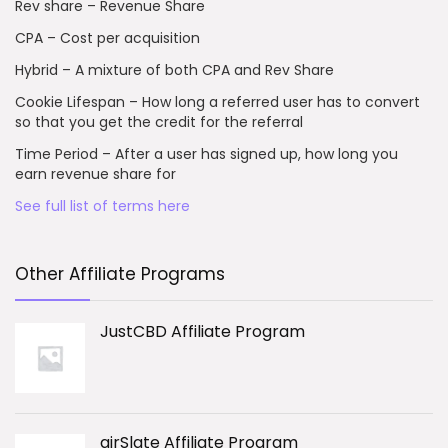
Rev share – Revenue Share
CPA – Cost per acquisition
Hybrid – A mixture of both CPA and Rev Share
Cookie Lifespan – How long a referred user has to convert
so that you get the credit for the referral
Time Period – After a user has signed up, how long you
earn revenue share for
See full list of terms here
Other Affiliate Programs
JustCBD Affiliate Program
airSlate Affiliate Program