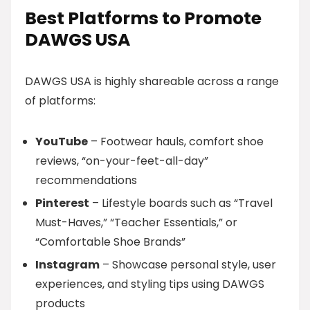
Best Platforms to Promote
DAWGS USA
DAWGS USA is highly shareable across a range
of platforms:
YouTube
– Footwear hauls, comfort shoe
reviews, “on-your-feet-all-day”
recommendations
Pinterest
– Lifestyle boards such as “Travel
Must-Haves,” “Teacher Essentials,” or
“Comfortable Shoe Brands”
Instagram
– Showcase personal style, user
experiences, and styling tips using DAWGS
products