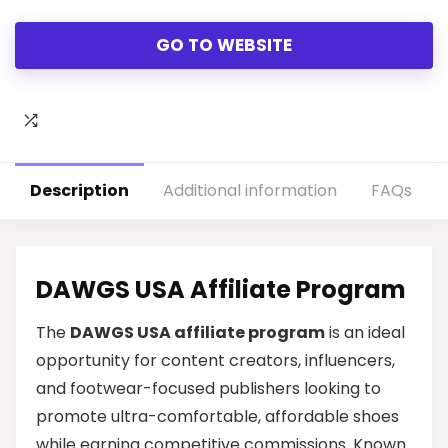
GO TO WEBSITE
Description
Additional information
FAQs
DAWGS USA Affiliate Program
The
DAWGS USA affiliate program
is an ideal
opportunity for content creators, influencers,
and footwear-focused publishers looking to
promote ultra-comfortable, affordable shoes
while earning competitive commissions. Known