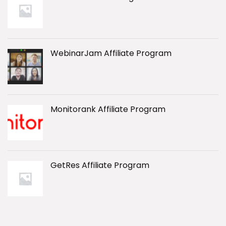
WebinarJam Affiliate Program
Monitorank Affiliate Program
GetRes Affiliate Program