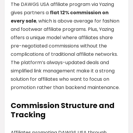
The DAWGS USA affiliate program via Yazing
gives partners a
flat 12% commission on
every sale
, which is above average for fashion
and footwear affiliate programs. Plus, Yazing
offers a unique model where affiliates share
pre-negotiated commissions without the
complications of traditional affiliate networks.
The platform’s always-updated deals and
simplified link management make it a strong
solution for affiliates who want to focus on
promotion rather than backend maintenance.
Commission Structure and
Tracking
Affiliates promoting DAWGS USA through