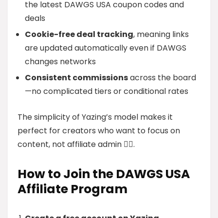
the latest DAWGS USA coupon codes and
deals
Cookie-free deal tracking
, meaning links
are updated automatically even if DAWGS
changes networks
Consistent commissions
across the board
—no complicated tiers or conditional rates
The simplicity of Yazing’s model makes it
perfect for creators who want to focus on
content, not affiliate admin 🧘‍♀️.
How to Join the DAWGS USA
Affiliate Program