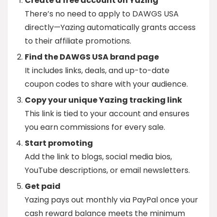
Create a free account on Yazing
There’s no need to apply to DAWGS USA
directly—Yazing automatically grants access
to their affiliate promotions.
Find the DAWGS USA brand page
It includes links, deals, and up-to-date
coupon codes to share with your audience.
Copy your unique Yazing tracking link
This link is tied to your account and ensures
you earn commissions for every sale.
Start promoting
Add the link to blogs, social media bios,
YouTube descriptions, or email newsletters.
Get paid
Yazing pays out monthly via PayPal once your
cash reward balance meets the minimum