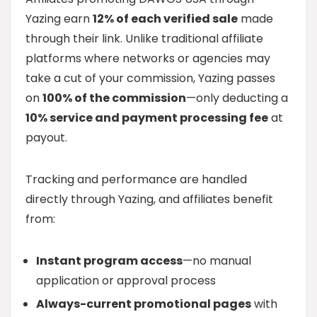
Yazing earn
12% of each verified sale
made
through their link. Unlike traditional affiliate
platforms where networks or agencies may
take a cut of your commission, Yazing passes
on
100% of the commission
—only deducting a
10% service and payment processing fee
at
payout.
Tracking and performance are handled
directly through Yazing, and affiliates benefit
from:
Instant program access
—no manual
application or approval process
Always-current promotional pages
with