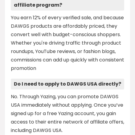
affiliate program?
You earn 12% of every verified sale, and because
DAWGS products are affordably priced, they
convert well with budget-conscious shoppers.
Whether you're driving traffic through product
roundups, YouTube reviews, or fashion blogs,
commissions can add up quickly with consistent
promotion
Do I need to apply to DAWGS USA directly?
No. Through Yazing, you can promote DAWGS
USA immediately without applying. Once you’ve
signed up for a free Yazing account, you gain
access to their entire network of affiliate offers,
including DAWGS USA.