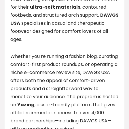
for their
ultra-soft materials
, contoured
footbeds, and structured arch support,
DAWGS
USA
specializes in casual and therapeutic
footwear designed for comfort lovers of all
ages.
Whether you’re running a fashion blog, curating
comfort-first product roundups, or operating a
niche e-commerce review site, DAWGS USA
offers both the appeal of comfort-driven
products and a straightforward way to
monetize your audience. The program is hosted
on
Yazing
, a user-friendly platform that gives
affiliates immediate access to over 4,000
brand partnerships—including DAWGS USA—
with no application required.