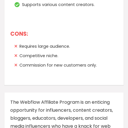
Supports various content creators.
CONS:
Requires large audience.
Competitive niche.
Commission for new customers only.
The Webflow Affiliate Program is an enticing
opportunity for influencers, content creators,
bloggers, educators, developers, and social
media influencers who have a knack for web