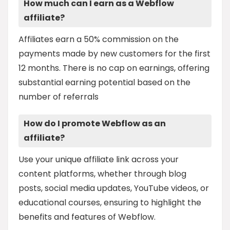
How much can I earn as a Webflow
affiliate?
Affiliates earn a 50% commission on the
payments made by new customers for the first
12 months. There is no cap on earnings, offering
substantial earning potential based on the
number of referrals
How do I promote Webflow as an
affiliate?
Use your unique affiliate link across your
content platforms, whether through blog
posts, social media updates, YouTube videos, or
educational courses, ensuring to highlight the
benefits and features of Webflow.