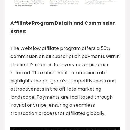
Affiliate Program Details and Commission
Rates:
The Webflow affiliate program offers a 50%
commission on all subscription payments within
the first 12 months for every new customer
referred. This substantial commission rate
highlights the program’s competitiveness and
attractiveness in the affiliate marketing
landscape. Payments are facilitated through
PayPal or Stripe, ensuring a seamless
transaction process for affiliates globally.