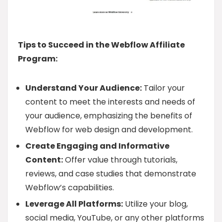
Tips to Succeed in the Webflow Affiliate
Program:
Understand Your Audience:
Tailor your
content to meet the interests and needs of
your audience, emphasizing the benefits of
Webflow for web design and development.
Create Engaging and Informative
Content:
Offer value through tutorials,
reviews, and case studies that demonstrate
Webflow’s capabilities.
Leverage All Platforms:
Utilize your blog,
social media, YouTube, or any other platforms