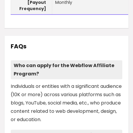
[Payout
Monthly
Frequency]
FAQs
Who can apply for the Webflow Affiliate
Program?
Individuals or entities with a significant audience
(10K or more) across various platforms such as
blogs, YouTube, social media, etc., who produce
content related to web development, design,
or education.