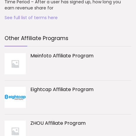
Time Period – After a user has signed up, how long you
earn revenue share for
See full list of terms here
Other Affiliate Programs
Meinfoto Affiliate Program
Eightcap Affiliate Program
ZHOU Affiliate Program