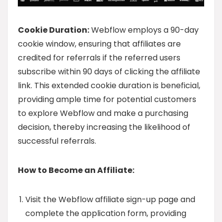
Cookie Duration:
Webflow employs a 90-day
cookie window, ensuring that affiliates are
credited for referrals if the referred users
subscribe within 90 days of clicking the affiliate
link. This extended cookie duration is beneficial,
providing ample time for potential customers
to explore Webflow and make a purchasing
decision, thereby increasing the likelihood of
successful referrals.
How to Become an Affiliate:
Visit the Webflow affiliate sign-up page and
complete the application form, providing