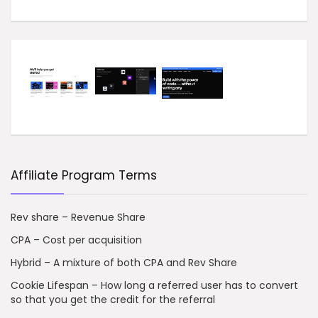
Affiliate Program Terms
Rev share – Revenue Share
CPA – Cost per acquisition
Hybrid – A mixture of both CPA and Rev Share
Cookie Lifespan – How long a referred user has to convert
so that you get the credit for the referral