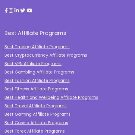
Best Affiliate Programs
Best Trading Affiliate Programs
Best Cryptocurrency Affiliate Programs
Best VPN Affiliate Programs
Best Gambling Affiliate Programs
Best Fashion Affiliate Programs
Best Fitness Affiliate Programs
Best Health and Wellbeing Affiliate Programs
Best Travel Affiliate Programs
Best Gaming Affiliate Programs
Best Casino Affiliate Programs
Best Forex Affiliate Programs