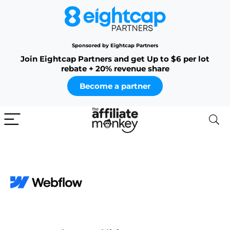
Sponsored by Eightcap Partners
Join Eightcap Partners and get Up to $6 per lot
rebate + 20% revenue share
Become a partner