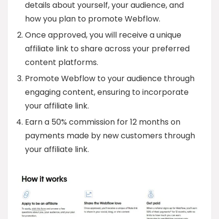
details about yourself, your audience, and
how you plan to promote Webflow.
Once approved, you will receive a unique
affiliate link to share across your preferred
content platforms.
Promote Webflow to your audience through
engaging content, ensuring to incorporate
your affiliate link.
Earn a 50% commission for 12 months on
payments made by new customers through
your affiliate link.