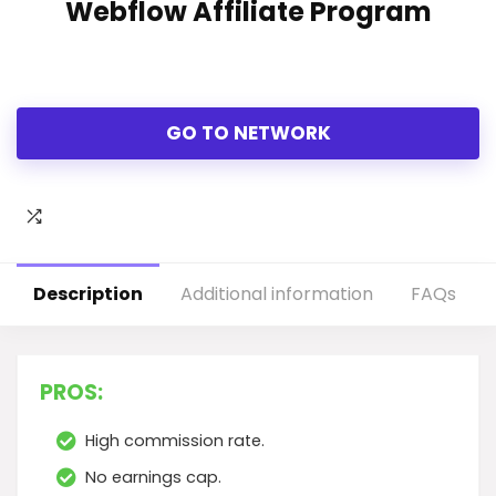
Webflow Affiliate Program
GO TO NETWORK
Description
Additional information
FAQs
PROS:
High commission rate.
No earnings cap.