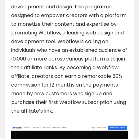
development and design. This program is
designed to empower creators with a platform
to monetize their content and expertise by
promoting Webflow, a leading web design and
development tool. Webflow is calling on
individuals who have an established audience of
10,000 or more across various platforms to join
their affiliate ranks. By becoming a Webflow
affiliate, creators can earn a remarkable 50%
commission for 12 months on the payments
made by new customers who sign up and
purchase their first Webflow subscription using
the affiliate’s link.