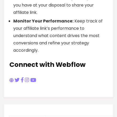
you have at your disposal to share your
affiliate link.
Monitor Your Performance:
Keep track of
your affiliate link’s performance to
understand what content drives the most
conversions and refine your strategy
accordingly.
Connect with Webflow