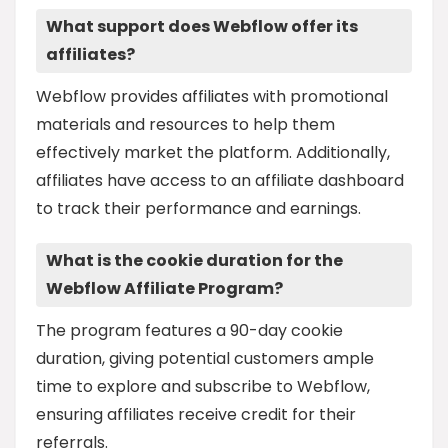
What support does Webflow offer its
affiliates?
Webflow provides affiliates with promotional
materials and resources to help them
effectively market the platform. Additionally,
affiliates have access to an affiliate dashboard
to track their performance and earnings.
What is the cookie duration for the
Webflow Affiliate Program?
The program features a 90-day cookie
duration, giving potential customers ample
time to explore and subscribe to Webflow,
ensuring affiliates receive credit for their
referrals.