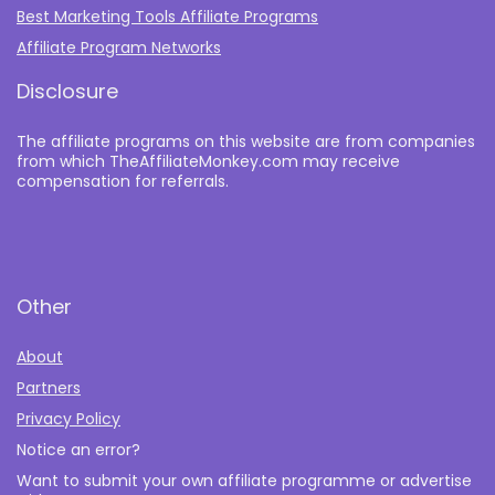
Best Marketing Tools Affiliate Programs​
Affiliate Program Networks
Disclosure
The affiliate programs on this website are from companies
from which TheAffiliateMonkey.com may receive
compensation for referrals.
Other
About
Partners
Privacy Policy
Notice an error?
Want to submit your own affiliate programme or advertise