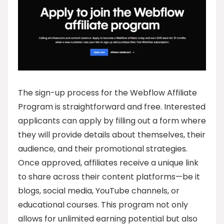
The sign-up process for the Webflow Affiliate
Program is straightforward and free. Interested
applicants can apply by filling out a form where
they will provide details about themselves, their
audience, and their promotional strategies.
Once approved, affiliates receive a unique link
to share across their content platforms—be it
blogs, social media, YouTube channels, or
educational courses. This program not only
allows for unlimited earning potential but also