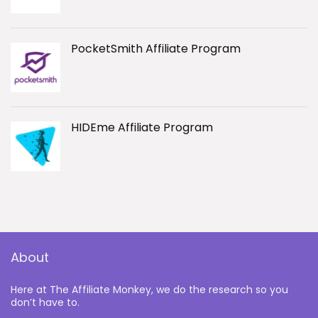
PocketSmith Affiliate Program
HIDEme Affiliate Program
About
Here at The Affiliate Monkey, we do the research so you
don’t have to.