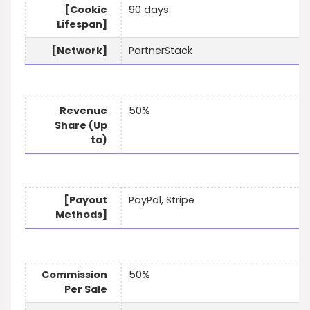
[Cookie
90 days
Lifespan]
[Network]
PartnerStack
Revenue
50%
Share (Up
to)
[Payout
PayPal, Stripe
Methods]
Commission
50%
Per Sale