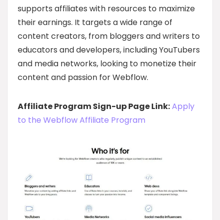
supports affiliates with resources to maximize
their earnings. It targets a wide range of
content creators, from bloggers and writers to
educators and developers, including YouTubers
and media networks, looking to monetize their
content and passion for Webflow.
Affiliate Program Sign-up Page Link:
Apply
to the Webflow Affiliate Program