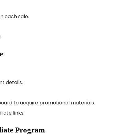
n each sale.
.
e
t details.
board to acquire promotional materials.
iate links.
iliate Program