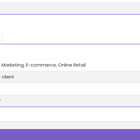
te Marketing, E-commerce, Online Retail
 client
y