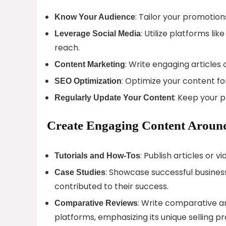
: Tailor your promotio
Know Your Audience
: Utilize platforms l
Leverage Social Media
reach.
: Write engaging articles
Content Marketing
: Optimize your content fo
SEO Optimization
: Keep your 
Regularly Update Your Content
Create Engaging Content Around
: Publish articles or v
Tutorials and How-Tos
: Showcase successful businesse
Case Studies
contributed to their success.
: Write comparative a
Comparative Reviews
platforms, emphasizing its unique selling pr