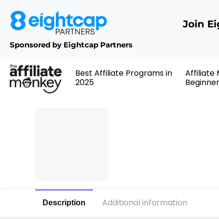
Join E
Sponsored by Eightcap Partners
Best Affiliate Programs in
Affiliate
2025
Beginne
Additional information
Description