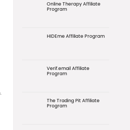
Online Therapy Affiliate
Program
HIDEme Affiliate Program
Verif.email Affiliate
Program
.
The Trading Pit Affiliate
Program