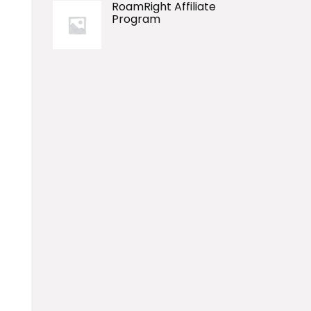
RoamRight Affiliate
Program