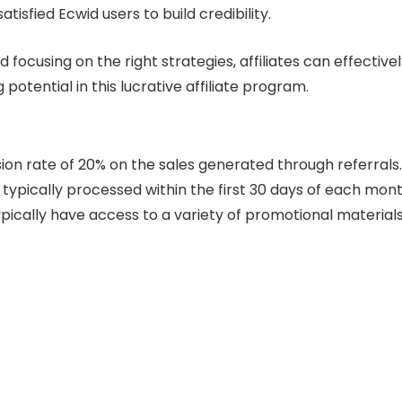
atisfied Ecwid users to build credibility.
focusing on the right strategies, affiliates can effective
otential in this lucrative affiliate program.
ion rate of 20% on the sales generated through referrals.
 typically processed within the first 30 days of each mont
ypically have access to a variety of promotional materials