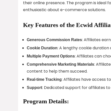
their online presence. The program is ideal f
enthusiastic about e-commerce solutions.
Key Features of the Ecwid Affili
: Affiliates ea
Generous Commission Rates
: A lengthy cookie duration 
Cookie Duration
: Affiliates can c
Multiple Payment Options
: Affili
Comprehensive Marketing Materials
content to help them succeed.
: Affiliates have access 
Real-time Tracking
: Dedicated support for affiliates to
Support
Program Details: