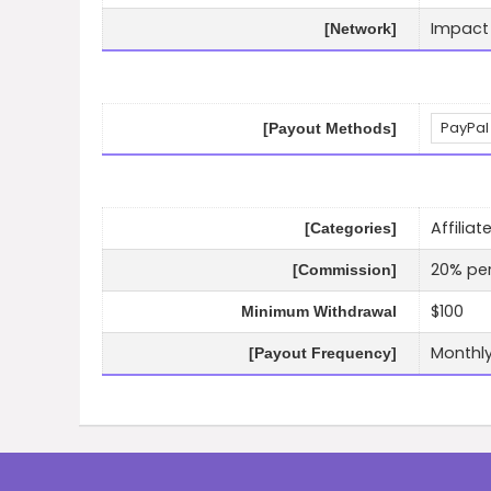
Impact
[Network]
PayPal
[Payout Methods]
Affilia
[Categories]
20% per
[Commission]
$100
Minimum Withdrawal
Monthl
[Payout Frequency]