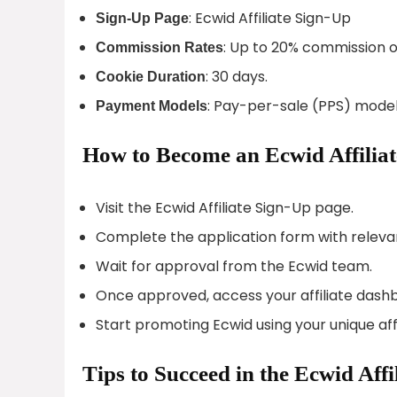
: Ecwid Affiliate Sign-Up
Sign-Up Page
: Up to 20% commission o
Commission Rates
: 30 days.
Cookie Duration
: Pay-per-sale (PPS) model
Payment Models
How to Become an Ecwid Affiliat
Visit the Ecwid Affiliate Sign-Up page.
Complete the application form with relevan
Wait for approval from the Ecwid team.
Once approved, access your affiliate dash
Start promoting Ecwid using your unique affil
Tips to Succeed in the Ecwid Aff