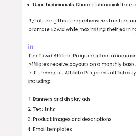
: Share testimonials from s
User Testimonials
By following this comprehensive structure and 
promote Ecwid while maximizing their earning p
The Ecwid Affiliate Program offers a commiss
Affiliates receive payouts on a monthly basis,
In Ecommerce Affiliate Programs, affiliates t
including:
Banners and display ads
Text links
Product images and descriptions
Email templates