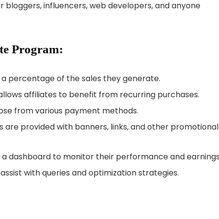
or bloggers, influencers, web developers, and anyone
ate Program:
rn a percentage of the sales they generate.
allows affiliates to benefit from recurring purchases.
hoose from various payment methods.
ates are provided with banners, links, and other promotional
to a dashboard to monitor their performance and earnings
 assist with queries and optimization strategies.