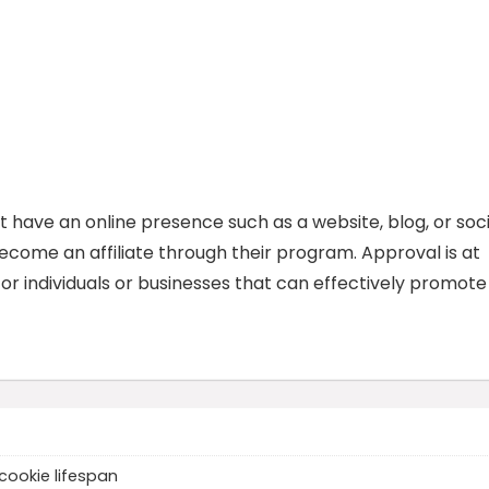
t have an online presence such as a website, blog, or soci
come an affiliate through their program. Approval is at
for individuals or businesses that can effectively promote
cookie lifespan