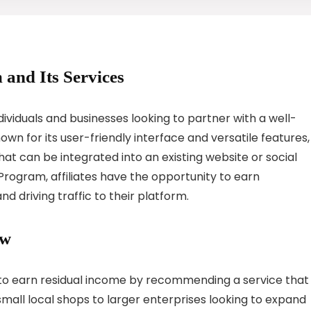
 and Its Services
dividuals and businesses looking to partner with a well-
n for its user-friendly interface and versatile features,
at can be integrated into an existing website or social
 Program, affiliates have the opportunity to earn
 driving traffic to their platform.
ew
y to earn residual income by recommending a service that
all local shops to larger enterprises looking to expand