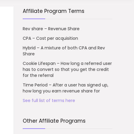
Affiliate Program Terms
Rev share – Revenue Share
CPA – Cost per acquisition
Hybrid – A mixture of both CPA and Rev
Share
Cookie Lifespan – How long a referred user
has to convert so that you get the credit
for the referral
Time Period – After a user has signed up,
how long you earn revenue share for
See full list of terms here
Other Affiliate Programs