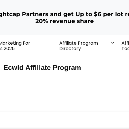
ightcap Partners and get Up to $6 per lot r
20% revenue share
 Marketing For
Affiliate Program
Aff
rs 2025
Directory
Too
Ecwid Affiliate Program