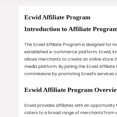
Ecwid Affiliate Program
Introduction to Affiliate Program
The Ecwid Affiliate Program is designed for in
established e-commerce platform. Ecwid, know
allows merchants to create an online store th
media platform. By joining the Ecwid Affiliate
commissions by promoting Ecwid’s services and
Ecwid Affiliate Program Overvi
Ecwid provides affiliates with an opportunit
caters to a broad range of merchants’from sm