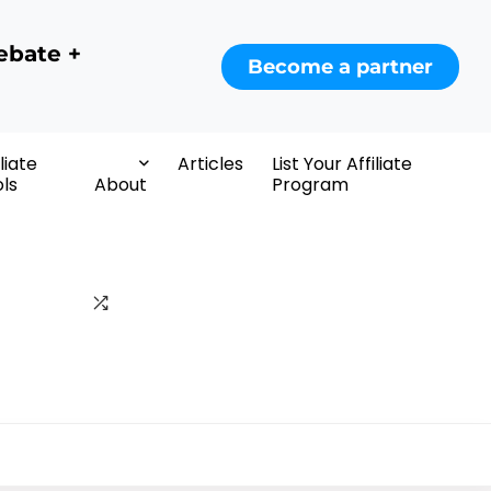
ebate +
Become a partner
iliate
Articles
List Your Affiliate
ls
About
Program