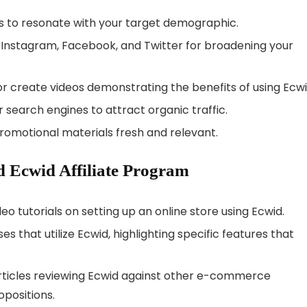
ns to resonate with your target demographic.
ike Instagram, Facebook, and Twitter for broadening your
 or create videos demonstrating the benefits of using Ecwi
r search engines to attract organic traffic.
promotional materials fresh and relevant.
 Ecwid Affiliate Program
ideo tutorials on setting up an online store using Ecwid.
s that utilize Ecwid, highlighting specific features that
rticles reviewing Ecwid against other e-commerce
opositions.