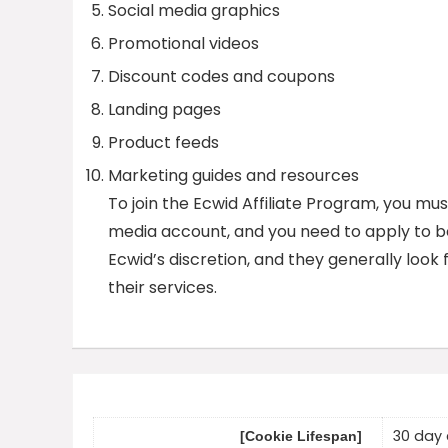
Social media graphics
Promotional videos
Discount codes and coupons
Landing pages
Product feeds
Marketing guides and resources
To join the Ecwid Affiliate Program, you mus
media account, and you need to apply to be
Ecwid’s discretion, and they generally look 
their services.
30 day 
[Cookie Lifespan]