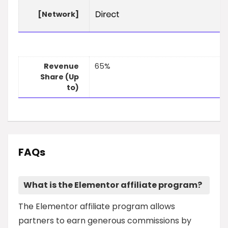
[Network]
Revenue
65%
Share (Up
to)
FAQs
What is the Elementor affiliate program?
The Elementor affiliate program allows
partners to earn generous commissions by