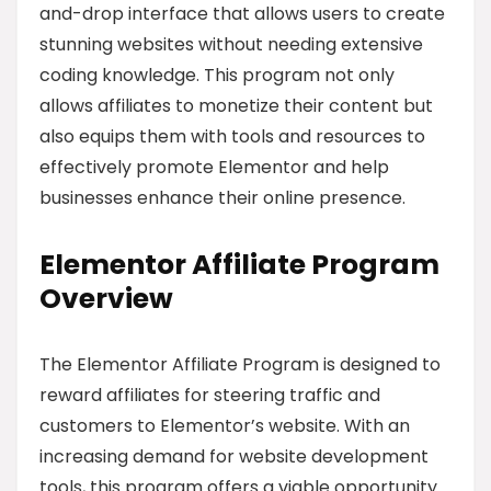
and-drop interface that allows users to create
stunning websites without needing extensive
coding knowledge. This program not only
allows affiliates to monetize their content but
also equips them with tools and resources to
effectively promote Elementor and help
businesses enhance their online presence.
Elementor Affiliate Program
Overview
The Elementor Affiliate Program is designed to
reward affiliates for steering traffic and
customers to Elementor’s website. With an
increasing demand for website development
tools, this program offers a viable opportunity