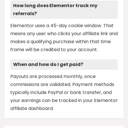
How long does Elementor track my
referrals?
Elementor uses a 45-day cookie window. That
means any user who clicks your affiliate link and
makes a qualifying purchase within that time
frame will be credited to your account.
When and how do I get paid?
Payouts are processed monthly, once
commissions are validated. Payment methods
typically include PayPal or bank transfer, and
your earnings can be tracked in your Elementor
affiliate dashboard.