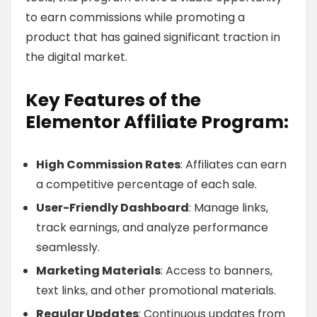
to earn commissions while promoting a
product that has gained significant traction in
the digital market.
Key Features of the
Elementor Affiliate Program:
High Commission Rates
: Affiliates can earn
a competitive percentage of each sale.
User-Friendly Dashboard
: Manage links,
track earnings, and analyze performance
seamlessly.
Marketing Materials
: Access to banners,
text links, and other promotional materials.
Regular Updates
: Continuous updates from