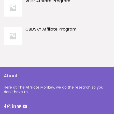
Vultr Affiliate Program
CBDSKY Affiliate Program
About
Here at The Affiliate Monkey, we do the research so you
don’t have to.