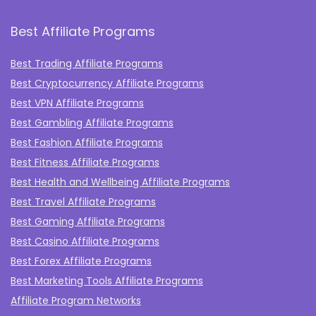
Best Affiliate Programs
Best Trading Affiliate Programs
Best Cryptocurrency Affiliate Programs
Best VPN Affiliate Programs
Best Gambling Affiliate Programs
Best Fashion Affiliate Programs
Best Fitness Affiliate Programs
Best Health and Wellbeing Affiliate Programs
Best Travel Affiliate Programs
Best Gaming Affiliate Programs
Best Casino Affiliate Programs
Best Forex Affiliate Programs
Best Marketing Tools Affiliate Programs​
Affiliate Program Networks