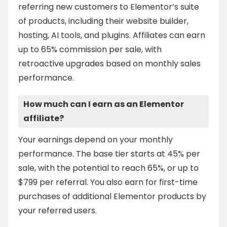
referring new customers to Elementor’s suite
of products, including their website builder,
hosting, AI tools, and plugins. Affiliates can earn
up to 65% commission per sale, with
retroactive upgrades based on monthly sales
performance.
How much can I earn as an Elementor
affiliate?
Your earnings depend on your monthly
performance. The base tier starts at 45% per
sale, with the potential to reach 65%, or up to
$799 per referral. You also earn for first-time
purchases of additional Elementor products by
your referred users.