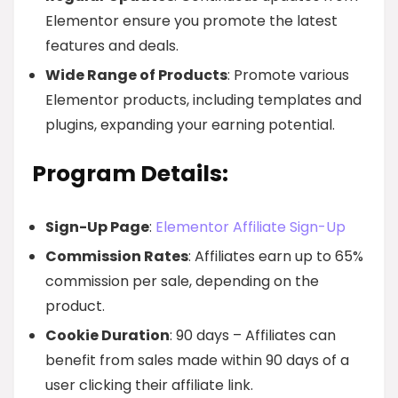
Elementor ensure you promote the latest
features and deals.
Wide Range of Products
: Promote various
Elementor products, including templates and
plugins, expanding your earning potential.
Program Details:
Sign-Up Page
:
Elementor Affiliate Sign-Up
Commission Rates
: Affiliates earn up to 65%
commission per sale, depending on the
product.
Cookie Duration
: 90 days – Affiliates can
benefit from sales made within 90 days of a
user clicking their affiliate link.