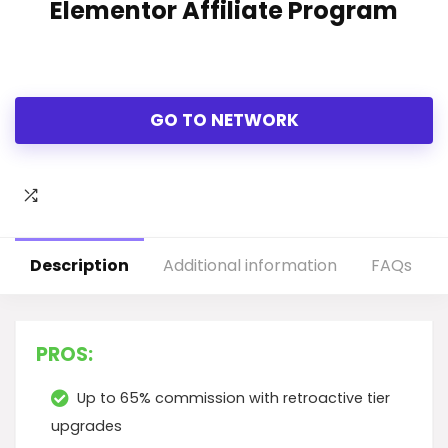
Elementor Affiliate Program
GO TO NETWORK
Description
Additional information
FAQs
PROS:
Up to 65% commission with retroactive tier
upgrades