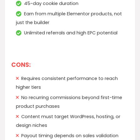
45-day cookie duration
Earn from multiple Elementor products, not
just the builder
Unlimited referrals and high EPC potential
CONS:
Requires consistent performance to reach
higher tiers
No recurring commissions beyond first-time
product purchases
Content must target WordPress, hosting, or
design niches
Payout timing depends on sales validation