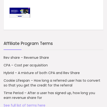
Affiliate Program Terms
Rev share – Revenue Share
CPA – Cost per acquisition
Hybrid – A mixture of both CPA and Rev Share
Cookie Lifespan – How long a referred user has to convert
so that you get the credit for the referral
Time Period – After a user has signed up, how long you
earn revenue share for
See full list of terms here