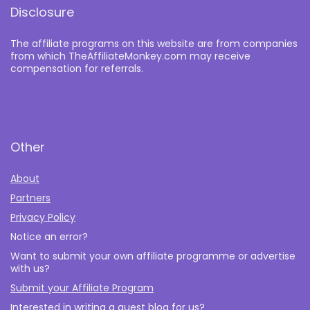
Disclosure
The affiliate programs on this website are from companies
from which TheAffiliateMonkey.com may receive
compensation for referrals.
Other
About
Partners
Privacy Policy
Notice an error?
Want to submit your own affiliate programme or advertise
with us?
Submit your Affiliate Program
Interested in writing a guest blog for us?