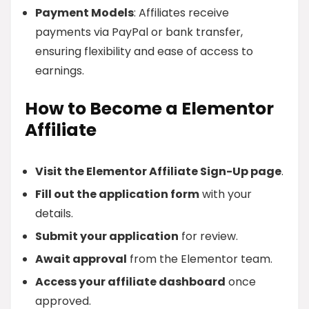
Payment Models
: Affiliates receive
payments via PayPal or bank transfer,
ensuring flexibility and ease of access to
earnings.
How to Become a Elementor
Affiliate
Visit the Elementor Affiliate Sign-Up page
.
Fill out the application form
with your
details.
Submit your application
for review.
Await approval
from the Elementor team.
Access your affiliate dashboard
once
approved.