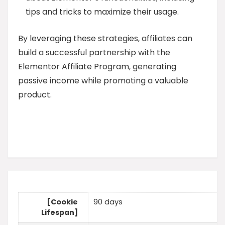
tips and tricks to maximize their usage.
By leveraging these strategies, affiliates can
build a successful partnership with the
Elementor Affiliate Program, generating
passive income while promoting a valuable
product.
[Cookie
90 days
Lifespan]