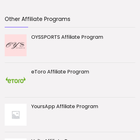
Other Affiliate Programs
OYSSPORTS Affiliate Program
eToro Affiliate Program
YoursApp Affiliate Program