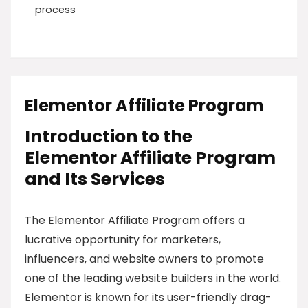
process
Elementor Affiliate Program
Introduction to the
Elementor Affiliate Program
and Its Services
The Elementor Affiliate Program offers a
lucrative opportunity for marketers,
influencers, and website owners to promote
one of the leading website builders in the world.
Elementor is known for its user-friendly drag-