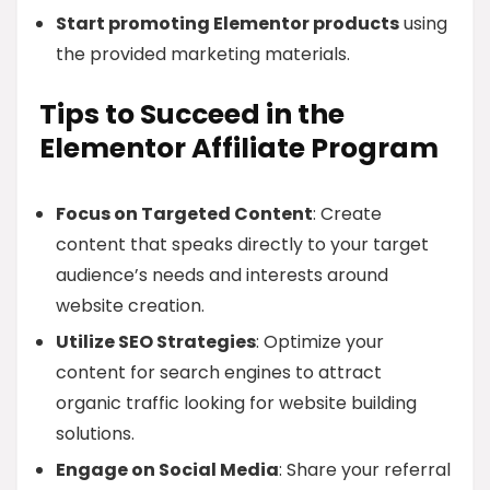
Start promoting Elementor products
using
the provided marketing materials.
Tips to Succeed in the
Elementor Affiliate Program
Focus on Targeted Content
: Create
content that speaks directly to your target
audience’s needs and interests around
website creation.
Utilize SEO Strategies
: Optimize your
content for search engines to attract
organic traffic looking for website building
solutions.
Engage on Social Media
: Share your referral