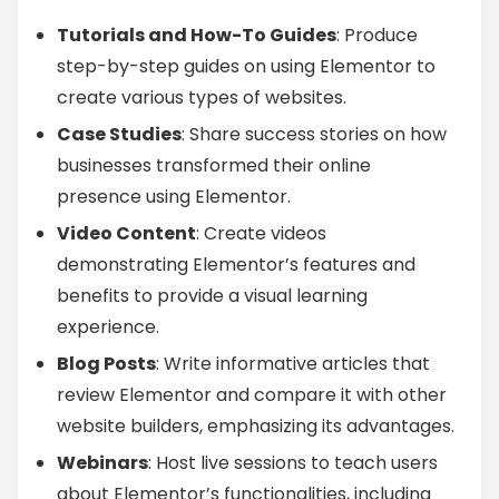
Tutorials and How-To Guides
: Produce
step-by-step guides on using Elementor to
create various types of websites.
Case Studies
: Share success stories on how
businesses transformed their online
presence using Elementor.
Video Content
: Create videos
demonstrating Elementor’s features and
benefits to provide a visual learning
experience.
Blog Posts
: Write informative articles that
review Elementor and compare it with other
website builders, emphasizing its advantages.
Webinars
: Host live sessions to teach users
about Elementor’s functionalities, including