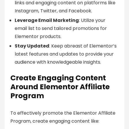
links and engaging content on platforms like
Instagram, Twitter, and Facebook.
Leverage Email Marketing
: Utilize your
email list to send tailored promotions for
Elementor products.
Stay Updated
: Keep abreast of Elementor’s
latest features and updates to provide your
audience with knowledgeable insights.
Create Engaging Content
Around Elementor Affiliate
Program
To effectively promote the Elementor Affiliate
Program, create engaging content like: