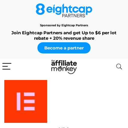
Sponsored by Eightcap Partners
Join Eightcap Partners and get Up to $6 per lot
rebate + 20% revenue share
Become a partner