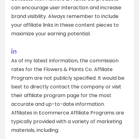
can encourage user interaction and increase
brand visibility. Always remember to include
your affiliate links in these content pieces to
maximize your earning potential.
As of my latest information, the commission
rates for the Flowers & Plants Co. Affiliate
Program are not publicly specified. It would be
best to directly contact the company or visit
their affiliate program page for the most
accurate and up-to-date information.
Affiliates in Ecommerce Affiliate Programs are
typically provided with a variety of marketing
materials, including: