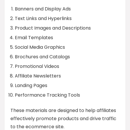
Banners and Display Ads
Text Links and Hyperlinks
Product Images and Descriptions
Email Templates
Social Media Graphics
Brochures and Catalogs
Promotional Videos
Affiliate Newsletters
Landing Pages
Performance Tracking Tools
These materials are designed to help affiliates
effectively promote products and drive traffic
to the ecommerce site.