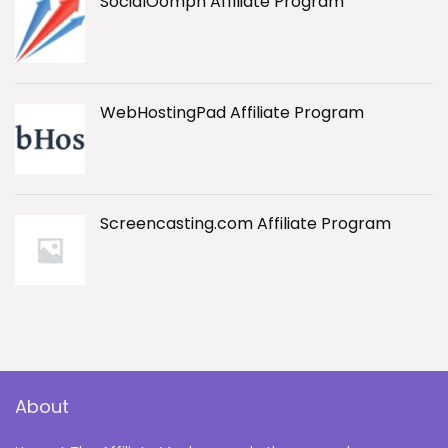
SocialOomph Affiliate Program
WebHostingPad Affiliate Program
Screencasting.com Affiliate Program
About