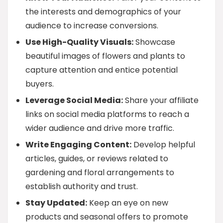
the interests and demographics of your
audience to increase conversions.
Use High-Quality Visuals:
Showcase
beautiful images of flowers and plants to
capture attention and entice potential
buyers.
Leverage Social Media:
Share your affiliate
links on social media platforms to reach a
wider audience and drive more traffic.
Write Engaging Content:
Develop helpful
articles, guides, or reviews related to
gardening and floral arrangements to
establish authority and trust.
Stay Updated:
Keep an eye on new
products and seasonal offers to promote