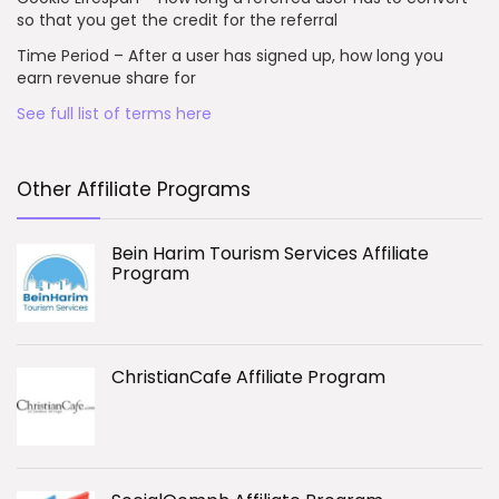
so that you get the credit for the referral
Time Period – After a user has signed up, how long you
earn revenue share for
See full list of terms here
Other Affiliate Programs
Bein Harim Tourism Services Affiliate
Program
ChristianCafe Affiliate Program