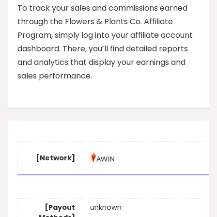
To track your sales and commissions earned
through the Flowers & Plants Co. Affiliate
Program, simply log into your affiliate account
dashboard. There, you’ll find detailed reports
and analytics that display your earnings and
sales performance.
[Network]
[Payout
unknown