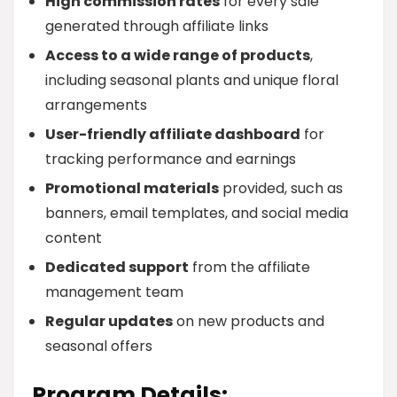
High commission rates
for every sale
generated through affiliate links
Access to a wide range of products
,
including seasonal plants and unique floral
arrangements
User-friendly affiliate dashboard
for
tracking performance and earnings
Promotional materials
provided, such as
banners, email templates, and social media
content
Dedicated support
from the affiliate
management team
Regular updates
on new products and
seasonal offers
Program Details: