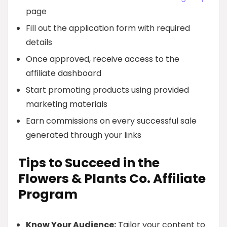
page
Fill out the application form with required
details
Once approved, receive access to the
affiliate dashboard
Start promoting products using provided
marketing materials
Earn commissions on every successful sale
generated through your links
Tips to Succeed in the
Flowers & Plants Co. Affiliate
Program
Know Your Audience:
Tailor your content to