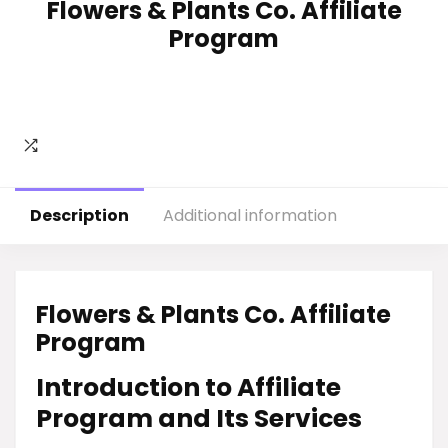
Flowers & Plants Co. Affiliate
Program
Description
Additional information
Flowers & Plants Co. Affiliate
Program
Introduction to Affiliate
Program and Its Services