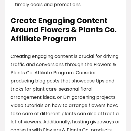
timely deals and promotions.
Create Engaging Content
Around Flowers & Plants Co.
Affiliate Program
Creating engaging content is crucial for driving
traffic and conversions through the Flowers &
Plants Co. Affiliate Program. Consider
producing blog posts that showcase tips and
tricks for plant care, seasonal floral
arrangement ideas, or DIY gardening projects.
Video tutorials on how to arrange flowers ho?c
take care of different plants can also attract a
lot of viewers. Additionally, hosting giveaways or
contests with Flowers & Plants Co. products