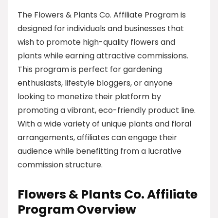
The Flowers & Plants Co. Affiliate Program is
designed for individuals and businesses that
wish to promote high-quality flowers and
plants while earning attractive commissions.
This program is perfect for gardening
enthusiasts, lifestyle bloggers, or anyone
looking to monetize their platform by
promoting a vibrant, eco-friendly product line.
With a wide variety of unique plants and floral
arrangements, affiliates can engage their
audience while benefitting from a lucrative
commission structure.
Flowers & Plants Co. Affiliate
Program Overview