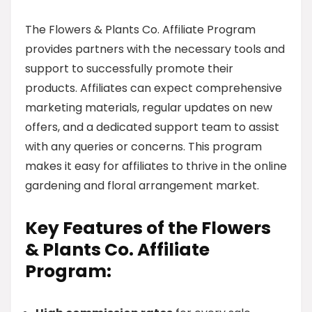
The Flowers & Plants Co. Affiliate Program
provides partners with the necessary tools and
support to successfully promote their
products. Affiliates can expect comprehensive
marketing materials, regular updates on new
offers, and a dedicated support team to assist
with any queries or concerns. This program
makes it easy for affiliates to thrive in the online
gardening and floral arrangement market.
Key Features of the Flowers
& Plants Co. Affiliate
Program: