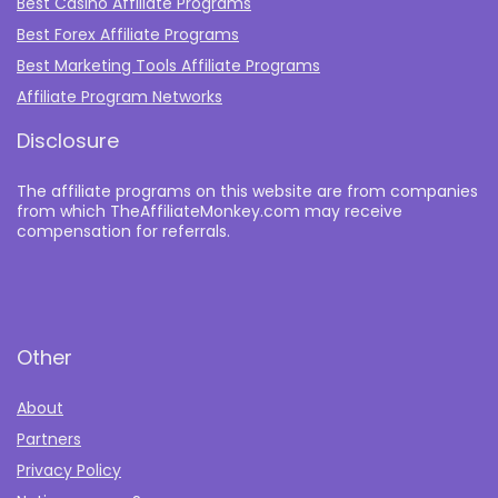
Best Casino Affiliate Programs
Best Forex Affiliate Programs
Best Marketing Tools Affiliate Programs​
Affiliate Program Networks
Disclosure
The affiliate programs on this website are from companies
from which TheAffiliateMonkey.com may receive
compensation for referrals.
Other
About
Partners
Privacy Policy