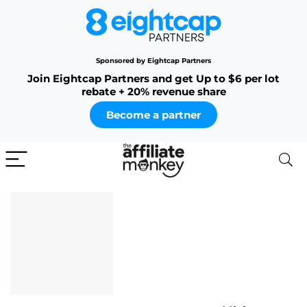
Sponsored by Eightcap Partners
Join Eightcap Partners and get Up to $6 per lot
rebate + 20% revenue share
Become a partner