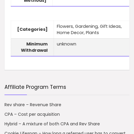
Methods]
Flowers, Gardening, Gift Ideas,
[Categories]
Home Decor, Plants
Minimum
unknown
Withdrawal
Affiliate Program Terms
Rev share – Revenue Share
CPA – Cost per acquisition
Hybrid – A mixture of both CPA and Rev Share
Cookie Lifespan – How long a referred user has to convert