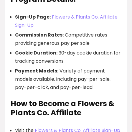
Sign-Up Page:
Flowers & Plants Co. Affiliate
Sign-Up
Commission Rates:
Competitive rates
providing generous pay per sale
Cookie Duration:
30-day cookie duration for
tracking conversions
Payment Models:
Variety of payment
models available, including pay-per-sale,
pay-per-click, and pay-per-lead
How to Become a Flowers &
Plants Co. Affiliate
Visit the
Flowers & Plants Co. Affiliate Sign-Up