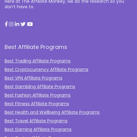
Here at The Affiliate Monkey, we do the research so you
don’t have to.
Best Affiliate Programs
Best Trading Affiliate Programs
Best Cryptocurrency Affiliate Programs
Best VPN Affiliate Programs
Best Gambling Affiliate Programs
Best Fashion Affiliate Programs
Best Fitness Affiliate Programs
Best Health and Wellbeing Affiliate Programs
Best Travel Affiliate Programs
Best Gaming Affiliate Programs