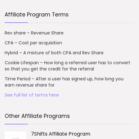
Affiliate Program Terms
Rev share – Revenue Share
CPA – Cost per acquisition
Hybrid – A mixture of both CPA and Rev Share
Cookie Lifespan – How long a referred user has to convert
so that you get the credit for the referral
Time Period – After a user has signed up, how long you
earn revenue share for
See full list of terms here
Other Affiliate Programs
7Shifts Affiliate Program