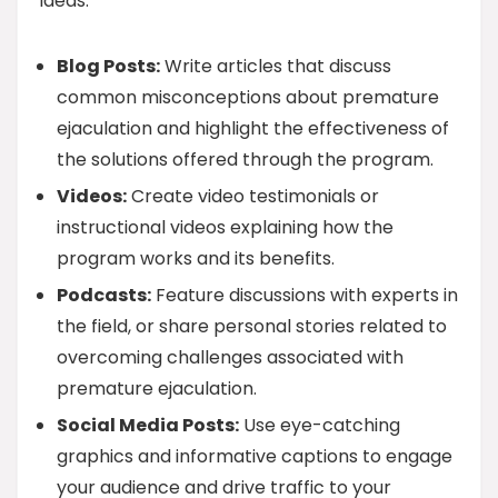
ideas:
Blog Posts:
Write articles that discuss
common misconceptions about premature
ejaculation and highlight the effectiveness of
the solutions offered through the program.
Videos:
Create video testimonials or
instructional videos explaining how the
program works and its benefits.
Podcasts:
Feature discussions with experts in
the field, or share personal stories related to
overcoming challenges associated with
premature ejaculation.
Social Media Posts:
Use eye-catching
graphics and informative captions to engage
your audience and drive traffic to your