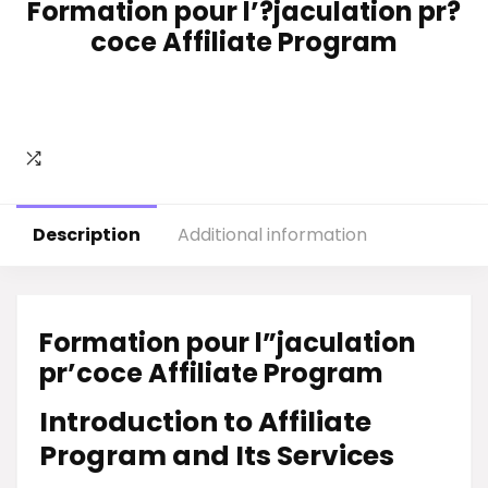
Formation pour l’?jaculation pr?
coce Affiliate Program
Description
Additional information
Formation pour l”jaculation
pr’coce Affiliate Program
Introduction to Affiliate
Program and Its Services