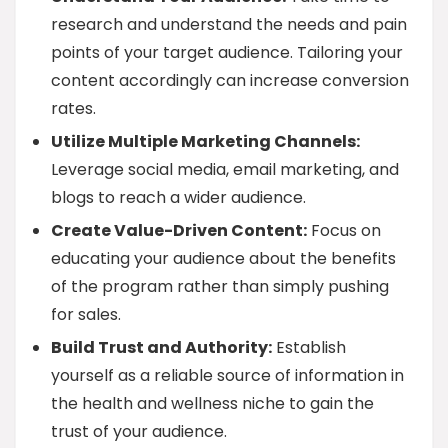
research and understand the needs and pain
points of your target audience. Tailoring your
content accordingly can increase conversion
rates.
Utilize Multiple Marketing Channels:
Leverage social media, email marketing, and
blogs to reach a wider audience.
Create Value-Driven Content:
Focus on
educating your audience about the benefits
of the program rather than simply pushing
for sales.
Build Trust and Authority:
Establish
yourself as a reliable source of information in
the health and wellness niche to gain the
trust of your audience.