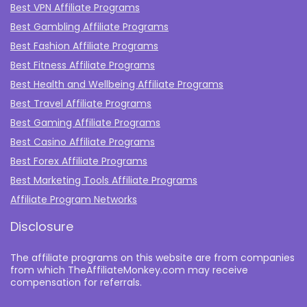
Best VPN Affiliate Programs
Best Gambling Affiliate Programs
Best Fashion Affiliate Programs
Best Fitness Affiliate Programs
Best Health and Wellbeing Affiliate Programs
Best Travel Affiliate Programs
Best Gaming Affiliate Programs
Best Casino Affiliate Programs
Best Forex Affiliate Programs
Best Marketing Tools Affiliate Programs​
Affiliate Program Networks
Disclosure
The affiliate programs on this website are from companies
from which TheAffiliateMonkey.com may receive
compensation for referrals.