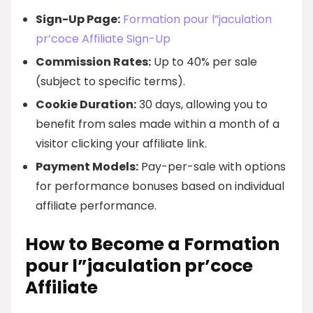
Sign-Up Page:
Formation pour l”jaculation
pr’coce Affiliate Sign-Up
Commission Rates:
Up to 40% per sale
(subject to specific terms).
Cookie Duration:
30 days, allowing you to
benefit from sales made within a month of a
visitor clicking your affiliate link.
Payment Models:
Pay-per-sale with options
for performance bonuses based on individual
affiliate performance.
How to Become a Formation
pour l”jaculation pr’coce
Affiliate