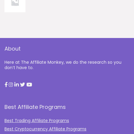
About
Here at The Affiliate Monkey, we do the research so you
don’t have to.
Best Affiliate Programs
Best Trading Affiliate Programs
Best Cryptocurrency Affiliate Programs