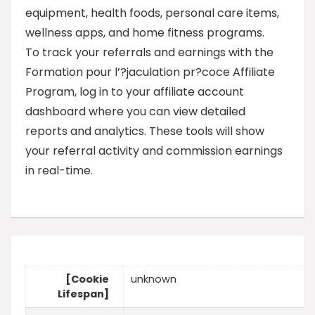
equipment, health foods, personal care items,
wellness apps, and home fitness programs.
To track your referrals and earnings with the
Formation pour l’?jaculation pr?coce Affiliate
Program, log in to your affiliate account
dashboard where you can view detailed
reports and analytics. These tools will show
your referral activity and commission earnings
in real-time.
[Cookie
unknown
Lifespan]