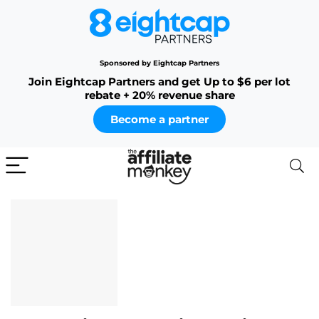
Sponsored by Eightcap Partners
Join Eightcap Partners and get Up to $6 per lot
rebate + 20% revenue share
Become a partner