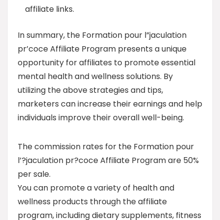
affiliate links.
In summary, the Formation pour l”jaculation
pr’coce Affiliate Program presents a unique
opportunity for affiliates to promote essential
mental health and wellness solutions. By
utilizing the above strategies and tips,
marketers can increase their earnings and help
individuals improve their overall well-being.
The commission rates for the Formation pour
l’?jaculation pr?coce Affiliate Program are 50%
per sale.
You can promote a variety of health and
wellness products through the affiliate
program, including dietary supplements, fitness