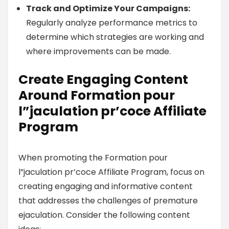
Track and Optimize Your Campaigns:
Regularly analyze performance metrics to
determine which strategies are working and
where improvements can be made.
Create Engaging Content
Around Formation pour
l”jaculation pr’coce Affiliate
Program
When promoting the Formation pour
l”jaculation pr’coce Affiliate Program, focus on
creating engaging and informative content
that addresses the challenges of premature
ejaculation. Consider the following content