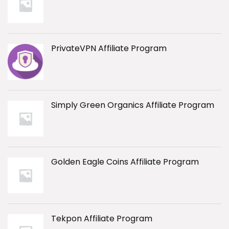
PrivateVPN Affiliate Program
Simply Green Organics Affiliate Program
Golden Eagle Coins Affiliate Program
Tekpon Affiliate Program