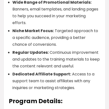
Wide Range of Promotional Materials:
Banners, email templates, and landing pages
to help you succeed in your marketing
efforts.
Niche Market Focus:
Targeted approach to
a specific audience, providing a better
chance of conversions.
Regular Updates:
Continuous improvement
and updates to the training materials to keep
the content relevant and useful.
Dedicated Affiliate Support:
Access to a
support team to assist affiliates with any
inquiries or marketing strategies.
Program Details: