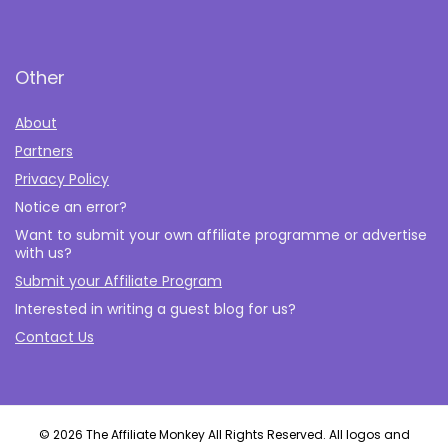
Other
About
Partners
Privacy Policy
Notice an error?
Want to submit your own affiliate programme or advertise
with us?
Submit your Affiliate Program
Interested in writing a guest blog for us?
Contact Us
© 2026 The Affiliate Monkey All Rights Reserved. All logos and