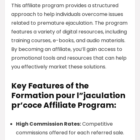
This affiliate program provides a structured
approach to help individuals overcome issues
related to premature ejaculation. The program
features a variety of digital resources, including
training courses, e-books, and audio materials.
By becoming an affiliate, you’ll gain access to
promotional tools and resources that can help
you effectively market these solutions.
Key Features of the
Formation pour l”jaculation
pr’coce Affiliate Program:
High Commission Rates:
Competitive
commissions offered for each referred sale.