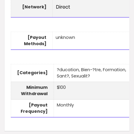
[Network]
[Payout
unknown
Methods]
?ducation, Bien-?tre, Formation,
[Categories]
Sant?, Sexualit?
Minimum
$100
Withdrawal
[Payout
Monthly
Frequency]