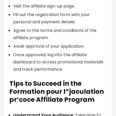
Visit the affiliate sign-up page.
Fill out the registration form with your
personal and payment details.
Agree to the terms and conditions of the
affiliate program.
Await approval of your application.
Once approved, log into the affiliate
dashboard to access promotional materials
and track performance.
Tips to Succeed in the
Formation pour l”jaculation
pr’coce Affiliate Program
Understand Your Audience:
Take time to