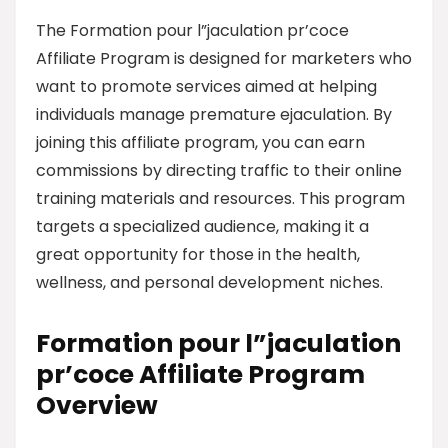
The Formation pour l”jaculation pr’coce
Affiliate Program is designed for marketers who
want to promote services aimed at helping
individuals manage premature ejaculation. By
joining this affiliate program, you can earn
commissions by directing traffic to their online
training materials and resources. This program
targets a specialized audience, making it a
great opportunity for those in the health,
wellness, and personal development niches.
Formation pour l”jaculation
pr’coce Affiliate Program
Overview