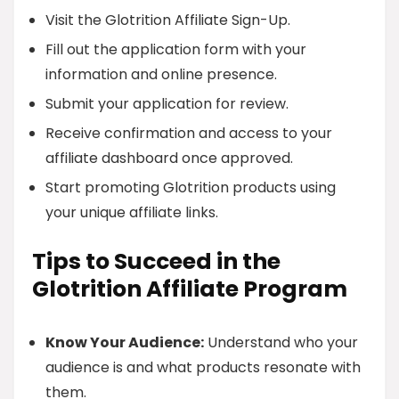
Visit the Glotrition Affiliate Sign-Up.
Fill out the application form with your
information and online presence.
Submit your application for review.
Receive confirmation and access to your
affiliate dashboard once approved.
Start promoting Glotrition products using
your unique affiliate links.
Tips to Succeed in the
Glotrition Affiliate Program
Know Your Audience:
Understand who your
audience is and what products resonate with
them.