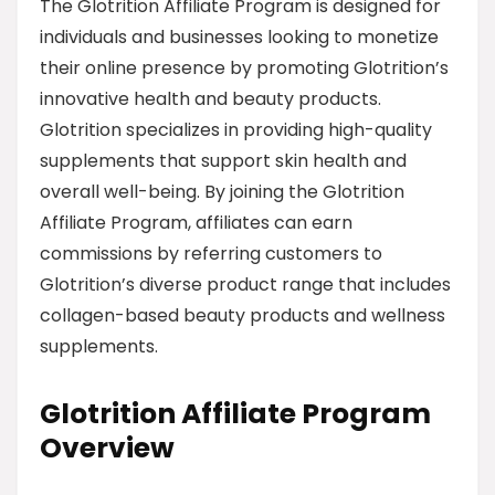
The Glotrition Affiliate Program is designed for
individuals and businesses looking to monetize
their online presence by promoting Glotrition’s
innovative health and beauty products.
Glotrition specializes in providing high-quality
supplements that support skin health and
overall well-being. By joining the Glotrition
Affiliate Program, affiliates can earn
commissions by referring customers to
Glotrition’s diverse product range that includes
collagen-based beauty products and wellness
supplements.
Glotrition Affiliate Program
Overview