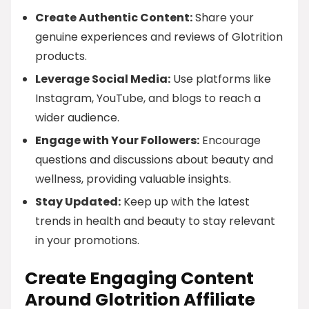
Create Authentic Content:
Share your
genuine experiences and reviews of Glotrition
products.
Leverage Social Media:
Use platforms like
Instagram, YouTube, and blogs to reach a
wider audience.
Engage with Your Followers:
Encourage
questions and discussions about beauty and
wellness, providing valuable insights.
Stay Updated:
Keep up with the latest
trends in health and beauty to stay relevant
in your promotions.
Create Engaging Content
Around Glotrition Affiliate