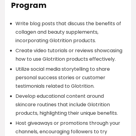
Program
Write blog posts that discuss the benefits of
collagen and beauty supplements,
incorporating Glotrition products.
Create video tutorials or reviews showcasing
how to use Glotrition products effectively.
Utilize social media storytelling to share
personal success stories or customer
testimonials related to Glotrition.
Develop educational content around
skincare routines that include Glotrition
products, highlighting their unique benefits.
Host giveaways or promotions through your
channels, encouraging followers to try