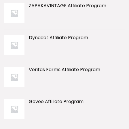
ZAPAKAVINTAGE Affiliate Program
Dynadot Affiliate Program
Veritas Farms Affiliate Program
Govee Affiliate Program