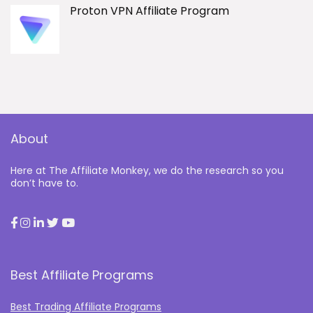
Proton VPN Affiliate Program
About
Here at The Affiliate Monkey, we do the research so you
don’t have to.
Best Affiliate Programs
Best Trading Affiliate Programs