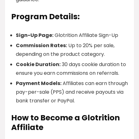
Program Details:
Sign-Up Page:
Glotrition Affiliate Sign-Up
Commission Rates:
Up to 20% per sale,
depending on the product category.
Cookie Duration:
30 days cookie duration to
ensure you earn commissions on referrals.
Payment Models:
Affiliates can earn through
pay-per-sale (PPS) and receive payouts via
bank transfer or PayPal.
How to Become a Glotrition
Affiliate