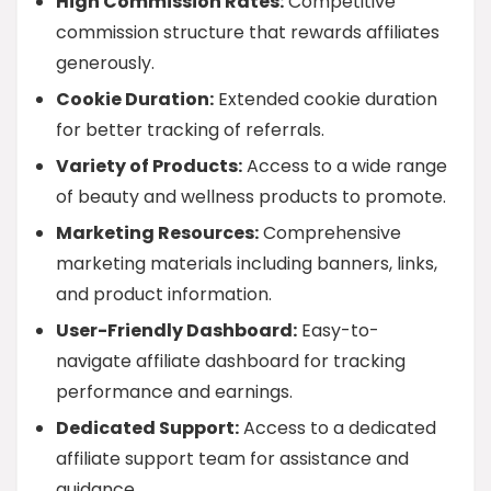
High Commission Rates:
Competitive
commission structure that rewards affiliates
generously.
Cookie Duration:
Extended cookie duration
for better tracking of referrals.
Variety of Products:
Access to a wide range
of beauty and wellness products to promote.
Marketing Resources:
Comprehensive
marketing materials including banners, links,
and product information.
User-Friendly Dashboard:
Easy-to-
navigate affiliate dashboard for tracking
performance and earnings.
Dedicated Support:
Access to a dedicated
affiliate support team for assistance and
guidance.