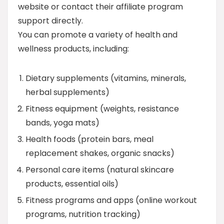
website or contact their affiliate program
support directly.
You can promote a variety of health and
wellness products, including:
Dietary supplements (vitamins, minerals,
herbal supplements)
Fitness equipment (weights, resistance
bands, yoga mats)
Health foods (protein bars, meal
replacement shakes, organic snacks)
Personal care items (natural skincare
products, essential oils)
Fitness programs and apps (online workout
programs, nutrition tracking)