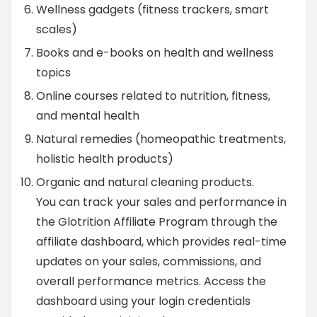
Wellness gadgets (fitness trackers, smart
scales)
Books and e-books on health and wellness
topics
Online courses related to nutrition, fitness,
and mental health
Natural remedies (homeopathic treatments,
holistic health products)
Organic and natural cleaning products.
You can track your sales and performance in
the Glotrition Affiliate Program through the
affiliate dashboard, which provides real-time
updates on your sales, commissions, and
overall performance metrics. Access the
dashboard using your login credentials