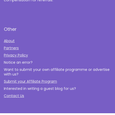
compensation for referrals.
Other
About
Partners
Privacy Policy
Notice an error?
Want to submit your own affiliate programme or advertise
with us?
Submit your Affiliate Program
Interested in writing a guest blog for us?
Contact Us