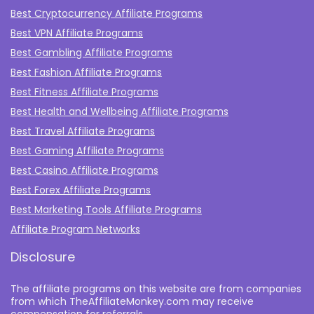
Best Cryptocurrency Affiliate Programs
Best VPN Affiliate Programs
Best Gambling Affiliate Programs
Best Fashion Affiliate Programs
Best Fitness Affiliate Programs
Best Health and Wellbeing Affiliate Programs
Best Travel Affiliate Programs
Best Gaming Affiliate Programs
Best Casino Affiliate Programs
Best Forex Affiliate Programs
Best Marketing Tools Affiliate Programs​
Affiliate Program Networks
Disclosure
The affiliate programs on this website are from companies
from which TheAffiliateMonkey.com may receive