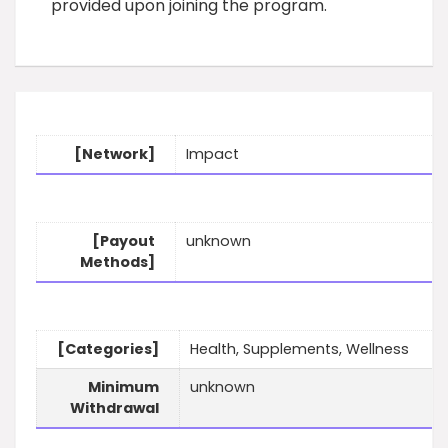
provided upon joining the program.
[Network]
Impact
[Payout
unknown
Methods]
[Categories]
Health, Supplements, Wellness
Minimum
unknown
Withdrawal