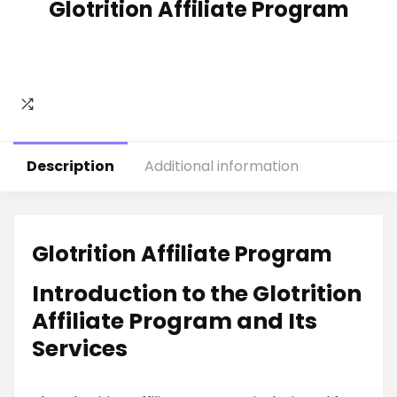
Glotrition Affiliate Program
Description
Additional information
Glotrition Affiliate Program
Introduction to the Glotrition
Affiliate Program and Its
Services