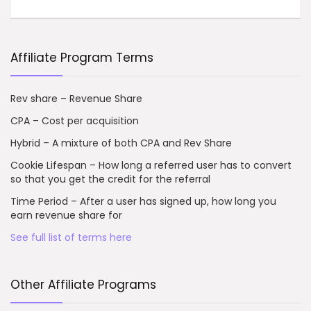
Affiliate Program Terms
Rev share – Revenue Share
CPA – Cost per acquisition
Hybrid – A mixture of both CPA and Rev Share
Cookie Lifespan – How long a referred user has to convert
so that you get the credit for the referral
Time Period – After a user has signed up, how long you
earn revenue share for
See full list of terms here
Other Affiliate Programs