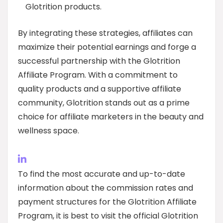
Glotrition products.
By integrating these strategies, affiliates can
maximize their potential earnings and forge a
successful partnership with the Glotrition
Affiliate Program. With a commitment to
quality products and a supportive affiliate
community, Glotrition stands out as a prime
choice for affiliate marketers in the beauty and
wellness space.
To find the most accurate and up-to-date
information about the commission rates and
payment structures for the Glotrition Affiliate
Program, it is best to visit the official Glotrition