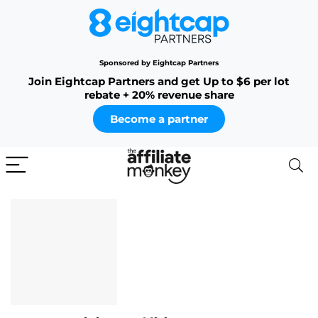
Sponsored by Eightcap Partners
Join Eightcap Partners and get Up to $6 per lot
rebate + 20% revenue share
Become a partner