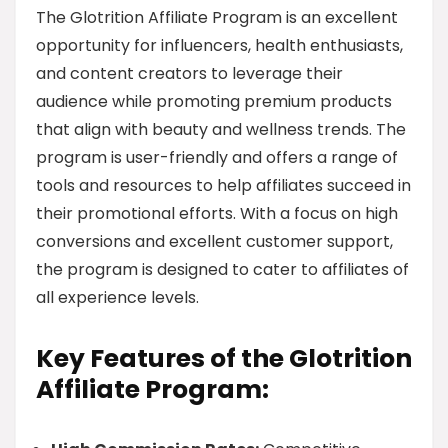
The Glotrition Affiliate Program is an excellent
opportunity for influencers, health enthusiasts,
and content creators to leverage their
audience while promoting premium products
that align with beauty and wellness trends. The
program is user-friendly and offers a range of
tools and resources to help affiliates succeed in
their promotional efforts. With a focus on high
conversions and excellent customer support,
the program is designed to cater to affiliates of
all experience levels.
Key Features of the Glotrition
Affiliate Program: