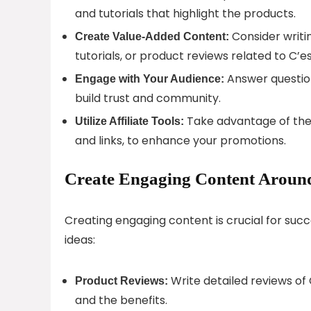
and tutorials that highlight the products.
Consider writin
Create Value-Added Content:
tutorials, or product reviews related to C’e
Answer questio
Engage with Your Audience:
build trust and community.
Take advantage of the 
Utilize Affiliate Tools:
and links, to enhance your promotions.
Create Engaging Content Around
Creating engaging content is crucial for succ
ideas:
Write detailed reviews of 
Product Reviews:
and the benefits.