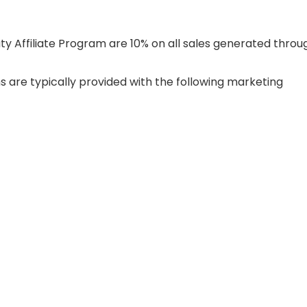
y Affiliate Program are 10% on all sales generated throu
s are typically provided with the following marketing