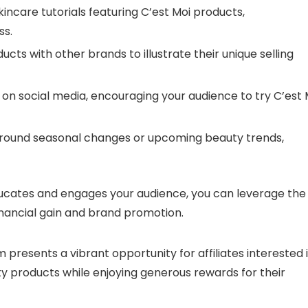
ncare tutorials featuring C’est Moi products,
ss.
ts with other brands to illustrate their unique selling
on social media, encouraging your audience to try C’est 
around seasonal changes or upcoming beauty trends,
educates and engages your audience, you can leverage the
inancial gain and brand promotion.
m presents a vibrant opportunity for affiliates interested 
y products while enjoying generous rewards for their