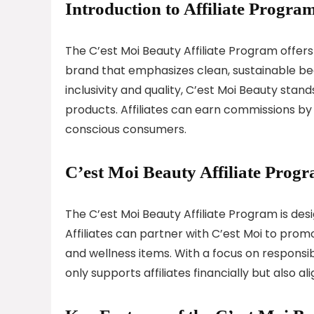
Introduction to Affiliate Program
The C’est Moi Beauty Affiliate Program offers
brand that emphasizes clean, sustainable bea
inclusivity and quality, C’est Moi Beauty stan
products. Affiliates can earn commissions by
conscious consumers.
C’est Moi Beauty Affiliate Prog
The C’est Moi Beauty Affiliate Program is de
Affiliates can partner with C’est Moi to prom
and wellness items. With a focus on responsi
only supports affiliates financially but also a