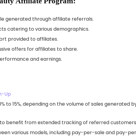
auty Affiliate Program:
 generated through affiliate referrals.
cts catering to various demographics.
t provided to affiliates.
ve offers for affiliates to share.
performance and earnings.
gn-Up
0% to 15%, depending on the volume of sales generated b
s to benefit from extended tracking of referred customers
ween various models, including pay-per-sale and pay-pe