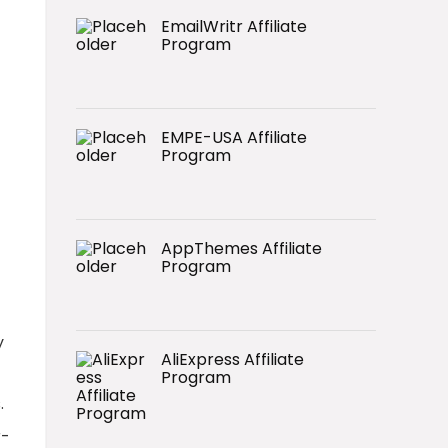
EmailWritr Affiliate
Program
EMPE-USA Affiliate
Program
AppThemes Affiliate
Program
y
AliExpress Affiliate
Program
.
r-