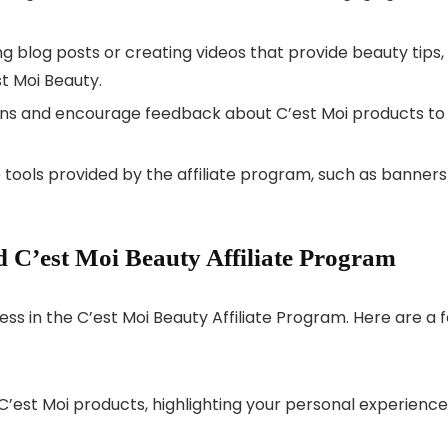
g blog posts or creating videos that provide beauty tips,
st Moi Beauty.
ns and encourage feedback about C’est Moi products to
tools provided by the affiliate program, such as banners
 C’est Moi Beauty Affiliate Program
ess in the C’est Moi Beauty Affiliate Program. Here are a 
C’est Moi products, highlighting your personal experience