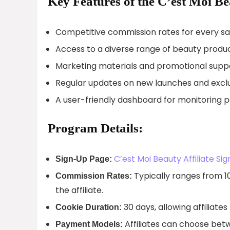
Key Features of the C’est Moi Be
Competitive commission rates for every sale
Access to a diverse range of beauty produ
Marketing materials and promotional suppor
Regular updates on new launches and exclusi
A user-friendly dashboard for monitoring 
Program Details:
C’est Moi Beauty Affiliate Si
Sign-Up Page:
Typically ranges from 1
Commission Rates:
the affiliate.
30 days, allowing affiliate
Cookie Duration:
Affiliates can choose bet
Payment Models: