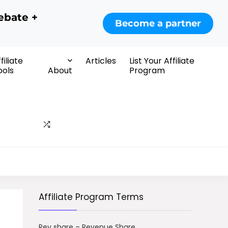
ebate +
Become a partner
filiate
Articles
List Your Affiliate
ools
About
Program
Affiliate Program Terms
Rev share – Revenue Share