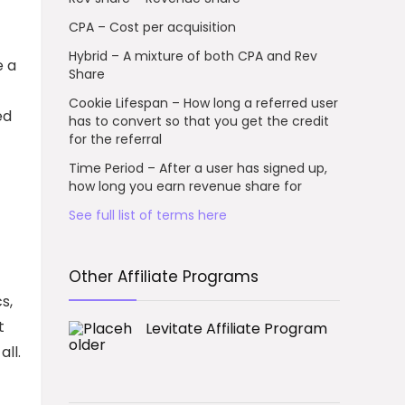
CPA – Cost per acquisition
Hybrid – A mixture of both CPA and Rev
e a
Share
Cookie Lifespan – How long a referred user
ed
has to convert so that you get the credit
for the referral
Time Period – After a user has signed up,
how long you earn revenue share for
See full list of terms here
Other Affiliate Programs
s,
t
Levitate Affiliate Program
all.