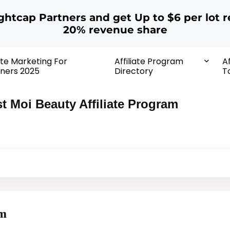
ightcap Partners and get Up to $6 per lot r
20% revenue share
iate Marketing For
Affiliate Program
Af
ners 2025
Directory
T
t Moi Beauty Affiliate Program
am