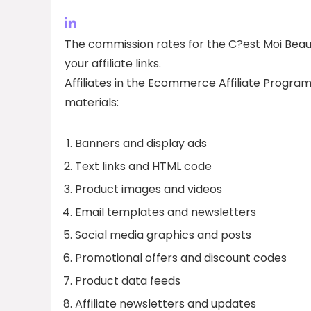
The commission rates for the C?est Moi Beaut
your affiliate links.
Affiliates in the Ecommerce Affiliate Program
materials:
Banners and display ads
Text links and HTML code
Product images and videos
Email templates and newsletters
Social media graphics and posts
Promotional offers and discount codes
Product data feeds
Affiliate newsletters and updates