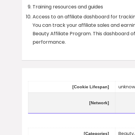
Training resources and guides
Access to an affiliate dashboard for track
You can track your affiliate sales and ear
Beauty Affiliate Program. This dashboard o
performance.
unkno
[Cookie Lifespan]
[Network]
Beauty,
[Categories]