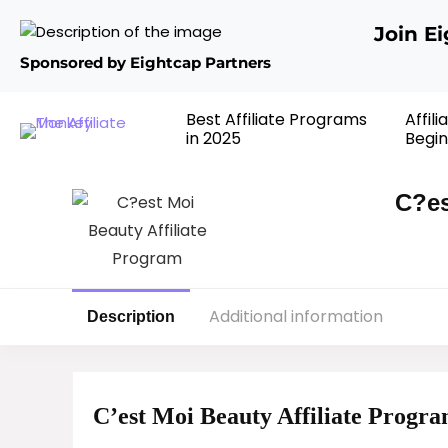
Join E
Sponsored by Eightcap Partners
Best Affiliate Programs
Affil
in 2025
Begin
C?es
Additional information
Description
C’est Moi Beauty Affiliate Progr