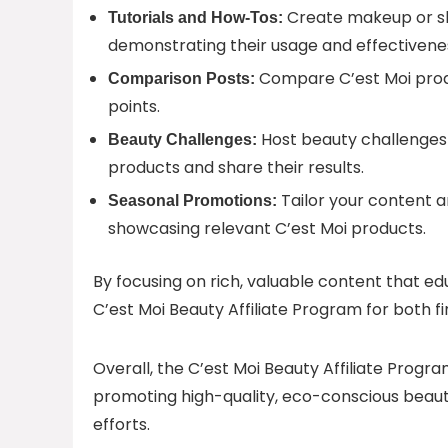
Create makeup or ski
Tutorials and How-Tos:
demonstrating their usage and effectivene
Compare C’est Moi produc
Comparison Posts:
points.
Host beauty challenges 
Beauty Challenges:
products and share their results.
Tailor your content 
Seasonal Promotions:
showcasing relevant C’est Moi products.
By focusing on rich, valuable content that 
C’est Moi Beauty Affiliate Program for both f
Overall, the C’est Moi Beauty Affiliate Progra
promoting high-quality, eco-conscious beaut
efforts.