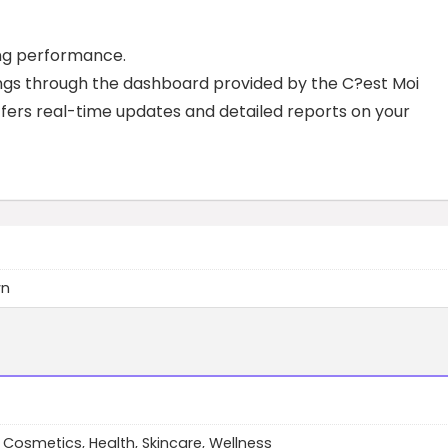
ing performance.
nings through the dashboard provided by the C?est Moi
ffers real-time updates and detailed reports on your
wn
 Cosmetics, Health, Skincare, Wellness