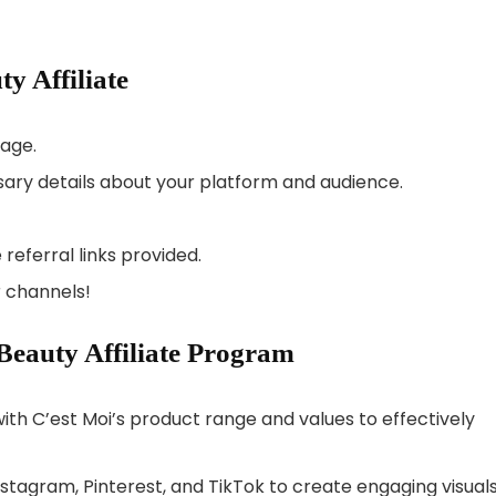
y Affiliate
page.
ary details about your platform and audience.
referral links provided.
 channels!
 Beauty Affiliate Program
with C’est Moi’s product range and values to effectively
nstagram, Pinterest, and TikTok to create engaging visual