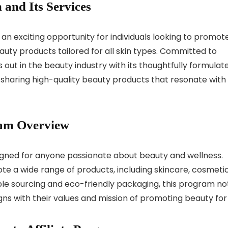
 and Its Services
 an exciting opportunity for individuals looking to promot
uty products tailored for all skin types. Committed to
ds out in the beauty industry with its thoughtfully formulat
 sharing high-quality beauty products that resonate with
ram Overview
signed for anyone passionate about beauty and wellness.
ote a wide range of products, including skincare, cosmetic
ble sourcing and eco-friendly packaging, this program no
ligns with their values and mission of promoting beauty for 