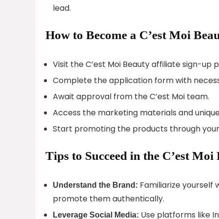
lead.
How to Become a C’est Moi Beaut
Visit the C’est Moi Beauty affiliate sign-up 
Complete the application form with necess
Await approval from the C’est Moi team.
Access the marketing materials and unique 
Start promoting the products through your
Tips to Succeed in the C’est Moi
Familiarize yourself 
Understand the Brand:
promote them authentically.
Use platforms like I
Leverage Social Media: