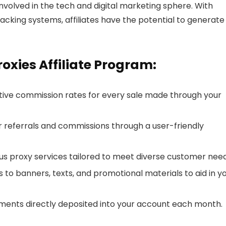
 involved in the tech and digital marketing sphere. With
acking systems, affiliates have the potential to generate
oxies Affiliate Program:
ive commission rates for every sale made through your
r referrals and commissions through a user-friendly
s proxy services tailored to meet diverse customer need
 to banners, texts, and promotional materials to aid in y
ments directly deposited into your account each month.