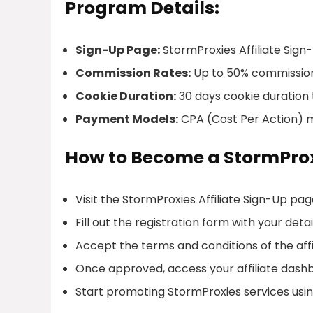
Program Details:
Sign-Up Page:
StormProxies Affiliate Sign
Commission Rates:
Up to 50% commission
Cookie Duration:
30 days cookie duration 
Payment Models:
CPA (Cost Per Action) 
How to Become a StormProxi
Visit the StormProxies Affiliate Sign-Up pag
Fill out the registration form with your detai
Accept the terms and conditions of the aff
Once approved, access your affiliate dash
Start promoting StormProxies services using 