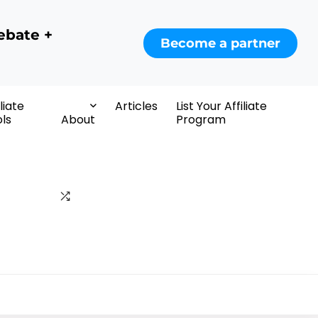
ebate +
Become a partner
iliate
Articles
List Your Affiliate
ls
About
Program