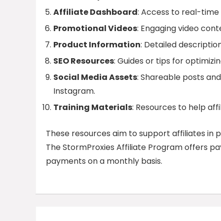
Affiliate Dashboard
: Access to real-time 
Promotional Videos
: Engaging video cont
Product Information
: Detailed descriptio
SEO Resources
: Guides or tips for optimiz
Social Media Assets
: Shareable posts and
Instagram.
Training Materials
: Resources to help aff
These resources aim to support affiliates in 
The StormProxies Affiliate Program offers paym
payments on a monthly basis.