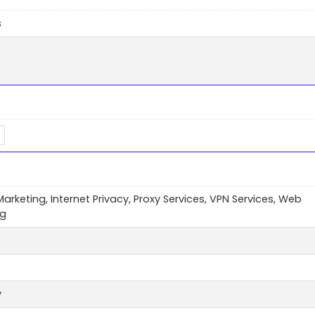
s
 Marketing, Internet Privacy, Proxy Services, VPN Services, Web
ng
y