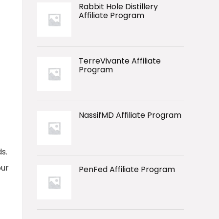
Rabbit Hole Distillery
Affiliate Program
TerreVivante Affiliate
Program
NassifMD Affiliate Program
s.
our
PenFed Affiliate Program