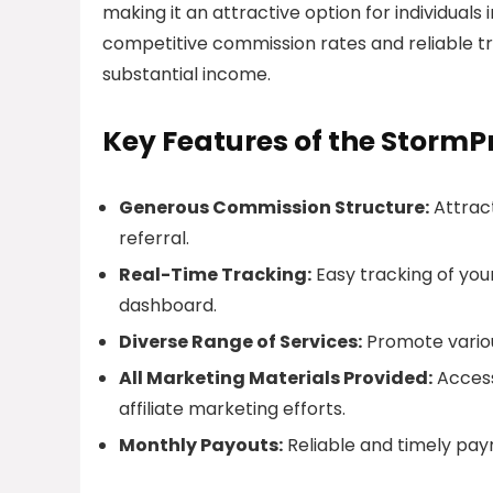
making it an attractive option for individuals
competitive commission rates and reliable tr
substantial income.
Key Features of the StormPr
Generous Commission Structure:
Attract
referral.
Real-Time Tracking:
Easy tracking of you
dashboard.
Diverse Range of Services:
Promote variou
All Marketing Materials Provided:
Access
affiliate marketing efforts.
Monthly Payouts:
Reliable and timely pay