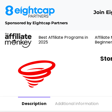
Join E
Sponsored by Eightcap Partners
Best Affiliate Programs in
Affiliate
2025
Beginne
Sto
Description
Additional information