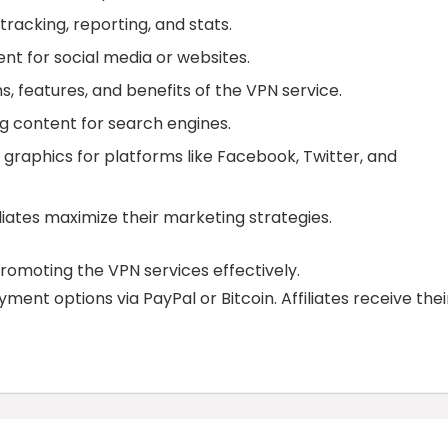
tracking, reporting, and stats.
ent for social media or websites.
ns, features, and benefits of the VPN service.
ing content for search engines.
 graphics for platforms like Facebook, Twitter, and
iliates maximize their marketing strategies.
promoting the VPN services effectively.
ent options via PayPal or Bitcoin. Affiliates receive thei