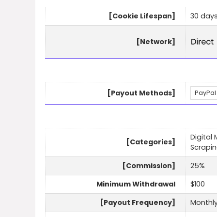
[Cookie Lifespan]
30 day
[Network]
[Payout Methods]
PayPal
Digital
[Categories]
Scrapi
[Commission]
25%
Minimum Withdrawal
$100
[Payout Frequency]
Monthl