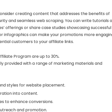
onsider creating content that addresses the benefits of
urity and seamless web scraping. You can write tutorials 
s’ offerings or share case studies showcasing successful
t or infographics can make your promotions more engagin
ntial customers to your affiliate links.
filiate Program are up to 30%.
ally provided with a range of marketing materials and
 and styles for website placement.
gration into content.
es to enhance conversions.
 outreach and promotion.