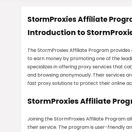
StormProxies Affiliate Prog
Introduction to StormProxie
The StormProxies Affiliate Program provides
to earn money by promoting one of the leadi
specializes in offering proxy services that ca
and browsing anonymously. Their services are 
fast proxy solutions to protect their online a
StormProxies Affiliate Pro
Joining the StormProxies Affiliate Program a
their service. The program is user-friendly a