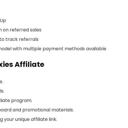
-Up
 on referred sales
to track referrals
model with multiple payment methods available
es Affiliate
e.
ls.
iliate program.
board and promotional materials.
your unique affiliate link.