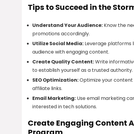
Tips to Succeed in the Stor
Understand Your Audience:
Know the need
promotions accordingly.
Utilize Social Media:
Leverage platforms l
audience with engaging content.
Create Quality Content:
Write informative
to establish yourself as a trusted authority.
SEO Optimization:
Optimize your content f
affiliate links.
Email Marketing:
Use email marketing camp
interested in tech solutions.
Create Engaging Content Ar
Program