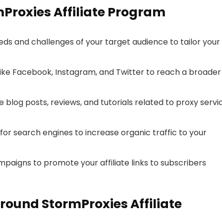
mProxies Affiliate Program
s and challenges of your target audience to tailor your
ike Facebook, Instagram, and Twitter to reach a broader
 blog posts, reviews, and tutorials related to proxy servi
or search engines to increase organic traffic to your
aigns to promote your affiliate links to subscribers
ound StormProxies Affiliate