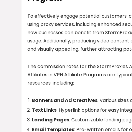
To effectively engage potential customers, c
using proxy services, including enhanced sec
how businesses can benefit from StormProxie
usage. Additionally, producing video conten
and visually appealing, further attracting pote
The commission rates for the StormProxies Af
Affiliates in VPN Affiliate Programs are typic
resources, including:
Banners and Ad Creatives
: Various sizes
Text Links
: Hyperlink options for easy inte
Landing Pages
: Customizable landing pag
Email Templates
: Pre-written emails for