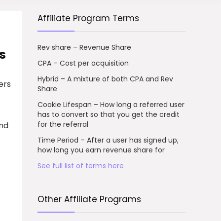
Affiliate Program Terms
Rev share – Revenue Share
s
CPA – Cost per acquisition
Hybrid – A mixture of both CPA and Rev
ers
Share
Cookie Lifespan – How long a referred user
has to convert so that you get the credit
for the referral
and
Time Period – After a user has signed up,
how long you earn revenue share for
See full list of terms here
Other Affiliate Programs