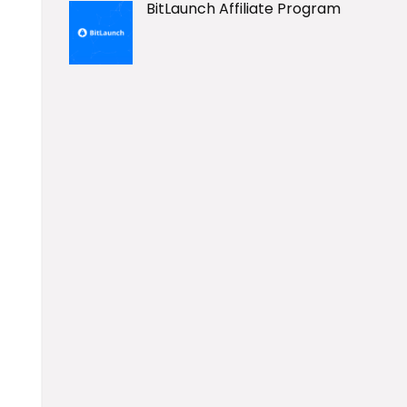
BitLaunch Affiliate Program