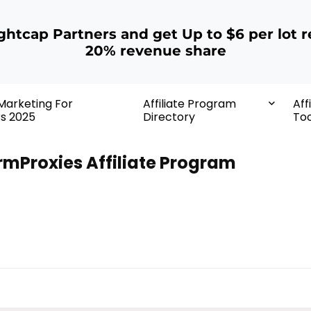
ightcap Partners and get Up to $6 per lot r
20% revenue share
 Marketing For
Affiliate Program
Aff
rs 2025
Directory
Too
rmProxies Affiliate Program