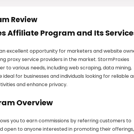
ram Review
s Affiliate Program and Its Service
 an excellent opportunity for marketers and website own
ng proxy service providers in the market. StormProxies
ter to various needs, including web scraping, data mining,
ideal for businesses and individuals looking for reliable 
ctivities and enhance privacy.
gram Overview
llows you to earn commissions by referring customers to
nd open to anyone interested in promoting their offerings,