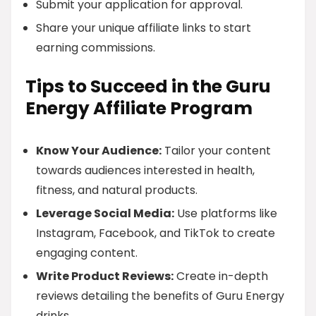
Submit your application for approval.
Share your unique affiliate links to start
earning commissions.
Tips to Succeed in the Guru
Energy Affiliate Program
Know Your Audience:
Tailor your content
towards audiences interested in health,
fitness, and natural products.
Leverage Social Media:
Use platforms like
Instagram, Facebook, and TikTok to create
engaging content.
Write Product Reviews:
Create in-depth
reviews detailing the benefits of Guru Energy
drinks.