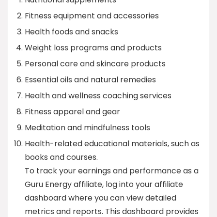
Fitness equipment and accessories
Health foods and snacks
Weight loss programs and products
Personal care and skincare products
Essential oils and natural remedies
Health and wellness coaching services
Fitness apparel and gear
Meditation and mindfulness tools
Health-related educational materials, such as
books and courses.
To track your earnings and performance as a
Guru Energy affiliate, log into your affiliate
dashboard where you can view detailed
metrics and reports. This dashboard provides