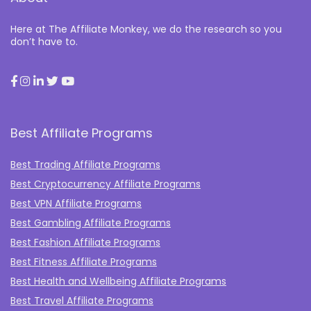
Here at The Affiliate Monkey, we do the research so you
don’t have to.
Best Affiliate Programs
Best Trading Affiliate Programs
Best Cryptocurrency Affiliate Programs
Best VPN Affiliate Programs
Best Gambling Affiliate Programs
Best Fashion Affiliate Programs
Best Fitness Affiliate Programs
Best Health and Wellbeing Affiliate Programs
Best Travel Affiliate Programs