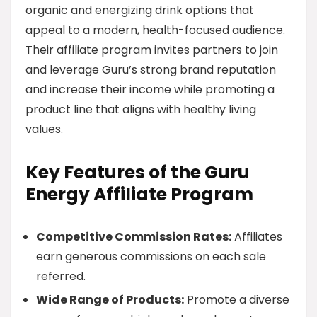
organic and energizing drink options that
appeal to a modern, health-focused audience.
Their affiliate program invites partners to join
and leverage Guru’s strong brand reputation
and increase their income while promoting a
product line that aligns with healthy living
values.
Key Features of the Guru
Energy Affiliate Program
Competitive Commission Rates:
Affiliates
earn generous commissions on each sale
referred.
Wide Range of Products:
Promote a diverse