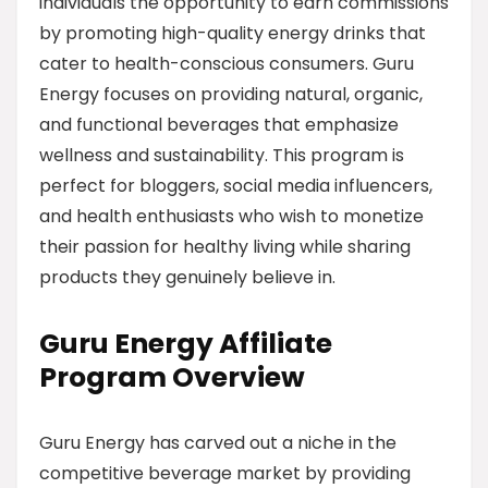
individuals the opportunity to earn commissions
by promoting high-quality energy drinks that
cater to health-conscious consumers. Guru
Energy focuses on providing natural, organic,
and functional beverages that emphasize
wellness and sustainability. This program is
perfect for bloggers, social media influencers,
and health enthusiasts who wish to monetize
their passion for healthy living while sharing
products they genuinely believe in.
Guru Energy Affiliate
Program Overview
Guru Energy has carved out a niche in the
competitive beverage market by providing