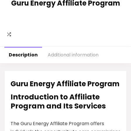
Guru Energy Affiliate Program
Description
Additional information
Guru Energy Affiliate Program
Introduction to Affiliate
Program and Its Services
The Guru Energy Affiliate Program offers