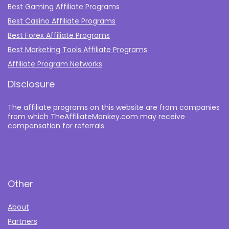
Best Gaming Affiliate Programs
Best Casino Affiliate Programs
Best Forex Affiliate Programs
Best Marketing Tools Affiliate Programs​
Affiliate Program Networks
Disclosure
The affiliate programs on this website are from companies
from which TheAffiliateMonkey.com may receive
compensation for referrals.
Other
About
Partners