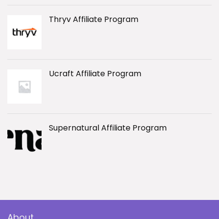
Thryv Affiliate Program
Ucraft Affiliate Program
Supernatural Affiliate Program
About