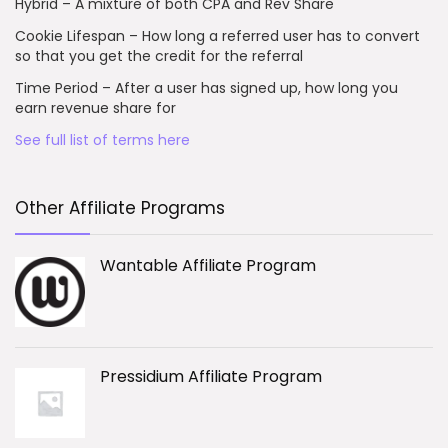
Hybrid – A mixture of both CPA and Rev Share
Cookie Lifespan – How long a referred user has to convert
so that you get the credit for the referral
Time Period – After a user has signed up, how long you
earn revenue share for
See full list of terms here
Other Affiliate Programs
Wantable Affiliate Program
Pressidium Affiliate Program