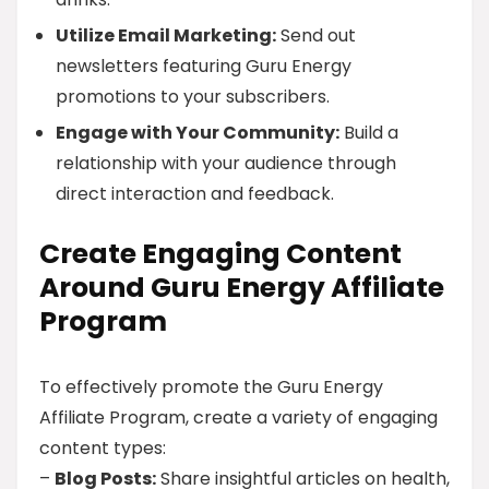
Utilize Email Marketing:
Send out
newsletters featuring Guru Energy
promotions to your subscribers.
Engage with Your Community:
Build a
relationship with your audience through
direct interaction and feedback.
Create Engaging Content
Around Guru Energy Affiliate
Program
To effectively promote the Guru Energy
Affiliate Program, create a variety of engaging
content types:
–
Blog Posts:
Share insightful articles on health,