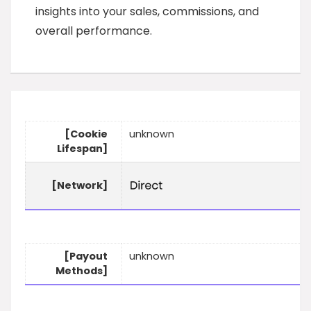
insights into your sales, commissions, and
overall performance.
[Cookie
unknown
Lifespan]
[Network]
[Payout
unknown
Methods]