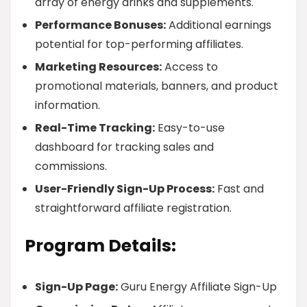
array of energy drinks and supplements.
Performance Bonuses:
Additional earnings
potential for top-performing affiliates.
Marketing Resources:
Access to
promotional materials, banners, and product
information.
Real-Time Tracking:
Easy-to-use
dashboard for tracking sales and
commissions.
User-Friendly Sign-Up Process:
Fast and
straightforward affiliate registration.
Program Details:
Sign-Up Page:
Guru Energy Affiliate Sign-Up