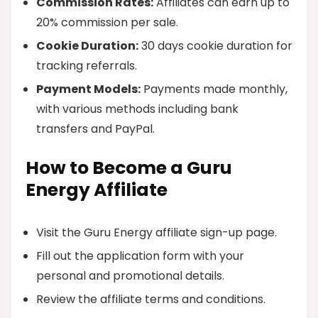
Commission Rates:
Affiliates can earn up to
20% commission per sale.
Cookie Duration:
30 days cookie duration for
tracking referrals.
Payment Models:
Payments made monthly,
with various methods including bank
transfers and PayPal.
How to Become a Guru
Energy Affiliate
Visit the Guru Energy affiliate sign-up page.
Fill out the application form with your
personal and promotional details.
Review the affiliate terms and conditions.