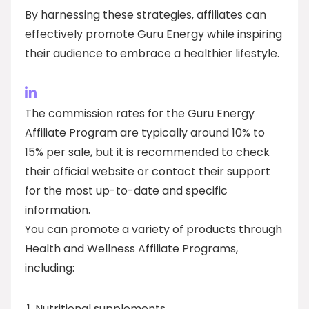
By harnessing these strategies, affiliates can
effectively promote Guru Energy while inspiring
their audience to embrace a healthier lifestyle.
The commission rates for the Guru Energy
Affiliate Program are typically around 10% to
15% per sale, but it is recommended to check
their official website or contact their support
for the most up-to-date and specific
information.
You can promote a variety of products through
Health and Wellness Affiliate Programs,
including:
Nutritional supplements