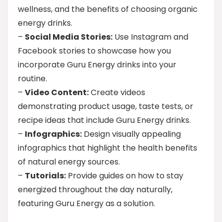
wellness, and the benefits of choosing organic
energy drinks.
–
Social Media Stories:
Use Instagram and
Facebook stories to showcase how you
incorporate Guru Energy drinks into your
routine.
–
Video Content:
Create videos
demonstrating product usage, taste tests, or
recipe ideas that include Guru Energy drinks.
–
Infographics:
Design visually appealing
infographics that highlight the health benefits
of natural energy sources.
–
Tutorials:
Provide guides on how to stay
energized throughout the day naturally,
featuring Guru Energy as a solution.