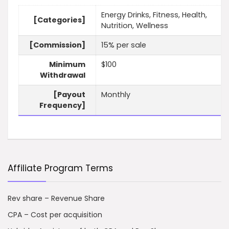
Energy Drinks, Fitness, Health,
[Categories]
Nutrition, Wellness
[Commission]
15% per sale
Minimum
$100
Withdrawal
[Payout
Monthly
Frequency]
Affiliate Program Terms
Rev share – Revenue Share
CPA – Cost per acquisition