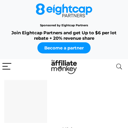
Sponsored by Eightcap Partners
Join Eightcap Partners and get Up to $6 per lot
rebate + 20% revenue share
Become a partner