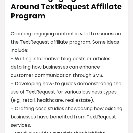
Around TextRequest Affiliate
Program
Creating engaging content is vital to success in
the TextRequest affiliate program. Some ideas
include:
– Writing informative blog posts or articles
detailing how businesses can enhance
customer communication through SMS.
– Developing how-to guides demonstrating the
use of TextRequest for various business types
(e.g., retail, healthcare, real estate).
– Crafting case studies showcasing how existing
businesses have benefited from TextRequest
services.