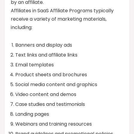
by an affiliate.
Affiliates in SaaS Affiliate Programs typically
receive a variety of marketing materials,
including:
Banners and display ads
Text links and affiliate links
Email templates
Product sheets and brochures
Social media content and graphics
Video content and demos
Case studies and testimonials
Landing pages
Webinars and training resources
Brand guidelines and promotional policies