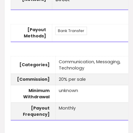
[Payout
Bank Transfer
Methods]
Communication, Messaging,
[Categories]
Technology
[Commission]
20% per sale
Minimum
unknown
Withdrawal
[Payout
Monthly
Frequency]