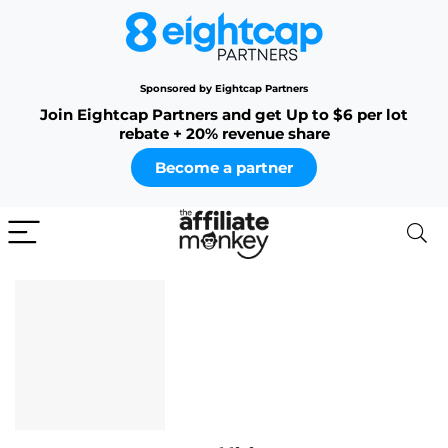
Sponsored by Eightcap Partners
Join Eightcap Partners and get Up to $6 per lot
rebate + 20% revenue share
Become a partner