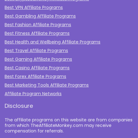
Best VPN Affiliate Programs
Best Gambling Affiliate Programs
Best Fashion Affiliate Programs
Best Fitness Affiliate Programs
Best Health and Wellbeing Affiliate Programs
Best Travel Affiliate Programs
Best Gaming Affiliate Programs
Best Casino Affiliate Programs
Best Forex Affiliate Programs
Best Marketing Tools Affiliate Programs​
Affiliate Program Networks
Disclosure
The affiliate programs on this website are from companies
from which TheAffiliateMonkey.com may receive
compensation for referrals.