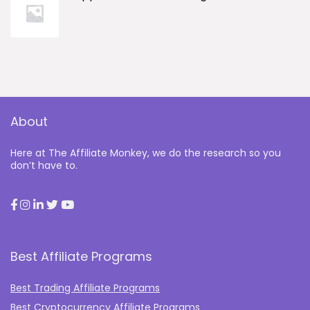
About
Here at The Affiliate Monkey, we do the research so you
don’t have to.
Best Affiliate Programs
Best Trading Affiliate Programs
Best Cryptocurrency Affiliate Programs