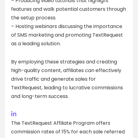
– Producing video tutorials that highlight
features and walk potential customers through
the setup process.
– Hosting webinars discussing the importance
of SMS marketing and promoting TextRequest
as a leading solution.
By employing these strategies and creating
high-quality content, affiliates can effectively
drive traffic and generate sales for
TextRequest, leading to lucrative commissions
and long-term success.
The TextRequest Affiliate Program offers
commission rates of 15% for each sale referred