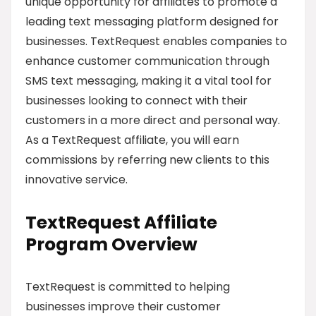
unique opportunity for affiliates to promote a
leading text messaging platform designed for
businesses. TextRequest enables companies to
enhance customer communication through
SMS text messaging, making it a vital tool for
businesses looking to connect with their
customers in a more direct and personal way.
As a TextRequest affiliate, you will earn
commissions by referring new clients to this
innovative service.
TextRequest Affiliate
Program Overview
TextRequest is committed to helping
businesses improve their customer