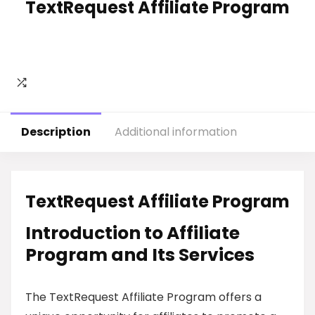
TextRequest Affiliate Program
Description
Additional information
TextRequest Affiliate Program
Introduction to Affiliate
Program and Its Services
The TextRequest Affiliate Program offers a