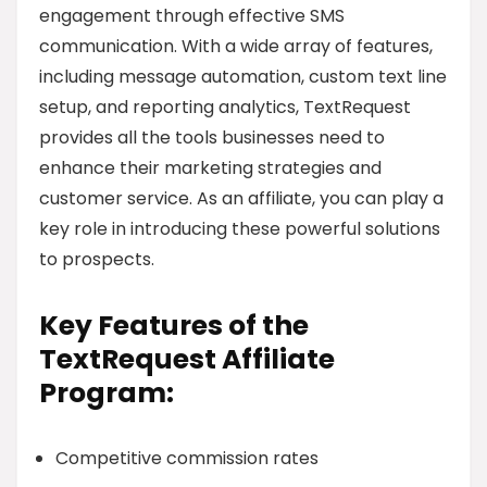
engagement through effective SMS
communication. With a wide array of features,
including message automation, custom text line
setup, and reporting analytics, TextRequest
provides all the tools businesses need to
enhance their marketing strategies and
customer service. As an affiliate, you can play a
key role in introducing these powerful solutions
to prospects.
Key Features of the
TextRequest Affiliate
Program:
Competitive commission rates