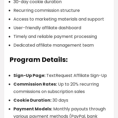
30-day cookie duration
Recurring commission structure
Access to marketing materials and support
User-friendly affiliate dashboard
Timely and reliable payment processing
Dedicated affiliate management team
Program Details:
Sign-Up Page:
TextRequest Affiliate Sign-Up
Commission Rates:
Up to 20% recurring
commissions on subscription sales
Cookie Duration:
30 days
Payment Models:
Monthly payouts through
various payment methods (PayPal, bank