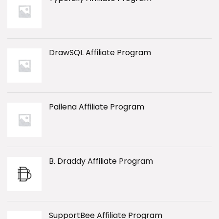
DrawSQL Affiliate Program
Pailena Affiliate Program
B. Draddy Affiliate Program
SupportBee Affiliate Program