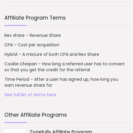
Affiliate Program Terms
Rev share – Revenue Share
CPA – Cost per acquisition
Hybrid – A mixture of both CPA and Rev Share
Cookie Lifespan – How long a referred user has to convert
so that you get the credit for the referral
Time Period – After a user has signed up, how long you
earn revenue share for
See full list of terms here
Other Affiliate Programs
Typefully Affiliate Program