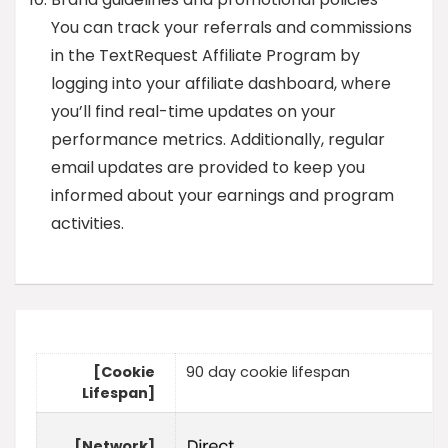
You can track your referrals and commissions
in the TextRequest Affiliate Program by
logging into your affiliate dashboard, where
you’ll find real-time updates on your
performance metrics. Additionally, regular
email updates are provided to keep you
informed about your earnings and program
activities.
[Cookie
90 day cookie lifespan
Lifespan]
[Network]