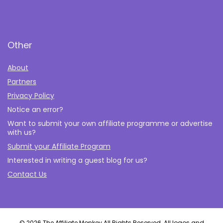
Other
About
Partners
Privacy Policy
Notice an error?
Want to submit your own affiliate programme or advertise
with us?
Submit your Affiliate Program
Interested in writing a guest blog for us?
Contact Us
© 2026 The Affiliate Monkey All Rights Reserved. All logos and