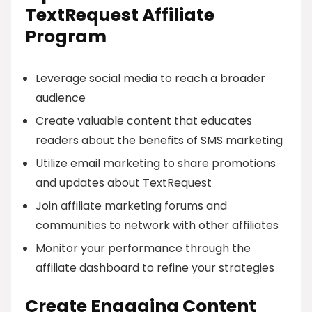
TextRequest Affiliate
Program
Leverage social media to reach a broader
audience
Create valuable content that educates
readers about the benefits of SMS marketing
Utilize email marketing to share promotions
and updates about TextRequest
Join affiliate marketing forums and
communities to network with other affiliates
Monitor your performance through the
affiliate dashboard to refine your strategies
Create Engaging Content