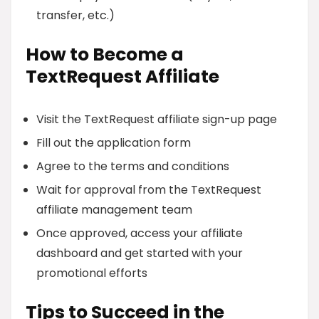
transfer, etc.)
How to Become a
TextRequest Affiliate
Visit the TextRequest affiliate sign-up page
Fill out the application form
Agree to the terms and conditions
Wait for approval from the TextRequest
affiliate management team
Once approved, access your affiliate
dashboard and get started with your
promotional efforts
Tips to Succeed in the