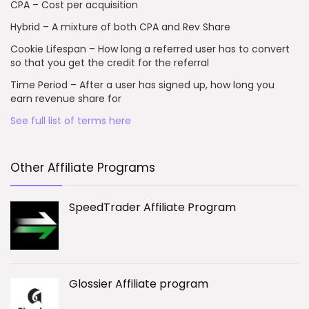
CPA – Cost per acquisition
Hybrid – A mixture of both CPA and Rev Share
Cookie Lifespan – How long a referred user has to convert
so that you get the credit for the referral
Time Period – After a user has signed up, how long you
earn revenue share for
See full list of terms here
Other Affiliate Programs
SpeedTrader Affiliate Program
Glossier Affiliate program