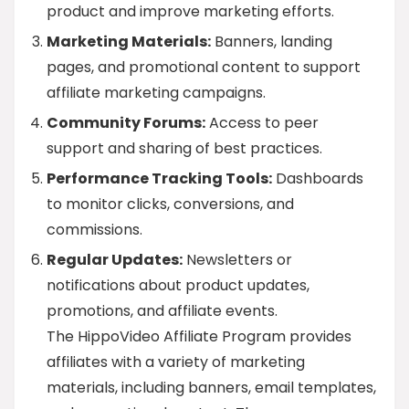
product and improve marketing efforts.
Marketing Materials:
Banners, landing
pages, and promotional content to support
affiliate marketing campaigns.
Community Forums:
Access to peer
support and sharing of best practices.
Performance Tracking Tools:
Dashboards
to monitor clicks, conversions, and
commissions.
Regular Updates:
Newsletters or
notifications about product updates,
promotions, and affiliate events.
The HippoVideo Affiliate Program provides
affiliates with a variety of marketing
materials, including banners, email templates,