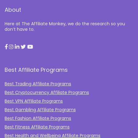
About
Here at The Affiliate Monkey, we do the research so you
don’t have to.
Best Affiliate Programs
Best Trading Affiliate Programs
Best Cryptocurrency Affiliate Programs
Best VPN Affiliate Programs
Best Gambling Affiliate Programs
Best Fashion Affiliate Programs
Best Fitness Affiliate Programs
Best Health and Wellbeing Affiliate Programs