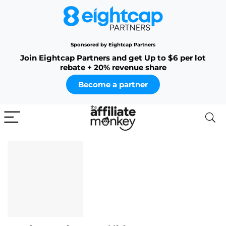
Sponsored by Eightcap Partners
Join Eightcap Partners and get Up to $6 per lot
rebate + 20% revenue share
Become a partner