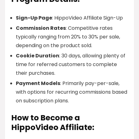
Sign-Up Page
: HippoVideo Affiliate Sign-Up
Commission Rates
: Competitive rates
typically ranging from 20% to 30% per sale,
depending on the product sold.
Cookie Duration
: 30 days, allowing plenty of
time for referred customers to complete
their purchases.
Payment Models
: Primarily pay-per-sale,
with options for recurring commissions based
on subscription plans.
How to Become a
HippoVideo Affiliate: