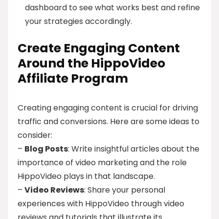
dashboard to see what works best and refine
your strategies accordingly.
Create Engaging Content
Around the HippoVideo
Affiliate Program
Creating engaging content is crucial for driving
traffic and conversions. Here are some ideas to
consider:
–
Blog Posts
: Write insightful articles about the
importance of video marketing and the role
HippoVideo plays in that landscape.
–
Video Reviews
: Share your personal
experiences with HippoVideo through video
reviews and tutorials that illustrate its