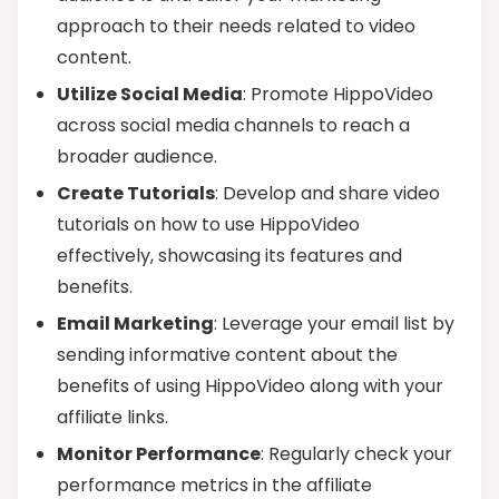
approach to their needs related to video
content.
Utilize Social Media
: Promote HippoVideo
across social media channels to reach a
broader audience.
Create Tutorials
: Develop and share video
tutorials on how to use HippoVideo
effectively, showcasing its features and
benefits.
Email Marketing
: Leverage your email list by
sending informative content about the
benefits of using HippoVideo along with your
affiliate links.
Monitor Performance
: Regularly check your
performance metrics in the affiliate