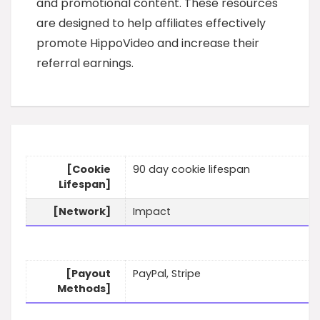
and promotional content. These resources
are designed to help affiliates effectively
promote HippoVideo and increase their
referral earnings.
[Cookie
90 day cookie lifespan
Lifespan]
[Network]
Impact
[Payout
PayPal, Stripe
Methods]