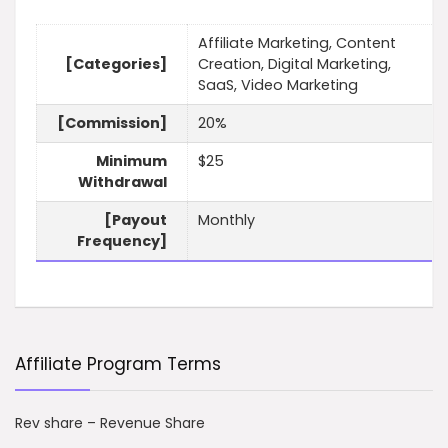
Affiliate Marketing, Content
[Categories]
Creation, Digital Marketing,
SaaS, Video Marketing
[Commission]
20%
Minimum
$25
Withdrawal
[Payout
Monthly
Frequency]
Affiliate Program Terms
Rev share – Revenue Share