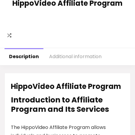
HippoVideo Affiliate Program
Description
Additional information
HippoVideo Affiliate Program
Introduction to Affiliate
Program and Its Services
The HippoVideo Affiliate Program allows