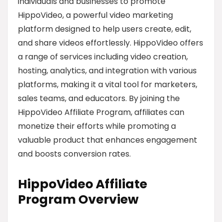
individuals and businesses to promote
HippoVideo, a powerful video marketing
platform designed to help users create, edit,
and share videos effortlessly. HippoVideo offers
a range of services including video creation,
hosting, analytics, and integration with various
platforms, making it a vital tool for marketers,
sales teams, and educators. By joining the
HippoVideo Affiliate Program, affiliates can
monetize their efforts while promoting a
valuable product that enhances engagement
and boosts conversion rates.
HippoVideo Affiliate
Program Overview