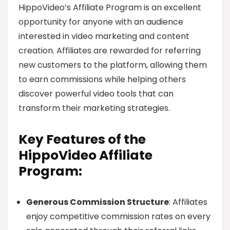
HippoVideo’s Affiliate Program is an excellent
opportunity for anyone with an audience
interested in video marketing and content
creation. Affiliates are rewarded for referring
new customers to the platform, allowing them
to earn commissions while helping others
discover powerful video tools that can
transform their marketing strategies.
Key Features of the
HippoVideo Affiliate
Program:
Generous Commission Structure
: Affiliates
enjoy competitive commission rates on every