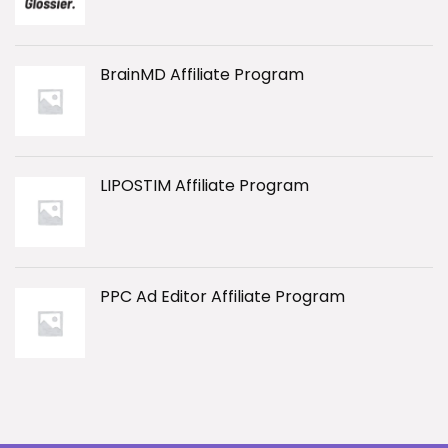
BrainMD Affiliate Program
LIPOSTIM Affiliate Program
PPC Ad Editor Affiliate Program