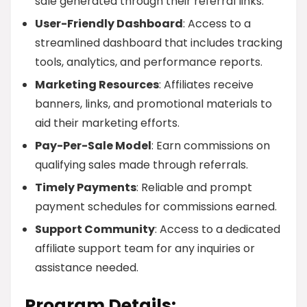
sale generated through their referral links.
User-Friendly Dashboard
: Access to a
streamlined dashboard that includes tracking
tools, analytics, and performance reports.
Marketing Resources
: Affiliates receive
banners, links, and promotional materials to
aid their marketing efforts.
Pay-Per-Sale Model
: Earn commissions on
qualifying sales made through referrals.
Timely Payments
: Reliable and prompt
payment schedules for commissions earned.
Support Community
: Access to a dedicated
affiliate support team for any inquiries or
assistance needed.
Program Details: