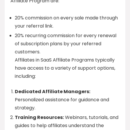
Affiliate Program are:
20% commission on every sale made through
your referral link.
20% recurring commission for every renewal
of subscription plans by your referred
customers.
Affiliates in SaaS Affiliate Programs typically
have access to a variety of support options,
including:
Dedicated Affiliate Managers:
Personalized assistance for guidance and
strategy.
Training Resources:
Webinars, tutorials, and
guides to help affiliates understand the