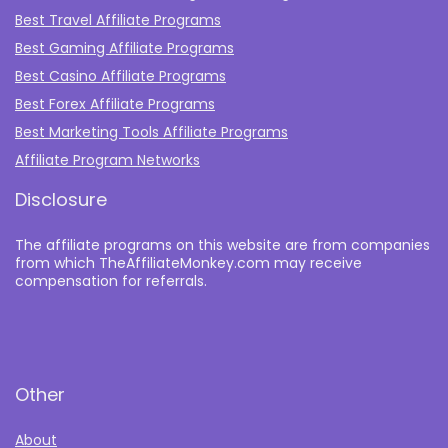
Best Travel Affiliate Programs
Best Gaming Affiliate Programs
Best Casino Affiliate Programs
Best Forex Affiliate Programs
Best Marketing Tools Affiliate Programs​
Affiliate Program Networks
Disclosure
The affiliate programs on this website are from companies
from which TheAffiliateMonkey.com may receive
compensation for referrals.
Other
About