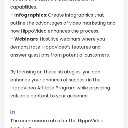
capabilities.
–
Infographics
: Create infographics that
outline the advantages of video marketing and
how HippoVideo enhances the process.
–
Webinars
: Host live webinars where you
demonstrate HippoVideo’s features and
answer questions from potential customers.
By focusing on these strategies, you can
enhance your chances of success in the
HippoVideo Affiliate Program while providing
valuable content to your audience.
The commission rates for the HippoVideo