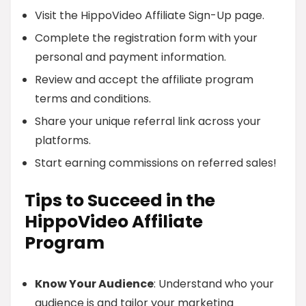
Visit the HippoVideo Affiliate Sign-Up page.
Complete the registration form with your
personal and payment information.
Review and accept the affiliate program
terms and conditions.
Share your unique referral link across your
platforms.
Start earning commissions on referred sales!
Tips to Succeed in the
HippoVideo Affiliate
Program
Know Your Audience
: Understand who your
audience is and tailor your marketing