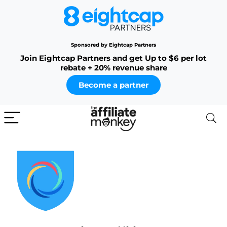
Sponsored by Eightcap Partners
Join Eightcap Partners and get Up to $6 per lot
rebate + 20% revenue share
Become a partner