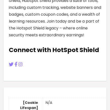
Shield, HubSpot Shield provides a suite of tools,
including custom tracking, website banners and
badges, custom coupon codes, and a wealth of
learning resources. Join today and be a part of
the Hotspot Shield legacy – where online
security meets extraordinary earnings!
Connect with HotSpot Shield
[Cookie
N/A
Lifespan]