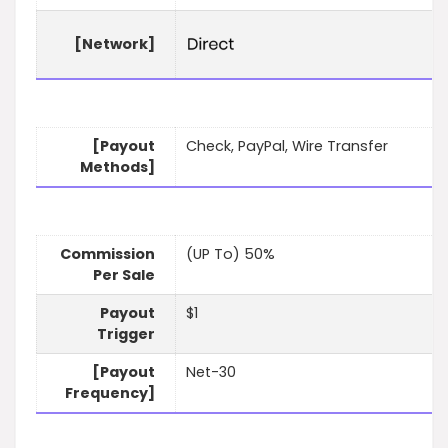
[Network]
[Payout
Check, PayPal, Wire Transfer
Methods]
Commission
(UP To) 50%
Per Sale
Payout
$1
Trigger
[Payout
Net-30
Frequency]