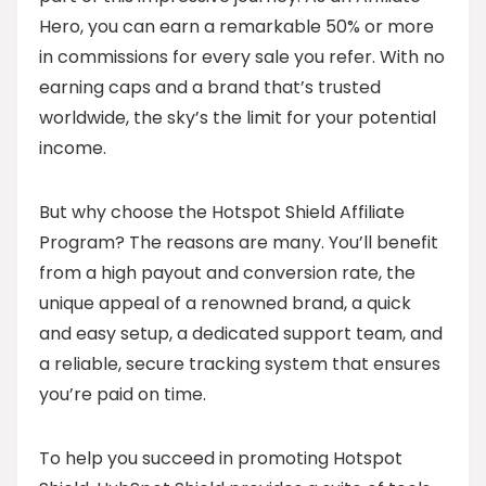
Hero, you can earn a remarkable 50% or more
in commissions for every sale you refer. With no
earning caps and a brand that’s trusted
worldwide, the sky’s the limit for your potential
income.
But why choose the Hotspot Shield Affiliate
Program? The reasons are many. You’ll benefit
from a high payout and conversion rate, the
unique appeal of a renowned brand, a quick
and easy setup, a dedicated support team, and
a reliable, secure tracking system that ensures
you’re paid on time.
To help you succeed in promoting Hotspot