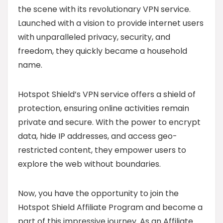
the scene with its revolutionary VPN service.
Launched with a vision to provide internet users
with unparalleled privacy, security, and
freedom, they quickly became a household
name.
Hotspot Shield’s VPN service offers a shield of
protection, ensuring online activities remain
private and secure. With the power to encrypt
data, hide IP addresses, and access geo-
restricted content, they empower users to
explore the web without boundaries.
Now, you have the opportunity to join the
Hotspot Shield Affiliate Program and become a
part of this impressive journey. As an Affiliate