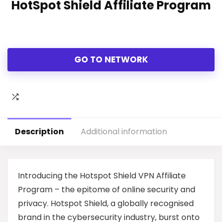
HotSpot Shield Affiliate Program
GO TO NETWORK
Description
Additional information
Introducing the Hotspot Shield VPN Affiliate
Program – the epitome of online security and
privacy. Hotspot Shield, a globally recognised
brand in the cybersecurity industry, burst onto