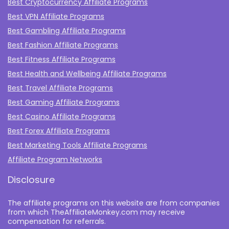
Best Cryptocurrency Affiliate Programs
Best VPN Affiliate Programs
Best Gambling Affiliate Programs
Best Fashion Affiliate Programs
Best Fitness Affiliate Programs
Best Health and Wellbeing Affiliate Programs
Best Travel Affiliate Programs
Best Gaming Affiliate Programs
Best Casino Affiliate Programs
Best Forex Affiliate Programs
Best Marketing Tools Affiliate Programs​
Affiliate Program Networks
Disclosure
The affiliate programs on this website are from companies
from which TheAffiliateMonkey.com may receive
compensation for referrals.