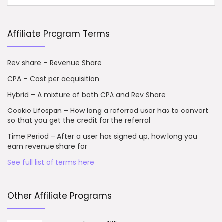
Affiliate Program Terms
Rev share – Revenue Share
CPA – Cost per acquisition
Hybrid – A mixture of both CPA and Rev Share
Cookie Lifespan – How long a referred user has to convert
so that you get the credit for the referral
Time Period – After a user has signed up, how long you
earn revenue share for
See full list of terms here
Other Affiliate Programs