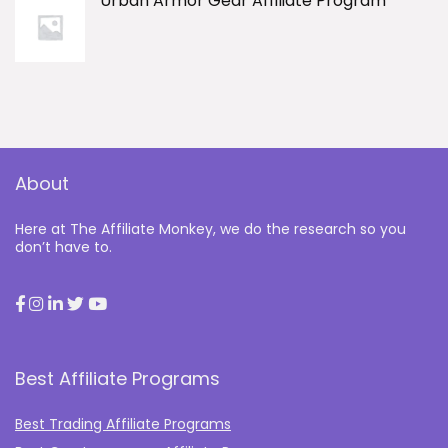
Urban Armor Gear Affiliate Program
About
Here at The Affiliate Monkey, we do the research so you
don’t have to.
Best Affiliate Programs
Best Trading Affiliate Programs