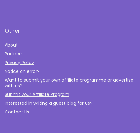
Other
About
Partners
Privacy Policy
Notice an error?
Want to submit your own affiliate programme or advertise
with us?
Submit your Affiliate Program
Interested in writing a guest blog for us?
Contact Us