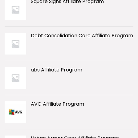
Square Signs Affiliate Program
Debt Consolidation Care Affiliate Program
abs Affiliate Program
AVG Affiliate Program