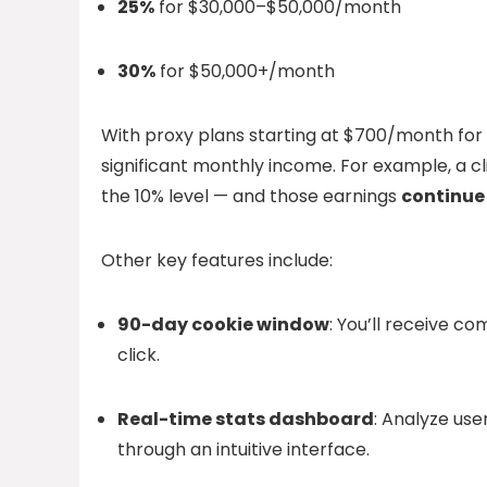
25%
for $30,000–$50,000/month
30%
for $50,000+/month
With proxy plans starting at $700/month for 
significant monthly income. For example, a
the 10% level — and those earnings
continue 
Other key features include:
90-day cookie window
: You’ll receive c
click.
Real-time stats dashboard
: Analyze us
through an intuitive interface.