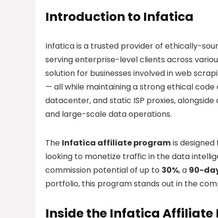
Introduction to Infatica
Infatica is a trusted provider of ethically-s
serving enterprise-level clients across variou
solution for businesses involved in web scrapi
— all while maintaining a strong ethical code 
datacenter, and static ISP proxies, alongsid
and large-scale data operations.
The
Infatica affiliate program
is designed
looking to monetize traffic in the data intel
commission potential of up to
30%
, a
90-day
portfolio, this program stands out in the com
Inside the Infatica Affiliat