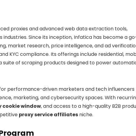
ourced proxies and advanced web data extraction tools,
s industries. Since its inception, Infatica has become a go
ng, market research, price intelligence, and ad verificati
and KYC compliance. Its offerings include residential, mobi
e a suite of scraping products designed to power automati
 for performance-driven marketers and tech influencers
ligence, marketing, and cybersecurity spaces. With recurri
 cookie window
, and access to a high-quality B2B prod
petitive
proxy service affiliates
niche.
e Program