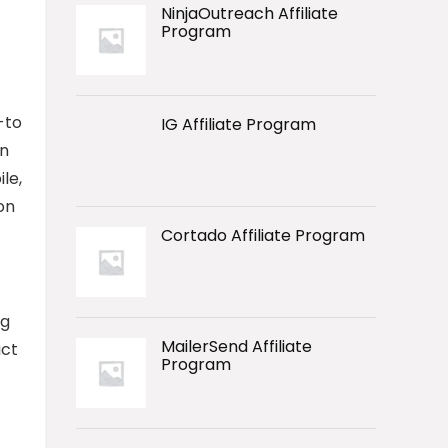
NinjaOutreach Affiliate
Program
-to
IG Affiliate Program
on
le,
on
Cortado Affiliate Program
ng
MailerSend Affiliate
uct
Program