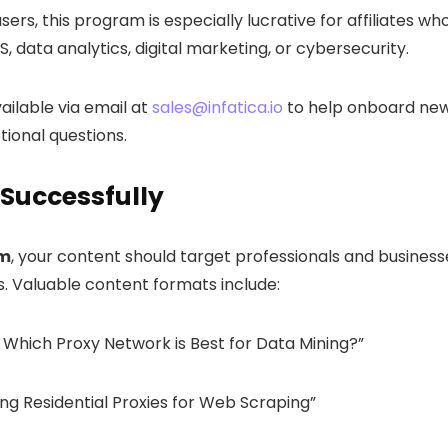
ers, this program is especially lucrative for affiliates wh
 data analytics, digital marketing, or cybersecurity.
vailable via email at
sales@infatica.io
to help onboard ne
ional questions.
 Successfully
am
, your content should target professionals and business
ns. Valuable content formats include:
s: Which Proxy Network is Best for Data Mining?”
ng Residential Proxies for Web Scraping”