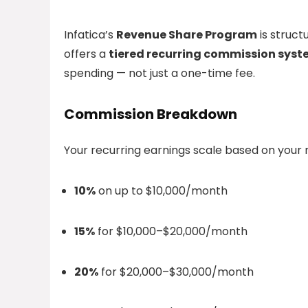
Infatica’s
Revenue Share Program
is struct
offers a
tiered recurring commission sys
spending — not just a one-time fee.
Commission Breakdown
Your recurring earnings scale based on your r
10%
on up to $10,000/month
15%
for $10,000–$20,000/month
20%
for $20,000–$30,000/month