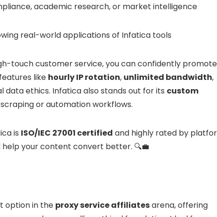
pliance, academic research, or market intelligence
wing real-world applications of Infatica tools
igh-touch customer service, you can confidently promote 
features like
hourly IP rotation
,
unlimited bandwidth
,
 data ethics. Infatica also stands out for its
custom
d scraping or automation workflows.
tica is
ISO/IEC 27001 certified
and highly rated by platfo
l help your content convert better. 🔍💼
t option in the
proxy service affiliates
arena, offering