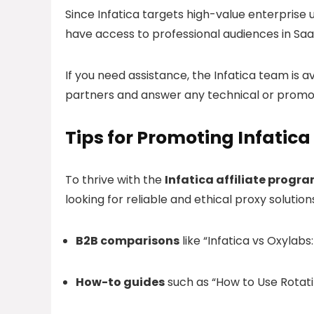
Since Infatica targets high-value enterprise us
have access to professional audiences in SaaS,
If you need assistance, the Infatica team is a
partners and answer any technical or promot
Tips for Promoting Infatica
To thrive with the
Infatica affiliate progr
looking for reliable and ethical proxy solutio
B2B comparisons
like “Infatica vs Oxylab
How-to guides
such as “How to Use Rotati