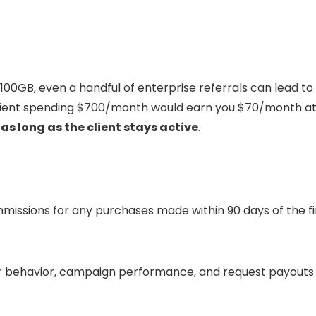
100GB, even a handful of enterprise referrals can lead to
 client spending $700/month would earn you $70/month a
as long as the client stays active
.
ommissions for any purchases made within 90 days of the fi
er behavior, campaign performance, and request payouts