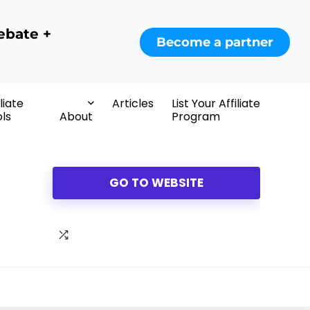
ebate +
Become a partner
iliate
Articles
List Your Affiliate
ls
About
Program
GO TO WEBSITE