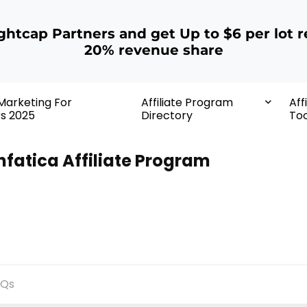
ightcap Partners and get Up to $6 per lot r
20% revenue share
 Marketing For
Affiliate Program
Aff
rs 2025
Directory
Too
nfatica Affiliate Program
AQs