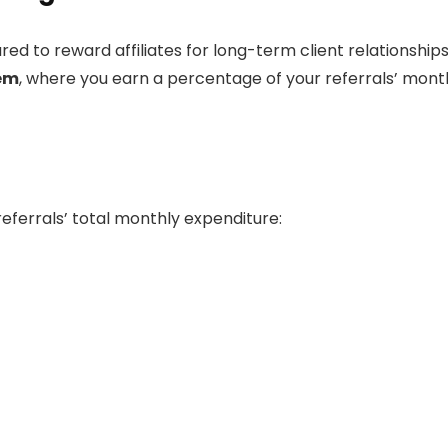
ured to reward affiliates for long-term client relationships.
tem
, where you earn a percentage of your referrals’ mont
eferrals’ total monthly expenditure: