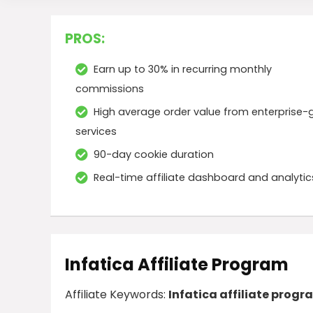
PROS:
Earn up to 30% in recurring monthly
commissions
High average order value from enterprise-
services
90-day cookie duration
Real-time affiliate dashboard and analytic
Infatica Affiliate Program
Affiliate Keywords:
Infatica affiliate progr