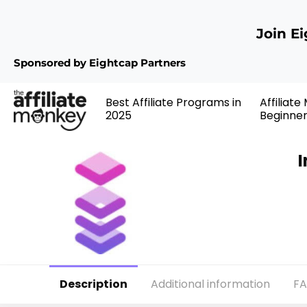
Join E
Sponsored by Eightcap Partners
Best Affiliate Programs in
Affiliate
2025
Beginne
I
Description
Additional information
F