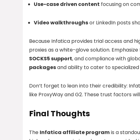
Use-case driven content
focusing on com
Video walkthroughs
or LinkedIn posts sho
Because Infatica provides trial access and h
proxies as a white-glove solution. Emphasize 
SOCKS5 support
, and compliance with global
packages
and ability to cater to specialize
Don’t forget to lean into their credibility: Infa
like ProxyWay and G2. These trust factors wil
Final Thoughts
The
Infatica affiliate program
is a standou