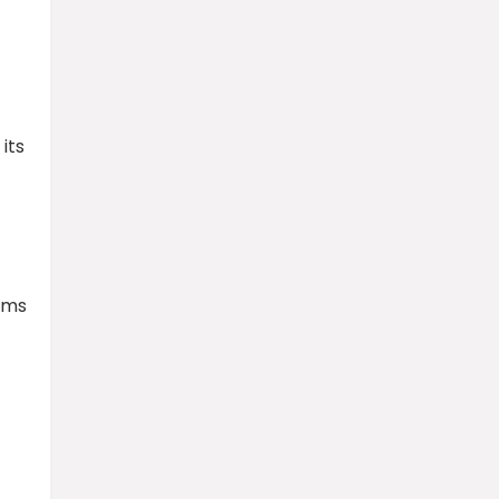
its
rms