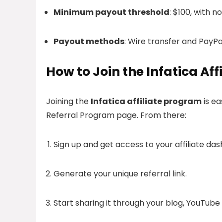
Minimum payout threshold
: $100, with n
Payout methods
: Wire transfer and PayPa
How to Join the Infatica Af
Joining the
Infatica affiliate program
is ea
Referral Program page. From there:
Sign up and get access to your affiliate da
Generate your unique referral link.
Start sharing it through your blog, YouTube 