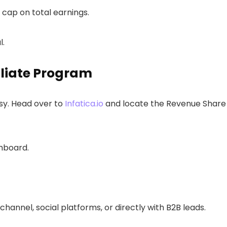
o cap on total earnings.
l.
filiate Program
sy. Head over to
Infatica.io
and locate the Revenue Share
shboard.
channel, social platforms, or directly with B2B leads.