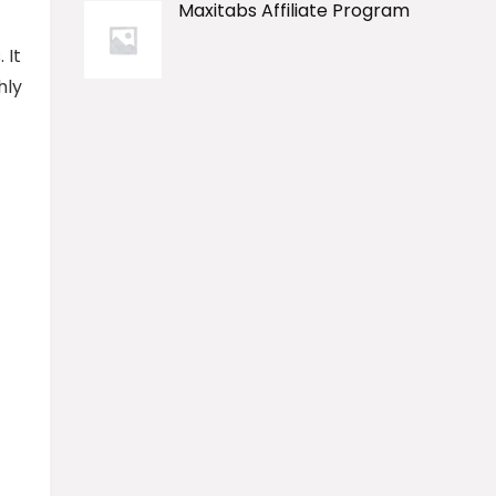
Maxitabs Affiliate Program
 It
hly