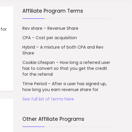
Affiliate Program Terms
Rev share – Revenue Share
for
CPA – Cost per acquisition
Hybrid – A mixture of both CPA and Rev
Share
Cookie Lifespan – How long a referred user
has to convert so that you get the credit
for the referral
Time Period – After a user has signed up,
how long you earn revenue share for
See full list of terms here
Other Affiliate Programs