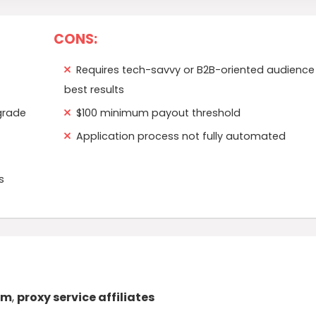
CONS:
Requires tech-savvy or B2B-oriented audience 
best results
grade
$100 minimum payout threshold
Application process not fully automated
s
am
,
proxy service affiliates