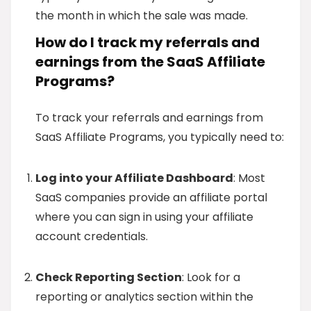
the month in which the sale was made.
How do I track my referrals and
earnings from the SaaS Affiliate
Programs?
To track your referrals and earnings from
SaaS Affiliate Programs, you typically need to:
Log into your Affiliate Dashboard
: Most
SaaS companies provide an affiliate portal
where you can sign in using your affiliate
account credentials.
Check Reporting Section
: Look for a
reporting or analytics section within the