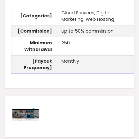
Cloud Services, Digital
[Categories]
Marketing, Web Hosting
[Commission]
up to 50% commission
Minimum
?50
Withdrawal
[Payout
Monthly
Frequency]