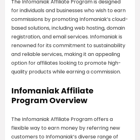
The Infomaniak Affiliate Program is designed
for individuals and businesses who wish to earn
commissions by promoting Infomaniak’s cloud-
based solutions, including web hosting, domain
registration, and email services. Infomaniak is
renowned for its commitment to sustainability
and reliable services, making it an appealing
option for affiliates looking to promote high-
quality products while earning a commission.
Infomaniak Affiliate
Program Overview
The Infomaniak Affiliate Program offers a
flexible way to earn money by referring new
customers to Infomaniak’s diverse range of