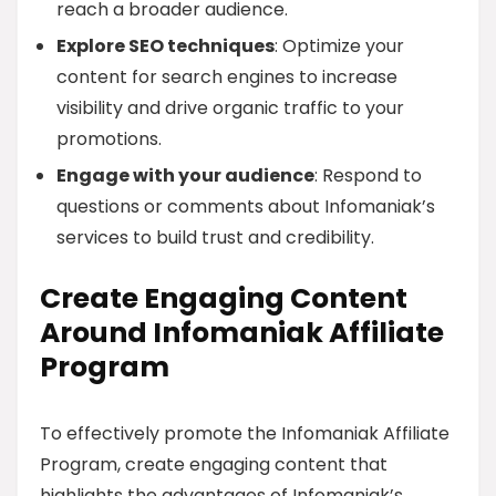
reach a broader audience.
Explore SEO techniques
: Optimize your
content for search engines to increase
visibility and drive organic traffic to your
promotions.
Engage with your audience
: Respond to
questions or comments about Infomaniak’s
services to build trust and credibility.
Create Engaging Content
Around Infomaniak Affiliate
Program
To effectively promote the Infomaniak Affiliate
Program, create engaging content that
highlights the advantages of Infomaniak’s