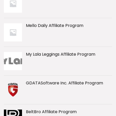
Mello Daily Affiliate Program
My Lala Leggings Affiliate Program
GDATASoftware Inc. Affiliate Program
BeltBro Affiliate Program