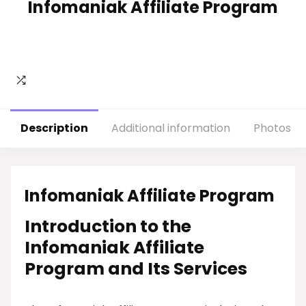
Infomaniak Affiliate Program
Description
Additional information
Photos
Infomaniak Affiliate Program
Introduction to the
Infomaniak Affiliate
Program and Its Services