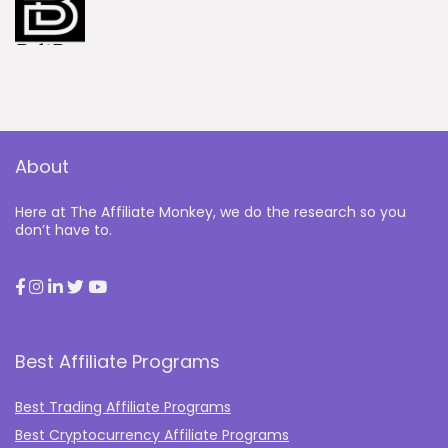
About
Here at The Affiliate Monkey, we do the research so you
don’t have to.
Best Affiliate Programs
Best Trading Affiliate Programs
Best Cryptocurrency Affiliate Programs