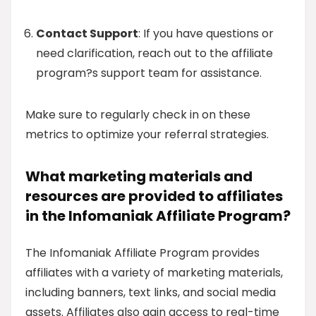
Contact Support
: If you have questions or
need clarification, reach out to the affiliate
program?s support team for assistance.
Make sure to regularly check in on these
metrics to optimize your referral strategies.
What marketing materials and
resources are provided to affiliates
in the Infomaniak Affiliate Program?
The Infomaniak Affiliate Program provides
affiliates with a variety of marketing materials,
including banners, text links, and social media
assets. Affiliates also gain access to real-time