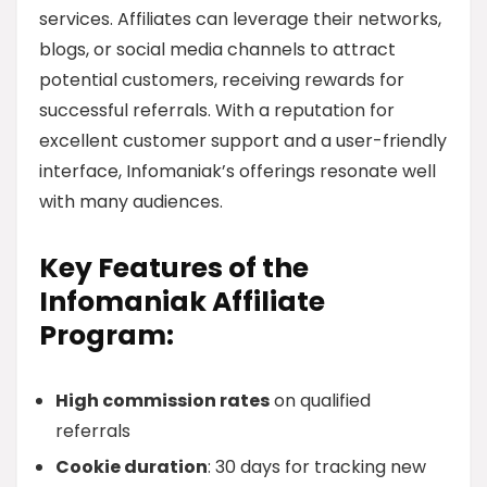
services. Affiliates can leverage their networks,
blogs, or social media channels to attract
potential customers, receiving rewards for
successful referrals. With a reputation for
excellent customer support and a user-friendly
interface, Infomaniak’s offerings resonate well
with many audiences.
Key Features of the
Infomaniak Affiliate
Program:
High commission rates
on qualified
referrals
Cookie duration
: 30 days for tracking new