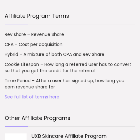
Affiliate Program Terms
Rev share – Revenue Share
CPA – Cost per acquisition
Hybrid – A mixture of both CPA and Rev Share
Cookie Lifespan – How long a referred user has to convert
so that you get the credit for the referral
Time Period – After a user has signed up, how long you
earn revenue share for
See full list of terms here
Other Affiliate Programs
UXB Skincare Affiliate Program