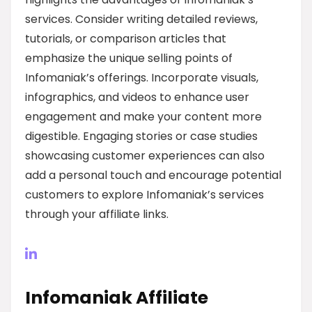
services. Consider writing detailed reviews,
tutorials, or comparison articles that
emphasize the unique selling points of
Infomaniak’s offerings. Incorporate visuals,
infographics, and videos to enhance user
engagement and make your content more
digestible. Engaging stories or case studies
showcasing customer experiences can also
add a personal touch and encourage potential
customers to explore Infomaniak’s services
through your affiliate links.
Infomaniak Affiliate