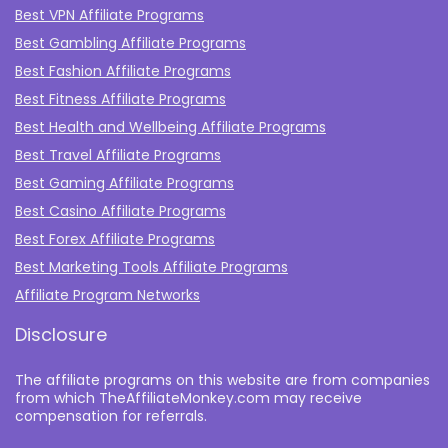
Best VPN Affiliate Programs
Best Gambling Affiliate Programs
Best Fashion Affiliate Programs
Best Fitness Affiliate Programs
Best Health and Wellbeing Affiliate Programs
Best Travel Affiliate Programs
Best Gaming Affiliate Programs
Best Casino Affiliate Programs
Best Forex Affiliate Programs
Best Marketing Tools Affiliate Programs​
Affiliate Program Networks
Disclosure
The affiliate programs on this website are from companies
from which TheAffiliateMonkey.com may receive
compensation for referrals.