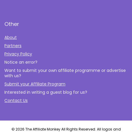
Other
About
Partners
Privacy Policy
Notice an error?
Want to submit your own affiliate programme or advertise
with us?
Submit your Affiliate Program
Interested in writing a guest blog for us?
Contact Us
© 2026 The Affiliate Monkey All Rights Reserved. All logos and