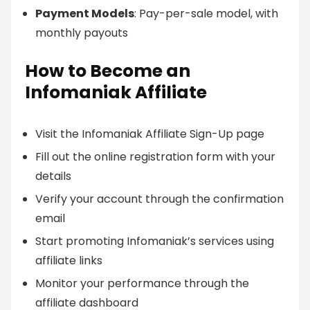
Payment Models
: Pay-per-sale model, with
monthly payouts
How to Become an
Infomaniak Affiliate
Visit the Infomaniak Affiliate Sign-Up page
Fill out the online registration form with your
details
Verify your account through the confirmation
email
Start promoting Infomaniak’s services using
affiliate links
Monitor your performance through the
affiliate dashboard