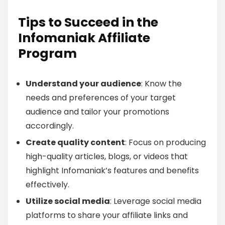
Tips to Succeed in the
Infomaniak Affiliate
Program
Understand your audience
: Know the
needs and preferences of your target
audience and tailor your promotions
accordingly.
Create quality content
: Focus on producing
high-quality articles, blogs, or videos that
highlight Infomaniak’s features and benefits
effectively.
Utilize social media
: Leverage social media
platforms to share your affiliate links and