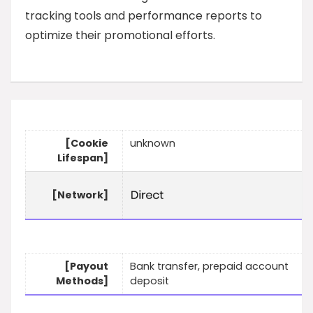
tracking tools and performance reports to
optimize their promotional efforts.
[Cookie
unknown
Lifespan]
[Network]
[Payout
Bank transfer, prepaid account
Methods]
deposit