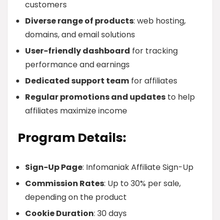
customers
Diverse range of products
: web hosting,
domains, and email solutions
User-friendly dashboard
for tracking
performance and earnings
Dedicated support team
for affiliates
Regular promotions and updates
to help
affiliates maximize income
Program Details:
Sign-Up Page
: Infomaniak Affiliate Sign-Up
Commission Rates
: Up to 30% per sale,
depending on the product
Cookie Duration
: 30 days