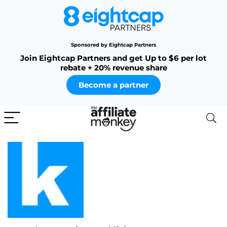
Sponsored by Eightcap Partners
Join Eightcap Partners and get Up to $6 per lot
rebate + 20% revenue share
Become a partner