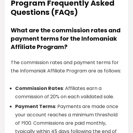
Program Frequently Asked
Questions (FAQs)
What are the commission rates and
payment terms for the Infomaniak
Affiliate Program?
The commission rates and payment terms for
the Infomaniak Affiliate Program are as follows:
Commission Rates
: Affiliates earn a
commission of 20% on each validated sale.
Payment Terms
: Payments are made once
your account reaches a minimum threshold
of ?100. Commissions are paid monthly,
typically within 45 days following the end of