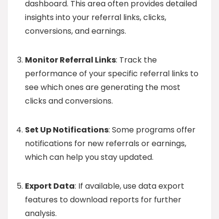
dashboard. This area often provides detailed
insights into your referral links, clicks,
conversions, and earnings.
Monitor Referral Links
: Track the
performance of your specific referral links to
see which ones are generating the most
clicks and conversions.
Set Up Notifications
: Some programs offer
notifications for new referrals or earnings,
which can help you stay updated.
Export Data
: If available, use data export
features to download reports for further
analysis.