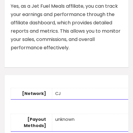
Yes, as a Jet Fuel Meals affiliate, you can track
your earnings and performance through the
affiliate dashboard, which provides detailed
reports and metrics. This allows you to monitor
your sales, commissions, and overall
performance effectively.
[Network]
CJ
[Payout
unknown
Methods]