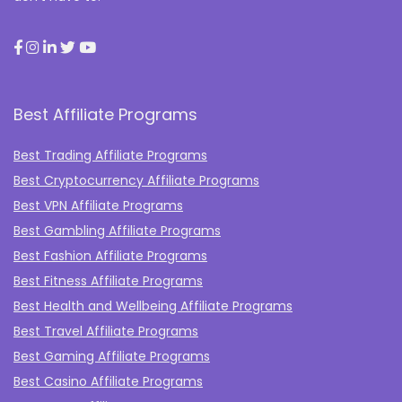
Best Affiliate Programs
Best Trading Affiliate Programs
Best Cryptocurrency Affiliate Programs
Best VPN Affiliate Programs
Best Gambling Affiliate Programs
Best Fashion Affiliate Programs
Best Fitness Affiliate Programs
Best Health and Wellbeing Affiliate Programs
Best Travel Affiliate Programs
Best Gaming Affiliate Programs
Best Casino Affiliate Programs