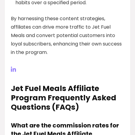
habits over a specified period.
By harnessing these content strategies,
affiliates can drive more traffic to Jet Fuel
Meals and convert potential customers into
loyal subscribers, enhancing their own success
in the program.
Jet Fuel Meals Affiliate
Program Frequently Asked
Questions (FAQs)
What are the commission rates for
the Jet Fuel Meals Affiliate