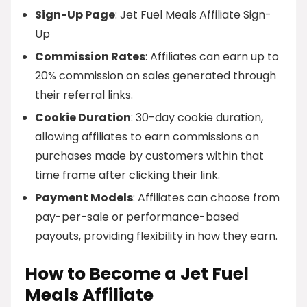
Sign-Up Page
: Jet Fuel Meals Affiliate Sign-
Up
Commission Rates
: Affiliates can earn up to
20% commission on sales generated through
their referral links.
Cookie Duration
: 30-day cookie duration,
allowing affiliates to earn commissions on
purchases made by customers within that
time frame after clicking their link.
Payment Models
: Affiliates can choose from
pay-per-sale or performance-based
payouts, providing flexibility in how they earn.
How to Become a Jet Fuel
Meals Affiliate