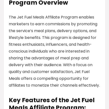
Program Overview
The Jet Fuel Meals Affiliate Program enables
marketers to earn commissions by promoting
the service’s meal plans, delivery options, and
lifestyle benefits. This program is designed for
fitness enthusiasts, influencers, and health-
conscious individuals who are interested in
sharing the advantages of meal prep and
delivery with their audience. With a focus on
quality and customer satisfaction, Jet Fuel
Meals offers a compelling opportunity for
affiliates to monetize their channels effectively.
Key Features of the Jet Fuel
Meals Affiliate Program: