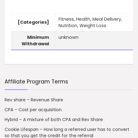
Fitness, Health, Meal Delivery,
[Categories]
Nutrition, Weight Loss
Minimum
unknown
Withdrawal
Affiliate Program Terms
Rev share – Revenue Share
CPA – Cost per acquisition
Hybrid – A mixture of both CPA and Rev Share
Cookie Lifespan – How long a referred user has to convert
so that you get the credit for the referral