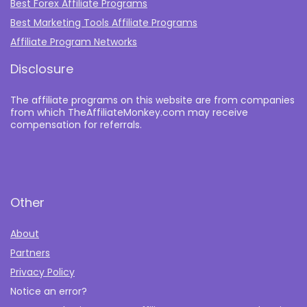
Best Forex Affiliate Programs
Best Marketing Tools Affiliate Programs​
Affiliate Program Networks
Disclosure
The affiliate programs on this website are from companies
from which TheAffiliateMonkey.com may receive
compensation for referrals.
Other
About
Partners
Privacy Policy
Notice an error?