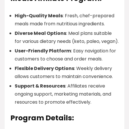
High-Quality Meals
: Fresh, chef-prepared
meals made from nutritious ingredients.
Diverse Meal Options
: Meal plans suitable
for various dietary needs (keto, paleo, vegan).
User-Friendly Platform
: Easy navigation for
customers to choose and order meals.
Flexible Delivery Options
: Weekly delivery
allows customers to maintain convenience.
Support & Resources
: Affiliates receive
ongoing support, marketing materials, and
resources to promote effectively.
Program Details: