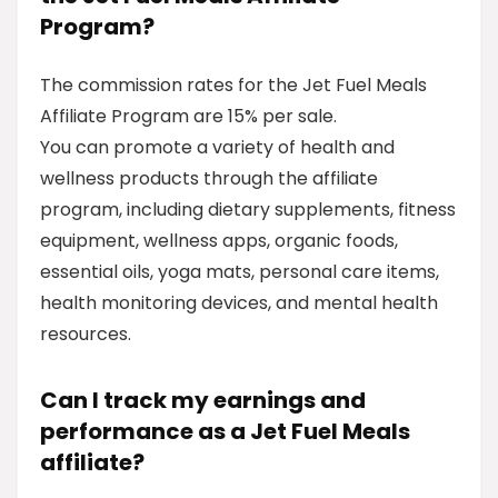
Program?
The commission rates for the Jet Fuel Meals
Affiliate Program are 15% per sale.
You can promote a variety of health and
wellness products through the affiliate
program, including dietary supplements, fitness
equipment, wellness apps, organic foods,
essential oils, yoga mats, personal care items,
health monitoring devices, and mental health
resources.
Can I track my earnings and
performance as a Jet Fuel Meals
affiliate?