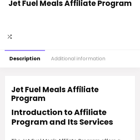
Jet Fuel Meals Affiliate Program
Description
Additional information
Jet Fuel Meals Affiliate
Program
Introduction to Affiliate
Program and Its Services