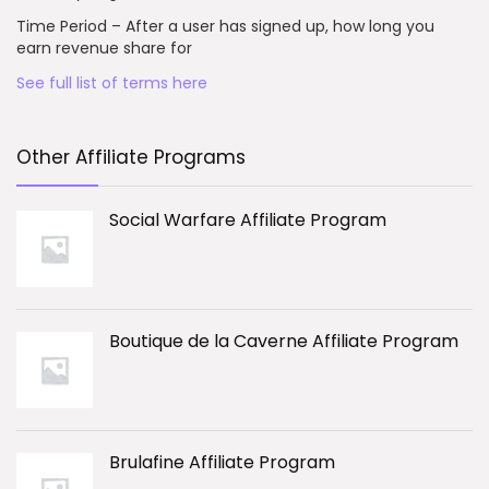
Time Period – After a user has signed up, how long you
earn revenue share for
See full list of terms here
Other Affiliate Programs
Social Warfare Affiliate Program
Boutique de la Caverne Affiliate Program
Brulafine Affiliate Program