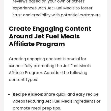
reviews based on your own or others’
experiences with Jet Fuel Meals to foster
trust and credibility with potential customers.
Create Engaging Content
Around Jet Fuel Meals
Affiliate Program
Creating engaging content is crucial for
successfully promoting the Jet Fuel Meals
Affiliate Program. Consider the following
content types:
Recipe Videos
: Share quick and easy recipe
videos featuring Jet Fuel Meals ingredients or
promote meal prep tips.