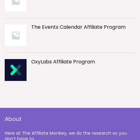
The Events Calendar Affiliate Program
OxyLabs Affiliate Program
About
Here at The Affiliate Monkey, we do the research so you
don’t have to.