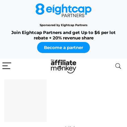
Sponsored by Eightcap Partners
Join Eightcap Partners and get Up to $6 per lot
rebate + 20% revenue share
Become a partner