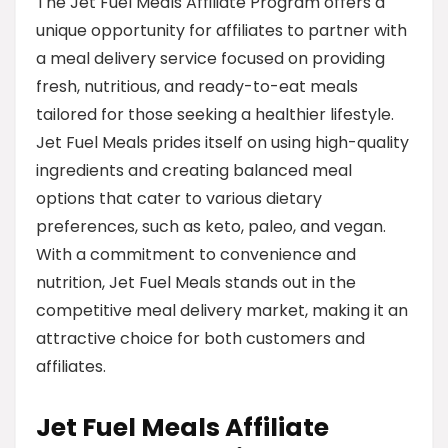
The Jet Fuel Meals Affiliate Program offers a
unique opportunity for affiliates to partner with
a meal delivery service focused on providing
fresh, nutritious, and ready-to-eat meals
tailored for those seeking a healthier lifestyle.
Jet Fuel Meals prides itself on using high-quality
ingredients and creating balanced meal
options that cater to various dietary
preferences, such as keto, paleo, and vegan.
With a commitment to convenience and
nutrition, Jet Fuel Meals stands out in the
competitive meal delivery market, making it an
attractive choice for both customers and
affiliates.
Jet Fuel Meals Affiliate