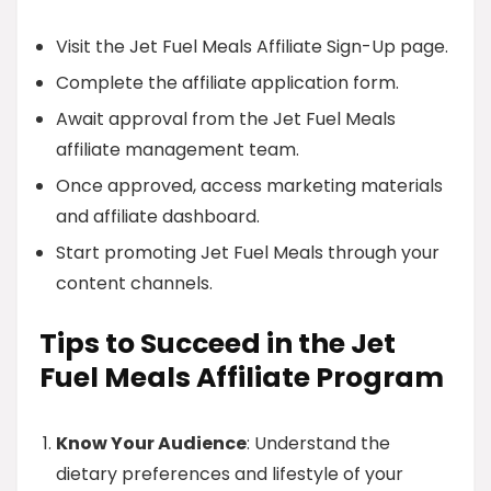
Visit the Jet Fuel Meals Affiliate Sign-Up page.
Complete the affiliate application form.
Await approval from the Jet Fuel Meals
affiliate management team.
Once approved, access marketing materials
and affiliate dashboard.
Start promoting Jet Fuel Meals through your
content channels.
Tips to Succeed in the Jet
Fuel Meals Affiliate Program
Know Your Audience
: Understand the
dietary preferences and lifestyle of your