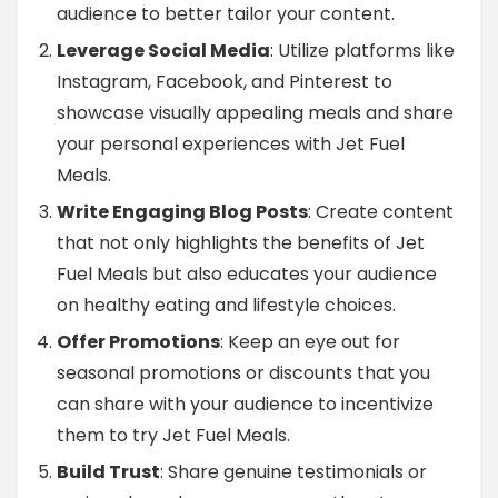
audience to better tailor your content.
Leverage Social Media
: Utilize platforms like
Instagram, Facebook, and Pinterest to
showcase visually appealing meals and share
your personal experiences with Jet Fuel
Meals.
Write Engaging Blog Posts
: Create content
that not only highlights the benefits of Jet
Fuel Meals but also educates your audience
on healthy eating and lifestyle choices.
Offer Promotions
: Keep an eye out for
seasonal promotions or discounts that you
can share with your audience to incentivize
them to try Jet Fuel Meals.
Build Trust
: Share genuine testimonials or