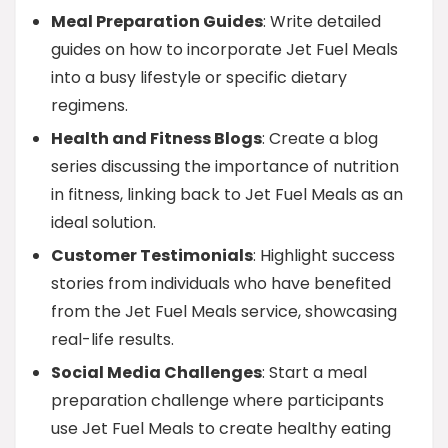
Meal Preparation Guides
: Write detailed
guides on how to incorporate Jet Fuel Meals
into a busy lifestyle or specific dietary
regimens.
Health and Fitness Blogs
: Create a blog
series discussing the importance of nutrition
in fitness, linking back to Jet Fuel Meals as an
ideal solution.
Customer Testimonials
: Highlight success
stories from individuals who have benefited
from the Jet Fuel Meals service, showcasing
real-life results.
Social Media Challenges
: Start a meal
preparation challenge where participants
use Jet Fuel Meals to create healthy eating