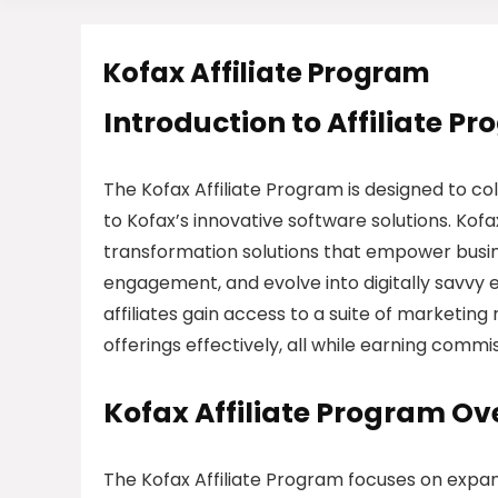
Kofax Affiliate Program
Introduction to Affiliate P
The Kofax Affiliate Program is designed to col
to Kofax’s innovative software solutions. Kofax
transformation solutions that empower busi
engagement, and evolve into digitally savvy 
affiliates gain access to a suite of marketi
offerings effectively, all while earning commis
Kofax Affiliate Program Ov
The Kofax Affiliate Program focuses on expan