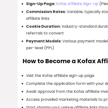
Sign-Up Page:
Kofax Affiliate Sign-Up
(Plea
Commission Rates:
Variable, typically s
affiliate links
Cookie Duration:
Industry-standard duratio
referrals to convert
Payment Models:
Various payment models 
per-lead (PPL)
How to Become a Kofax Affi
Visit the Kofax affiliate sign-up page.
Complete the application form with your de
Await approval from the Kofax affiliate 
Access provided marketing materials to p
Start sharing your unique affiliate links thr