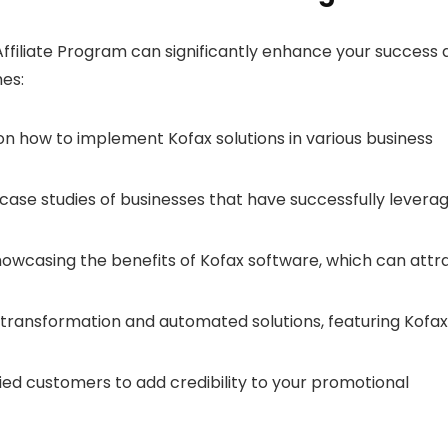
ffiliate Program can significantly enhance your success 
hes:
on how to implement Kofax solutions in various business
case studies of businesses that have successfully levera
owcasing the benefits of Kofax software, which can attr
l transformation and automated solutions, featuring Kofax
ied customers to add credibility to your promotional