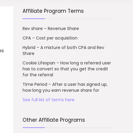
Affiliate Program Terms
Rev share – Revenue Share
CPA – Cost per acquisition
Hybrid – A mixture of both CPA and Rev
es
Share
Cookie Lifespan – How long a referred user
has to convert so that you get the credit
for the referral
Time Period – After a user has signed up,
how long you earn revenue share for
See full list of terms here
Other Affiliate Programs