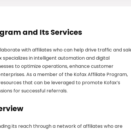
rogram and Its Services
laborate with affiliates who can help drive traffic and sal
 specializes in intelligent automation and digital
nesses to optimize operations, enhance customer
enterprises. As a member of the Kofax Affiliate Program,
ng resources that can be leveraged to promote Kofax’s
sions for successful referrals.
erview
ding its reach through a network of affiliates who are