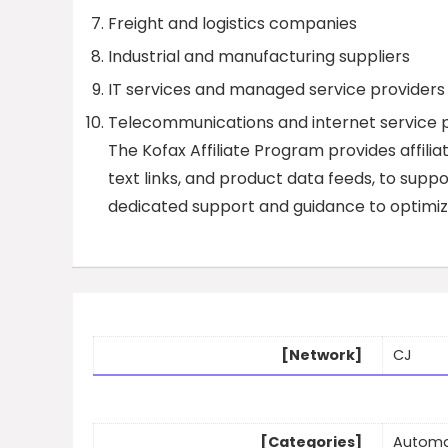
Freight and logistics companies
Industrial and manufacturing suppliers
IT services and managed service providers
Telecommunications and internet service p
The Kofax Affiliate Program provides affilia
text links, and product data feeds, to suppor
dedicated support and guidance to optimize
[Network]
CJ
[Categories]
Automa