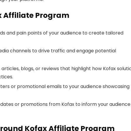
x Affiliate Program
s and pain points of your audience to create tailored
dia channels to drive traffic and engage potential
articles, blogs, or reviews that highlight how Kofax soluti
tices.
ters or promotional emails to your audience showcasing
pdates or promotions from Kofax to inform your audience
round Kofax Affiliate Program