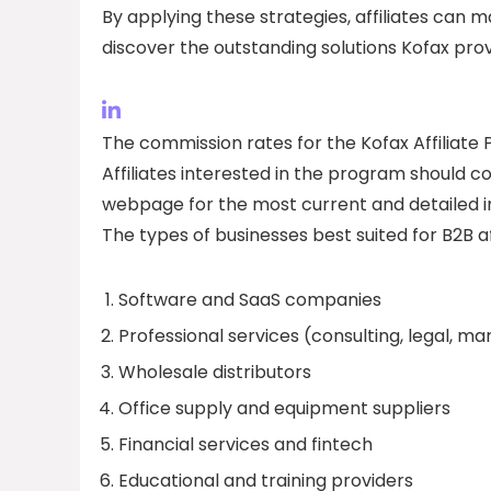
By applying these strategies, affiliates can 
discover the outstanding solutions Kofax prov
The commission rates for the Kofax Affiliate P
Affiliates interested in the program should con
webpage for the most current and detailed i
The types of businesses best suited for B2B af
Software and SaaS companies
Professional services (consulting, legal, ma
Wholesale distributors
Office supply and equipment suppliers
Financial services and fintech
Educational and training providers