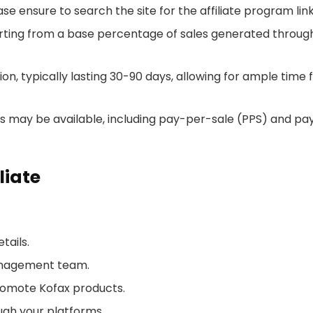
se ensure to search the site for the affiliate program lin
tarting from a base percentage of sales generated throug
n, typically lasting 30-90 days, allowing for ample time 
may be available, including pay-per-sale (PPS) and pa
liate
tails.
management team.
romote Kofax products.
ough your platforms.