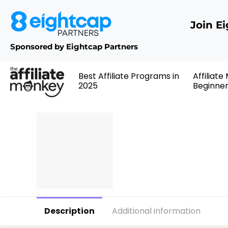
Join E
Sponsored by Eightcap Partners
Best Affiliate Programs in
Affiliate
2025
Beginne
Description
Additional information