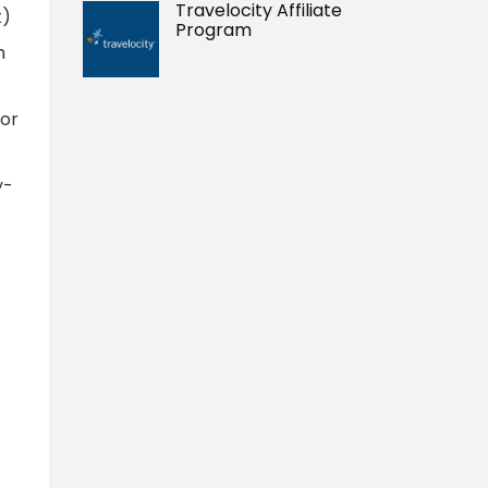
Travelocity Affiliate
k)
Program
h
for
y-