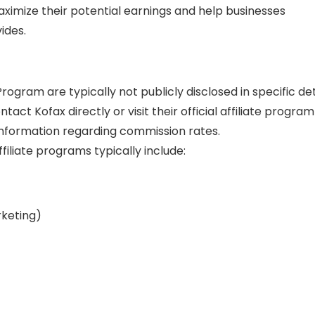
maximize their potential earnings and help businesses
ides.
rogram are typically not publicly disclosed in specific det
tact Kofax directly or visit their official affiliate program
nformation regarding commission rates.
filiate programs typically include:
rketing)