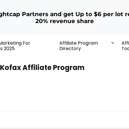
ightcap Partners and get Up to $6 per lot r
20% revenue share
 Marketing For
Affiliate Program
Aff
rs 2025
Directory
Too
Kofax Affiliate Program