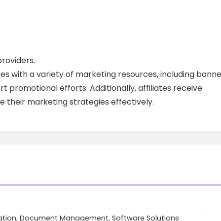
roviders.
tes with a variety of marketing resources, including banne
t promotional efforts. Additionally, affiliates receive
 their marketing strategies effectively.
tion, Document Management, Software Solutions