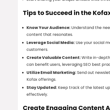
Tips to Succeed in the Kofa
Know Your Audience:
Understand the need
content that resonates.
Leverage Social Media:
Use your social me
customers.
Create Valuable Content:
Write in-depth 
can benefit users, leveraging SEO best prac
Utilize Email Marketing:
Send out newslet
Kofax offerings.
Stay Updated:
Keep track of the latest u
effectively.
Create Engaging Content A