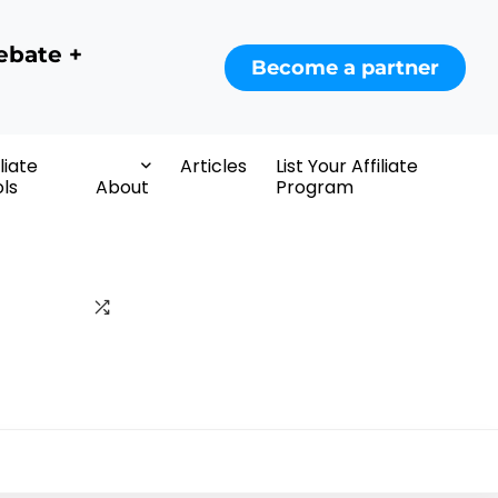
ebate +
Become a partner
iliate
Articles
List Your Affiliate
ls
About
Program