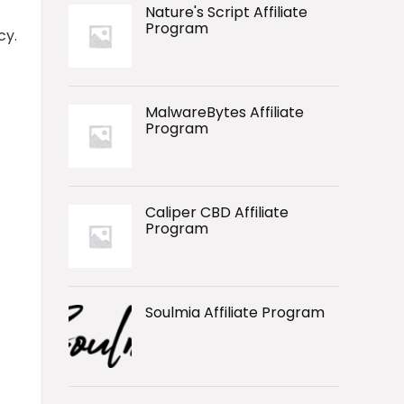
Nature's Script Affiliate
Program
cy.
MalwareBytes Affiliate
Program
Caliper CBD Affiliate
Program
Soulmia Affiliate Program