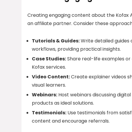
Creating engaging content about the Kofax A
an affiliate partner. Consider these approac
Tutorials & Guides:
Write detailed guides 
workflows, providing practical insights.
Case Studies:
Share real-life examples or 
Kofax services.
Video Content:
Create explainer videos sh
visual learners.
Webinars:
Host webinars discussing digita
products as ideal solutions.
Testimonials:
Use testimonials from satisf
content and encourage referrals.