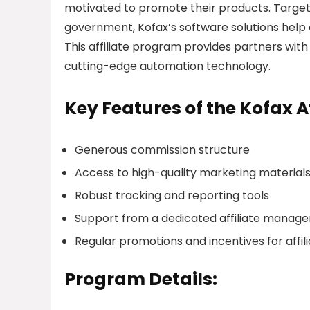
motivated to promote their products. Targeti
government, Kofax’s software solutions help 
This affiliate program provides partners wit
cutting-edge automation technology.
Key Features of the Kofax A
Generous commission structure
Access to high-quality marketing material
Robust tracking and reporting tools
Support from a dedicated affiliate mana
Regular promotions and incentives for affil
Program Details: