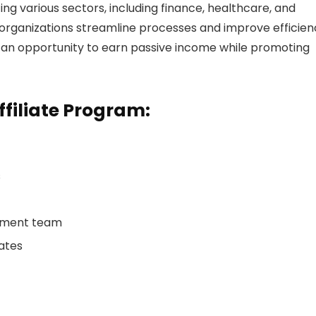
ng various sectors, including finance, healthcare, and
organizations streamline processes and improve efficien
h an opportunity to earn passive income while promoting
ffiliate Program:
s
gement team
iates