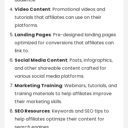
Video Content
: Promotional videos and
tutorials that affiliates can use on their
platforms.
Landing Pages
: Pre-designed landing pages
optimized for conversions that affiliates can
link to.
Social Media Content
: Posts, infographics,
and other shareable content crafted for
various social media platforms.
Marketing Training
: Webinars, tutorials, and
training materials to help affiliates improve
their marketing skills.
SEO Resources
: Keywords and SEO tips to
help affiliates optimize their content for
search engines.