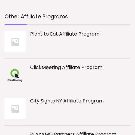
Other Affiliate Programs
Plant to Eat Affiliate Program
ClickMeeting Affiliate Program
City Sights NY Affiliate Program
PLAYAMO Partners Affiliate Program