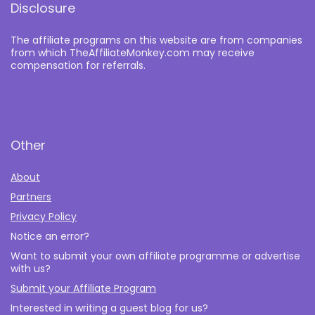
Disclosure
The affiliate programs on this website are from companies
from which TheAffiliateMonkey.com may receive
compensation for referrals.
Other
About
Partners
Privacy Policy
Notice an error?
Want to submit your own affiliate programme or advertise
with us?
Submit your Affiliate Program
Interested in writing a guest blog for us?