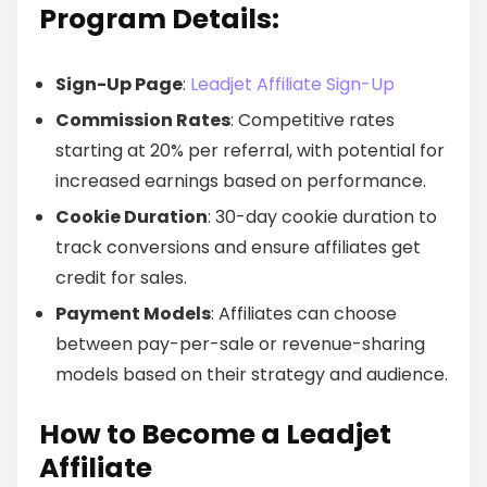
Program Details:
Sign-Up Page
:
Leadjet Affiliate Sign-Up
Commission Rates
: Competitive rates
starting at 20% per referral, with potential for
increased earnings based on performance.
Cookie Duration
: 30-day cookie duration to
track conversions and ensure affiliates get
credit for sales.
Payment Models
: Affiliates can choose
between pay-per-sale or revenue-sharing
models based on their strategy and audience.
How to Become a Leadjet
Affiliate