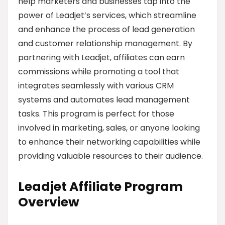
help marketers and businesses tap into the
power of Leadjet’s services, which streamline
and enhance the process of lead generation
and customer relationship management. By
partnering with Leadjet, affiliates can earn
commissions while promoting a tool that
integrates seamlessly with various CRM
systems and automates lead management
tasks. This program is perfect for those
involved in marketing, sales, or anyone looking
to enhance their networking capabilities while
providing valuable resources to their audience.
Leadjet Affiliate Program
Overview