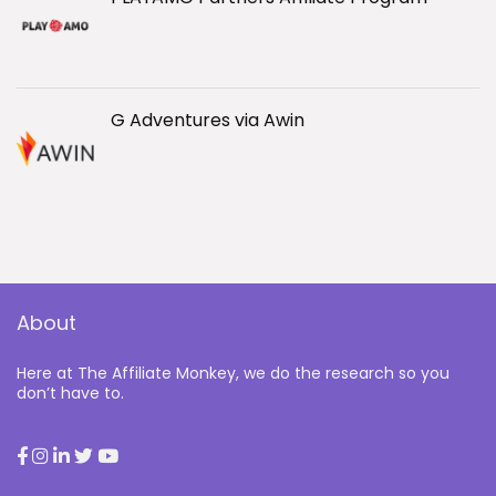
G Adventures via Awin
About
Here at The Affiliate Monkey, we do the research so you
don’t have to.