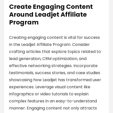
Create Engaging Content
Around Leadjet Affiliate
Program
Creating engaging content is vital for success
in the Leadjet Affiliate Program. Consider
crafting articles that explore topics related to
lead generation, CRM optimization, and
effective networking strategies. Incorporate
testimonials, success stories, and case studies
showcasing how Leadjet has transformed user
experiences. Leverage visual content like
infographics or video tutorials to explain
complex features in an easy-to-understand
manner. Engaging content not only attracts