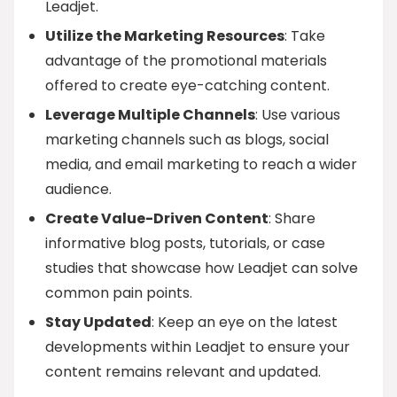
Leadjet.
Utilize the Marketing Resources
: Take
advantage of the promotional materials
offered to create eye-catching content.
Leverage Multiple Channels
: Use various
marketing channels such as blogs, social
media, and email marketing to reach a wider
audience.
Create Value-Driven Content
: Share
informative blog posts, tutorials, or case
studies that showcase how Leadjet can solve
common pain points.
Stay Updated
: Keep an eye on the latest
developments within Leadjet to ensure your
content remains relevant and updated.