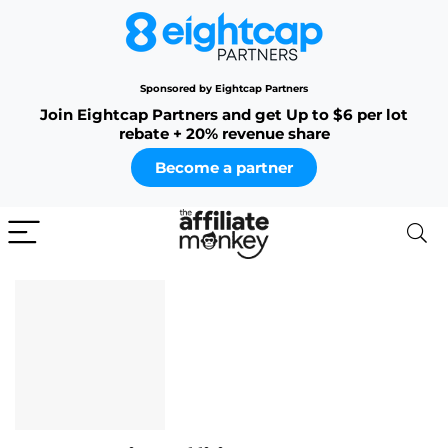
Sponsored by Eightcap Partners
Join Eightcap Partners and get Up to $6 per lot
rebate + 20% revenue share
Become a partner