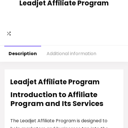
Leadjet Affiliate Program
Description
Additional information
Leadjet Affiliate Program
Introduction to Affiliate
Program and Its Services
The Leadjet Affiliate Program is designed to