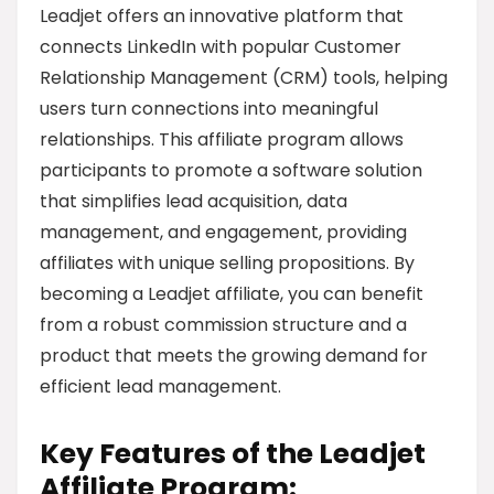
Leadjet offers an innovative platform that
connects LinkedIn with popular Customer
Relationship Management (CRM) tools, helping
users turn connections into meaningful
relationships. This affiliate program allows
participants to promote a software solution
that simplifies lead acquisition, data
management, and engagement, providing
affiliates with unique selling propositions. By
becoming a Leadjet affiliate, you can benefit
from a robust commission structure and a
product that meets the growing demand for
efficient lead management.
Key Features of the Leadjet
Affiliate Program: