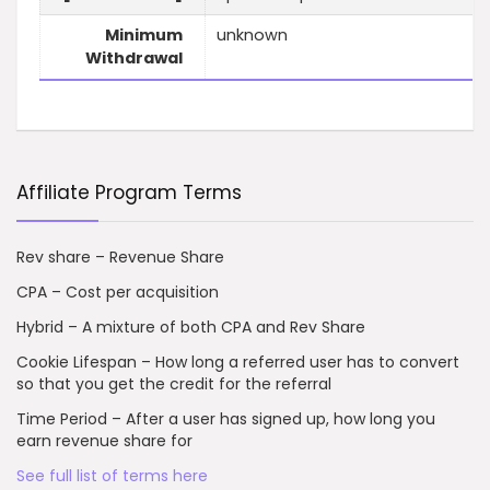
Minimum
unknown
Withdrawal
Affiliate Program Terms
Rev share – Revenue Share
CPA – Cost per acquisition
Hybrid – A mixture of both CPA and Rev Share
Cookie Lifespan – How long a referred user has to convert
so that you get the credit for the referral
Time Period – After a user has signed up, how long you
earn revenue share for
See full list of terms here