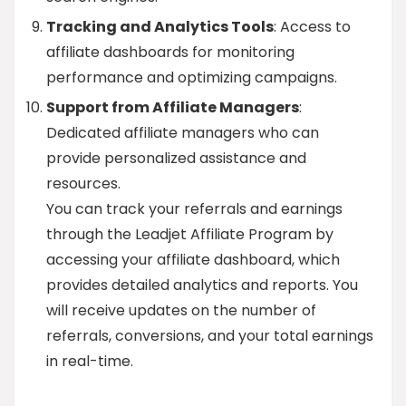
Tracking and Analytics Tools
: Access to
affiliate dashboards for monitoring
performance and optimizing campaigns.
Support from Affiliate Managers
:
Dedicated affiliate managers who can
provide personalized assistance and
resources.
You can track your referrals and earnings
through the Leadjet Affiliate Program by
accessing your affiliate dashboard, which
provides detailed analytics and reports. You
will receive updates on the number of
referrals, conversions, and your total earnings
in real-time.