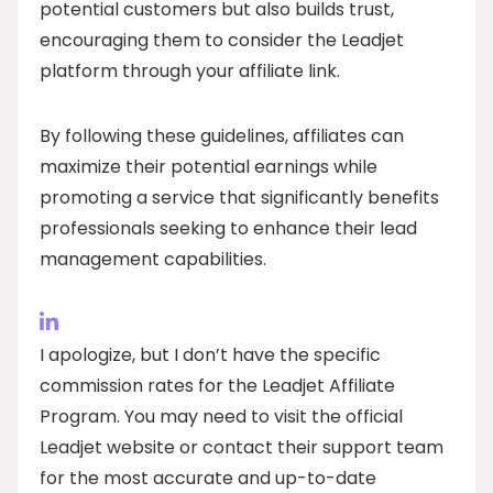
potential customers but also builds trust,
encouraging them to consider the Leadjet
platform through your affiliate link.
By following these guidelines, affiliates can
maximize their potential earnings while
promoting a service that significantly benefits
professionals seeking to enhance their lead
management capabilities.
I apologize, but I don’t have the specific
commission rates for the Leadjet Affiliate
Program. You may need to visit the official
Leadjet website or contact their support team
for the most accurate and up-to-date