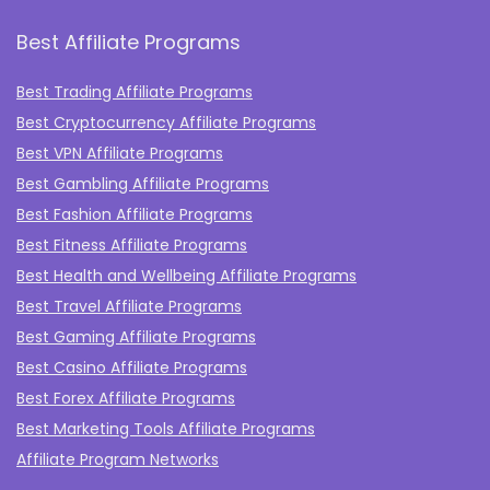
Best Affiliate Programs
Best Trading Affiliate Programs
Best Cryptocurrency Affiliate Programs
Best VPN Affiliate Programs
Best Gambling Affiliate Programs
Best Fashion Affiliate Programs
Best Fitness Affiliate Programs
Best Health and Wellbeing Affiliate Programs
Best Travel Affiliate Programs
Best Gaming Affiliate Programs
Best Casino Affiliate Programs
Best Forex Affiliate Programs
Best Marketing Tools Affiliate Programs​
Affiliate Program Networks