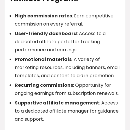
High commission rates
: Earn competitive
commission on every referral.
User-friendly dashboard
: Access to a
dedicated affiliate portal for tracking
performance and earnings.
Promotional materials
: A variety of
marketing resources, including banners, email
templates, and content to aid in promotion.
Recurring commissions
: Opportunity for
ongoing earnings from subscription renewals.
Supportive affiliate management
: Access
to a dedicated affiliate manager for guidance
and support.