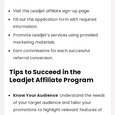
Visit the Leadjet affiliate sign-up page.
Fill out the application form with required
information.
Promote Leadjet’s services using provided
marketing materials.
Earn commissions for each successful
referral conversion.
Tips to Succeed in the
Leadjet Affiliate Program
Know Your Audience
: Understand the needs
of your target audience and tailor your
promotions to highlight relevant features of