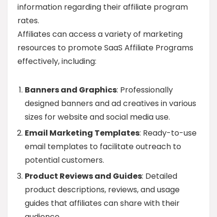
information regarding their affiliate program
rates.
Affiliates can access a variety of marketing
resources to promote SaaS Affiliate Programs
effectively, including:
Banners and Graphics
: Professionally
designed banners and ad creatives in various
sizes for website and social media use.
Email Marketing Templates
: Ready-to-use
email templates to facilitate outreach to
potential customers.
Product Reviews and Guides
: Detailed
product descriptions, reviews, and usage
guides that affiliates can share with their
audience.