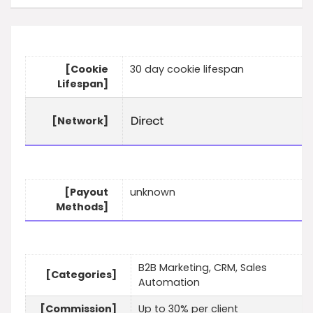
[Cookie
30 day cookie lifespan
Lifespan]
[Network]
[Payout
unknown
Methods]
B2B Marketing, CRM, Sales
[Categories]
Automation
[Commission]
Up to 30% per client