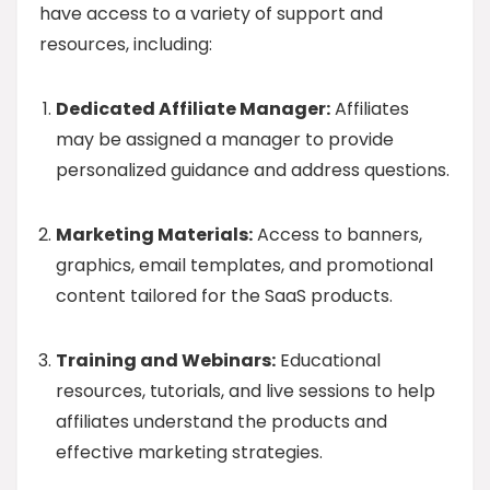
have access to a variety of support and
resources, including:
Dedicated Affiliate Manager:
Affiliates
may be assigned a manager to provide
personalized guidance and address questions.
Marketing Materials:
Access to banners,
graphics, email templates, and promotional
content tailored for the SaaS products.
Training and Webinars:
Educational
resources, tutorials, and live sessions to help
affiliates understand the products and
effective marketing strategies.