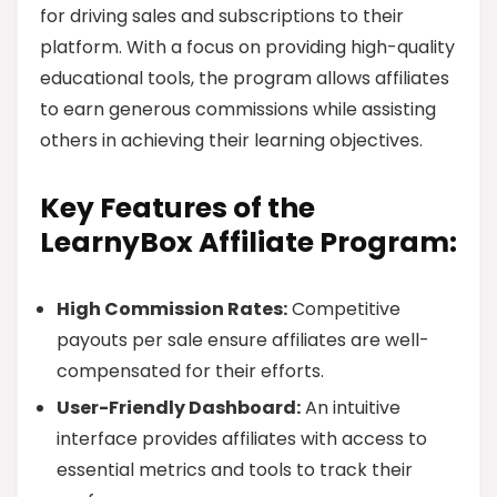
for driving sales and subscriptions to their
platform. With a focus on providing high-quality
educational tools, the program allows affiliates
to earn generous commissions while assisting
others in achieving their learning objectives.
Key Features of the
LearnyBox Affiliate Program:
High Commission Rates:
Competitive
payouts per sale ensure affiliates are well-
compensated for their efforts.
User-Friendly Dashboard:
An intuitive
interface provides affiliates with access to
essential metrics and tools to track their