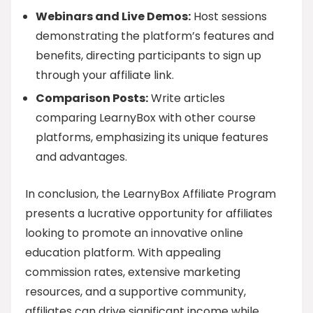
Webinars and Live Demos:
Host sessions
demonstrating the platform’s features and
benefits, directing participants to sign up
through your affiliate link.
Comparison Posts:
Write articles
comparing LearnyBox with other course
platforms, emphasizing its unique features
and advantages.
In conclusion, the LearnyBox Affiliate Program
presents a lucrative opportunity for affiliates
looking to promote an innovative online
education platform. With appealing
commission rates, extensive marketing
resources, and a supportive community,
affiliates can drive significant income while