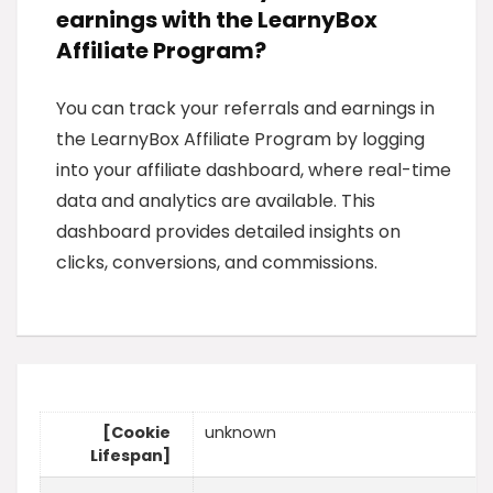
earnings with the LearnyBox
Affiliate Program?
You can track your referrals and earnings in
the LearnyBox Affiliate Program by logging
into your affiliate dashboard, where real-time
data and analytics are available. This
dashboard provides detailed insights on
clicks, conversions, and commissions.
[Cookie
unknown
Lifespan]