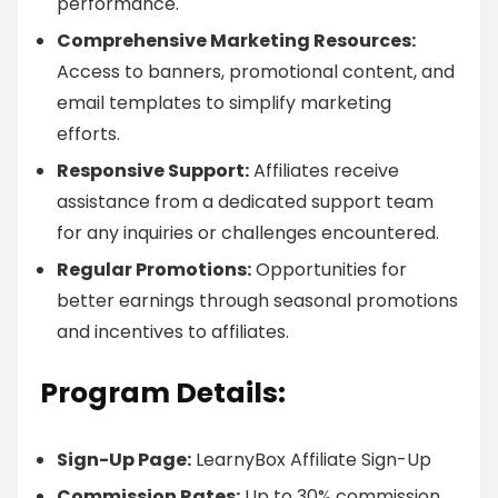
performance.
Comprehensive Marketing Resources:
Access to banners, promotional content, and
email templates to simplify marketing
efforts.
Responsive Support:
Affiliates receive
assistance from a dedicated support team
for any inquiries or challenges encountered.
Regular Promotions:
Opportunities for
better earnings through seasonal promotions
and incentives to affiliates.
Program Details:
Sign-Up Page:
LearnyBox Affiliate Sign-Up
Commission Rates:
Up to 30% commission