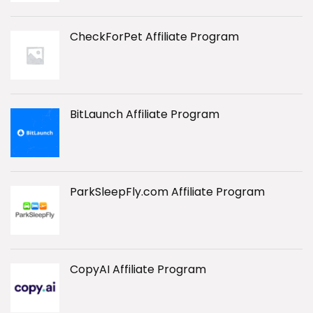
CheckForPet Affiliate Program
BitLaunch Affiliate Program
ParkSleepFly.com Affiliate Program
CopyAI Affiliate Program