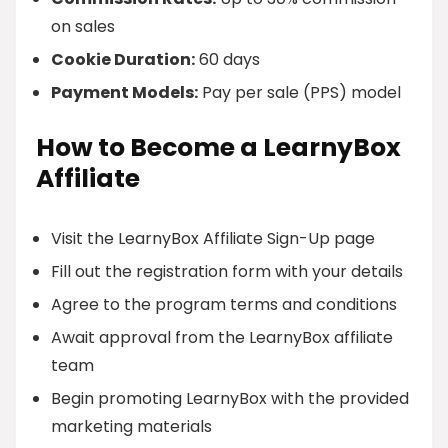
on sales
Cookie Duration:
60 days
Payment Models:
Pay per sale (PPS) model
How to Become a LearnyBox
Affiliate
Visit the LearnyBox Affiliate Sign-Up page
Fill out the registration form with your details
Agree to the program terms and conditions
Await approval from the LearnyBox affiliate
team
Begin promoting LearnyBox with the provided
marketing materials