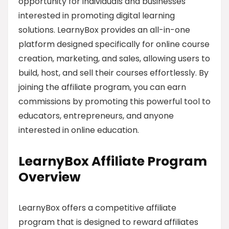
opportunity for individuals and businesses
interested in promoting digital learning
solutions. LearnyBox provides an all-in-one
platform designed specifically for online course
creation, marketing, and sales, allowing users to
build, host, and sell their courses effortlessly. By
joining the affiliate program, you can earn
commissions by promoting this powerful tool to
educators, entrepreneurs, and anyone
interested in online education.
LearnyBox Affiliate Program
Overview
LearnyBox offers a competitive affiliate
program that is designed to reward affiliates