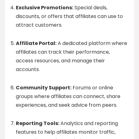
Exclusive Promotions:
Special deals,
discounts, or offers that affiliates can use to
attract customers.
Affiliate Portal:
A dedicated platform where
affiliates can track their performance,
access resources, and manage their
accounts.
Community Support:
Forums or online
groups where affiliates can connect, share
experiences, and seek advice from peers.
Reporting Tools:
Analytics and reporting
features to help affiliates monitor traffic,