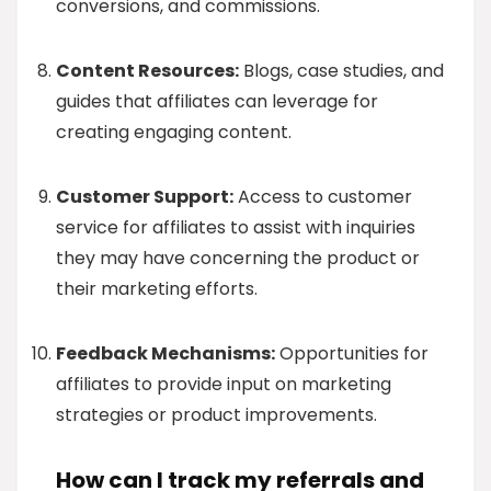
conversions, and commissions.
Content Resources:
Blogs, case studies, and
guides that affiliates can leverage for
creating engaging content.
Customer Support:
Access to customer
service for affiliates to assist with inquiries
they may have concerning the product or
their marketing efforts.
Feedback Mechanisms:
Opportunities for
affiliates to provide input on marketing
strategies or product improvements.
How can I track my referrals and