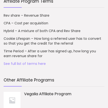
Affiliate Program Terms
Rev share – Revenue Share
CPA – Cost per acquisition
Hybrid – A mixture of both CPA and Rev Share
Cookie Lifespan – How long a referred user has to convert
so that you get the credit for the referral
Time Period – After a user has signed up, how long you
earn revenue share for
See full list of terms here
Other Affiliate Programs
Vegalia Affiliate Program