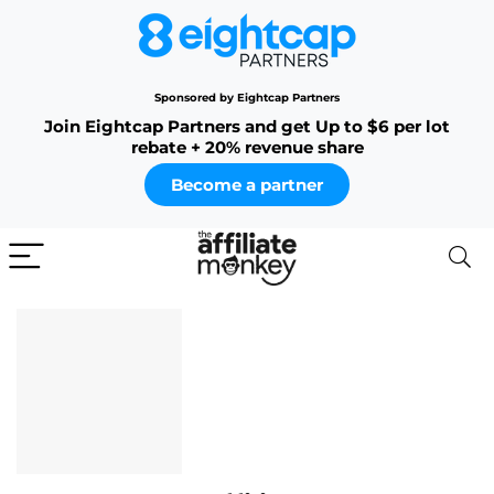
Sponsored by Eightcap Partners
Join Eightcap Partners and get Up to $6 per lot
rebate + 20% revenue share
Become a partner