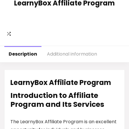
LearnyBox Affiliate Program
Description
Additional information
LearnyBox Affiliate Program
Introduction to Affiliate
Program and Its Services
The LearnyBox Affiliate Program is an excellent