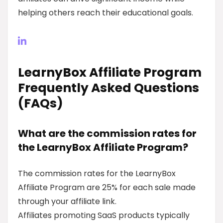
helping others reach their educational goals.
LearnyBox Affiliate Program
Frequently Asked Questions
(FAQs)
What are the commission rates for
the LearnyBox Affiliate Program?
The commission rates for the LearnyBox
Affiliate Program are 25% for each sale made
through your affiliate link.
Affiliates promoting SaaS products typically