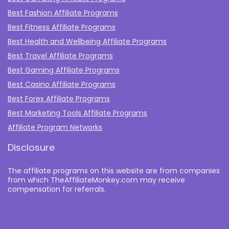
Best Fashion Affiliate Programs
Best Fitness Affiliate Programs
Best Health and Wellbeing Affiliate Programs
Best Travel Affiliate Programs
Best Gaming Affiliate Programs
Best Casino Affiliate Programs
Best Forex Affiliate Programs
Best Marketing Tools Affiliate Programs​
Affiliate Program Networks
Disclosure
The affiliate programs on this website are from companies
from which TheAffiliateMonkey.com may receive
compensation for referrals.