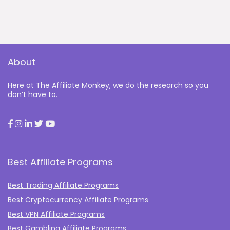
About
Here at The Affiliate Monkey, we do the research so you
don’t have to.
Best Affiliate Programs
Best Trading Affiliate Programs
Best Cryptocurrency Affiliate Programs
Best VPN Affiliate Programs
Best Gambling Affiliate Programs