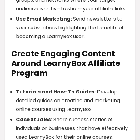
audience is active to share your affiliate links.
Use Email Marketing:
Send newsletters to
your subscribers highlighting the benefits of
becoming a LearnyBox user.
Create Engaging Content
Around LearnyBox Affiliate
Program
Tutorials and How-To Guides:
Develop
detailed guides on creating and marketing
online courses using LearnyBox.
Case Studies:
Share success stories of
individuals or businesses that have effectively
used LearnyBox for their online courses.