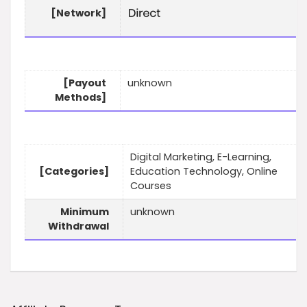
[Network]
[Payout
unknown
Methods]
Digital Marketing, E-Learning,
[Categories]
Education Technology, Online
Courses
Minimum
unknown
Withdrawal