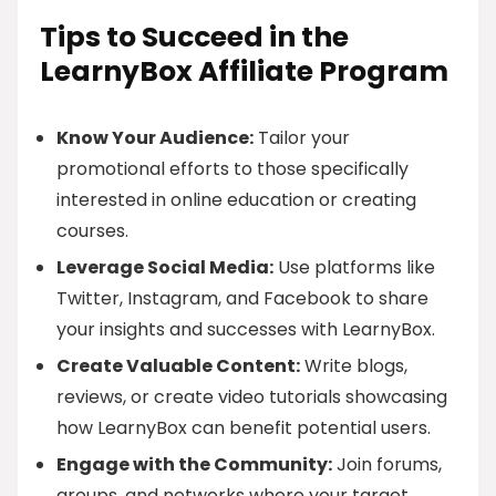
Tips to Succeed in the
LearnyBox Affiliate Program
Know Your Audience:
Tailor your
promotional efforts to those specifically
interested in online education or creating
courses.
Leverage Social Media:
Use platforms like
Twitter, Instagram, and Facebook to share
your insights and successes with LearnyBox.
Create Valuable Content:
Write blogs,
reviews, or create video tutorials showcasing
how LearnyBox can benefit potential users.
Engage with the Community:
Join forums,
groups, and networks where your target