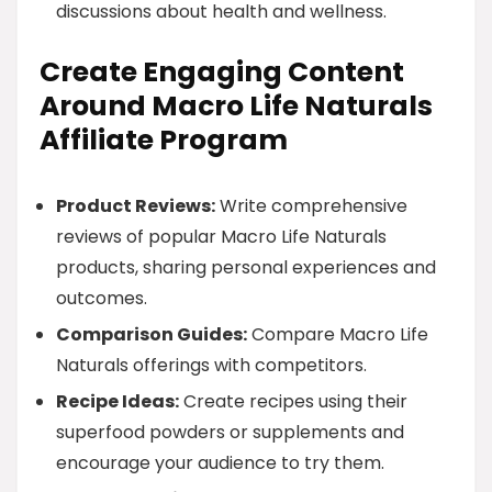
discussions about health and wellness.
Create Engaging Content
Around Macro Life Naturals
Affiliate Program
Product Reviews:
Write comprehensive
reviews of popular Macro Life Naturals
products, sharing personal experiences and
outcomes.
Comparison Guides:
Compare Macro Life
Naturals offerings with competitors.
Recipe Ideas:
Create recipes using their
superfood powders or supplements and
encourage your audience to try them.