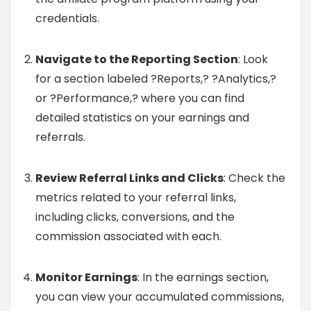
credentials.
Navigate to the Reporting Section
: Look
for a section labeled ?Reports,? ?Analytics,?
or ?Performance,? where you can find
detailed statistics on your earnings and
referrals.
Review Referral Links and Clicks
: Check the
metrics related to your referral links,
including clicks, conversions, and the
commission associated with each.
Monitor Earnings
: In the earnings section,
you can view your accumulated commissions,