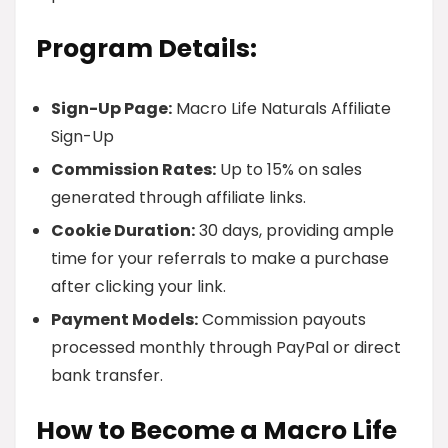
Program Details:
Sign-Up Page:
Macro Life Naturals Affiliate
Sign-Up
Commission Rates:
Up to 15% on sales
generated through affiliate links.
Cookie Duration:
30 days, providing ample
time for your referrals to make a purchase
after clicking your link.
Payment Models:
Commission payouts
processed monthly through PayPal or direct
bank transfer.
How to Become a Macro Life