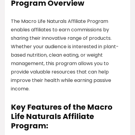
Program Overview
The Macro Life Naturals Affiliate Program
enables affiliates to earn commissions by
sharing their innovative range of products.
Whether your audience is interested in plant-
based nutrition, clean eating, or weight
management, this program allows you to
provide valuable resources that can help
improve their health while earning passive
income.
Key Features of the Macro
Life Naturals Affiliate
Program: