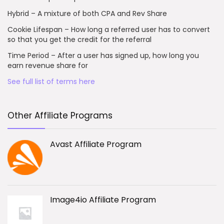
Hybrid – A mixture of both CPA and Rev Share
Cookie Lifespan – How long a referred user has to convert
so that you get the credit for the referral
Time Period – After a user has signed up, how long you
earn revenue share for
See full list of terms here
Other Affiliate Programs
Avast Affiliate Program
Image4io Affiliate Program