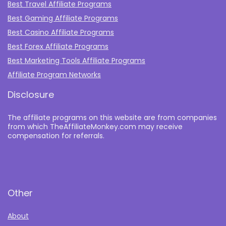
Best Travel Affiliate Programs
Best Gaming Affiliate Programs
Best Casino Affiliate Programs
Best Forex Affiliate Programs
Best Marketing Tools Affiliate Programs​
Affiliate Program Networks
Disclosure
The affiliate programs on this website are from companies
from which TheAffiliateMonkey.com may receive
compensation for referrals.
Other
About