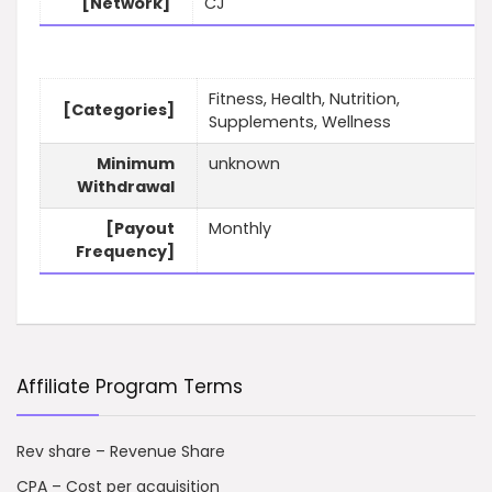
[Network]
CJ
Fitness, Health, Nutrition,
[Categories]
Supplements, Wellness
Minimum
unknown
Withdrawal
[Payout
Monthly
Frequency]
Affiliate Program Terms
Rev share – Revenue Share
CPA – Cost per acquisition