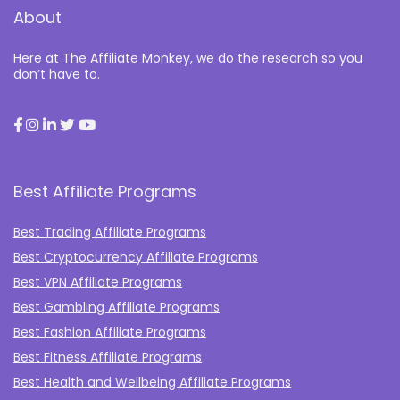
About
Here at The Affiliate Monkey, we do the research so you
don’t have to.
Best Affiliate Programs
Best Trading Affiliate Programs
Best Cryptocurrency Affiliate Programs
Best VPN Affiliate Programs
Best Gambling Affiliate Programs
Best Fashion Affiliate Programs
Best Fitness Affiliate Programs
Best Health and Wellbeing Affiliate Programs