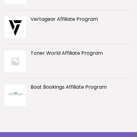
Vertagear Affiliate Program
Toner World Affiliate Program
Boat Bookings Affiliate Program