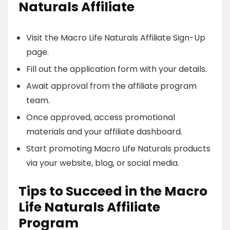
Naturals Affiliate
Visit the Macro Life Naturals Affiliate Sign-Up
page.
Fill out the application form with your details.
Await approval from the affiliate program
team.
Once approved, access promotional
materials and your affiliate dashboard.
Start promoting Macro Life Naturals products
via your website, blog, or social media.
Tips to Succeed in the Macro
Life Naturals Affiliate
Program