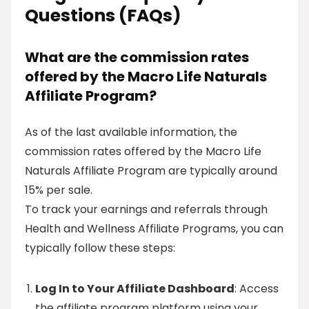
Questions (FAQs)
What are the commission rates
offered by the Macro Life Naturals
Affiliate Program?
As of the last available information, the
commission rates offered by the Macro Life
Naturals Affiliate Program are typically around
15% per sale.
To track your earnings and referrals through
Health and Wellness Affiliate Programs, you can
typically follow these steps:
Log In to Your Affiliate Dashboard
: Access
the affiliate program platform using your