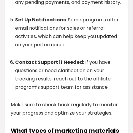
any pending payments, and payment history.
Set Up Notifications
: Some programs offer
email notifications for sales or referral
activities, which can help keep you updated
on your performance.
Contact Support if Needed
: If you have
questions or need clarification on your
tracking results, reach out to the affiliate
program’s support team for assistance.
Make sure to check back regularly to monitor
your progress and optimize your strategies.
What types of marketing materials