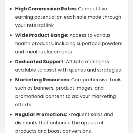
High Commission Rates:
Competitive
earning potential on each sale made through
your referral link.
Wide Product Range:
Access to various
health products, including superfood powders
and meal replacements.
Dedicated Support:
Affiliate managers
available to assist with queries and strategies.
Marketing Resources:
Comprehensive tools
such as banners, product images, and
promotional content to aid your marketing
efforts.
Regular Promotions:
Frequent sales and
discounts that enhance the appeal of
products and boost conversions.