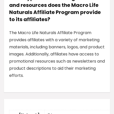
and resources does the Macro Life
Naturals Affiliate Program provide
to its affiliates?
The Macro Life Naturals Affiliate Program
provides affiliates with a variety of marketing
materials, including banners, logos, and product
images. Additionally, affiliates have access to
promotional resources such as newsletters and
product descriptions to aid their marketing
efforts.