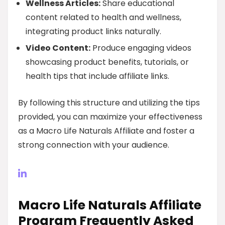
Wellness Articles:
Share educational
content related to health and wellness,
integrating product links naturally.
Video Content:
Produce engaging videos
showcasing product benefits, tutorials, or
health tips that include affiliate links.
By following this structure and utilizing the tips
provided, you can maximize your effectiveness
as a Macro Life Naturals Affiliate and foster a
strong connection with your audience.
Macro Life Naturals Affiliate
Program Frequently Asked