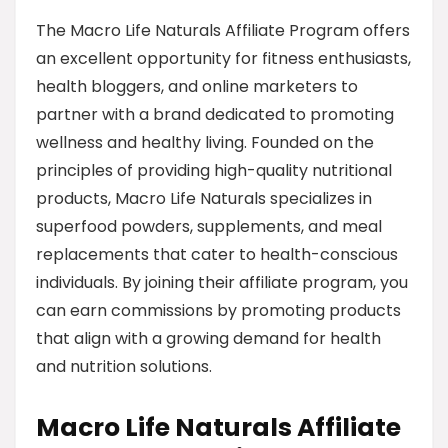
The Macro Life Naturals Affiliate Program offers
an excellent opportunity for fitness enthusiasts,
health bloggers, and online marketers to
partner with a brand dedicated to promoting
wellness and healthy living. Founded on the
principles of providing high-quality nutritional
products, Macro Life Naturals specializes in
superfood powders, supplements, and meal
replacements that cater to health-conscious
individuals. By joining their affiliate program, you
can earn commissions by promoting products
that align with a growing demand for health
and nutrition solutions.
Macro Life Naturals Affiliate