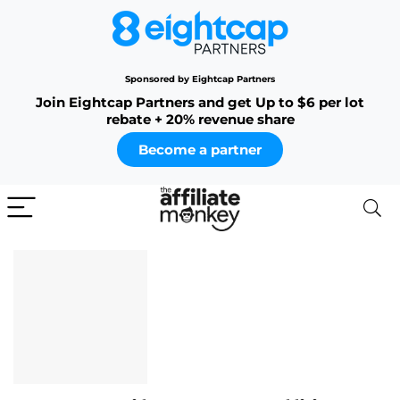
Sponsored by Eightcap Partners
Join Eightcap Partners and get Up to $6 per lot
rebate + 20% revenue share
Become a partner