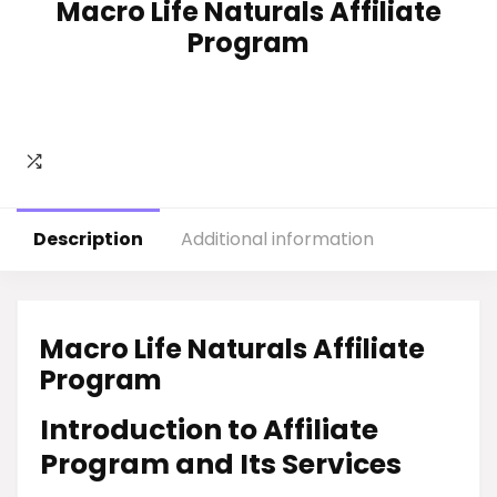
Macro Life Naturals Affiliate
Program
Description
Additional information
Macro Life Naturals Affiliate
Program
Introduction to Affiliate
Program and Its Services