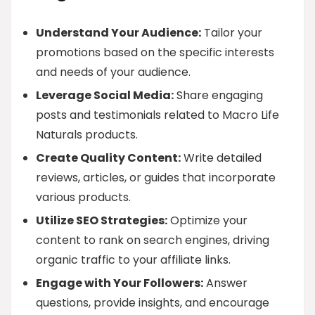
Understand Your Audience:
Tailor your
promotions based on the specific interests
and needs of your audience.
Leverage Social Media:
Share engaging
posts and testimonials related to Macro Life
Naturals products.
Create Quality Content:
Write detailed
reviews, articles, or guides that incorporate
various products.
Utilize SEO Strategies:
Optimize your
content to rank on search engines, driving
organic traffic to your affiliate links.
Engage with Your Followers:
Answer
questions, provide insights, and encourage