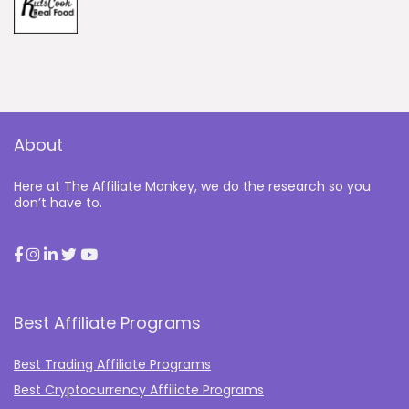
About
Here at The Affiliate Monkey, we do the research so you
don’t have to.
Best Affiliate Programs
Best Trading Affiliate Programs
Best Cryptocurrency Affiliate Programs