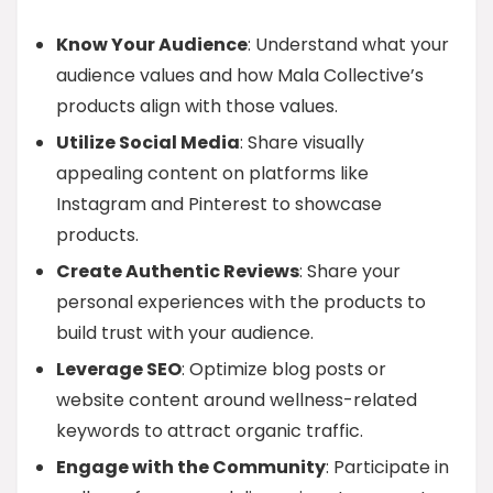
Know Your Audience
: Understand what your
audience values and how Mala Collective’s
products align with those values.
Utilize Social Media
: Share visually
appealing content on platforms like
Instagram and Pinterest to showcase
products.
Create Authentic Reviews
: Share your
personal experiences with the products to
build trust with your audience.
Leverage SEO
: Optimize blog posts or
website content around wellness-related
keywords to attract organic traffic.
Engage with the Community
: Participate in