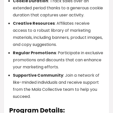
Cookie Duration
: Track sales over an
extended period thanks to a generous cookie
duration that captures user activity.
Creative Resources
: Affiliates receive
access to a robust library of marketing
materials, including banners, product images,
and copy suggestions.
Regular Promotions
: Participate in exclusive
promotions and discounts that can enhance
your marketing efforts.
Supportive Community
: Join a network of
like-minded individuals and receive support
from the Mala Collective team to help you
succeed.
Program Details: