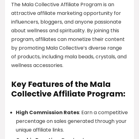
The Mala Collective Affiliate Program is an
attractive affiliate marketing opportunity for
influencers, bloggers, and anyone passionate
about wellness and spirituality. By joining this
program, affiliates can monetize their content
by promoting Mala Collective’s diverse range
of products, including mala beads, crystals, and
wellness accessories.
Key Features of the Mala
Collective Affiliate Program:
High Commission Rates
: Earn a competitive
percentage on sales generated through your
unique affiliate links.