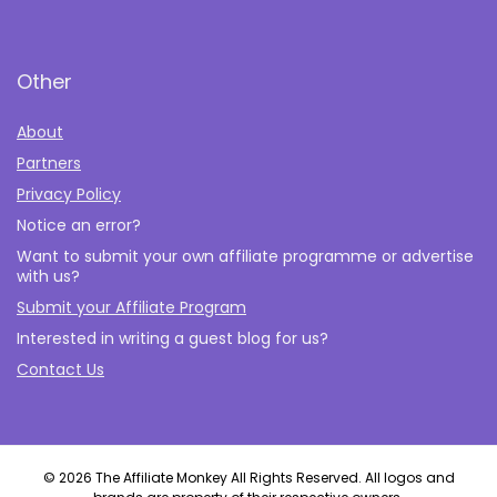
Other
About
Partners
Privacy Policy
Notice an error?
Want to submit your own affiliate programme or advertise
with us?
Submit your Affiliate Program
Interested in writing a guest blog for us?
Contact Us
© 2026 The Affiliate Monkey All Rights Reserved. All logos and