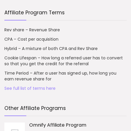
Affiliate Program Terms
Rev share – Revenue Share
CPA – Cost per acquisition
Hybrid – A mixture of both CPA and Rev Share
Cookie Lifespan – How long a referred user has to convert
so that you get the credit for the referral
Time Period – After a user has signed up, how long you
earn revenue share for
See full list of terms here
Other Affiliate Programs
Omnify Affiliate Program