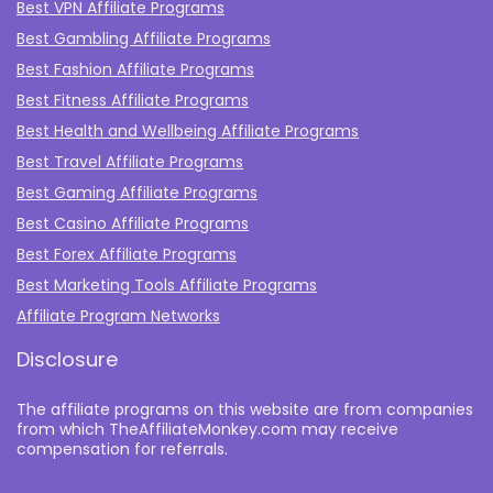
Best VPN Affiliate Programs
Best Gambling Affiliate Programs
Best Fashion Affiliate Programs
Best Fitness Affiliate Programs
Best Health and Wellbeing Affiliate Programs
Best Travel Affiliate Programs
Best Gaming Affiliate Programs
Best Casino Affiliate Programs
Best Forex Affiliate Programs
Best Marketing Tools Affiliate Programs​
Affiliate Program Networks
Disclosure
The affiliate programs on this website are from companies
from which TheAffiliateMonkey.com may receive
compensation for referrals.