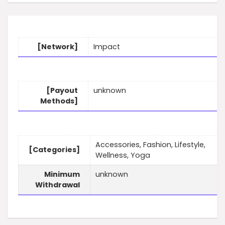
[Network]
Impact
[Payout
unknown
Methods]
Accessories, Fashion, Lifestyle,
[Categories]
Wellness, Yoga
Minimum
unknown
Withdrawal