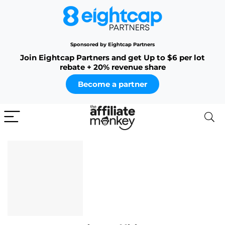
Sponsored by Eightcap Partners
Join Eightcap Partners and get Up to $6 per lot
rebate + 20% revenue share
Become a partner