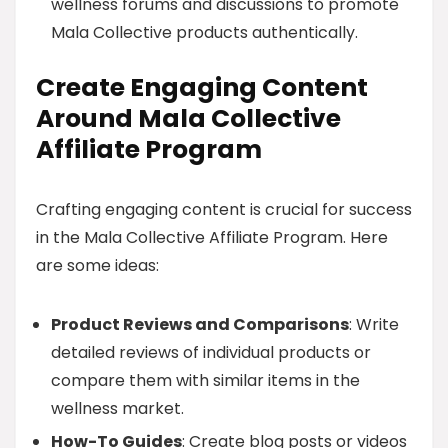
wellness forums and discussions to promote
Mala Collective products authentically.
Create Engaging Content
Around Mala Collective
Affiliate Program
Crafting engaging content is crucial for success
in the Mala Collective Affiliate Program. Here
are some ideas:
Product Reviews and Comparisons
: Write
detailed reviews of individual products or
compare them with similar items in the
wellness market.
How-To Guides
: Create blog posts or videos