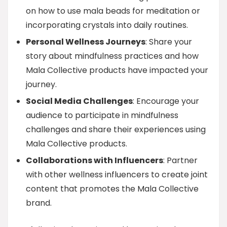
on how to use mala beads for meditation or
incorporating crystals into daily routines.
Personal Wellness Journeys
: Share your
story about mindfulness practices and how
Mala Collective products have impacted your
journey.
Social Media Challenges
: Encourage your
audience to participate in mindfulness
challenges and share their experiences using
Mala Collective products.
Collaborations with Influencers
: Partner
with other wellness influencers to create joint
content that promotes the Mala Collective
brand.