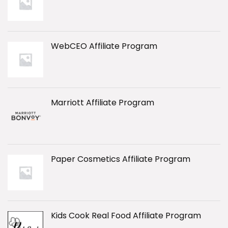
WebCEO Affiliate Program
Marriott Affiliate Program
Paper Cosmetics Affiliate Program
Kids Cook Real Food Affiliate Program