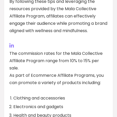
By following these tips and leveraging the
resources provided by the Mala Collective
Affiliate Program, affiliates can effectively
engage their audience while promoting a brand
aligned with wellness and mindfulness.
The commission rates for the Mala Collective
Affiliate Program range from 10% to 15% per
sale.
As part of Ecommerce Affiliate Programs, you
can promote a variety of products including:
Clothing and accessories
Electronics and gadgets
Health and beauty products