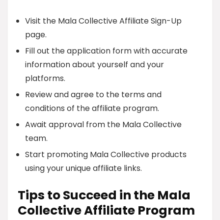
Visit the Mala Collective Affiliate Sign-Up
page.
Fill out the application form with accurate
information about yourself and your
platforms.
Review and agree to the terms and
conditions of the affiliate program.
Await approval from the Mala Collective
team.
Start promoting Mala Collective products
using your unique affiliate links.
Tips to Succeed in the Mala
Collective Affiliate Program