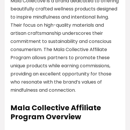
Mala Collective is a brand dedicated to offering
beautifully crafted wellness products designed
to inspire mindfulness and intentional living.
Their focus on high-quality materials and
artisan craftsmanship underscores their
commitment to sustainability and conscious
consumerism. The Mala Collective Affiliate
Program allows partners to promote these
unique products while earning commissions,
providing an excellent opportunity for those
who resonate with the brand’s values of
mindfulness and connection.
Mala Collective Affiliate
Program Overview