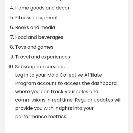
Home goods and decor
Fitness equipment
Books and media
Food and beverages
Toys and games
Travel and experiences
Subscription services
Log in to your Mala Collective Affiliate
Program account to access the dashboard,
where you can track your sales and
commissions in real time. Regular updates will
provide you with insights into your
performance metrics.