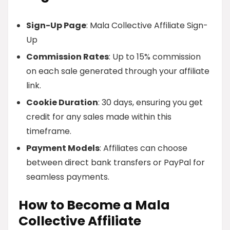
Sign-Up Page
: Mala Collective Affiliate Sign-
Up
Commission Rates
: Up to 15% commission
on each sale generated through your affiliate
link.
Cookie Duration
: 30 days, ensuring you get
credit for any sales made within this
timeframe.
Payment Models
: Affiliates can choose
between direct bank transfers or PayPal for
seamless payments.
How to Become a Mala
Collective Affiliate