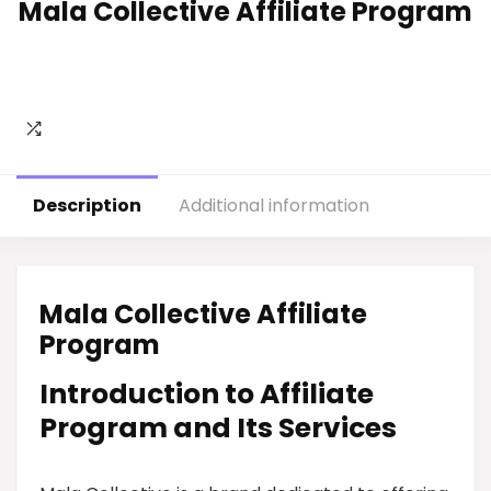
Mala Collective Affiliate Program
Description
Additional information
Mala Collective Affiliate
Program
Introduction to Affiliate
Program and Its Services