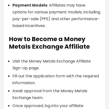
Payment Models
: Affiliates may have
options for various payment models, including
pay-per-sale (PPS) and other performance-
based incentives.
How to Become a Money
Metals Exchange Affiliate
Visit the Money Metals Exchange Affiliate
Sign-Up page.
Fill out the application form with the required
information.
Await approval from the Money Metals
Exchange team.
Once approved, log into your affiliate