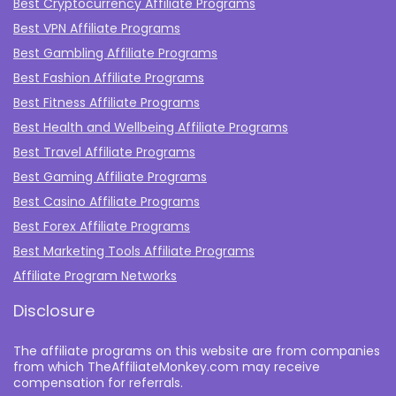
Best Cryptocurrency Affiliate Programs
Best VPN Affiliate Programs
Best Gambling Affiliate Programs
Best Fashion Affiliate Programs
Best Fitness Affiliate Programs
Best Health and Wellbeing Affiliate Programs
Best Travel Affiliate Programs
Best Gaming Affiliate Programs
Best Casino Affiliate Programs
Best Forex Affiliate Programs
Best Marketing Tools Affiliate Programs​
Affiliate Program Networks
Disclosure
The affiliate programs on this website are from companies
from which TheAffiliateMonkey.com may receive
compensation for referrals.