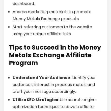
dashboard.
Access marketing materials to promote
Money Metals Exchange products.
Start referring customers to the website
using your unique affiliate links.
Tips to Succeed in the Money
Metals Exchange Affiliate
Program
Understand Your Audience
: Identify your
audience’s interest in precious metals and
craft your message accordingly.
Utilize SEO Strategies
: Use search engine
optimization techniques to drive traffic to