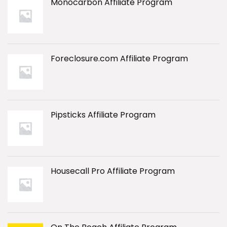
Monocarbon Affiliate Program
Foreclosure.com Affiliate Program
Pipsticks Affiliate Program
Housecall Pro Affiliate Program