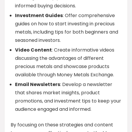
informed buying decisions.
Investment Guides
: Offer comprehensive
guides on how to start investing in precious
metals, including tips for both beginners and
seasoned investors.
Video Content
: Create informative videos
discussing the advantages of different
precious metals and showcase products
available through Money Metals Exchange.
Email Newsletters
: Develop a newsletter
that shares market insights, product
promotions, and investment tips to keep your
audience engaged and informed.
By focusing on these strategies and content