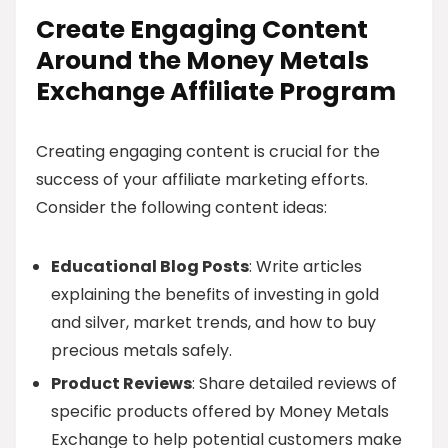
Create Engaging Content
Around the Money Metals
Exchange Affiliate Program
Creating engaging content is crucial for the
success of your affiliate marketing efforts.
Consider the following content ideas:
Educational Blog Posts
: Write articles
explaining the benefits of investing in gold
and silver, market trends, and how to buy
precious metals safely.
Product Reviews
: Share detailed reviews of
specific products offered by Money Metals
Exchange to help potential customers make