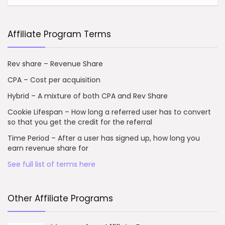
Affiliate Program Terms
Rev share – Revenue Share
CPA – Cost per acquisition
Hybrid – A mixture of both CPA and Rev Share
Cookie Lifespan – How long a referred user has to convert
so that you get the credit for the referral
Time Period – After a user has signed up, how long you
earn revenue share for
See full list of terms here
Other Affiliate Programs