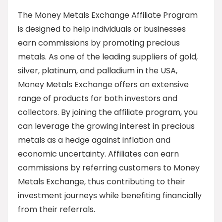
The Money Metals Exchange Affiliate Program
is designed to help individuals or businesses
earn commissions by promoting precious
metals. As one of the leading suppliers of gold,
silver, platinum, and palladium in the USA,
Money Metals Exchange offers an extensive
range of products for both investors and
collectors. By joining the affiliate program, you
can leverage the growing interest in precious
metals as a hedge against inflation and
economic uncertainty. Affiliates can earn
commissions by referring customers to Money
Metals Exchange, thus contributing to their
investment journeys while benefiting financially
from their referrals.