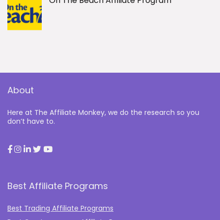
On The Beach Affiliate Program
About
Here at The Affiliate Monkey, we do the research so you
don’t have to.
Best Affiliate Programs
Best Trading Affiliate Programs