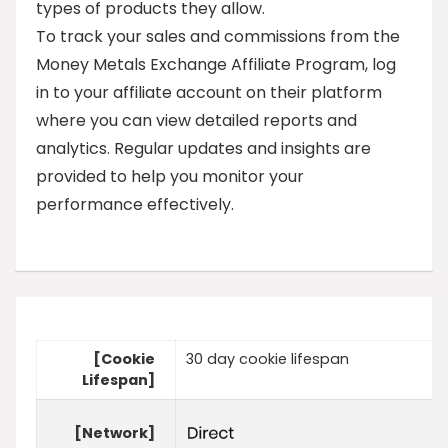
types of products they allow.
To track your sales and commissions from the
Money Metals Exchange Affiliate Program, log
in to your affiliate account on their platform
where you can view detailed reports and
analytics. Regular updates and insights are
provided to help you monitor your
performance effectively.
[Cookie
30 day cookie lifespan
Lifespan]
[Network]