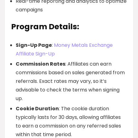
Real-time reporting and analytics to optimize
campaigns
Program Details:
Sign-Up Page
:
Money Metals Exchange
Affiliate Sign-Up
Commission Rates
: Affiliates can earn
commissions based on sales generated from
referrals. Exact rates may vary, so it’s
advisable to check the terms when signing
up.
Cookie Duration
: The cookie duration
typically lasts for 30 days, allowing affiliates
to earn a commission on any referred sales
within that time period.