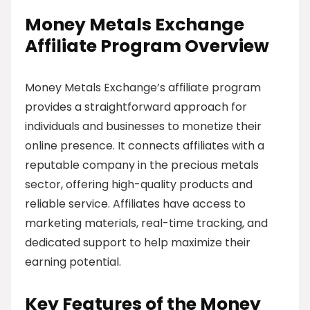
Money Metals Exchange
Affiliate Program Overview
Money Metals Exchange’s affiliate program
provides a straightforward approach for
individuals and businesses to monetize their
online presence. It connects affiliates with a
reputable company in the precious metals
sector, offering high-quality products and
reliable service. Affiliates have access to
marketing materials, real-time tracking, and
dedicated support to help maximize their
earning potential.
Key Features of the Money