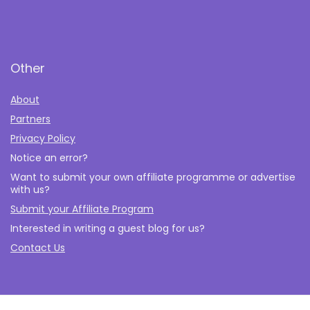
Other
About
Partners
Privacy Policy
Notice an error?
Want to submit your own affiliate programme or advertise
with us?
Submit your Affiliate Program
Interested in writing a guest blog for us?
Contact Us