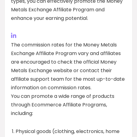
types, you can effectively promote the Money
Metals Exchange Affiliate Program and
enhance your earning potential.
The commission rates for the Money Metals
Exchange Affiliate Program vary and affiliates
are encouraged to check the official Money
Metals Exchange website or contact their
affiliate support team for the most up-to-date
information on commission rates.
You can promote a wide range of products
through Ecommerce Affiliate Programs,
including:
Physical goods (clothing, electronics, home