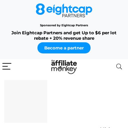
Sponsored by Eightcap Partners
Join Eightcap Partners and get Up to $6 per lot
rebate + 20% revenue share
Become a partner