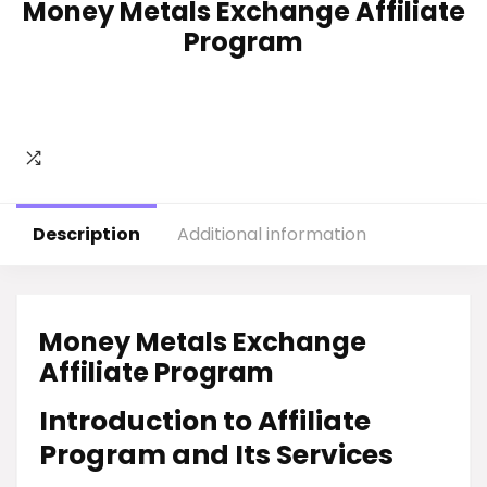
Money Metals Exchange Affiliate
Program
Description
Additional information
Money Metals Exchange
Affiliate Program
Introduction to Affiliate
Program and Its Services