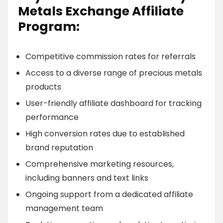
Metals Exchange Affiliate
Program:
Competitive commission rates for referrals
Access to a diverse range of precious metals
products
User-friendly affiliate dashboard for tracking
performance
High conversion rates due to established
brand reputation
Comprehensive marketing resources,
including banners and text links
Ongoing support from a dedicated affiliate
management team