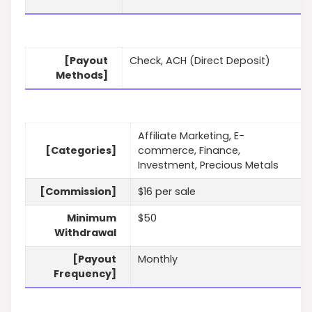
[Payout
Check, ACH (Direct Deposit)
Methods]
Affiliate Marketing, E-
[Categories]
commerce, Finance,
Investment, Precious Metals
[Commission]
$16 per sale
Minimum
$50
Withdrawal
[Payout
Monthly
Frequency]