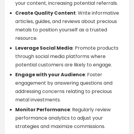
your content, increasing potential referrals.
Create Quality Content
: Write informative
articles, guides, and reviews about precious
metals to position yourself as a trusted
resource.
Leverage Social Media
: Promote products
through social media platforms where
potential customers are likely to engage.
Engage with your Audience
: Foster
engagement by answering questions and
addressing concerns relating to precious
metal investments.
Monitor Performance
: Regularly review
performance analytics to adjust your
strategies and maximize commissions.