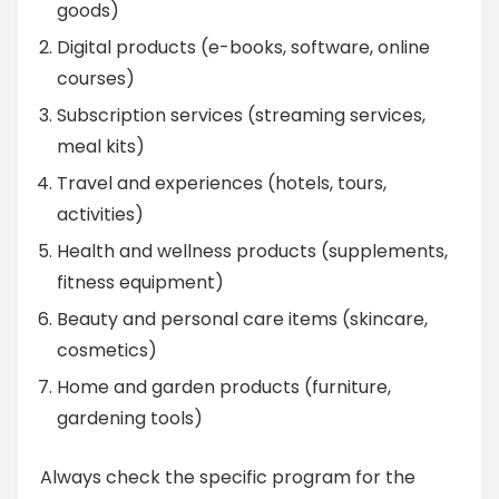
goods)
Digital products (e-books, software, online
courses)
Subscription services (streaming services,
meal kits)
Travel and experiences (hotels, tours,
activities)
Health and wellness products (supplements,
fitness equipment)
Beauty and personal care items (skincare,
cosmetics)
Home and garden products (furniture,
gardening tools)
Always check the specific program for the