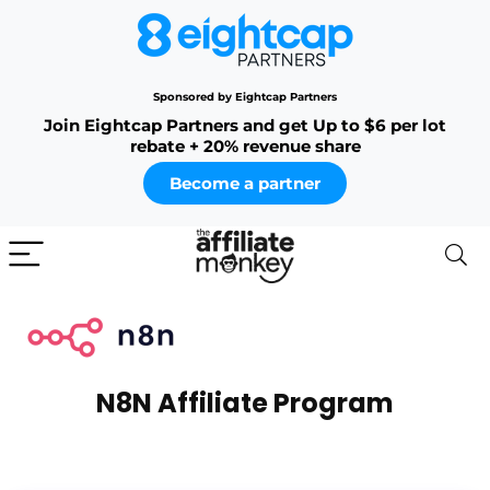
Sponsored by Eightcap Partners
Join Eightcap Partners and get Up to $6 per lot
rebate + 20% revenue share
Become a partner
N8N Affiliate Program