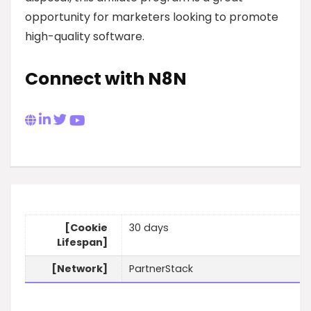
opportunity for marketers looking to promote
high-quality software.
Connect with N8N
[Cookie
30 days
Lifespan]
[Network]
PartnerStack