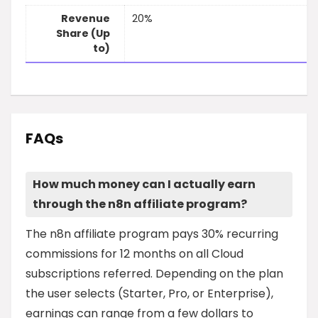
Revenue
20%
Share (Up
to)
FAQs
How much money can I actually earn
through the n8n affiliate program?
The n8n affiliate program pays 30% recurring
commissions for 12 months on all Cloud
subscriptions referred. Depending on the plan
the user selects (Starter, Pro, or Enterprise),
earnings can range from a few dollars to