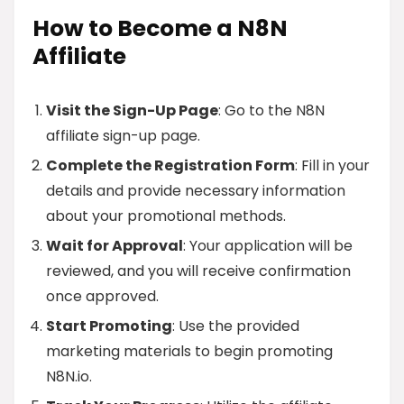
How to Become a N8N
Affiliate
Visit the Sign-Up Page
: Go to the N8N
affiliate sign-up page.
Complete the Registration Form
: Fill in your
details and provide necessary information
about your promotional methods.
Wait for Approval
: Your application will be
reviewed, and you will receive confirmation
once approved.
Start Promoting
: Use the provided
marketing materials to begin promoting
N8N.io.