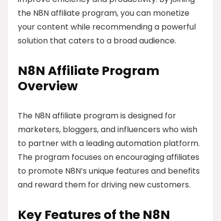
the N8N affiliate program, you can monetize
your content while recommending a powerful
solution that caters to a broad audience.
N8N Affiliate Program
Overview
The N8N affiliate program is designed for
marketers, bloggers, and influencers who wish
to partner with a leading automation platform.
The program focuses on encouraging affiliates
to promote N8N’s unique features and benefits
and reward them for driving new customers.
Key Features of the N8N