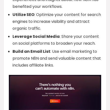
benefited your workflows.
Utilize SEO
: Optimize your content for search
engines to increase visibility and attract
organic traffic.
Leverage Social Media
: Share your content
on social platforms to broaden your reach.
Build an Email List
: Use email marketing to
promote N8N and send valuable content that
includes affiliate links.