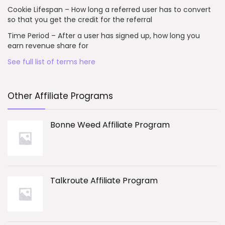
Cookie Lifespan – How long a referred user has to convert
so that you get the credit for the referral
Time Period – After a user has signed up, how long you
earn revenue share for
See full list of terms here
Other Affiliate Programs
Bonne Weed Affiliate Program
Talkroute Affiliate Program