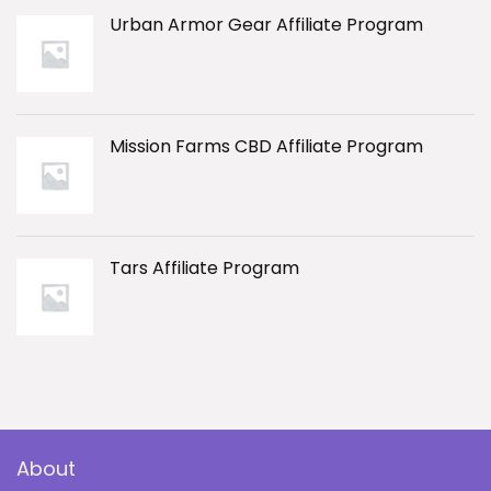
Urban Armor Gear Affiliate Program
Mission Farms CBD Affiliate Program
Tars Affiliate Program
About