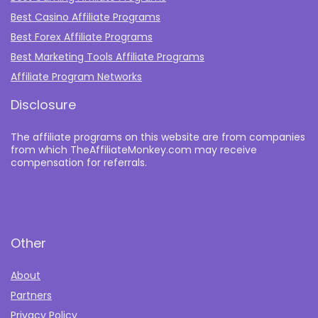
Best Casino Affiliate Programs
Best Forex Affiliate Programs
Best Marketing Tools Affiliate Programs​
Affiliate Program Networks
Disclosure
The affiliate programs on this website are from companies
from which TheAffiliateMonkey.com may receive
compensation for referrals.
Other
About
Partners
Privacy Policy