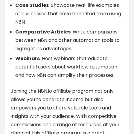
Case Studies
: Showcase real-life examples
of businesses that have benefited from using
N8N.
Comparative Articles
: Write comparisons
between N8N and other automation tools to
highlight its advantages.
Webinars
: Host webinars that educate
potential users about workflow automation
and how N8N can simplify their processes.
Joining the N8N.io affiliate program not only
allows you to generate income but also
empowers you to share valuable tools and
insights with your audience. With competitive
commissions and a range of resources at your
disposal, this affiliate program is a great