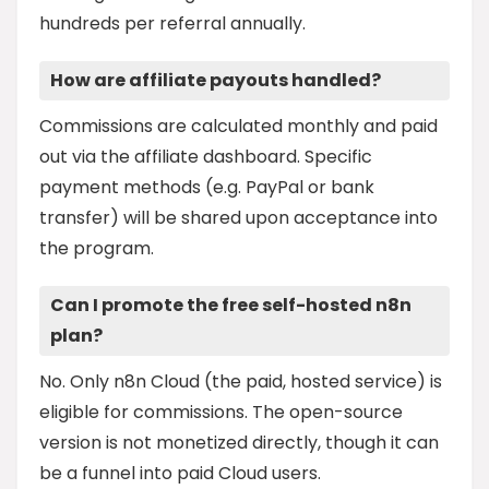
hundreds per referral annually.
How are affiliate payouts handled?
Commissions are calculated monthly and paid
out via the affiliate dashboard. Specific
payment methods (e.g. PayPal or bank
transfer) will be shared upon acceptance into
the program.
Can I promote the free self-hosted n8n
plan?
No. Only n8n Cloud (the paid, hosted service) is
eligible for commissions. The open-source
version is not monetized directly, though it can
be a funnel into paid Cloud users.