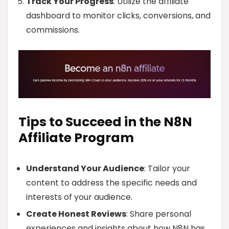
Track Your Progress
: Utilize the affiliate
dashboard to monitor clicks, conversions, and
commissions.
Tips to Succeed in the N8N
Affiliate Program
Understand Your Audience
: Tailor your
content to address the specific needs and
interests of your audience.
Create Honest Reviews
: Share personal
experiences and insights about how N8N has