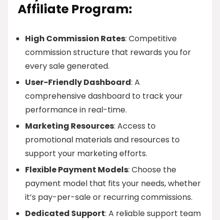
Affiliate Program:
High Commission Rates
: Competitive
commission structure that rewards you for
every sale generated.
User-Friendly Dashboard
: A
comprehensive dashboard to track your
performance in real-time.
Marketing Resources
: Access to
promotional materials and resources to
support your marketing efforts.
Flexible Payment Models
: Choose the
payment model that fits your needs, whether
it’s pay-per-sale or recurring commissions.
Dedicated Support
: A reliable support team