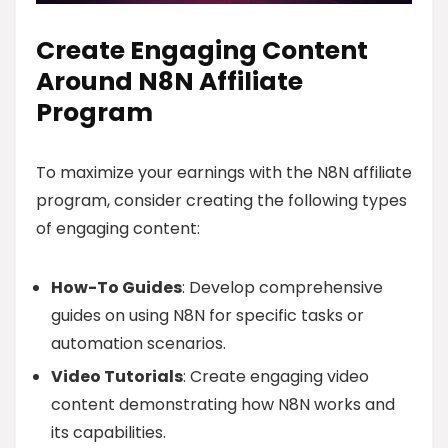
Create Engaging Content
Around N8N Affiliate
Program
To maximize your earnings with the N8N affiliate
program, consider creating the following types
of engaging content:
How-To Guides
: Develop comprehensive
guides on using N8N for specific tasks or
automation scenarios.
Video Tutorials
: Create engaging video
content demonstrating how N8N works and
its capabilities.