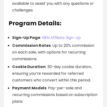
available to assist you with any questions or
challenges.
Program Details:
Sign-Up Page
:
N8N Affiliate Sign-Up
Commission Rates
: Up to 20% commission
on each sale, with options for recurring
commissions.
Cookie Duration
: 30-day cookie duration,
ensuring you’re rewarded for referred
customers who convert within this period.
Payment Models
: Pay-per-sale and
recurring commissions based on subscription
plans.