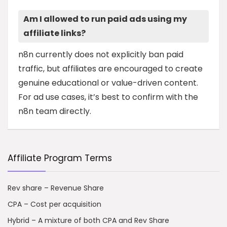
Am I allowed to run paid ads using my
affiliate links?
n8n currently does not explicitly ban paid
traffic, but affiliates are encouraged to create
genuine educational or value-driven content.
For ad use cases, it’s best to confirm with the
n8n team directly.
Affiliate Program Terms
Rev share – Revenue Share
CPA – Cost per acquisition
Hybrid – A mixture of both CPA and Rev Share