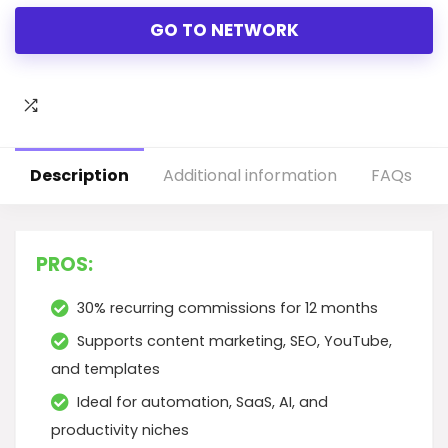
GO TO NETWORK
Description
Additional information
FAQs
PROS:
30% recurring commissions for 12 months
Supports content marketing, SEO, YouTube,
and templates
Ideal for automation, SaaS, AI, and
productivity niches