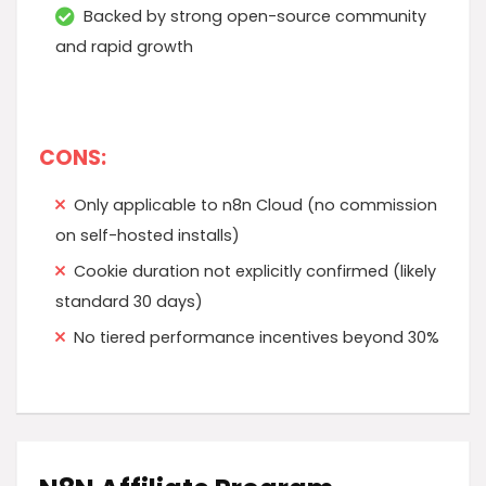
Backed by strong open-source community
and rapid growth
CONS:
Only applicable to n8n Cloud (no commission
on self-hosted installs)
Cookie duration not explicitly confirmed (likely
standard 30 days)
No tiered performance incentives beyond 30%