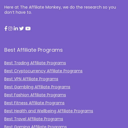
Here at The Affiliate Monkey, we do the research so you
don’t have to.
Best Affiliate Programs
Best Trading Affiliate Programs
Best Cryptocurrency Affiliate Programs
Best VPN Affiliate Programs
Best Gambling Affiliate Programs
Best Fashion Affiliate Programs
Best Fitness Affiliate Programs
Best Health and Wellbeing Affiliate Programs
Best Travel Affiliate Programs
Best Gaming Affiliate Programs