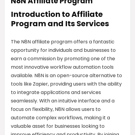
N8N Affiliate Program
Introduction to Affiliate
Program and Its Services
The N8N affiliate program offers a fantastic
opportunity for individuals and businesses to
earn a commission by promoting one of the
most innovative workflow automation tools
available. N8N is an open-source alternative to
tools like Zapier, providing users with the ability
to integrate applications and services
seamlessly. With an intuitive interface and a
focus on flexibility, N8N allows users to
automate complex workflows, making it a
valuable asset for businesses looking to
improve efficiency and productivity. By joining