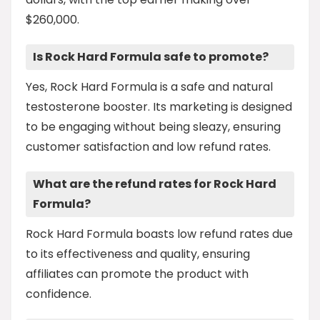
$260,000.
Is Rock Hard Formula safe to promote?
Yes, Rock Hard Formula is a safe and natural
testosterone booster. Its marketing is designed
to be engaging without being sleazy, ensuring
customer satisfaction and low refund rates.
What are the refund rates for Rock Hard
Formula?
Rock Hard Formula boasts low refund rates due
to its effectiveness and quality, ensuring
affiliates can promote the product with
confidence.