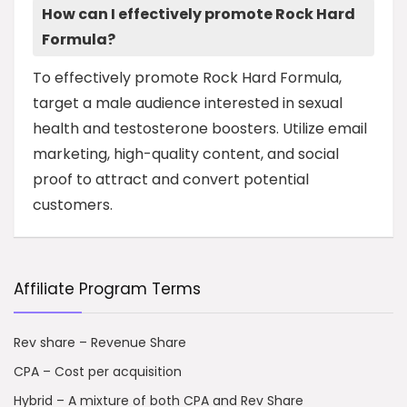
How can I effectively promote Rock Hard
Formula?
To effectively promote Rock Hard Formula,
target a male audience interested in sexual
health and testosterone boosters. Utilize email
marketing, high-quality content, and social
proof to attract and convert potential
customers.
Affiliate Program Terms
Rev share – Revenue Share
CPA – Cost per acquisition
Hybrid – A mixture of both CPA and Rev Share