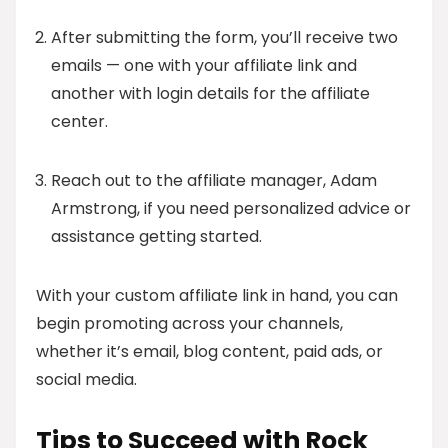
After submitting the form, you’ll receive two
emails — one with your affiliate link and
another with login details for the affiliate
center.
Reach out to the affiliate manager, Adam
Armstrong, if you need personalized advice or
assistance getting started.
With your custom affiliate link in hand, you can
begin promoting across your channels,
whether it’s email, blog content, paid ads, or
social media.
Tips to Succeed with Rock