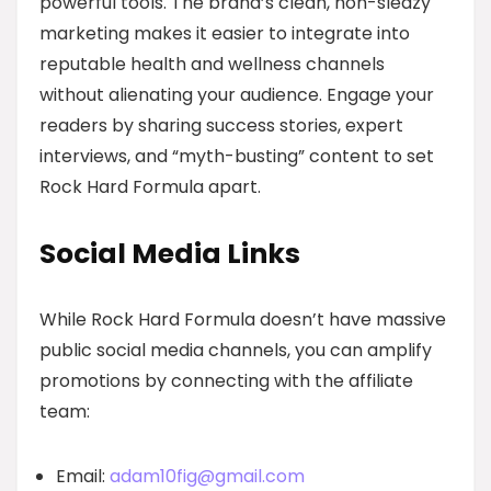
powerful tools. The brand’s clean, non-sleazy
marketing makes it easier to integrate into
reputable health and wellness channels
without alienating your audience. Engage your
readers by sharing success stories, expert
interviews, and “myth-busting” content to set
Rock Hard Formula apart.
Social Media Links
While Rock Hard Formula doesn’t have massive
public social media channels, you can amplify
promotions by connecting with the affiliate
team:
Email:
adam10fig@gmail.com