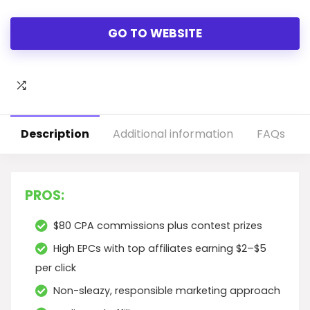
GO TO WEBSITE
Description
Additional information
FAQs
PROS:
$80 CPA commissions plus contest prizes
High EPCs with top affiliates earning $2–$5
per click
Non-sleazy, responsible marketing approach