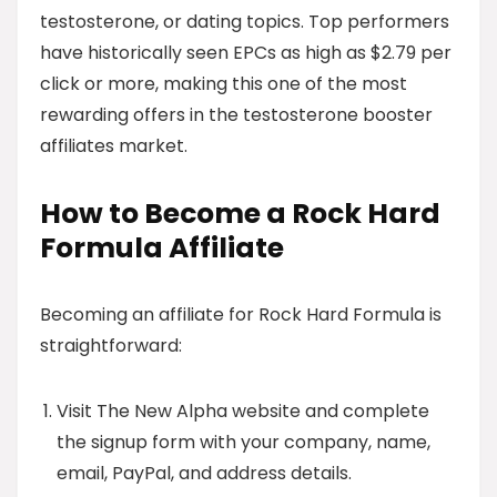
testosterone, or dating topics. Top performers
have historically seen EPCs as high as $2.79 per
click or more, making this one of the most
rewarding offers in the testosterone booster
affiliates market.
How to Become a Rock Hard
Formula Affiliate
Becoming an affiliate for Rock Hard Formula is
straightforward:
Visit The New Alpha website and complete
the signup form with your company, name,
email, PayPal, and address details.