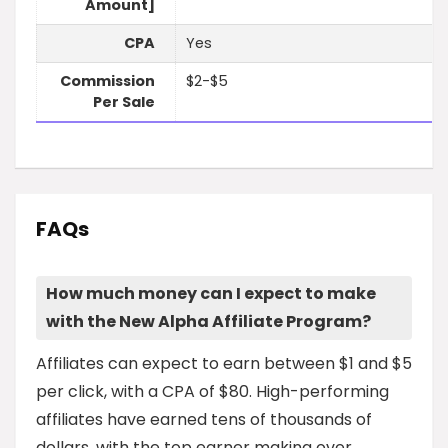
Amount]
CPA
Yes
Commission
$2-$5
Per Sale
FAQs
How much money can I expect to make
with the New Alpha Affiliate Program?
Affiliates can expect to earn between $1 and $5
per click, with a CPA of $80. High-performing
affiliates have earned tens of thousands of
dollars, with the top earner making over