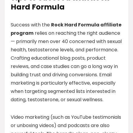
Hard Formula
Success with the
Rock Hard Formula affiliate
program
relies on reaching the right audience
— primarily men over 40 concerned with sexual
health, testosterone levels, and performance.
Crafting educational blog posts, product
reviews, and case studies can go a long way in
building trust and driving conversions. Email
marketing is particularly effective, especially
when targeting segmented lists interested in
dating, testosterone, or sexual wellness.
Video marketing (such as YouTube testimonials
or unboxing videos) and podcasts are also