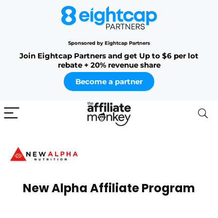
Sponsored by Eightcap Partners
Join Eightcap Partners and get Up to $6 per lot
rebate + 20% revenue share
Become a partner
New Alpha Affiliate Program