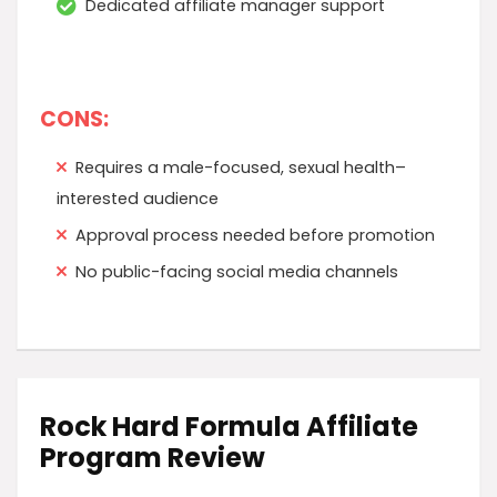
Dedicated affiliate manager support
CONS:
Requires a male-focused, sexual health–
interested audience
Approval process needed before promotion
No public-facing social media channels
Rock Hard Formula Affiliate
Program Review