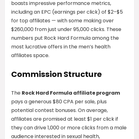
boasts impressive performance metrics,
including an EPC (earnings per click) of $2–$5
for top affiliates — with some making over
$260,000 from just under 95,000 clicks. These
numbers put Rock Hard Formula among the
most lucrative offers in the men’s health
affiliates space.
Commission Structure
The
Rock Hard Formula affiliate program
pays a generous $80 CPA per sale, plus
potential contest bonuses. On average,
affiliates are promised at least $1 per click if
they can drive 1,000 or more clicks from a male
audience interested in sexual health,