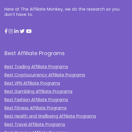
Here at The Affiliate Monkey, we do the research so you
don’t have to.
Best Affiliate Programs
Best Trading Affiliate Programs
Best Cryptocurrency Affiliate Programs
Best VPN Affiliate Programs
Best Gambling Affiliate Programs
Best Fashion Affiliate Programs
Best Fitness Affiliate Programs
Best Health and Wellbeing Affiliate Programs
Best Travel Affiliate Programs