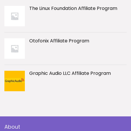
The Linux Foundation Affiliate Program
Otofonix Affiliate Program
Graphic Audio LLC Affiliate Program
About