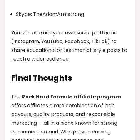
Skype: TheAdamArmstrong
You can also use your own social platforms
(Instagram, YouTube, Facebook, TikTok) to
share educational or testimonial-style posts to
reach a wider audience.
Final Thoughts
The
Rock Hard Formula affiliate program
offers affiliates a rare combination of high
payouts, quality products, and responsible
marketing — all in a niche known for strong
consumer demand. With proven earning