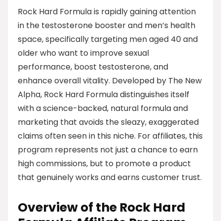
Rock Hard Formula is rapidly gaining attention
in the testosterone booster and men’s health
space, specifically targeting men aged 40 and
older who want to improve sexual
performance, boost testosterone, and
enhance overall vitality. Developed by The New
Alpha, Rock Hard Formula distinguishes itself
with a science-backed, natural formula and
marketing that avoids the sleazy, exaggerated
claims often seen in this niche. For affiliates, this
program represents not just a chance to earn
high commissions, but to promote a product
that genuinely works and earns customer trust.
Overview of the Rock Hard