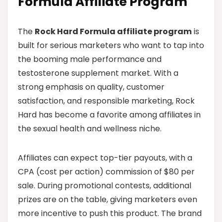
Formula Affiliate Program
The
Rock Hard Formula affiliate program
is
built for serious marketers who want to tap into
the booming male performance and
testosterone supplement market. With a
strong emphasis on quality, customer
satisfaction, and responsible marketing, Rock
Hard has become a favorite among affiliates in
the sexual health and wellness niche.
Affiliates can expect top-tier payouts, with a
CPA (cost per action) commission of $80 per
sale. During promotional contests, additional
prizes are on the table, giving marketers even
more incentive to push this product. The brand