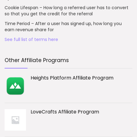
Cookie Lifespan – How long a referred user has to convert
so that you get the credit for the referral
Time Period – After a user has signed up, how long you
earn revenue share for
See full list of terms here
Other Affiliate Programs
Heights Platform Affiliate Program
LoveCrafts Affiliate Program