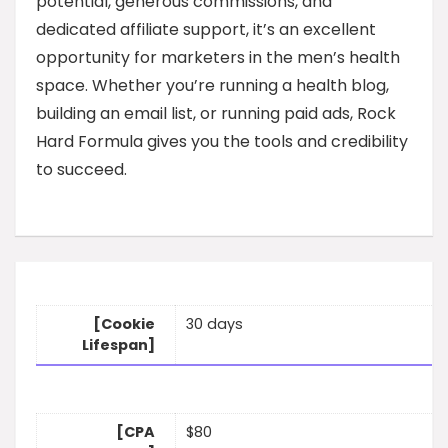
potential, generous commissions, and
dedicated affiliate support, it’s an excellent
opportunity for marketers in the men’s health
space. Whether you’re running a health blog,
building an email list, or running paid ads, Rock
Hard Formula gives you the tools and credibility
to succeed.
[Cookie
30 days
Lifespan]
[CPA
$80