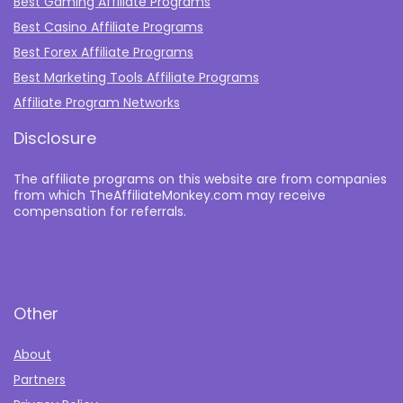
Best Gaming Affiliate Programs
Best Casino Affiliate Programs
Best Forex Affiliate Programs
Best Marketing Tools Affiliate Programs​
Affiliate Program Networks
Disclosure
The affiliate programs on this website are from companies
from which TheAffiliateMonkey.com may receive
compensation for referrals.
Other
About
Partners