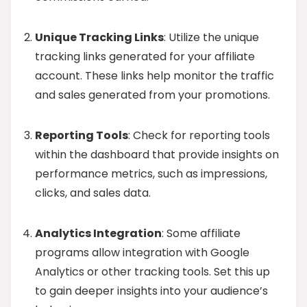
Unique Tracking Links
: Utilize the unique
tracking links generated for your affiliate
account. These links help monitor the traffic
and sales generated from your promotions.
Reporting Tools
: Check for reporting tools
within the dashboard that provide insights on
performance metrics, such as impressions,
clicks, and sales data.
Analytics Integration
: Some affiliate
programs allow integration with Google
Analytics or other tracking tools. Set this up
to gain deeper insights into your audience’s