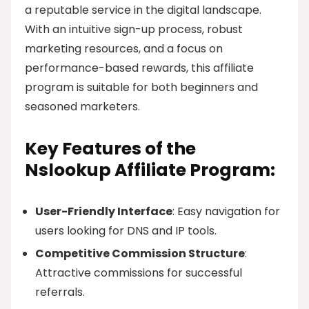
a reputable service in the digital landscape.
With an intuitive sign-up process, robust
marketing resources, and a focus on
performance-based rewards, this affiliate
program is suitable for both beginners and
seasoned marketers.
Key Features of the
Nslookup Affiliate Program:
User-Friendly Interface
: Easy navigation for
users looking for DNS and IP tools.
Competitive Commission Structure
:
Attractive commissions for successful
referrals.