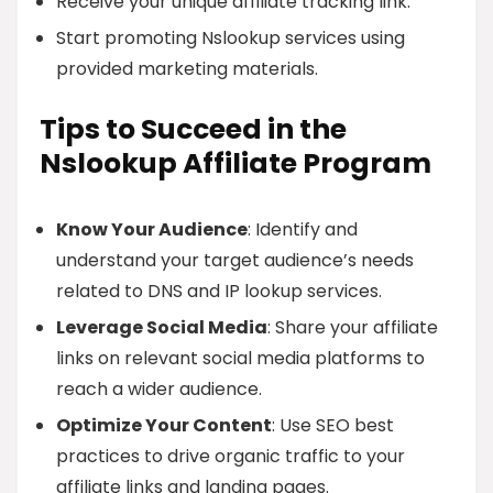
Receive your unique affiliate tracking link.
Start promoting Nslookup services using
provided marketing materials.
Tips to Succeed in the
Nslookup Affiliate Program
Know Your Audience
: Identify and
understand your target audience’s needs
related to DNS and IP lookup services.
Leverage Social Media
: Share your affiliate
links on relevant social media platforms to
reach a wider audience.
Optimize Your Content
: Use SEO best
practices to drive organic traffic to your
affiliate links and landing pages.