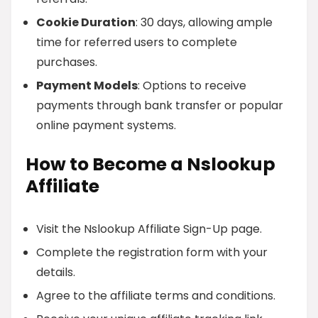
Cookie Duration
: 30 days, allowing ample
time for referred users to complete
purchases.
Payment Models
: Options to receive
payments through bank transfer or popular
online payment systems.
How to Become a Nslookup
Affiliate
Visit the Nslookup Affiliate Sign-Up page.
Complete the registration form with your
details.
Agree to the affiliate terms and conditions.