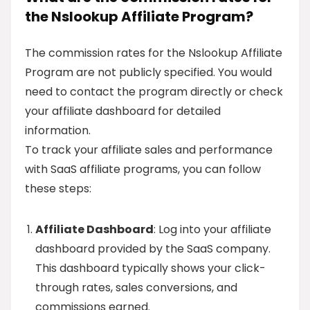
the Nslookup Affiliate Program?
The commission rates for the Nslookup Affiliate
Program are not publicly specified. You would
need to contact the program directly or check
your affiliate dashboard for detailed
information.
To track your affiliate sales and performance
with SaaS affiliate programs, you can follow
these steps:
Affiliate Dashboard
: Log into your affiliate
dashboard provided by the SaaS company.
This dashboard typically shows your click-
through rates, sales conversions, and
commissions earned.