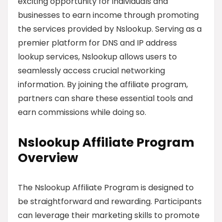
exciting opportunity for individuals and
businesses to earn income through promoting
the services provided by Nslookup. Serving as a
premier platform for DNS and IP address
lookup services, Nslookup allows users to
seamlessly access crucial networking
information. By joining the affiliate program,
partners can share these essential tools and
earn commissions while doing so.
Nslookup Affiliate Program
Overview
The Nslookup Affiliate Program is designed to
be straightforward and rewarding. Participants
can leverage their marketing skills to promote