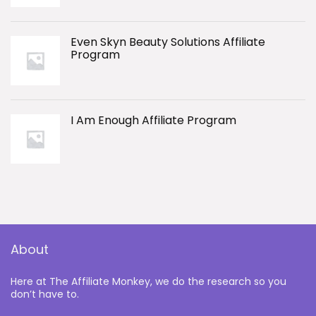
Even Skyn Beauty Solutions Affiliate
Program
I Am Enough Affiliate Program
About
Here at The Affiliate Monkey, we do the research so you
don’t have to.