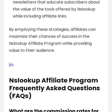
newsletters that educate subscribers about
the value of the tools offered by Nslookup
while including affiliate links.
By employing these strategies, affiliates can
maximize their chances of success in the
Nslookup Affiliate Program while providing
value to their audience.
Nslookup Affiliate Program
Frequently Asked Questions
(FAQs)
What are the commission rates for