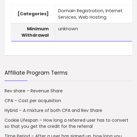
Domain Registration, Internet
[Categories]
Services, Web Hosting
Minimum
unknown
Withdrawal
Affiliate Program Terms
Rev share – Revenue Share
CPA – Cost per acquisition
Hybrid – A mixture of both CPA and Rev Share
Cookie Lifespan – How long a referred user has to convert
so that you get the credit for the referral
Time Period – After a user has signed up, how long you