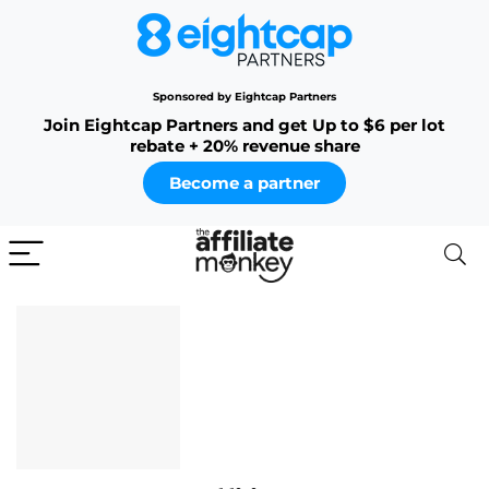
Sponsored by Eightcap Partners
Join Eightcap Partners and get Up to $6 per lot
rebate + 20% revenue share
Become a partner