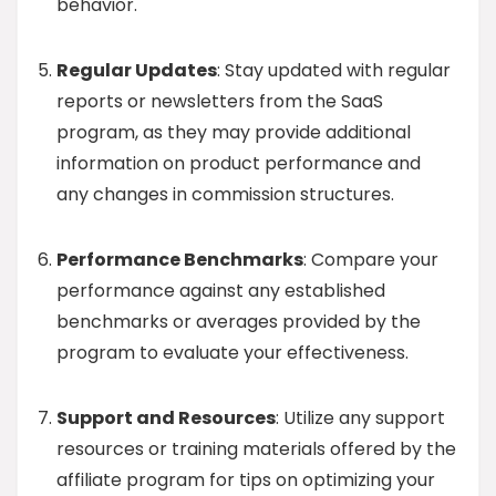
behavior.
Regular Updates
: Stay updated with regular
reports or newsletters from the SaaS
program, as they may provide additional
information on product performance and
any changes in commission structures.
Performance Benchmarks
: Compare your
performance against any established
benchmarks or averages provided by the
program to evaluate your effectiveness.
Support and Resources
: Utilize any support
resources or training materials offered by the
affiliate program for tips on optimizing your