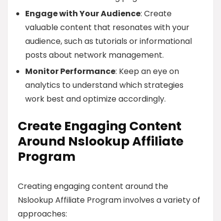
Engage with Your Audience
: Create
valuable content that resonates with your
audience, such as tutorials or informational
posts about network management.
Monitor Performance
: Keep an eye on
analytics to understand which strategies
work best and optimize accordingly.
Create Engaging Content
Around Nslookup Affiliate
Program
Creating engaging content around the
Nslookup Affiliate Program involves a variety of
approaches: