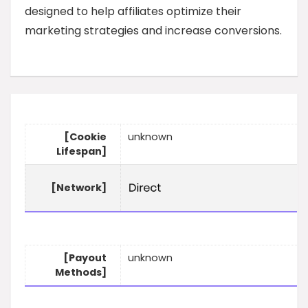
designed to help affiliates optimize their
marketing strategies and increase conversions.
[Cookie
unknown
Lifespan]
[Network]
[Payout
unknown
Methods]