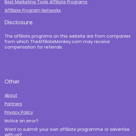
Best Marketing Tools Affiliate Programs​
Affiliate Program Networks
Disclosure
The affiliate programs on this website are from companies
from which TheAffiliateMonkey.com may receive
compensation for referrals.
Other
About
Partners
Privacy Policy
Notice an error?
Want to submit your own affiliate programme or advertise
with us?