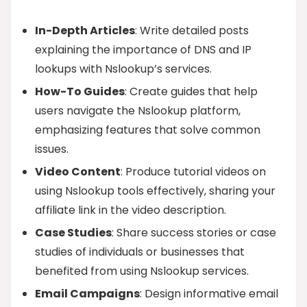
In-Depth Articles
: Write detailed posts
explaining the importance of DNS and IP
lookups with Nslookup’s services.
How-To Guides
: Create guides that help
users navigate the Nslookup platform,
emphasizing features that solve common
issues.
Video Content
: Produce tutorial videos on
using Nslookup tools effectively, sharing your
affiliate link in the video description.
Case Studies
: Share success stories or case
studies of individuals or businesses that
benefited from using Nslookup services.
Email Campaigns
: Design informative email