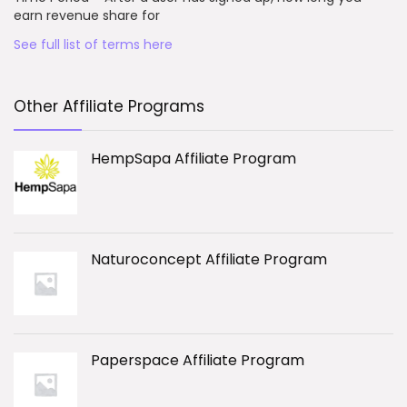
earn revenue share for
See full list of terms here
Other Affiliate Programs
HempSapa Affiliate Program
Naturoconcept Affiliate Program
Paperspace Affiliate Program