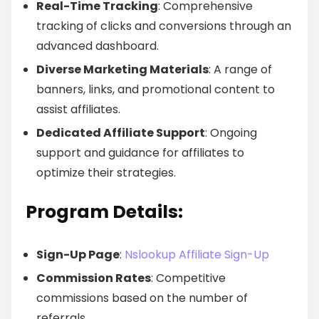
Real-Time Tracking
: Comprehensive
tracking of clicks and conversions through an
advanced dashboard.
Diverse Marketing Materials
: A range of
banners, links, and promotional content to
assist affiliates.
Dedicated Affiliate Support
: Ongoing
support and guidance for affiliates to
optimize their strategies.
Program Details:
Sign-Up Page
:
Nslookup Affiliate Sign-Up
Commission Rates
: Competitive
commissions based on the number of
referrals.