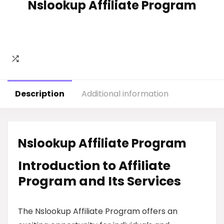
Nslookup Affiliate Program
Description
Additional information
Nslookup Affiliate Program
Introduction to Affiliate
Program and Its Services
The Nslookup Affiliate Program offers an