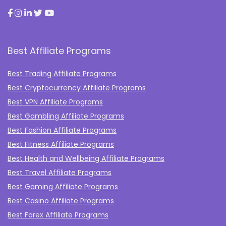
Best Affiliate Programs
Best Trading Affiliate Programs
Best Cryptocurrency Affiliate Programs
Best VPN Affiliate Programs
Best Gambling Affiliate Programs
Best Fashion Affiliate Programs
Best Fitness Affiliate Programs
Best Health and Wellbeing Affiliate Programs
Best Travel Affiliate Programs
Best Gaming Affiliate Programs
Best Casino Affiliate Programs
Best Forex Affiliate Programs