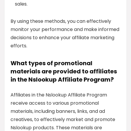
sales.
By using these methods, you can effectively
monitor your performance and make informed
decisions to enhance your affiliate marketing
efforts.
What types of promotional
materials are provided to affiliates
in the Nslookup Affiliate Program?
Affiliates in the Nslookup Affiliate Program
receive access to various promotional
materials, including banners, links, and ad
creatives, to effectively market and promote
Nslookup products. These materials are