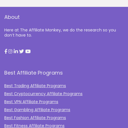
About
Here at The Affiliate Monkey, we do the research so you
don’t have to.
Best Affiliate Programs
Best Trading Affiliate Programs
Best Cryptocurrency Affiliate Programs
Best VPN Affiliate Programs
Best Gambling Affiliate Programs
Best Fashion Affiliate Programs
Best Fitness Affiliate Programs