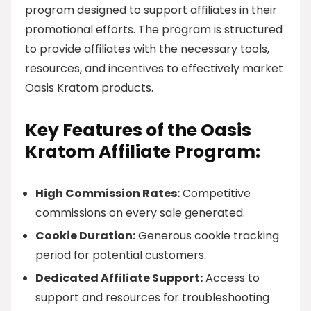
program designed to support affiliates in their
promotional efforts. The program is structured
to provide affiliates with the necessary tools,
resources, and incentives to effectively market
Oasis Kratom products.
Key Features of the Oasis
Kratom Affiliate Program:
High Commission Rates:
Competitive
commissions on every sale generated.
Cookie Duration:
Generous cookie tracking
period for potential customers.
Dedicated Affiliate Support:
Access to
support and resources for troubleshooting