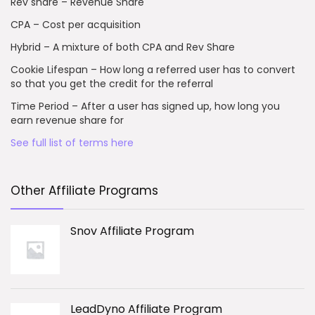
Rev share – Revenue Share
CPA – Cost per acquisition
Hybrid – A mixture of both CPA and Rev Share
Cookie Lifespan – How long a referred user has to convert
so that you get the credit for the referral
Time Period – After a user has signed up, how long you
earn revenue share for
See full list of terms here
Other Affiliate Programs
Snov Affiliate Program
LeadDyno Affiliate Program