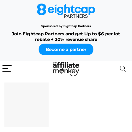
Sponsored by Eightcap Partners
Join Eightcap Partners and get Up to $6 per lot
rebate + 20% revenue share
Become a partner