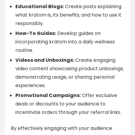
Educational Blogs:
Create posts explaining
what kratom is, its benefits, and how to use it
responsibly.
How-To Guides:
Develop guides on
incorporating kratom into a daily wellness
routine.
Videos and Unboxings:
Create engaging
video content showcasing product unboxings,
demonstrating usage, or sharing personal
experiences.
Promotional Campaigns:
Offer exclusive
deals or discounts to your audience to
incentivize orders through your referral links.
By effectively engaging with your audience