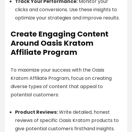
Track Your Performance:
Monitor your
clicks and conversions. Use these insights to
optimize your strategies and improve results.
Create Engaging Content
Around Oasis Kratom
Affiliate Program
To maximize your success with the Oasis
Kratom Affiliate Program, focus on creating
diverse types of content that appeal to
potential customers:
Product Reviews:
Write detailed, honest
reviews of specific Oasis Kratom products to
give potential customers firsthand insights.