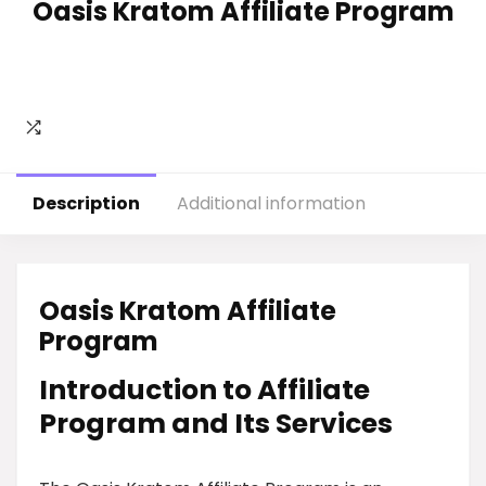
Oasis Kratom Affiliate Program
Description
Additional information
Oasis Kratom Affiliate
Program
Introduction to Affiliate
Program and Its Services