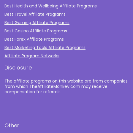
Best Health and Wellbeing Affiliate Programs
Best Travel Affiliate Programs
Best Gaming Affiliate Programs
Best Casino Affiliate Programs
Best Forex Affiliate Programs
Best Marketing Tools Affiliate Programs​
Affiliate Program Networks
Disclosure
The affiliate programs on this website are from companies
from which TheAffiliateMonkey.com may receive
compensation for referrals.
Other