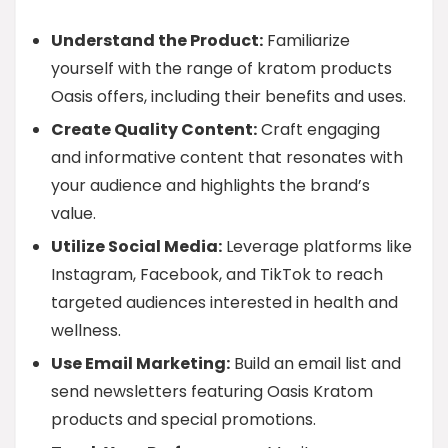
Understand the Product:
Familiarize
yourself with the range of kratom products
Oasis offers, including their benefits and uses.
Create Quality Content:
Craft engaging
and informative content that resonates with
your audience and highlights the brand’s
value.
Utilize Social Media:
Leverage platforms like
Instagram, Facebook, and TikTok to reach
targeted audiences interested in health and
wellness.
Use Email Marketing:
Build an email list and
send newsletters featuring Oasis Kratom
products and special promotions.