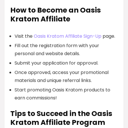
How to Become an Oasis
Kratom Affiliate
Visit the
Oasis Kratom Affiliate Sign-Up
page.
Fill out the registration form with your
personal and website details.
Submit your application for approval.
Once approved, access your promotional
materials and unique referral links.
Start promoting Oasis Kratom products to
earn commissions!
Tips to Succeed in the Oasis
Kratom Affiliate Program