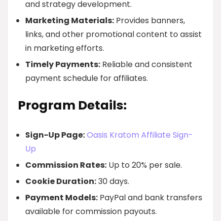
and strategy development.
Marketing Materials:
Provides banners,
links, and other promotional content to assist
in marketing efforts.
Timely Payments:
Reliable and consistent
payment schedule for affiliates.
Program Details:
Sign-Up Page:
Oasis Kratom Affiliate Sign-
Up
Commission Rates:
Up to 20% per sale.
Cookie Duration:
30 days.
Payment Models:
PayPal and bank transfers
available for commission payouts.