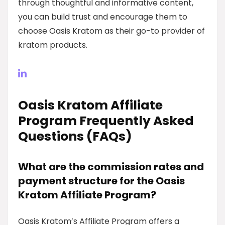
through thoughtful and informative content,
you can build trust and encourage them to
choose Oasis Kratom as their go-to provider of
kratom products.
Oasis Kratom Affiliate
Program Frequently Asked
Questions (FAQs)
What are the commission rates and
payment structure for the Oasis
Kratom Affiliate Program?
Oasis Kratom’s Affiliate Program offers a