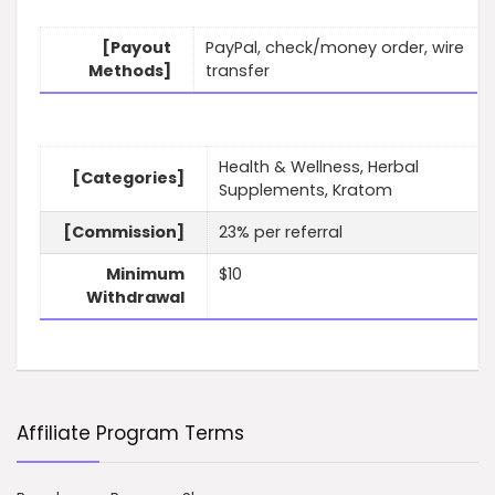
[Payout
PayPal, check/money order, wire
Methods]
transfer
Health & Wellness, Herbal
[Categories]
Supplements, Kratom
[Commission]
23% per referral
Minimum
$10
Withdrawal
Affiliate Program Terms