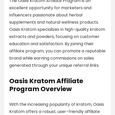
The Oasis Kratom Affiliate Program is an
excellent opportunity for marketers and
influencers passionate about herbal
supplements and natural wellness products.
Oasis Kratom specializes in high-quality kratom
extracts and powders, focusing on customer
education and satisfaction. By joining their
affiliate program, you can promote a reputable
brand while earning commissions on sales
generated through your unique referral links.
Oasis Kratom Affiliate
Program Overview
With the increasing popularity of kratom, Oasis
Kratom offers a robust, user-friendly affiliate