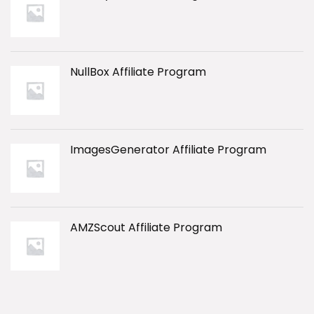
NullBox Affiliate Program
ImagesGenerator Affiliate Program
AMZScout Affiliate Program