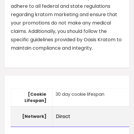
adhere to all federal and state regulations
regarding kratom marketing and ensure that
your promotions do not make any medical
claims. Additionally, you should follow the
specific guidelines provided by Oasis Kratom to
maintain compliance and integrity.
[Cookie
30 day cookie lifespan
Lifespan]
[Network]