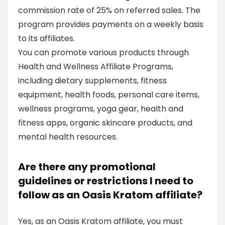
commission rate of 25% on referred sales. The
program provides payments on a weekly basis
to its affiliates.
You can promote various products through
Health and Wellness Affiliate Programs,
including dietary supplements, fitness
equipment, health foods, personal care items,
wellness programs, yoga gear, health and
fitness apps, organic skincare products, and
mental health resources.
Are there any promotional
guidelines or restrictions I need to
follow as an Oasis Kratom affiliate?
Yes, as an Oasis Kratom affiliate, you must