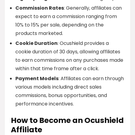
Commission Rates
: Generally, affiliates can
expect to earn a commission ranging from
10% to 15% per sale, depending on the
products marketed.
Cookie Duration
: Ocushield provides a
cookie duration of 30 days, allowing affiliates
to earn commissions on any purchases made
within that time frame after a click.
Payment Models
: Affiliates can earn through
various models including direct sales
commissions, bonus opportunities, and
performance incentives.
How to Become an Ocushield
Affiliate