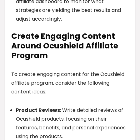
affiliate dashboard to monitor what
strategies are yielding the best results and
adjust accordingly.
Create Engaging Content
Around Ocushield Affiliate
Program
To create engaging content for the Ocushield
affiliate program, consider the following
content ideas:
Product Reviews
: Write detailed reviews of
Ocushield products, focusing on their
features, benefits, and personal experiences
using the products.