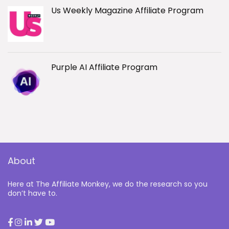
Us Weekly Magazine Affiliate Program
Purple AI Affiliate Program
About
Here at The Affiliate Monkey, we do the research so you
don’t have to.