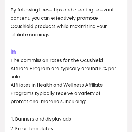
By following these tips and creating relevant
content, you can effectively promote
Ocushield products while maximizing your
affiliate earnings.
The commission rates for the Ocushield
Affiliate Program are typically around 10% per
sale.
Affiliates in Health and Wellness Affiliate
Programs typically receive a variety of
promotional materials, including:
Banners and display ads
Email templates