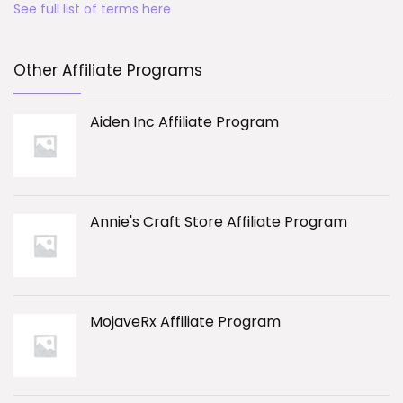
See full list of terms here
Other Affiliate Programs
Aiden Inc Affiliate Program
Annie's Craft Store Affiliate Program
MojaveRx Affiliate Program