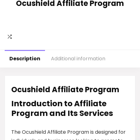
Ocushield Affiliate Program
Description
Additional information
Ocushield Affiliate Program
Introduction to Affiliate
Program and Its Services
The Ocushield Affiliate Program is designed for