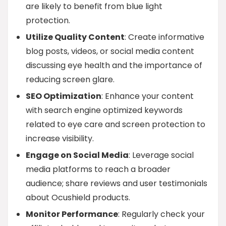
are likely to benefit from blue light
protection.
Utilize Quality Content
: Create informative
blog posts, videos, or social media content
discussing eye health and the importance of
reducing screen glare.
SEO Optimization
: Enhance your content
with search engine optimized keywords
related to eye care and screen protection to
increase visibility.
Engage on Social Media
: Leverage social
media platforms to reach a broader
audience; share reviews and user testimonials
about Ocushield products.
Monitor Performance
: Regularly check your