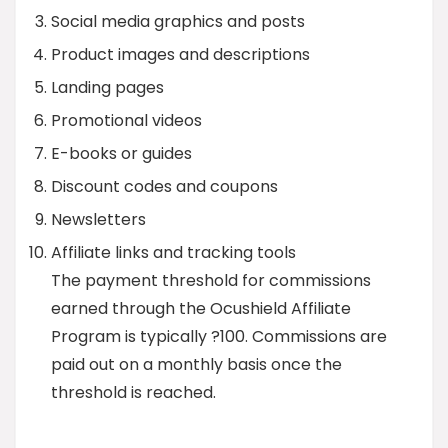
Social media graphics and posts
Product images and descriptions
Landing pages
Promotional videos
E-books or guides
Discount codes and coupons
Newsletters
Affiliate links and tracking tools
The payment threshold for commissions
earned through the Ocushield Affiliate
Program is typically ?100. Commissions are
paid out on a monthly basis once the
threshold is reached.