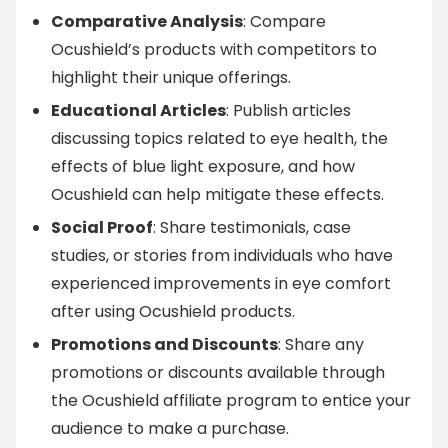
Comparative Analysis
: Compare
Ocushield’s products with competitors to
highlight their unique offerings.
Educational Articles
: Publish articles
discussing topics related to eye health, the
effects of blue light exposure, and how
Ocushield can help mitigate these effects.
Social Proof
: Share testimonials, case
studies, or stories from individuals who have
experienced improvements in eye comfort
after using Ocushield products.
Promotions and Discounts
: Share any
promotions or discounts available through
the Ocushield affiliate program to entice your
audience to make a purchase.