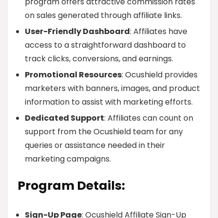
program offers attractive commission rates
on sales generated through affiliate links.
User-Friendly Dashboard
: Affiliates have
access to a straightforward dashboard to
track clicks, conversions, and earnings.
Promotional Resources
: Ocushield provides
marketers with banners, images, and product
information to assist with marketing efforts.
Dedicated Support
: Affiliates can count on
support from the Ocushield team for any
queries or assistance needed in their
marketing campaigns.
Program Details:
Sign-Up Page
: Ocushield Affiliate Sign-Up