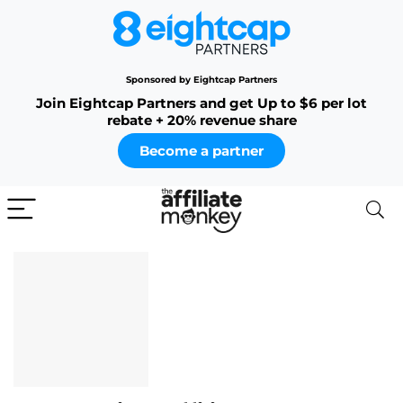
Sponsored by Eightcap Partners
Join Eightcap Partners and get Up to $6 per lot
rebate + 20% revenue share
Become a partner