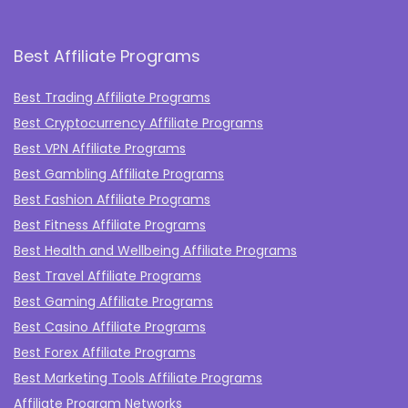
Best Affiliate Programs
Best Trading Affiliate Programs
Best Cryptocurrency Affiliate Programs
Best VPN Affiliate Programs
Best Gambling Affiliate Programs
Best Fashion Affiliate Programs
Best Fitness Affiliate Programs
Best Health and Wellbeing Affiliate Programs
Best Travel Affiliate Programs
Best Gaming Affiliate Programs
Best Casino Affiliate Programs
Best Forex Affiliate Programs
Best Marketing Tools Affiliate Programs​
Affiliate Program Networks