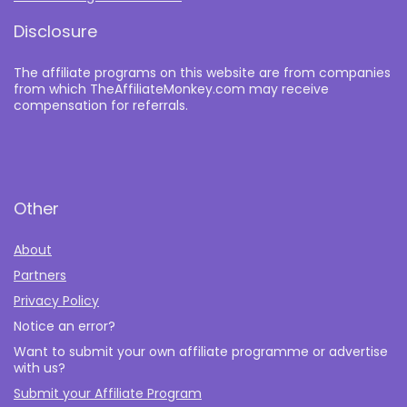
Disclosure
The affiliate programs on this website are from companies
from which TheAffiliateMonkey.com may receive
compensation for referrals.
Other
About
Partners
Privacy Policy
Notice an error?
Want to submit your own affiliate programme or advertise
with us?
Submit your Affiliate Program