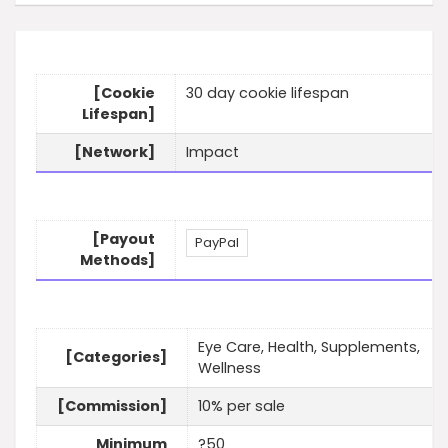
[Cookie
30 day cookie lifespan
Lifespan]
[Network]
Impact
[Payout
PayPal
Methods]
Eye Care, Health, Supplements,
[Categories]
Wellness
[Commission]
10% per sale
Minimum
?50