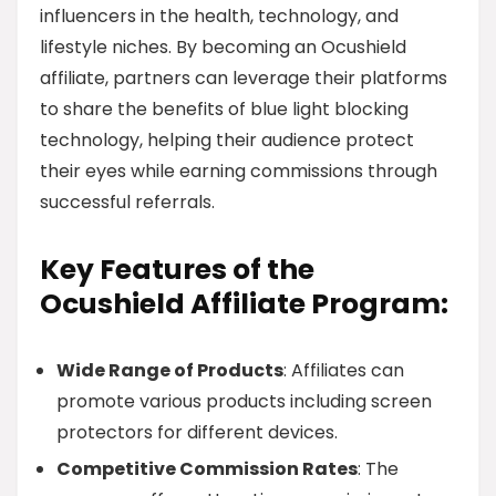
influencers in the health, technology, and
lifestyle niches. By becoming an Ocushield
affiliate, partners can leverage their platforms
to share the benefits of blue light blocking
technology, helping their audience protect
their eyes while earning commissions through
successful referrals.
Key Features of the
Ocushield Affiliate Program:
Wide Range of Products
: Affiliates can
promote various products including screen
protectors for different devices.
Competitive Commission Rates
: The