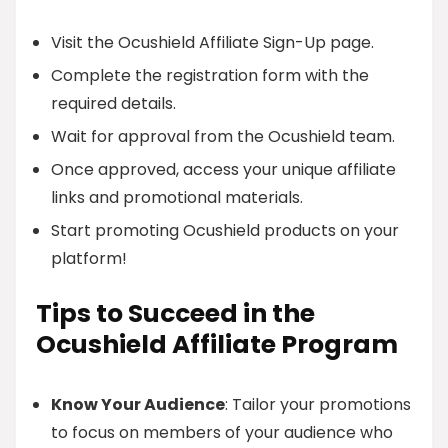
Visit the Ocushield Affiliate Sign-Up page.
Complete the registration form with the
required details.
Wait for approval from the Ocushield team.
Once approved, access your unique affiliate
links and promotional materials.
Start promoting Ocushield products on your
platform!
Tips to Succeed in the
Ocushield Affiliate Program
Know Your Audience
: Tailor your promotions
to focus on members of your audience who