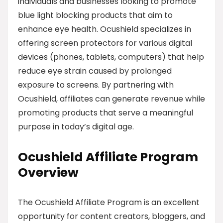
individuals and businesses looking to promote
blue light blocking products that aim to
enhance eye health. Ocushield specializes in
offering screen protectors for various digital
devices (phones, tablets, computers) that help
reduce eye strain caused by prolonged
exposure to screens. By partnering with
Ocushield, affiliates can generate revenue while
promoting products that serve a meaningful
purpose in today’s digital age.
Ocushield Affiliate Program
Overview
The Ocushield Affiliate Program is an excellent
opportunity for content creators, bloggers, and