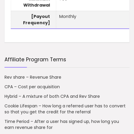
Withdrawal
[Payout
Monthly
Frequency]
Affiliate Program Terms
Rev share – Revenue Share
CPA – Cost per acquisition
Hybrid – A mixture of both CPA and Rev Share
Cookie Lifespan – How long a referred user has to convert
so that you get the credit for the referral
Time Period – After a user has signed up, how long you
earn revenue share for