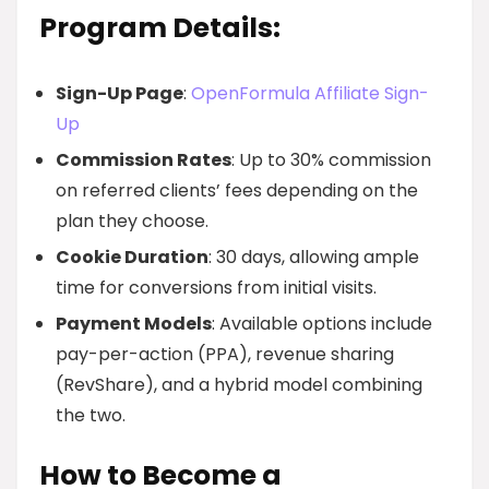
Program Details:
Sign-Up Page
:
OpenFormula Affiliate Sign-
Up
Commission Rates
: Up to 30% commission
on referred clients’ fees depending on the
plan they choose.
Cookie Duration
: 30 days, allowing ample
time for conversions from initial visits.
Payment Models
: Available options include
pay-per-action (PPA), revenue sharing
(RevShare), and a hybrid model combining
the two.
How to Become a