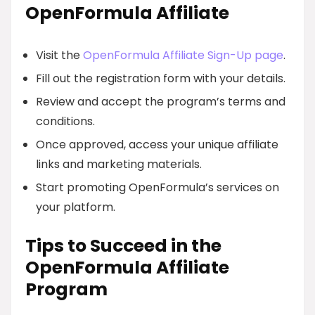
OpenFormula Affiliate
Visit the
OpenFormula Affiliate Sign-Up page
.
Fill out the registration form with your details.
Review and accept the program’s terms and
conditions.
Once approved, access your unique affiliate
links and marketing materials.
Start promoting OpenFormula’s services on
your platform.
Tips to Succeed in the
OpenFormula Affiliate
Program