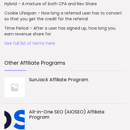
Hybrid – A mixture of both CPA and Rev Share
Cookie Lifespan – How long a referred user has to convert
so that you get the credit for the referral
Time Period – After a user has signed up, how long you
earn revenue share for
See full list of terms here
Other Affiliate Programs
SunJack Affiliate Program
All-in-One SEO (AIOSEO) Affiliate
Program