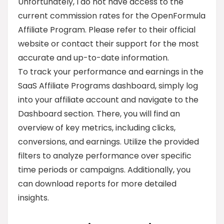
Unfortunately, I do not have access to the
current commission rates for the OpenFormula
Affiliate Program. Please refer to their official
website or contact their support for the most
accurate and up-to-date information.
To track your performance and earnings in the
SaaS Affiliate Programs dashboard, simply log
into your affiliate account and navigate to the
Dashboard section. There, you will find an
overview of key metrics, including clicks,
conversions, and earnings. Utilize the provided
filters to analyze performance over specific
time periods or campaigns. Additionally, you
can download reports for more detailed
insights.