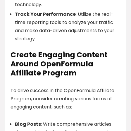
technology.
Track Your Performance
: Utilize the real-
time reporting tools to analyze your traffic
and make data-driven adjustments to your
strategy.
Create Engaging Content
Around OpenFormula
Affiliate Program
To drive success in the OpenFormula Affiliate
Program, consider creating various forms of
engaging content, such as:
Blog Posts
: Write comprehensive articles