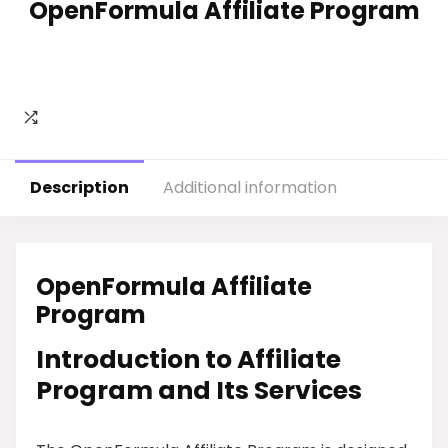
OpenFormula Affiliate Program
Description
Additional information
OpenFormula Affiliate
Program
Introduction to Affiliate
Program and Its Services