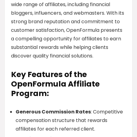
wide range of affiliates, including financial
bloggers, influencers, and webmasters. With its
strong brand reputation and commitment to
customer satisfaction, OpenFormula presents
a compelling opportunity for affiliates to earn
substantial rewards while helping clients
discover quality financial solutions.
Key Features of the
OpenFormula Affiliate
Program:
Generous Commission Rates
: Competitive
compensation structure that rewards
affiliates for each referred client.