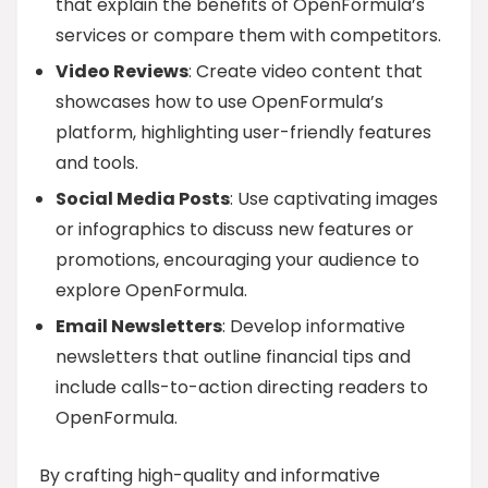
that explain the benefits of OpenFormula’s
services or compare them with competitors.
Video Reviews
: Create video content that
showcases how to use OpenFormula’s
platform, highlighting user-friendly features
and tools.
Social Media Posts
: Use captivating images
or infographics to discuss new features or
promotions, encouraging your audience to
explore OpenFormula.
Email Newsletters
: Develop informative
newsletters that outline financial tips and
include calls-to-action directing readers to
OpenFormula.
By crafting high-quality and informative