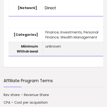
[Network]
Finance, Investments, Personal
[Categories]
Finance, Wealth Management
Minimum
unknown
Withdrawal
Affiliate Program Terms
Rev share – Revenue Share
CPA – Cost per acquisition