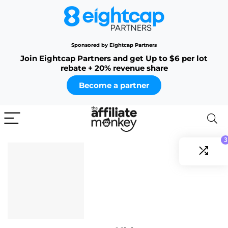
Sponsored by Eightcap Partners
Join Eightcap Partners and get Up to $6 per lot
rebate + 20% revenue share
Become a partner
3