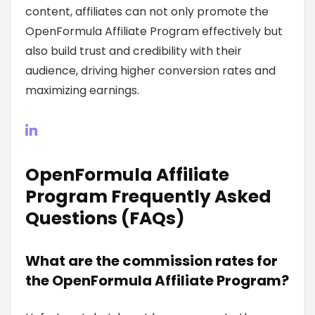
content, affiliates can not only promote the
OpenFormula Affiliate Program effectively but
also build trust and credibility with their
audience, driving higher conversion rates and
maximizing earnings.
OpenFormula Affiliate
Program Frequently Asked
Questions (FAQs)
What are the commission rates for
the OpenFormula Affiliate Program?