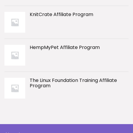
KnitCrate Affiliate Program
HempMyPet Affiliate Program
The Linux Foundation Training Affiliate
Program