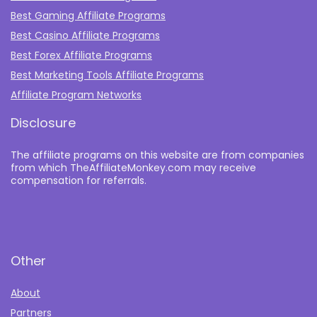
Best Gaming Affiliate Programs
Best Casino Affiliate Programs
Best Forex Affiliate Programs
Best Marketing Tools Affiliate Programs​
Affiliate Program Networks
Disclosure
The affiliate programs on this website are from companies
from which TheAffiliateMonkey.com may receive
compensation for referrals.
Other
About
Partners