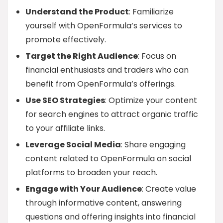
Understand the Product
: Familiarize
yourself with OpenFormula’s services to
promote effectively.
Target the Right Audience
: Focus on
financial enthusiasts and traders who can
benefit from OpenFormula’s offerings.
Use SEO Strategies
: Optimize your content
for search engines to attract organic traffic
to your affiliate links.
Leverage Social Media
: Share engaging
content related to OpenFormula on social
platforms to broaden your reach.
Engage with Your Audience
: Create value
through informative content, answering
questions and offering insights into financial