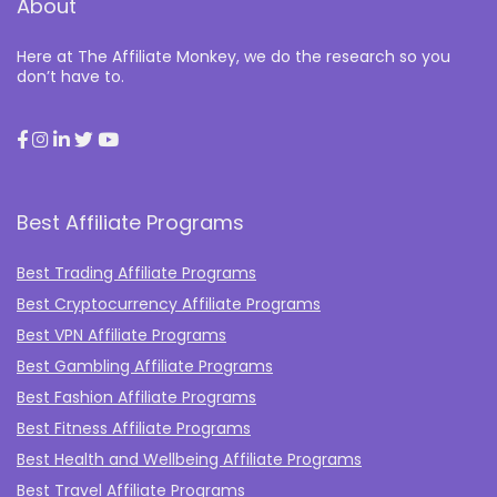
About
Here at The Affiliate Monkey, we do the research so you
don’t have to.
Best Affiliate Programs
Best Trading Affiliate Programs
Best Cryptocurrency Affiliate Programs
Best VPN Affiliate Programs
Best Gambling Affiliate Programs
Best Fashion Affiliate Programs
Best Fitness Affiliate Programs
Best Health and Wellbeing Affiliate Programs
Best Travel Affiliate Programs