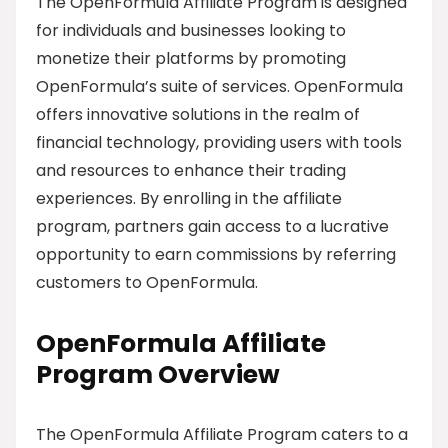
The OpenFormula Affiliate Program is designed
for individuals and businesses looking to
monetize their platforms by promoting
OpenFormula’s suite of services. OpenFormula
offers innovative solutions in the realm of
financial technology, providing users with tools
and resources to enhance their trading
experiences. By enrolling in the affiliate
program, partners gain access to a lucrative
opportunity to earn commissions by referring
customers to OpenFormula.
OpenFormula Affiliate
Program Overview
The OpenFormula Affiliate Program caters to a