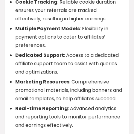
Cookie Tracking
: Reliable cookie duration
ensures your referrals are tracked
effectively, resulting in higher earnings.
Multiple Payment Models
: Flexibility in
payment options to cater to affiliates’
preferences.
Dedicated Support
: Access to a dedicated
affiliate support team to assist with queries
and optimizations.
Marketing Resources
: Comprehensive
promotional materials, including banners and
email templates, to help affiliates succeed.
Real-time Reporting
: Advanced analytics
and reporting tools to monitor performance
and earnings effectively.