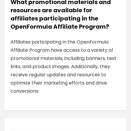
What promotional materials and
resources are available for
affiliates participating in the
OpenFormula Affiliate Program?
Affiliates participating in the OpenFormula
Affiliate Program have access to a variety of
promotional materials, including banners, text
links, and product images. Additionally, they
receive regular updates and resources to
optimize their marketing efforts and drive
conversions.