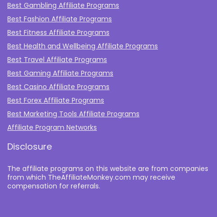
Best Gambling Affiliate Programs
Best Fashion Affiliate Programs
Best Fitness Affiliate Programs
Best Health and Wellbeing Affiliate Programs
Best Travel Affiliate Programs
Best Gaming Affiliate Programs
Best Casino Affiliate Programs
Best Forex Affiliate Programs
Best Marketing Tools Affiliate Programs​
Affiliate Program Networks
Disclosure
The affiliate programs on this website are from companies
from which TheAffiliateMonkey.com may receive
compensation for referrals.