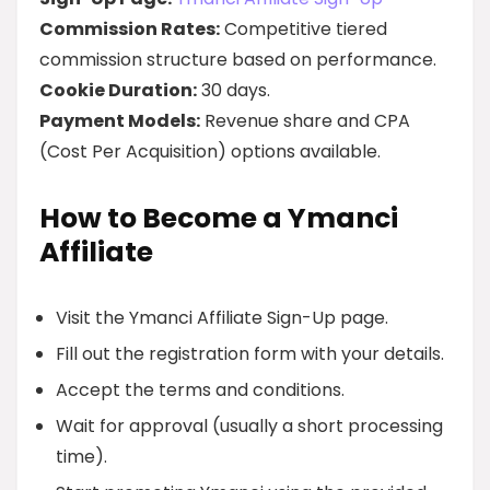
Commission Rates:
Competitive tiered
commission structure based on performance.
Cookie Duration:
30 days.
Payment Models:
Revenue share and CPA
(Cost Per Acquisition) options available.
How to Become a Ymanci
Affiliate
Visit the Ymanci Affiliate Sign-Up page.
Fill out the registration form with your details.
Accept the terms and conditions.
Wait for approval (usually a short processing
time).