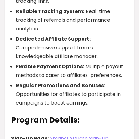
tracking links.
Reliable Tracking System:
Real-time
tracking of referrals and performance
analytics.
Dedicated Affiliate Support:
Comprehensive support from a
knowledgeable affiliate manager.
Flexible Payment Options:
Multiple payout
methods to cater to affiliates’ preferences.
Regular Promotions and Bonuses:
Opportunities for affiliates to participate in
campaigns to boost earnings.
Program Details:
Sign-Up Page:
Ymanci Affiliate Sign-Up