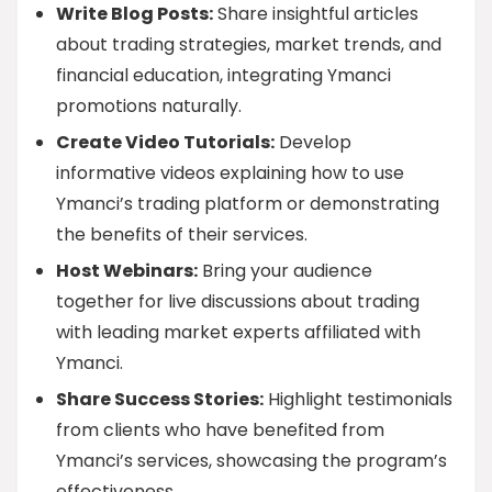
Write Blog Posts:
Share insightful articles
about trading strategies, market trends, and
financial education, integrating Ymanci
promotions naturally.
Create Video Tutorials:
Develop
informative videos explaining how to use
Ymanci’s trading platform or demonstrating
the benefits of their services.
Host Webinars:
Bring your audience
together for live discussions about trading
with leading market experts affiliated with
Ymanci.
Share Success Stories:
Highlight testimonials
from clients who have benefited from
Ymanci’s services, showcasing the program’s
effectiveness.