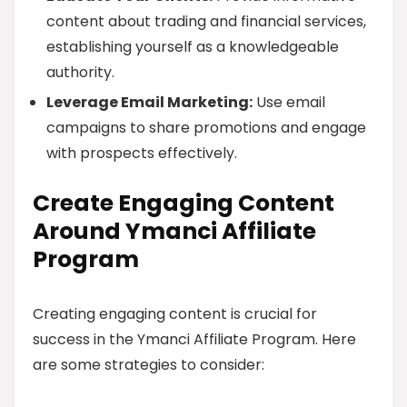
content about trading and financial services,
establishing yourself as a knowledgeable
authority.
Leverage Email Marketing:
Use email
campaigns to share promotions and engage
with prospects effectively.
Create Engaging Content
Around Ymanci Affiliate
Program
Creating engaging content is crucial for
success in the Ymanci Affiliate Program. Here
are some strategies to consider: