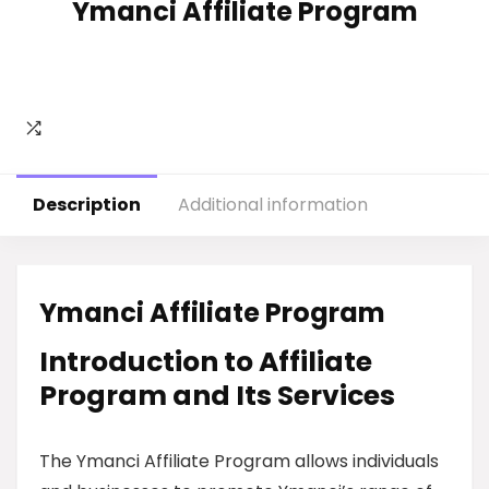
Ymanci Affiliate Program
Description
Additional information
Ymanci Affiliate Program
Introduction to Affiliate
Program and Its Services
The Ymanci Affiliate Program allows individuals