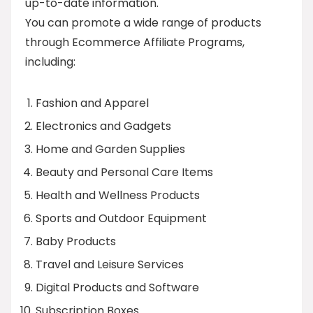
up-to-date information.
You can promote a wide range of products
through Ecommerce Affiliate Programs,
including:
Fashion and Apparel
Electronics and Gadgets
Home and Garden Supplies
Beauty and Personal Care Items
Health and Wellness Products
Sports and Outdoor Equipment
Baby Products
Travel and Leisure Services
Digital Products and Software
Subscription Boxes