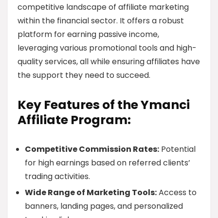
competitive landscape of affiliate marketing
within the financial sector. It offers a robust
platform for earning passive income,
leveraging various promotional tools and high-
quality services, all while ensuring affiliates have
the support they need to succeed.
Key Features of the Ymanci
Affiliate Program:
Competitive Commission Rates:
Potential
for high earnings based on referred clients’
trading activities.
Wide Range of Marketing Tools:
Access to
banners, landing pages, and personalized