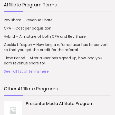
Affiliate Program Terms
Rev share – Revenue Share
CPA – Cost per acquisition
Hybrid – A mixture of both CPA and Rev Share
Cookie Lifespan – How long a referred user has to convert
so that you get the credit for the referral
Time Period – After a user has signed up, how long you
earn revenue share for
See full list of terms here
Other Affiliate Programs
PresenterMedia Affiliate Program