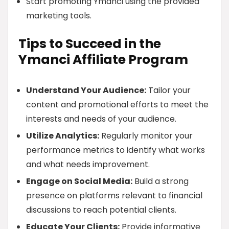
Start promoting Ymanci using the provided
marketing tools.
Tips to Succeed in the
Ymanci Affiliate Program
Understand Your Audience:
Tailor your
content and promotional efforts to meet the
interests and needs of your audience.
Utilize Analytics:
Regularly monitor your
performance metrics to identify what works
and what needs improvement.
Engage on Social Media:
Build a strong
presence on platforms relevant to financial
discussions to reach potential clients.
Educate Your Clients:
Provide informative