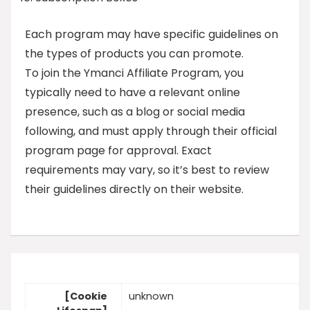
Each program may have specific guidelines on
the types of products you can promote.
To join the Ymanci Affiliate Program, you
typically need to have a relevant online
presence, such as a blog or social media
following, and must apply through their official
program page for approval. Exact
requirements may vary, so it’s best to review
their guidelines directly on their website.
[Cookie
unknown