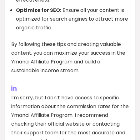
Optimize for SEO:
Ensure all your content is
optimized for search engines to attract more
organic traffic.
By following these tips and creating valuable
content, you can maximize your success in the
Ymanci Affiliate Program and build a
sustainable income stream.
I’m sorry, but I don’t have access to specific
information about the commission rates for the
Ymanci Affiliate Program. I recommend
checking their official website or contacting
their support team for the most accurate and