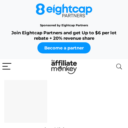
Sponsored by Eightcap Partners
Join Eightcap Partners and get Up to $6 per lot
rebate + 20% revenue share
Become a partner