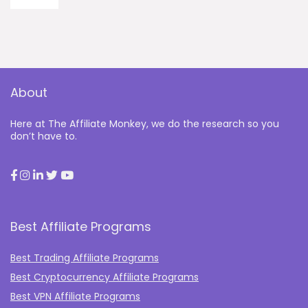
About
Here at The Affiliate Monkey, we do the research so you
don’t have to.
Best Affiliate Programs
Best Trading Affiliate Programs
Best Cryptocurrency Affiliate Programs
Best VPN Affiliate Programs