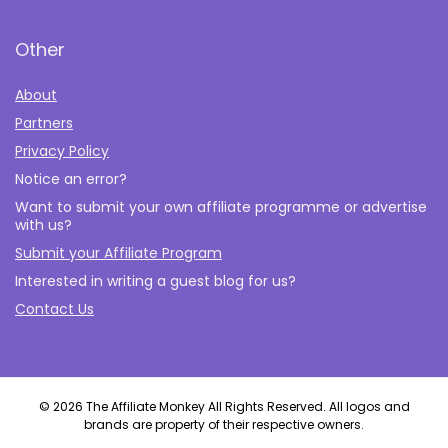
Other
About
Partners
Privacy Policy
Notice an error?
Want to submit your own affiliate programme or advertise
with us?
Submit your Affiliate Program
Interested in writing a guest blog for us?
Contact Us
© 2026 The Affiliate Monkey All Rights Reserved. All logos and
brands are property of their respective owners.