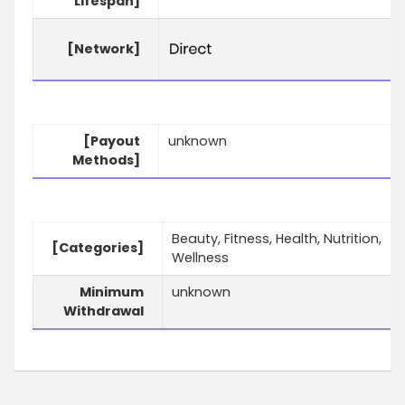
Lifespan]
[Network]
[Payout
unknown
Methods]
Beauty, Fitness, Health, Nutrition,
[Categories]
Wellness
Minimum
unknown
Withdrawal