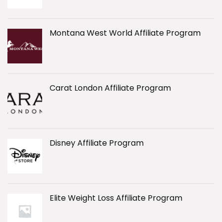
Montana West World Affiliate Program
Carat London Affiliate Program
Disney Affiliate Program
Elite Weight Loss Affiliate Program