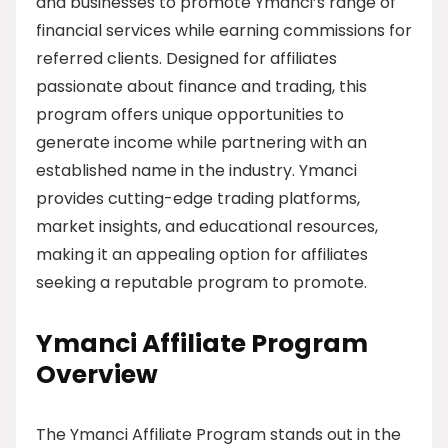
and businesses to promote Ymanci’s range of
financial services while earning commissions for
referred clients. Designed for affiliates
passionate about finance and trading, this
program offers unique opportunities to
generate income while partnering with an
established name in the industry. Ymanci
provides cutting-edge trading platforms,
market insights, and educational resources,
making it an appealing option for affiliates
seeking a reputable program to promote.
Ymanci Affiliate Program
Overview
The Ymanci Affiliate Program stands out in the