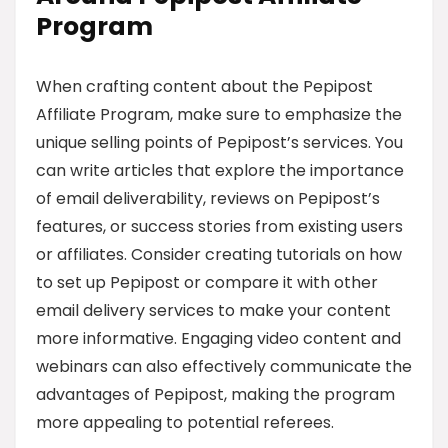
Program
When crafting content about the Pepipost
Affiliate Program, make sure to emphasize the
unique selling points of Pepipost’s services. You
can write articles that explore the importance
of email deliverability, reviews on Pepipost’s
features, or success stories from existing users
or affiliates. Consider creating tutorials on how
to set up Pepipost or compare it with other
email delivery services to make your content
more informative. Engaging video content and
webinars can also effectively communicate the
advantages of Pepipost, making the program
more appealing to potential referees.