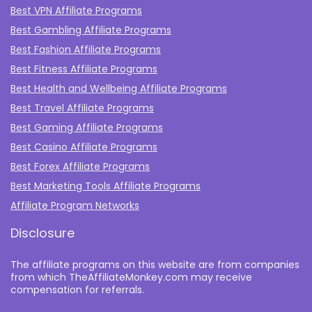
Best VPN Affiliate Programs
Best Gambling Affiliate Programs
Best Fashion Affiliate Programs
Best Fitness Affiliate Programs
Best Health and Wellbeing Affiliate Programs
Best Travel Affiliate Programs
Best Gaming Affiliate Programs
Best Casino Affiliate Programs
Best Forex Affiliate Programs
Best Marketing Tools Affiliate Programs​
Affiliate Program Networks
Disclosure
The affiliate programs on this website are from companies
from which TheAffiliateMonkey.com may receive
compensation for referrals.