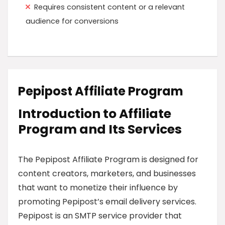
Requires consistent content or a relevant
audience for conversions
Pepipost Affiliate Program
Introduction to Affiliate
Program and Its Services
The Pepipost Affiliate Program is designed for
content creators, marketers, and businesses
that want to monetize their influence by
promoting Pepipost’s email delivery services.
Pepipost is an SMTP service provider that