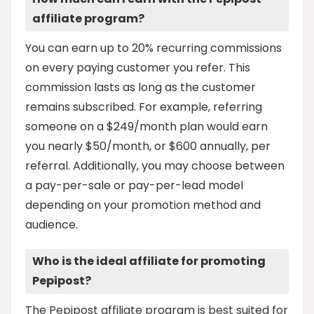
affiliate program?
You can earn up to 20% recurring commissions
on every paying customer you refer. This
commission lasts as long as the customer
remains subscribed. For example, referring
someone on a $249/month plan would earn
you nearly $50/month, or $600 annually, per
referral. Additionally, you may choose between
a pay-per-sale or pay-per-lead model
depending on your promotion method and
audience.
Who is the ideal affiliate for promoting
Pepipost?
The Pepipost affiliate program is best suited for