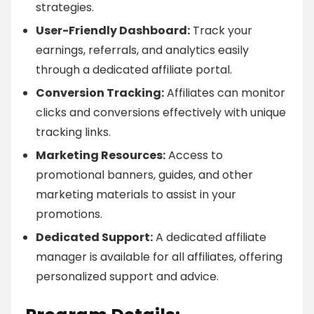
strategies.
User-Friendly Dashboard:
Track your
earnings, referrals, and analytics easily
through a dedicated affiliate portal.
Conversion Tracking:
Affiliates can monitor
clicks and conversions effectively with unique
tracking links.
Marketing Resources:
Access to
promotional banners, guides, and other
marketing materials to assist in your
promotions.
Dedicated Support:
A dedicated affiliate
manager is available for all affiliates, offering
personalized support and advice.