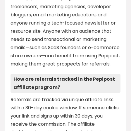
freelancers, marketing agencies, developer
bloggers, email marketing educators, and
anyone running a tech-focused newsletter or
resource site. Anyone with an audience that
needs to send transactional or marketing
emails—such as SaaS founders or e-commerce
store owners—can benefit from using Pepipost,
making them great prospects for referrals.
How are referrals tracked in the Pepipost
affiliate program?
Referrals are tracked via unique affiliate links
with a 30-day cookie window. If someone clicks
your link and signs up within 30 days, you
receive the commission. The affiliate