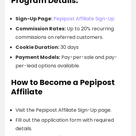
Program Details:
Sign-Up Page:
Pepipost Affiliate Sign-Up
Commission Rates:
Up to 20% recurring
commissions on referred customers.
Cookie Duration:
30 days
Payment Models:
Pay-per-sale and pay-
per-lead options available.
How to Become a Pepipost
Affiliate
Visit the Pepipost Affiliate Sign-Up page.
Fill out the application form with required
details.