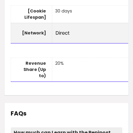
[Cookie
30 days
Lifespan]
[Network]
Revenue
20%
Share (Up
to)
FAQs
How much can I earn with the Pepipost