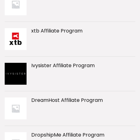
xtb Affiliate Program
Ivysister Affiliate Program
DreamHost Affiliate Program
DropshipMe Affiliate Program