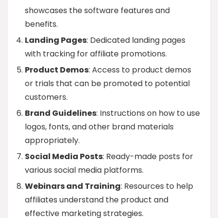
showcases the software features and
benefits.
Landing Pages
: Dedicated landing pages
with tracking for affiliate promotions.
Product Demos
: Access to product demos
or trials that can be promoted to potential
customers.
Brand Guidelines
: Instructions on how to use
logos, fonts, and other brand materials
appropriately.
Social Media Posts
: Ready-made posts for
various social media platforms.
Webinars and Training
: Resources to help
affiliates understand the product and
effective marketing strategies.