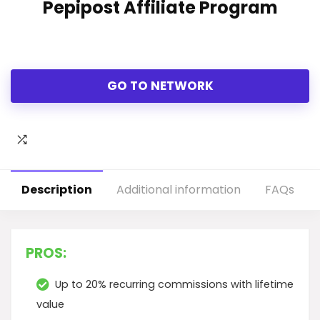
Pepipost Affiliate Program
GO TO NETWORK
Description
Additional information
FAQs
PROS:
Up to 20% recurring commissions with lifetime
value