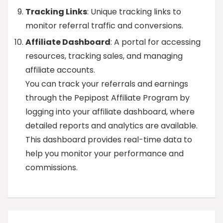
Tracking Links
: Unique tracking links to
monitor referral traffic and conversions.
Affiliate Dashboard
: A portal for accessing
resources, tracking sales, and managing
affiliate accounts.
You can track your referrals and earnings
through the Pepipost Affiliate Program by
logging into your affiliate dashboard, where
detailed reports and analytics are available.
This dashboard provides real-time data to
help you monitor your performance and
commissions.