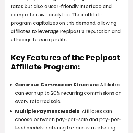
rates but also a user-friendly interface and
comprehensive analytics. Their affiliate
program capitalizes on this demand, allowing
affiliates to leverage Pepipost’s reputation and
offerings to earn profits.
Key Features of the Pepipost
Affiliate Program:
Generous Commission Structure:
Affiliates
can earn up to 20% recurring commissions on
every referred sale.
Multiple Payment Models:
Affiliates can
choose between pay-per-sale and pay-per-
lead models, catering to various marketing