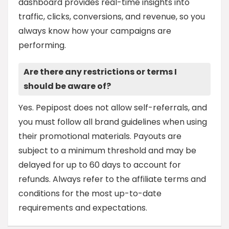
dashboard provides real-time insights into
traffic, clicks, conversions, and revenue, so you
always know how your campaigns are
performing.
Are there any restrictions or terms I
should be aware of?
Yes. Pepipost does not allow self-referrals, and
you must follow all brand guidelines when using
their promotional materials. Payouts are
subject to a minimum threshold and may be
delayed for up to 60 days to account for
refunds. Always refer to the affiliate terms and
conditions for the most up-to-date
requirements and expectations.