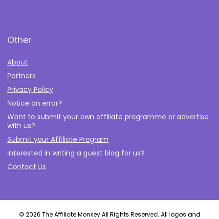
Other
About
Partners
Privacy Policy
Notice an error?
Want to submit your own affiliate programme or advertise
with us?
Submit your Affiliate Program
Interested in writing a guest blog for us?
Contact Us
© 2026 The Affiliate Monkey All Rights Reserved. All logos and