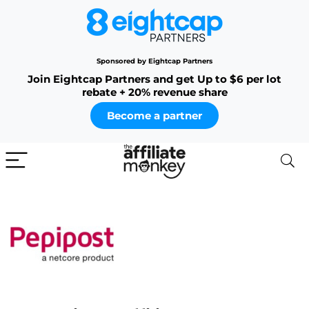
Sponsored by Eightcap Partners
Join Eightcap Partners and get Up to $6 per lot
rebate + 20% revenue share
Become a partner