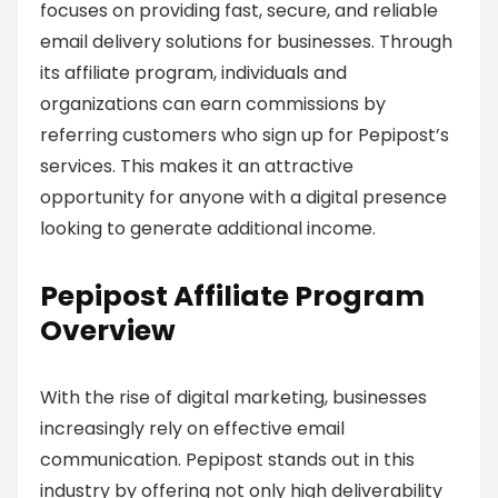
focuses on providing fast, secure, and reliable
email delivery solutions for businesses. Through
its affiliate program, individuals and
organizations can earn commissions by
referring customers who sign up for Pepipost’s
services. This makes it an attractive
opportunity for anyone with a digital presence
looking to generate additional income.
Pepipost Affiliate Program
Overview
With the rise of digital marketing, businesses
increasingly rely on effective email
communication. Pepipost stands out in this
industry by offering not only high deliverability