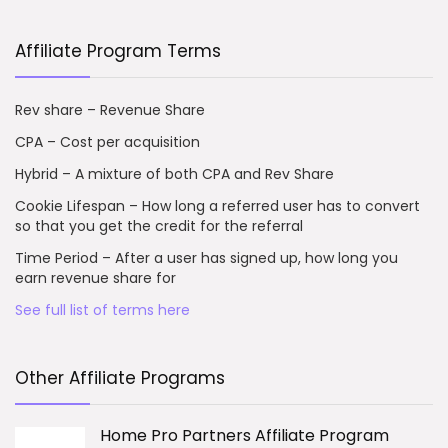
Affiliate Program Terms
Rev share – Revenue Share
CPA – Cost per acquisition
Hybrid – A mixture of both CPA and Rev Share
Cookie Lifespan – How long a referred user has to convert
so that you get the credit for the referral
Time Period – After a user has signed up, how long you
earn revenue share for
See full list of terms here
Other Affiliate Programs
Home Pro Partners Affiliate Program