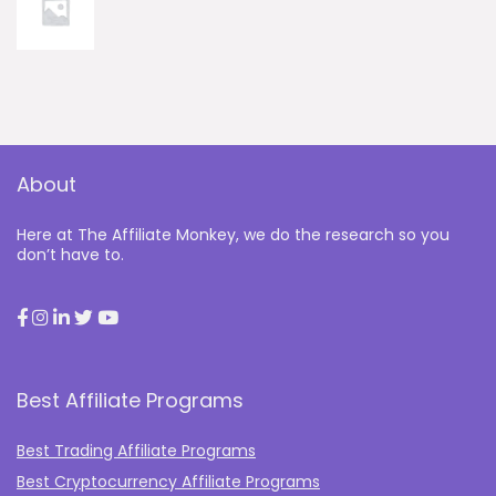
About
Here at The Affiliate Monkey, we do the research so you
don’t have to.
Best Affiliate Programs
Best Trading Affiliate Programs
Best Cryptocurrency Affiliate Programs