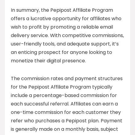
In summary, the Pepipost Affiliate Program
offers a lucrative opportunity for affiliates who
wish to profit by promoting a reliable email
delivery service. With competitive commissions,
user-friendly tools, and adequate support, it’s
an enticing prospect for anyone looking to
monetize their digital presence.
The commission rates and payment structures
for the Pepipost Affiliate Program typically
include a percentage-based commission for
each successful referral. Affiliates can earn a
one-time commission for each customer they
refer who purchases a Pepipost plan. Payment
is generally made on a monthly basis, subject