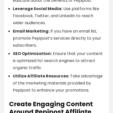
educate about the benefits of Pepipost.
Leverage Social Media:
Use platforms like
Facebook, Twitter, and LinkedIn to reach
wider audiences.
Email Marketing:
If you have an email list,
promote Pepipost’s services directly to your
subscribers.
SEO Optimization:
Ensure that your content
is optimized for search engines to attract
organic traffic.
Utilize Affiliate Resources:
Take advantage
of the marketing materials provided by
Pepipost to enhance your promotions.
Create Engaging Content
Around Pepipost Affiliate