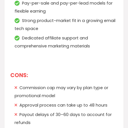
Pay-per-sale and pay-per-lead models for
flexible earning
Strong product-market fit in a growing email
tech space
Dedicated affiliate support and
comprehensive marketing materials
CONS:
Commission cap may vary by plan type or
promotional model
Approval process can take up to 48 hours
Payout delays of 30–60 days to account for
refunds