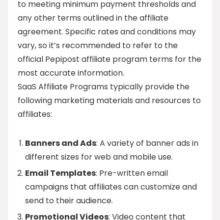
to meeting minimum payment thresholds and
any other terms outlined in the affiliate
agreement. Specific rates and conditions may
vary, so it’s recommended to refer to the
official Pepipost affiliate program terms for the
most accurate information.
SaaS Affiliate Programs typically provide the
following marketing materials and resources to
affiliates:
Banners and Ads
: A variety of banner ads in
different sizes for web and mobile use.
Email Templates
: Pre-written email
campaigns that affiliates can customize and
send to their audience.
Promotional Videos
: Video content that