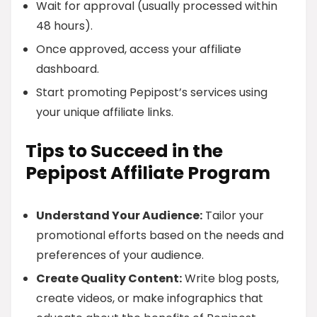
Wait for approval (usually processed within
48 hours).
Once approved, access your affiliate
dashboard.
Start promoting Pepipost’s services using
your unique affiliate links.
Tips to Succeed in the
Pepipost Affiliate Program
Understand Your Audience:
Tailor your
promotional efforts based on the needs and
preferences of your audience.
Create Quality Content:
Write blog posts,
create videos, or make infographics that