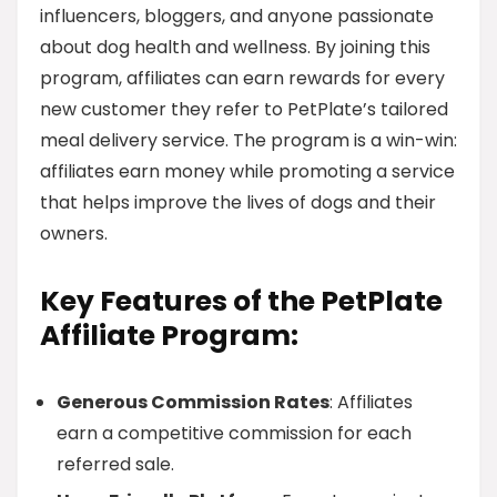
influencers, bloggers, and anyone passionate
about dog health and wellness. By joining this
program, affiliates can earn rewards for every
new customer they refer to PetPlate’s tailored
meal delivery service. The program is a win-win:
affiliates earn money while promoting a service
that helps improve the lives of dogs and their
owners.
Key Features of the PetPlate
Affiliate Program:
Generous Commission Rates
: Affiliates
earn a competitive commission for each
referred sale.