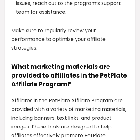
issues, reach out to the program’s support
team for assistance.
Make sure to regularly review your
performance to optimize your affiliate
strategies.
What marketing materials are
provided to affiliates in the PetPlate
Affiliate Program?
Affiliates in the PetPlate Affiliate Program are
provided with a variety of marketing materials,
including banners, text links, and product
images. These tools are designed to help
affiliates effectively promote PetPlate