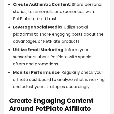
Create Authentic Content
: Share personal
stories, testimonials, or experiences with
PetPlate to build trust.
Leverage Social Media
: Utilize social
platforms to share engaging posts about the
advantages of PetPlate products.
Utilize Email Marketing
: Inform your
subscribers about PetPlate with special
offers and promotions.
Monitor Performance
: Regularly check your
affiliate dashboard to analyze what is working
and adjust your strategies accordingly.
Create Engaging Content
Around PetPlate Affiliate