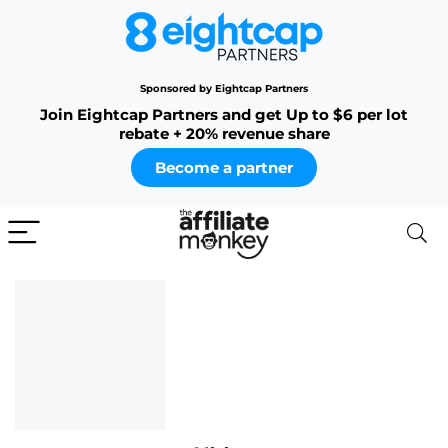
Sponsored by Eightcap Partners
Join Eightcap Partners and get Up to $6 per lot
rebate + 20% revenue share
Become a partner