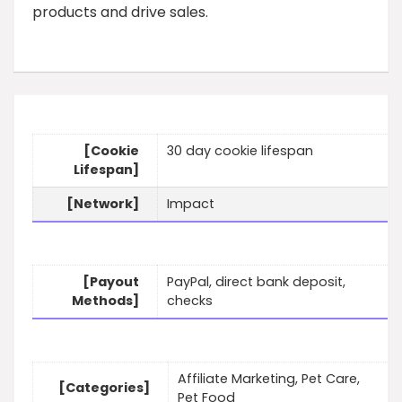
products and drive sales.
[Cookie
30 day cookie lifespan
Lifespan]
[Network]
Impact
[Payout
PayPal, direct bank deposit,
Methods]
checks
Affiliate Marketing, Pet Care,
[Categories]
Pet Food