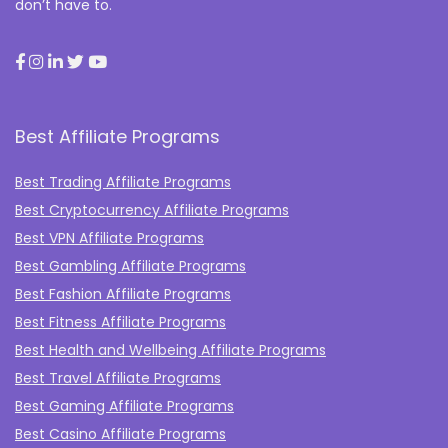
don’t have to.
Best Affiliate Programs
Best Trading Affiliate Programs
Best Cryptocurrency Affiliate Programs
Best VPN Affiliate Programs
Best Gambling Affiliate Programs
Best Fashion Affiliate Programs
Best Fitness Affiliate Programs
Best Health and Wellbeing Affiliate Programs
Best Travel Affiliate Programs
Best Gaming Affiliate Programs
Best Casino Affiliate Programs