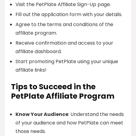
Visit the PetPlate Affiliate Sign-Up page.
Fill out the application form with your details.
Agree to the terms and conditions of the
affiliate program.
Receive confirmation and access to your
affiliate dashboard.
Start promoting PetPlate using your unique
affiliate links!
Tips to Succeed in the
PetPlate Affiliate Program
Know Your Audience
: Understand the needs
of your audience and how PetPlate can meet
those needs.