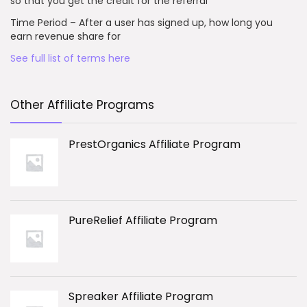
so that you get the credit for the referral
Time Period – After a user has signed up, how long you
earn revenue share for
See full list of terms here
Other Affiliate Programs
PrestOrganics Affiliate Program
PureRelief Affiliate Program
Spreaker Affiliate Program