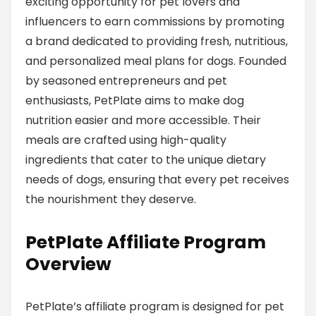
exciting opportunity for pet lovers and
influencers to earn commissions by promoting
a brand dedicated to providing fresh, nutritious,
and personalized meal plans for dogs. Founded
by seasoned entrepreneurs and pet
enthusiasts, PetPlate aims to make dog
nutrition easier and more accessible. Their
meals are crafted using high-quality
ingredients that cater to the unique dietary
needs of dogs, ensuring that every pet receives
the nourishment they deserve.
PetPlate Affiliate Program
Overview
PetPlate’s affiliate program is designed for pet