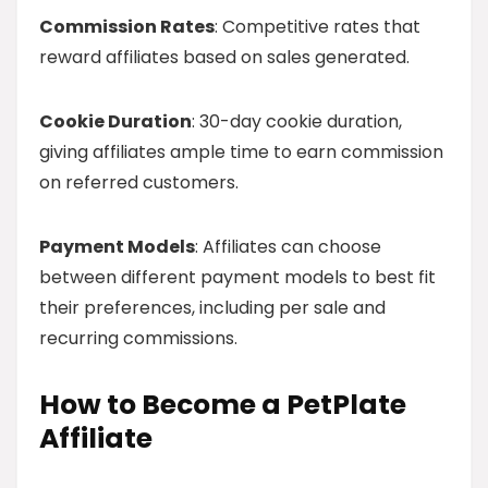
Commission Rates
: Competitive rates that
reward affiliates based on sales generated.
Cookie Duration
: 30-day cookie duration,
giving affiliates ample time to earn commission
on referred customers.
Payment Models
: Affiliates can choose
between different payment models to best fit
their preferences, including per sale and
recurring commissions.
How to Become a PetPlate
Affiliate