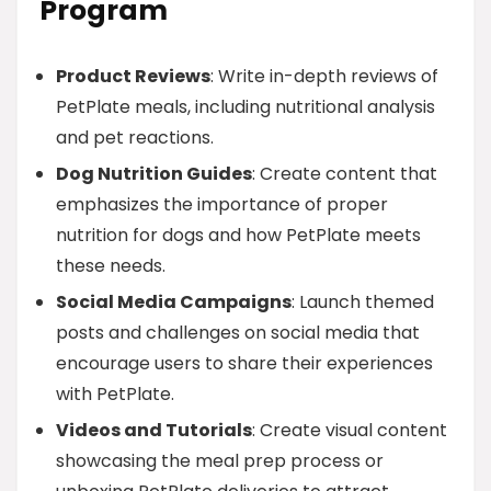
Program
Product Reviews
: Write in-depth reviews of
PetPlate meals, including nutritional analysis
and pet reactions.
Dog Nutrition Guides
: Create content that
emphasizes the importance of proper
nutrition for dogs and how PetPlate meets
these needs.
Social Media Campaigns
: Launch themed
posts and challenges on social media that
encourage users to share their experiences
with PetPlate.
Videos and Tutorials
: Create visual content
showcasing the meal prep process or