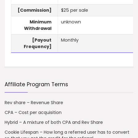
[Commission]
$25 per sale
Minimum
unknown
Withdrawal
[Payout
Monthly
Frequency]
Affiliate Program Terms
Rev share – Revenue Share
CPA – Cost per acquisition
Hybrid – A mixture of both CPA and Rev Share
Cookie Lifespan – How long a referred user has to convert