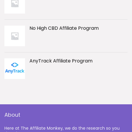
No High CBD Affiliate Program
AnyTrack Affiliate Program
About
Here at The Affiliate Monkey, we do the research so you