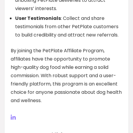
unboxing PetPlate deliveries to attract
viewers’ interests.
User Testimonials
: Collect and share
testimonials from other PetPlate customers
to build credibility and attract new referrals.
By joining the PetPlate Affiliate Program,
affiliates have the opportunity to promote
high-quality dog food while earning a solid
commission. With robust support and a user-
friendly platform, this program is an excellent
choice for anyone passionate about dog health
and wellness.