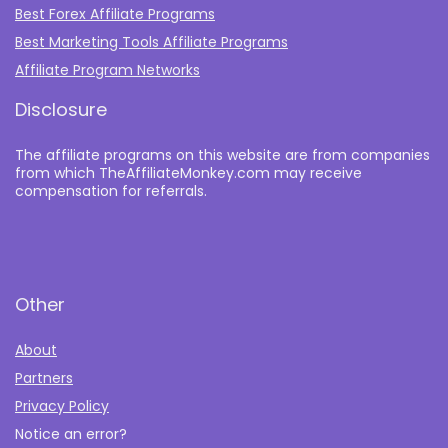
Best Forex Affiliate Programs
Best Marketing Tools Affiliate Programs​
Affiliate Program Networks
Disclosure
The affiliate programs on this website are from companies
from which TheAffiliateMonkey.com may receive
compensation for referrals.
Other
About
Partners
Privacy Policy
Notice an error?