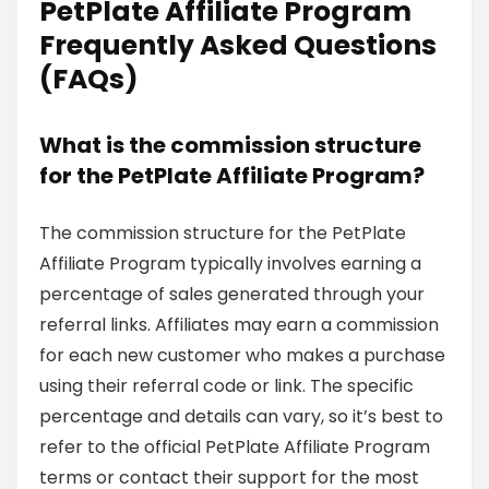
PetPlate Affiliate Program
Frequently Asked Questions
(FAQs)
What is the commission structure
for the PetPlate Affiliate Program?
The commission structure for the PetPlate
Affiliate Program typically involves earning a
percentage of sales generated through your
referral links. Affiliates may earn a commission
for each new customer who makes a purchase
using their referral code or link. The specific
percentage and details can vary, so it’s best to
refer to the official PetPlate Affiliate Program
terms or contact their support for the most