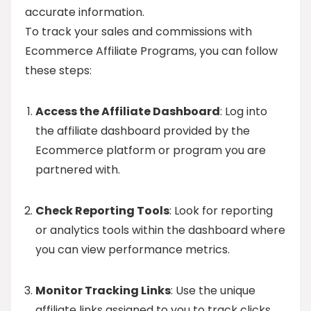
accurate information.
To track your sales and commissions with
Ecommerce Affiliate Programs, you can follow
these steps:
Access the Affiliate Dashboard
: Log into
the affiliate dashboard provided by the
Ecommerce platform or program you are
partnered with.
Check Reporting Tools
: Look for reporting
or analytics tools within the dashboard where
you can view performance metrics.
Monitor Tracking Links
: Use the unique
affiliate links assigned to you to track clicks