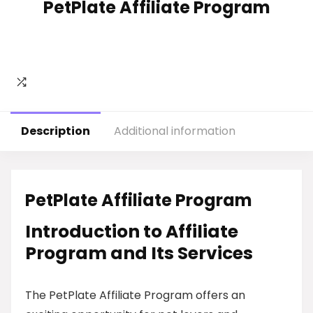
PetPlate Affiliate Program
Description
Additional information
PetPlate Affiliate Program
Introduction to Affiliate
Program and Its Services
The PetPlate Affiliate Program offers an