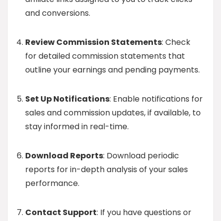
and conversions.
Review Commission Statements
: Check
for detailed commission statements that
outline your earnings and pending payments.
Set Up Notifications
: Enable notifications for
sales and commission updates, if available, to
stay informed in real-time.
Download Reports
: Download periodic
reports for in-depth analysis of your sales
performance.
Contact Support
: If you have questions or