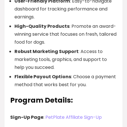
User-Friendly Platform
: Easy-to-navigate
dashboard for tracking performance and
earnings.
High-Quality Products
: Promote an award-
winning service that focuses on fresh, tailored
food for dogs.
Robust Marketing Support
: Access to
marketing tools, graphics, and support to
help you succeed.
Flexible Payout Options
: Choose a payment
method that works best for you.
Program Details:
Sign-Up Page
:
PetPlate Affiliate Sign-Up